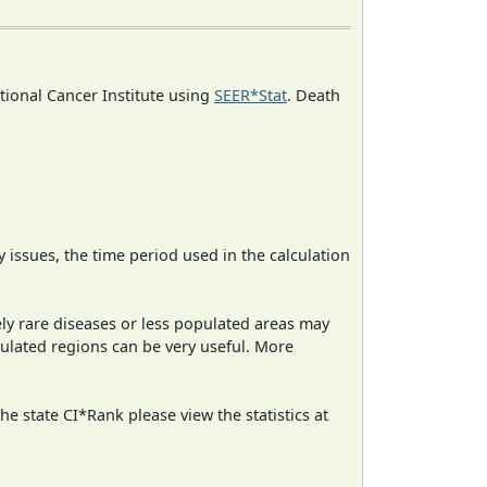
ational Cancer Institute using
SEER*Stat
. Death
ty issues, the time period used in the calculation
ely rare diseases or less populated areas may
pulated regions can be very useful. More
e state CI*Rank please view the statistics at