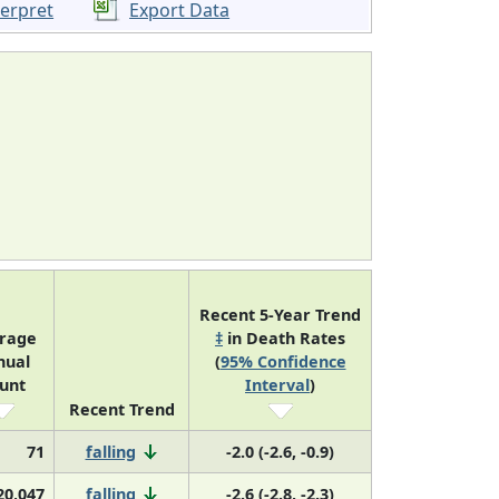
terpret
Export Data
Recent 5-Year Trend
rage
‡
in Death Rates
nual
(
95% Confidence
unt
Interval
)
Recent Trend
71
falling
-2.0 (-2.6, -0.9)
20,047
falling
-2.6 (-2.8, -2.3)