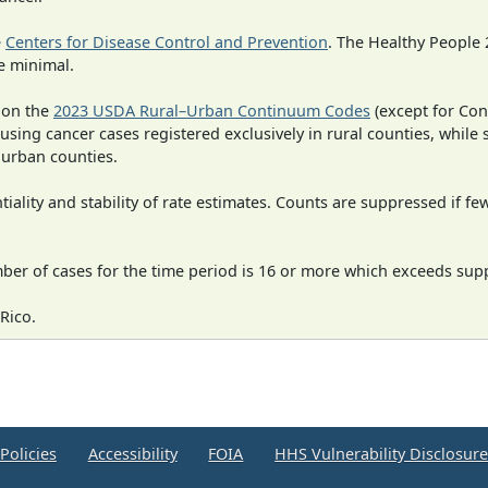
e
Centers for Disease Control and Prevention
. The Healthy People 
e minimal.
 on the
2023 USDA Rural–Urban Continuum Codes
(except for Con
 using cancer cases registered exclusively in rural counties, while 
n urban counties.
iality and stability of rate estimates. Counts are suppressed if fe
mber of cases for the time period is 16 or more which exceeds supp
Rico.
Policies
Accessibility
FOIA
HHS Vulnerability Disclosur