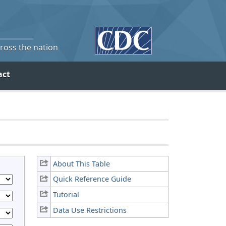
cross the nation
act
About This Table
Quick Reference Guide
Tutorial
Data Use Restrictions