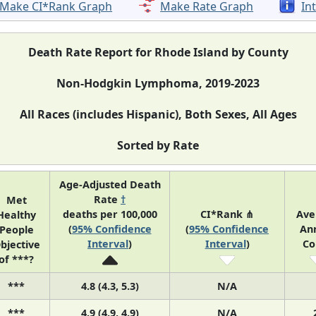
Make CI*Rank Graph
Make Rate Graph
In
Death Rate Report for Rhode Island by County
Non-Hodgkin Lymphoma, 2019-2023
All Races (includes Hispanic), Both Sexes, All Ages
Sorted by Rate
Age-Adjusted Death
Rate
†
Met
deaths per 100,000
CI*Rank ⋔
Ave
Healthy
(
95% Confidence
(
95% Confidence
An
People
Interval
)
Interval
)
Co
bjective
of ***?
***
4.8 (4.3, 5.3)
N/A
***
4.9 (4.9, 4.9)
N/A