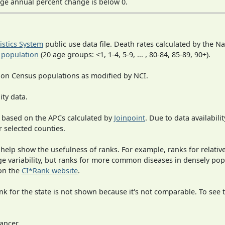
ge annual percent change is below 0.
tistics System
public use data file. Death rates calculated by the N
 population
(20 age groups: <1, 1-4, 5-9, ... , 80-84, 85-89, 90+).
 on Census populations as modified by NCI.
ity data.
 based on the APCs calculated by
Joinpoint
. Due to data availabili
r selected counties.
 help show the usefulness of ranks. For example, ranks for relativ
rge variability, but ranks for more common diseases in densely po
on the
CI*Rank website
.
 for the state is not shown because it's not comparable. To see th
ancer.