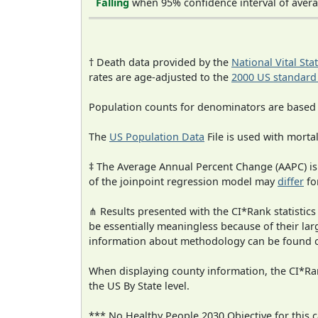
Falling
when 95% confidence interval of avera
† Death data provided by the
National Vital Sta
rates are age-adjusted to the
2000 US standard
Population counts for denominators are based
The
US Population Data
File is used with mortal
‡ The Average Annual Percent Change (AAPC) is
of the joinpoint regression model may
differ
fo
⋔ Results presented with the CI*Rank statistics
be essentially meaningless because of their la
information about methodology can be found 
When displaying county information, the CI*Rank
the US By State level.
*** No Healthy People 2030 Objective for this c