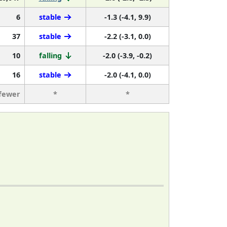
6
stable
-1.3 (-4.1, 9.9)
37
stable
-2.2 (-3.1, 0.0)
10
falling
-2.0 (-3.9, -0.2)
16
stable
-2.0 (-4.1, 0.0)
 fewer
*
*