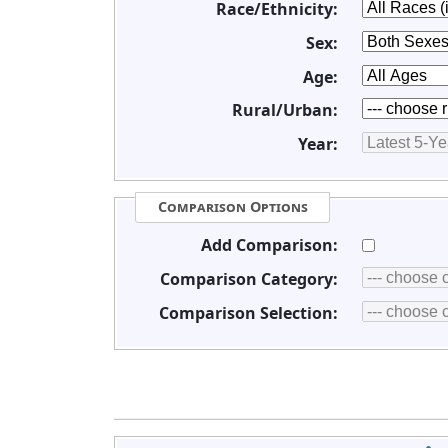
Race/Ethnicity:
Sex:
Age:
Rural/Urban:
Year:
Comparison Options
Add Comparison:
Comparison Category:
Comparison Selection: