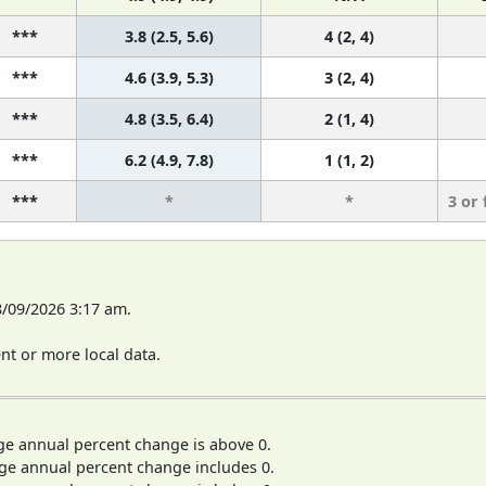
***
3.8 (2.5, 5.6)
4 (2, 4)
***
4.6 (3.9, 5.3)
3 (2, 4)
***
4.8 (3.5, 6.4)
2 (1, 4)
***
6.2 (4.9, 7.8)
1 (1, 2)
***
*
*
3 or
8/09/2026 3:17 am.
t or more local data.
ge annual percent change is above 0.
ge annual percent change includes 0.