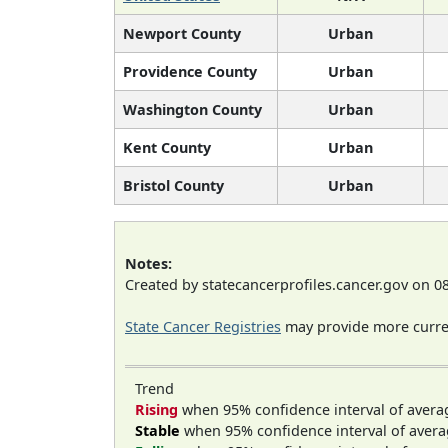
Newport County
Urban
Providence County
Urban
Washington County
Urban
Kent County
Urban
Bristol County
Urban
Notes:
Created by statecancerprofiles.cancer.gov on 0
State Cancer Registries
may provide more curren
Trend
Rising
when 95% confidence interval of avera
Stable
when 95% confidence interval of avera