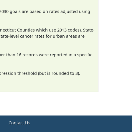
2030 goals are based on rates adjusted using
necticut Counties which use 2013 codes). State-
state-level cancer rates for urban areas are
wer than 16 records were reported in a specific
ression threshold (but is rounded to 3).
e
Contact Us