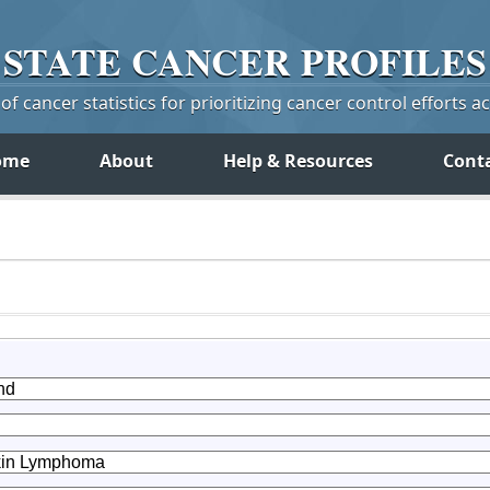
STATE
CANCER
PROFILES
f cancer statistics for prioritizing cancer control efforts a
ome
About
Help & Resources
Cont