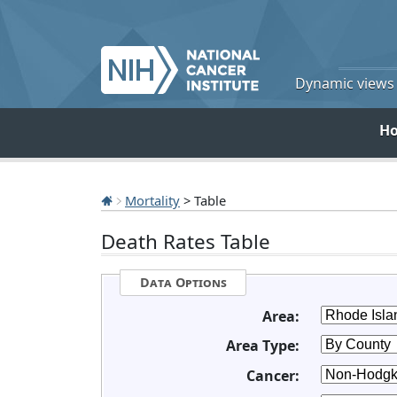
Dynamic views o
H
Mortality
> Table
Death Rates Table
Data Options
Area:
Area Type:
Cancer: