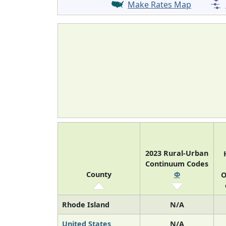
Make Rates Map
2023 Rural-Urban
Continuum Codes
County
Φ
O
Rhode Island
N/A
United States
N/A