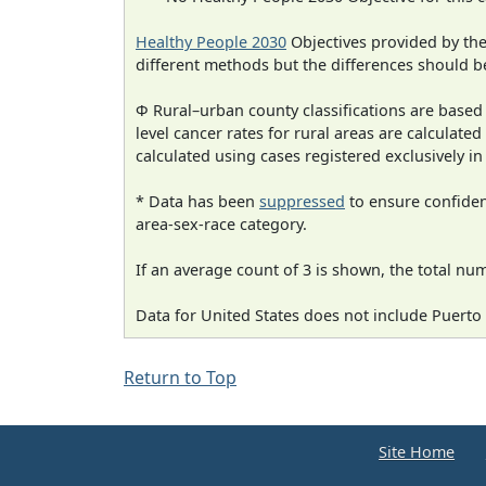
Healthy People 2030
Objectives provided by th
different methods but the differences should b
Φ Rural–urban county classifications are based
level cancer rates for rural areas are calculated
calculated using cases registered exclusively i
* Data has been
suppressed
to ensure confident
area-sex-race category.
If an average count of 3 is shown, the total nu
Data for United States does not include Puerto 
Return to Top
Site Home