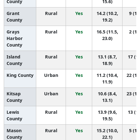
County
15.6)
Grant
Rural
Yes
14.2 (10.2,
9 (1,
County
19.2)
Grays
Rural
Yes
16.5 (11.5,
2 (1,
Harbor
23.0)
County
Island
Rural
Yes
13.1 (8.7,
17 (1,
County
18.9)
King County
Urban
Yes
11.2 (10.4,
22 (15
11.9)
Kitsap
Urban
Yes
10.6 (8.4,
23 (12
County
13.1)
Lewis
Rural
Yes
13.9 (9.6,
13 (1,
County
19.5)
Mason
Rural
Yes
15.2 (10.0,
5 (1,
County
22.1)