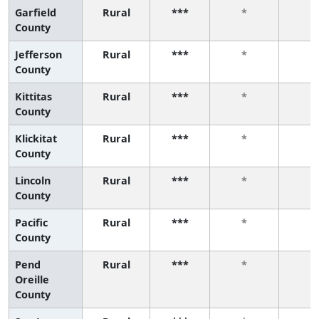
Garfield
Rural
***
*
*
County
Jefferson
Rural
***
*
*
County
Kittitas
Rural
***
*
*
County
Klickitat
Rural
***
*
*
County
Lincoln
Rural
***
*
*
County
Pacific
Rural
***
*
*
County
Pend
Rural
***
*
*
Oreille
County