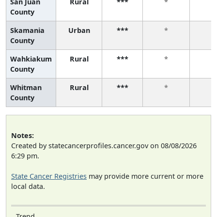
San Juan
Rural
***
*
*
County
Skamania
Urban
***
*
*
County
Wahkiakum
Rural
***
*
*
County
Whitman
Rural
***
*
*
County
Notes:
Created by statecancerprofiles.cancer.gov on 08/08/2026
6:29 pm.
State Cancer Registries
may provide more current or more
local data.
Trend