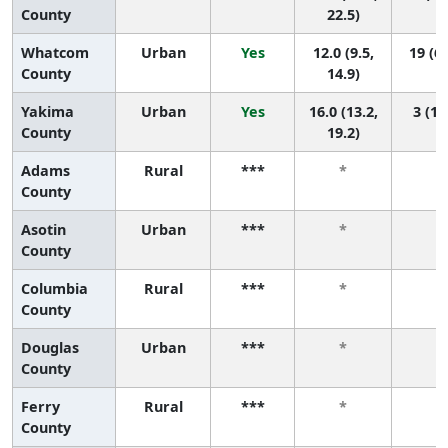
County
22.5)
Whatcom
Urban
Yes
12.0 (9.5,
19 (6,
County
14.9)
Yakima
Urban
Yes
16.0 (13.2,
3 (1,
County
19.2)
Adams
Rural
***
*
*
County
Asotin
Urban
***
*
*
County
Columbia
Rural
***
*
*
County
Douglas
Urban
***
*
*
County
Ferry
Rural
***
*
*
County