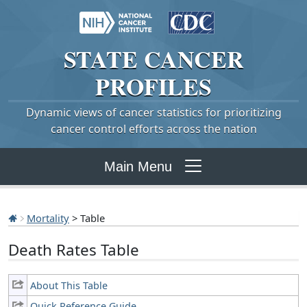
STATE
CANCER
PROFILES
Dynamic views of cancer statistics for prioritizing
cancer control efforts across the nation
Main Menu
Mortality
> Table
Death Rates Table
About This Table
Quick Reference Guide