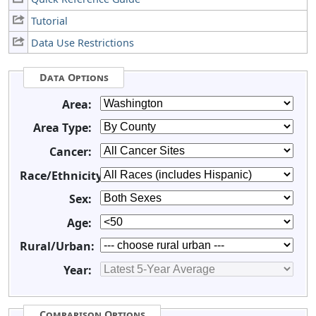
Tutorial
Data Use Restrictions
Data Options
Area:
Area Type:
Cancer:
Race/Ethnicity:
Sex:
Age:
Rural/Urban:
Year:
Comparison Options