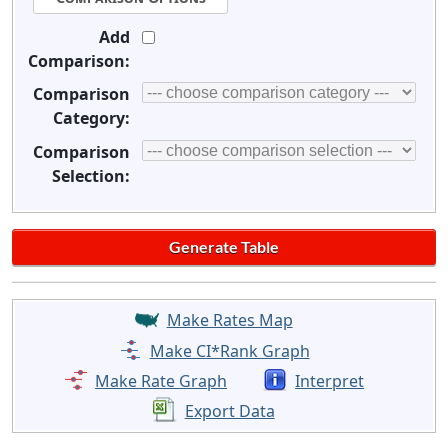
Add
Comparison:
Comparison
Category:
Comparison
Selection:
Make Rates Map
Make CI*Rank Graph
Make Rate Graph
Interpret
Export Data