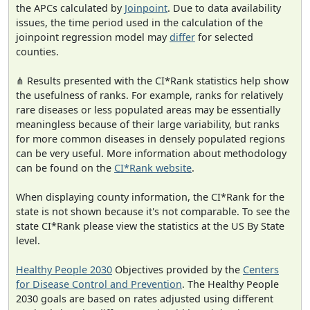
the APCs calculated by
Joinpoint
. Due to data availability
issues, the time period used in the calculation of the
joinpoint regression model may
differ
for selected
counties.
⋔ Results presented with the CI*Rank statistics help show
the usefulness of ranks. For example, ranks for relatively
rare diseases or less populated areas may be essentially
meaningless because of their large variability, but ranks
for more common diseases in densely populated regions
can be very useful. More information about methodology
can be found on the
CI*Rank website
.
When displaying county information, the CI*Rank for the
state is not shown because it's not comparable. To see the
state CI*Rank please view the statistics at the US By State
level.
Healthy People 2030
Objectives provided by the
Centers
for Disease Control and Prevention
. The Healthy People
2030 goals are based on rates adjusted using different