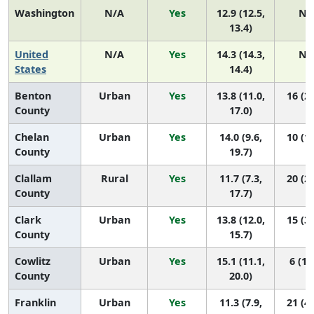
Washington
N/A
Yes
12.9 (12.5,
N/
13.4)
United
N/A
Yes
14.3 (14.3,
N/
States
14.4)
Benton
Urban
Yes
13.8 (11.0,
16 (2,
County
17.0)
Chelan
Urban
Yes
14.0 (9.6,
10 (1,
County
19.7)
Clallam
Rural
Yes
11.7 (7.3,
20 (2,
County
17.7)
Clark
Urban
Yes
13.8 (12.0,
15 (3,
County
15.7)
Cowlitz
Urban
Yes
15.1 (11.1,
6 (1,
County
20.0)
Franklin
Urban
Yes
11.3 (7.9,
21 (4,