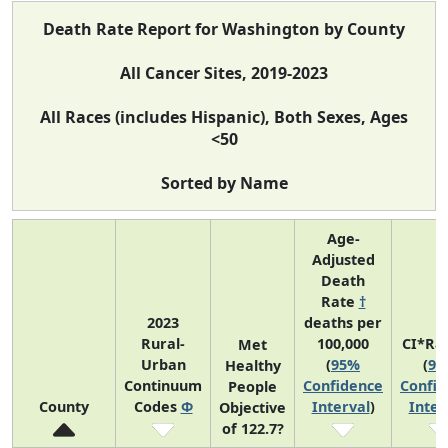
Death Rate Report for Washington by County
All Cancer Sites, 2019-2023
All Races (includes Hispanic), Both Sexes, Ages
<50
Sorted by Name
Age-
Adjusted
Death
Rate
†
2023
deaths per
Rural-
100,000
CI*Ra
Met
Urban
(
95%
(
95
Healthy
Continuum
Confidence
Confid
People
County
Codes
Φ
Interval
)
Inter
Objective
of 122.7?