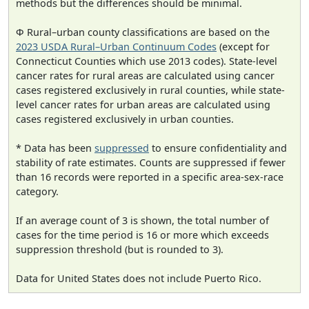
methods but the differences should be minimal.
Φ Rural–urban county classifications are based on the
2023 USDA Rural–Urban Continuum Codes
(except for
Connecticut Counties which use 2013 codes). State-level
cancer rates for rural areas are calculated using cancer
cases registered exclusively in rural counties, while state-
level cancer rates for urban areas are calculated using
cases registered exclusively in urban counties.
* Data has been
suppressed
to ensure confidentiality and
stability of rate estimates. Counts are suppressed if fewer
than 16 records were reported in a specific area-sex-race
category.
If an average count of 3 is shown, the total number of
cases for the time period is 16 or more which exceeds
suppression threshold (but is rounded to 3).
Data for United States does not include Puerto Rico.