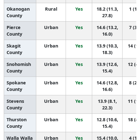
Okanogan
Rural
Yes
18.2 (11.3,
1 (1,
County
27.8)
Pierce
Urban
Yes
14.6 (13.2,
7 (3,
County
16.0)
Skagit
Urban
Yes
13.9 (10.3,
14 (1,
County
18.3)
Snohomish
Urban
Yes
13.9 (12.6,
12 (4,
County
15.4)
Spokane
Urban
Yes
14.6 (12.8,
8 (2,
County
16.6)
Stevens
Urban
Yes
13.9 (8.1,
11 (1,
County
22.3)
Thurston
Urban
Yes
12.8 (10.6,
18 (4,
County
15.4)
Walla Walla
Urban
Yes
15.4 (10.0,
4 (1,