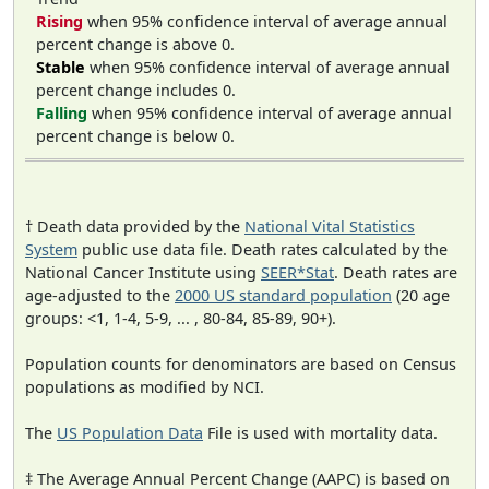
Rising
when 95% confidence interval of average annual
percent change is above 0.
Stable
when 95% confidence interval of average annual
percent change includes 0.
Falling
when 95% confidence interval of average annual
percent change is below 0.
† Death data provided by the
National Vital Statistics
System
public use data file. Death rates calculated by the
National Cancer Institute using
SEER*Stat
. Death rates are
age-adjusted to the
2000 US standard population
(20 age
groups: <1, 1-4, 5-9, ... , 80-84, 85-89, 90+).
Population counts for denominators are based on Census
populations as modified by NCI.
The
US Population Data
File is used with mortality data.
‡ The Average Annual Percent Change (AAPC) is based on