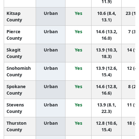
11.9)
Kitsap
Urban
Yes
10.6 (8.4,
23 (12
County
13.1)
Pierce
Urban
Yes
14.6 (13.2,
7 (3,
County
16.0)
Skagit
Urban
Yes
13.9 (10.3,
14 (1,
County
18.3)
Snohomish
Urban
Yes
13.9 (12.6,
12 (4,
County
15.4)
Spokane
Urban
Yes
14.6 (12.8,
8 (2,
County
16.6)
Stevens
Urban
Yes
13.9 (8.1,
11 (1,
County
22.3)
Thurston
Urban
Yes
12.8 (10.6,
18 (4,
County
15.4)