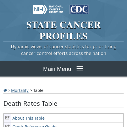
STATE
CANCER
PROFILES
Dynamic views of cancer statistics for prioritizing
cancer control efforts across the nation
Main Menu
Mortality
> Table
Death Rates Table
About This Table
Quick Reference Guide