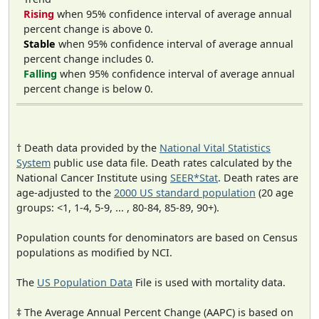
Rising
when 95% confidence interval of average annual
percent change is above 0.
Stable
when 95% confidence interval of average annual
percent change includes 0.
Falling
when 95% confidence interval of average annual
percent change is below 0.
† Death data provided by the
National Vital Statistics
System
public use data file. Death rates calculated by the
National Cancer Institute using
SEER*Stat
. Death rates are
age-adjusted to the
2000 US standard population
(20 age
groups: <1, 1-4, 5-9, ... , 80-84, 85-89, 90+).
Population counts for denominators are based on Census
populations as modified by NCI.
The
US Population Data
File is used with mortality data.
‡ The Average Annual Percent Change (AAPC) is based on