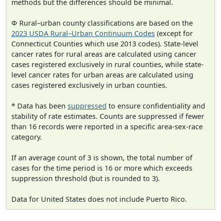
methods but the differences should be minimal.
Φ Rural–urban county classifications are based on the
2023 USDA Rural–Urban Continuum Codes
(except for
Connecticut Counties which use 2013 codes). State-level
cancer rates for rural areas are calculated using cancer
cases registered exclusively in rural counties, while state-
level cancer rates for urban areas are calculated using
cases registered exclusively in urban counties.
* Data has been
suppressed
to ensure confidentiality and
stability of rate estimates. Counts are suppressed if fewer
than 16 records were reported in a specific area-sex-race
category.
If an average count of 3 is shown, the total number of
cases for the time period is 16 or more which exceeds
suppression threshold (but is rounded to 3).
Data for United States does not include Puerto Rico.