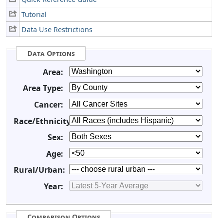
Tutorial
Data Use Restrictions
Data Options
Area:
Area Type:
Cancer:
Race/Ethnicity:
Sex:
Age:
Rural/Urban:
Year:
Comparison Options