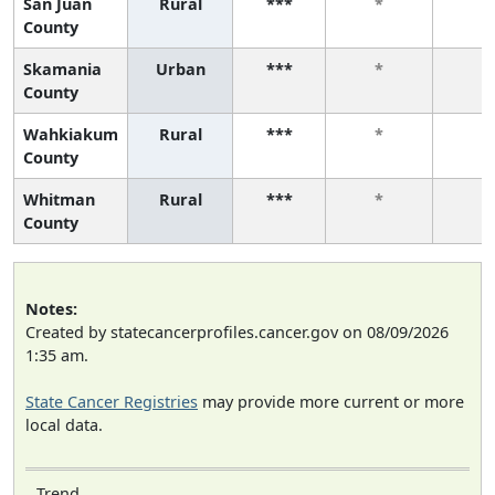
San Juan
Rural
***
*
*
County
Skamania
Urban
***
*
*
County
Wahkiakum
Rural
***
*
*
County
Whitman
Rural
***
*
*
County
Notes:
Created by statecancerprofiles.cancer.gov on 08/09/2026
1:35 am.
State Cancer Registries
may provide more current or more
local data.
Trend