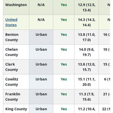
Washington
N/A
Yes
12.9 (12.5,
N/
13.4)
United
N/A
Yes
14.3 (14.3,
N/
States
14.4)
Benton
Urban
Yes
13.8 (11.0,
16 (2,
County
17.0)
Chelan
Urban
Yes
14.0 (9.6,
10 (1,
County
19.7)
Clark
Urban
Yes
13.8 (12.0,
15 (3,
County
15.7)
Cowlitz
Urban
Yes
15.1 (11.1,
6 (1,
County
20.0)
Franklin
Urban
Yes
11.3 (7.9,
21 (4,
County
15.6)
King County
Urban
Yes
11.2 (10.4,
22 (15