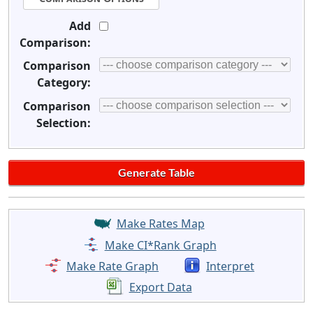
Add
Comparison:
Comparison
Category:
Comparison
Selection:
Make Rates Map
Make CI*Rank Graph
Make Rate Graph
Interpret
Export Data