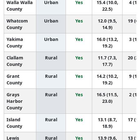
Walla Walla
Urban
Yes
15.4 (10.0,
4 (1,
County
22.5)
Whatcom
Urban
Yes
12.0 (9.5,
19 (6,
County
14.9)
Yakima
Urban
Yes
16.0 (13.2,
3 (1,
County
19.2)
Clallam
Rural
Yes
11.7 (7.3,
20 (2,
County
17.7)
Grant
Rural
Yes
14.2 (10.2,
9 (1,
County
19.2)
Grays
Rural
Yes
16.5 (11.5,
2 (1,
Harbor
23.0)
County
Island
Rural
Yes
13.1 (8.7,
17 (1,
County
18.9)
Lewis
Rural
Yes
13.9 (9.6,
13 (1,