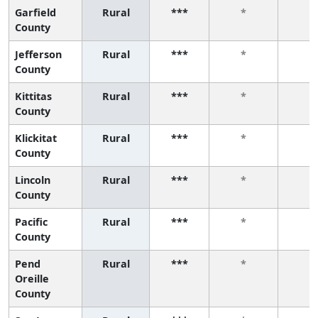
Garfield
Rural
***
*
*
County
Jefferson
Rural
***
*
*
County
Kittitas
Rural
***
*
*
County
Klickitat
Rural
***
*
*
County
Lincoln
Rural
***
*
*
County
Pacific
Rural
***
*
*
County
Pend
Rural
***
*
*
Oreille
County