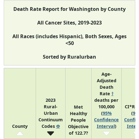
Death Rate Report for Washington by County
All Cancer Sites, 2019-2023
All Races (includes Hispanic), Both Sexes, Ages
<50
Sorted by Ruralurban
Age-
Adjusted
Death
Rate
†
2023
deaths per
Rural-
100,000
CI*Ra
Met
Urban
(
95%
(
95
Healthy
Continuum
Confidence
Confid
People
County
Codes
Φ
Interval
)
Inter
Objective
of 122.7?