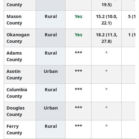
County
19.5)
Mason
Rural
Yes
15.2 (10.0,
5 (1,
County
22.1)
Okanogan
Rural
Yes
18.2 (11.3,
1 (1,
County
27.8)
Adams
Rural
***
*
*
County
Asotin
Urban
***
*
*
County
Columbia
Rural
***
*
*
County
Douglas
Urban
***
*
*
County
Ferry
Rural
***
*
*
County