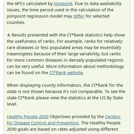
the APCs calculated by
Joinpoint
. Due to data availability
issues, the time period used in the calculation of the
joinpoint regression model may
differ
for selected
counties.
⋔ Results presented with the CI*Rank statistics help show
the usefulness of ranks. For example, ranks for relatively
rare diseases or less populated areas may be essentially
meaningless because of their large variability, but ranks
for more common diseases in densely populated regions
can be very useful. More information about methodology
can be found on the
CI*Rank website
.
When displaying county information, the CI*Rank for the
state is not shown because it's not comparable. To see the
state CI*Rank please view the statistics at the US By State
level.
Healthy People 2030
Objectives provided by the
Centers
for Disease Control and Prevention
. The Healthy People
2030 goals are based on rates adjusted using different