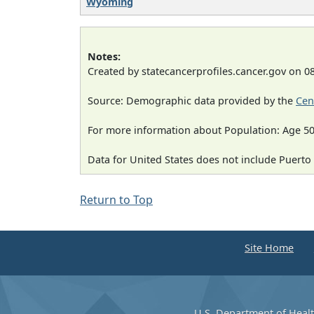
Wyoming
Notes:
Created by statecancerprofiles.cancer.gov on 0
Source: Demographic data provided by the
Cen
For more information about Population: Age 50
Data for United States does not include Puerto 
Return to Top
Site Home
U.S. Department of Heal