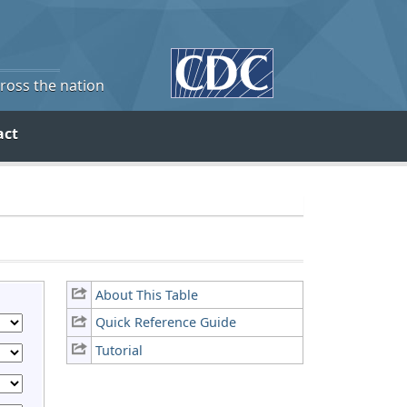
cross the nation
act
About This Table
Quick Reference Guide
Tutorial