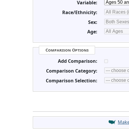
Variable:
Race/Ethnicity:
Sex:
Age:
Comparison Options
Add Comparison:
Comparison Category:
Comparison Selection:
Mak