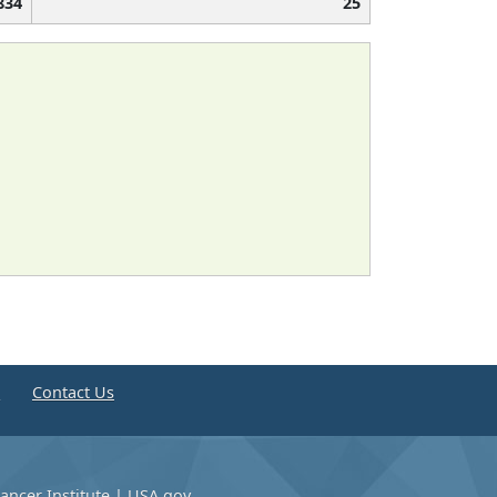
834
25
e
Contact Us
ancer Institute
|
USA.gov