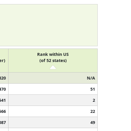
Rank within US
er)
(of 52 states)
820
N/A
470
51
541
2
566
22
087
49