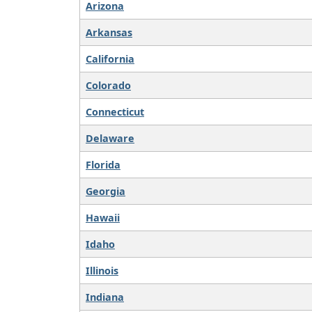
Arizona
Arkansas
California
Colorado
Connecticut
Delaware
Florida
Georgia
Hawaii
Idaho
Illinois
Indiana