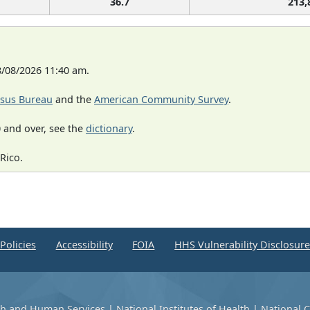
36.7
213,
8/08/2026 11:40 am.
sus Bureau
and the
American Community Survey
.
 and over, see the
dictionary
.
Rico.
Policies
Accessibility
FOIA
HHS Vulnerability Disclosur
th and Human Services
|
National Institutes of Health
|
National C