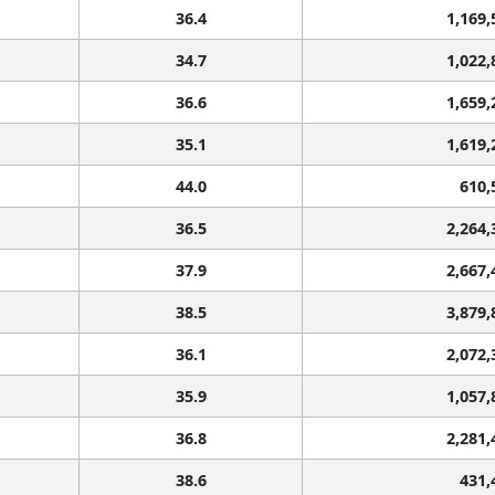
36.4
1,169,
34.7
1,022,
36.6
1,659,
35.1
1,619,
44.0
610,
36.5
2,264,
37.9
2,667,
38.5
3,879,
36.1
2,072,
35.9
1,057,
36.8
2,281,
38.6
431,