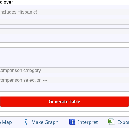
e Map
Make Graph
Interpret
Expo