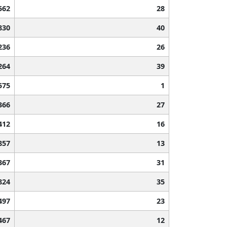
562
28
830
40
236
26
264
39
575
1
366
27
412
16
857
13
367
31
824
35
497
23
467
12