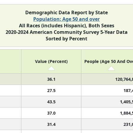
Demographic Data Report by State
Population: Age 50 and over
All Races (includes Hispanic), Both Sexes
2020-2024 American Community Survey 5-Year Data
Sorted by Percent
Value (Percent)
People (Age 50 And Ov
36.1
120,764,
27.5
187,
43.5
1,405,
37.0
1,884,
31.4
231,