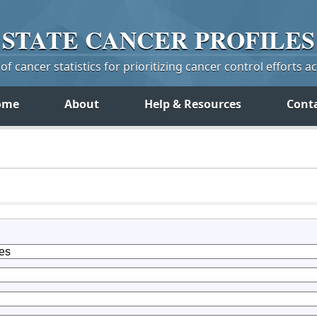
STATE
CANCER
PROFILES
f cancer statistics for prioritizing cancer control efforts a
ome
About
Help & Resources
Cont