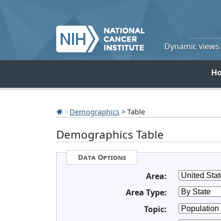
Dynamic views o
H
Demographics
> Table
Demographics Table
Data Options
Area:
Area Type:
Topic: