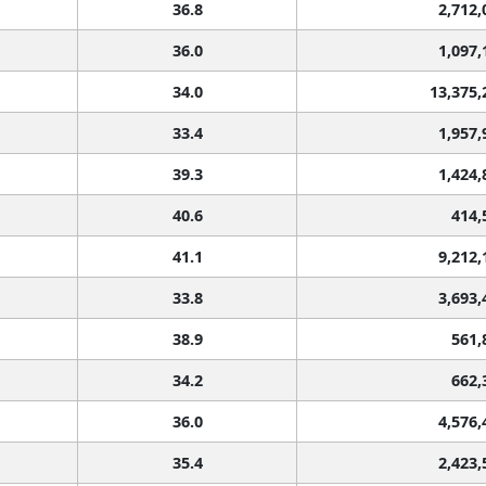
36.8
2,712,
36.0
1,097,
34.0
13,375,
33.4
1,957,
39.3
1,424,
40.6
414,
41.1
9,212,
33.8
3,693,
38.9
561,
34.2
662,
36.0
4,576,
35.4
2,423,