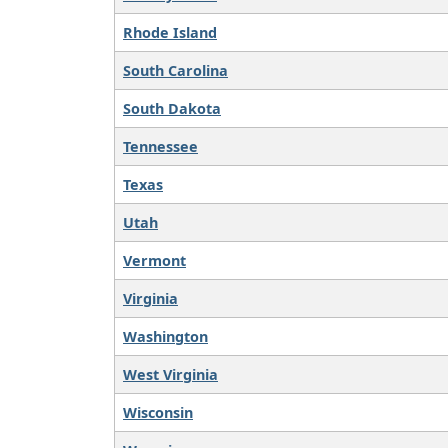
Rhode Island
South Carolina
South Dakota
Tennessee
Texas
Utah
Vermont
Virginia
Washington
West Virginia
Wisconsin