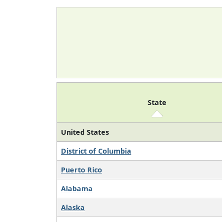
State
United States
District of Columbia
Puerto Rico
Alabama
Alaska