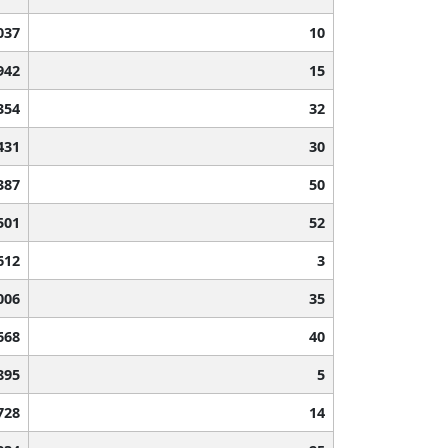
037
10
942
15
354
32
431
30
387
50
501
52
612
3
006
35
668
40
895
5
728
14