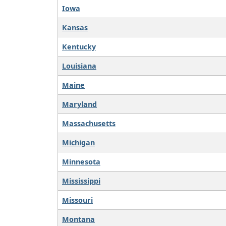
Iowa
Kansas
Kentucky
Louisiana
Maine
Maryland
Massachusetts
Michigan
Minnesota
Mississippi
Missouri
Montana