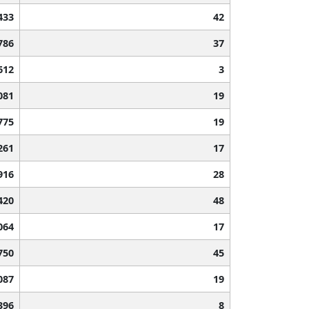
433
42
786
37
612
3
081
19
775
19
261
17
916
28
420
48
064
17
750
45
087
19
396
8