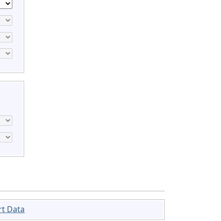
rt Data