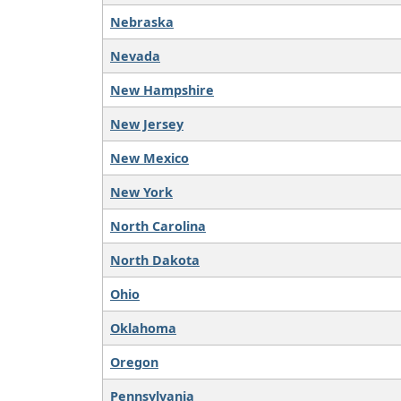
Nebraska
Nevada
New Hampshire
New Jersey
New Mexico
New York
North Carolina
North Dakota
Ohio
Oklahoma
Oregon
Pennsylvania