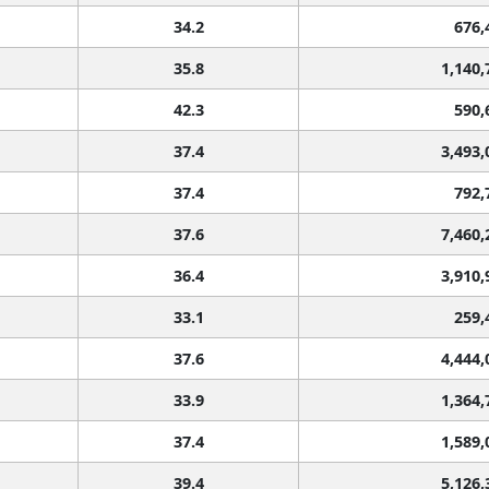
34.2
676,
35.8
1,140,
42.3
590,
37.4
3,493,
37.4
792,
37.6
7,460,
36.4
3,910,
33.1
259,
37.6
4,444,
33.9
1,364,
37.4
1,589,
39.4
5,126,