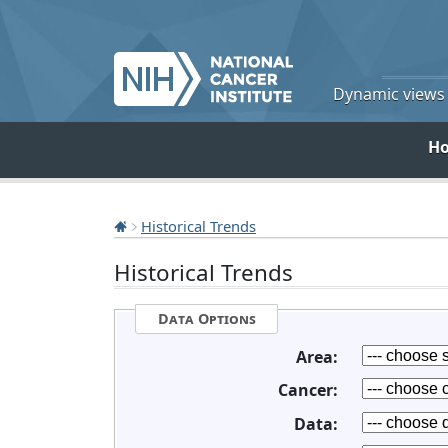
Dynamic views o
H
Historical Trends
Historical Trends
Data Options
Area:
Cancer:
Data: