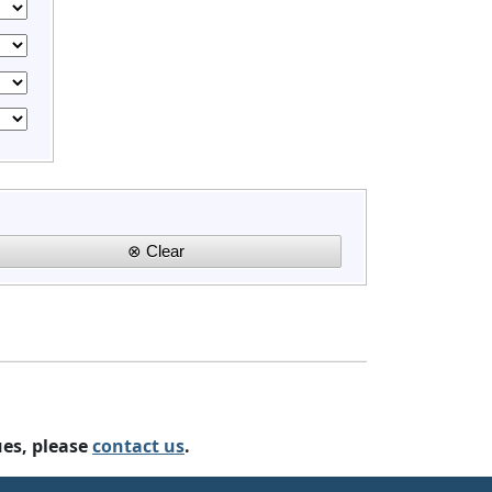
ues, please
contact us
.