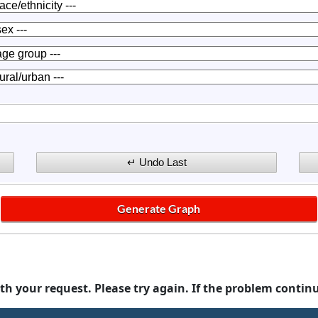
th your request. Please try again. If the problem contin