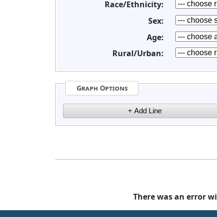
Race/Ethnicity:
Sex:
Age:
Rural/Urban:
Graph Options
There was an error wi