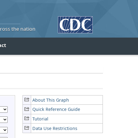
cross the nation
act
About This Graph
Quick Reference Guide
Tutorial
Data Use Restrictions