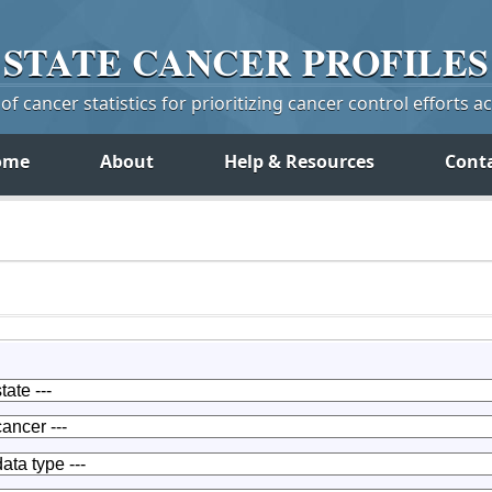
STATE
CANCER
PROFILES
f cancer statistics for prioritizing cancer control efforts a
ome
About
Help & Resources
Cont