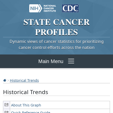
STATE
CANCER
PROFILES
Dynamic views of cancer statistics for prioritizing
cancer control efforts across the nation
Main Menu
Historical Trends
Historical Trends
About This Graph
Quick Reference Guide