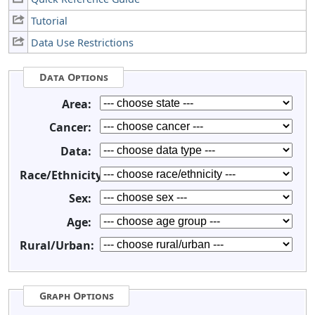
Tutorial
Data Use Restrictions
Data Options
Area:
Cancer:
Data:
Race/Ethnicity:
Sex:
Age:
Rural/Urban:
Graph Options