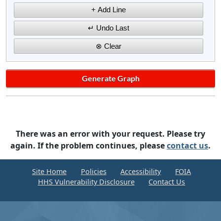
There was an error with your request. Please try
again. If the problem continues, please
contact us
.
Site Home
Policies
Accessibility
FOIA
HHS Vulnerability Disclosure
Contact Us