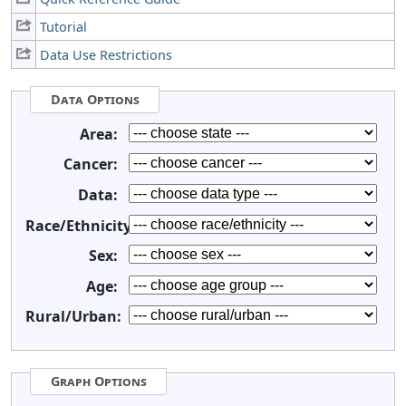
Tutorial
Data Use Restrictions
Data Options
Area:
Cancer:
Data:
Race/Ethnicity:
Sex:
Age:
Rural/Urban:
Graph Options