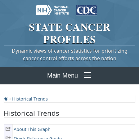
STATE
CANCER
PROFILES
Dynamic views of cancer statistics for prioritizing
cancer control efforts across the nation
Main Menu
Historical Trends
Historical Trends
About This Graph
Quick Reference Guide