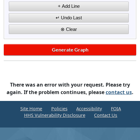
There was an error with your request. Please try
again. If the problem continues, please
contact us
.
Site Home
Policies
Accessibility
FOIA
HHS Vulnerability Disclosure
Contact Us