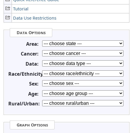
Tutorial
Data Use Restrictions
Data Options
Area:
Cancer:
Data:
Race/Ethnicity:
Sex:
Age:
Rural/Urban:
Graph Options