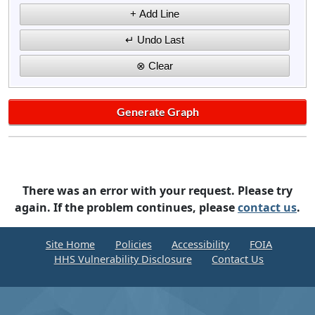
There was an error with your request. Please try
again. If the problem continues, please
contact us
.
Site Home
Policies
Accessibility
FOIA
HHS Vulnerability Disclosure
Contact Us