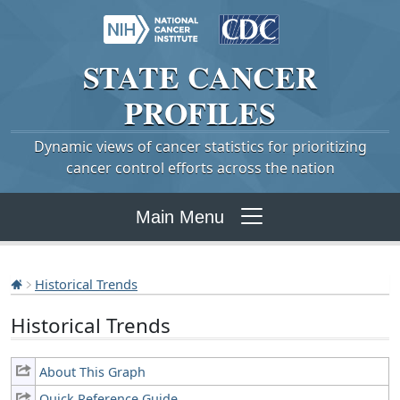
STATE
CANCER
PROFILES
Dynamic views of cancer statistics for prioritizing
cancer control efforts across the nation
Main Menu
Historical Trends
Historical Trends
About This Graph
Quick Reference Guide