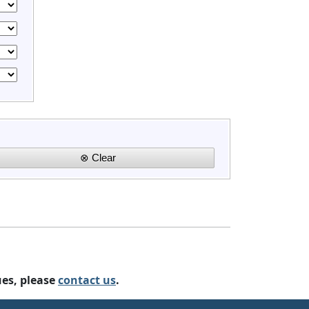
ues, please
contact us
.