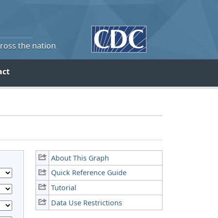
cross the nation
act
About This Graph
Quick Reference Guide
Tutorial
Data Use Restrictions