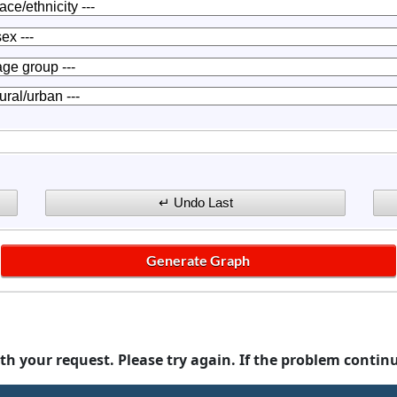
th your request. Please try again. If the problem contin