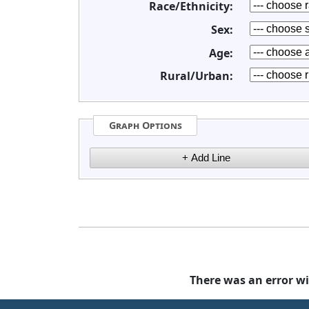
Race/Ethnicity:
Sex:
Age:
Rural/Urban:
Graph Options
There was an error wi