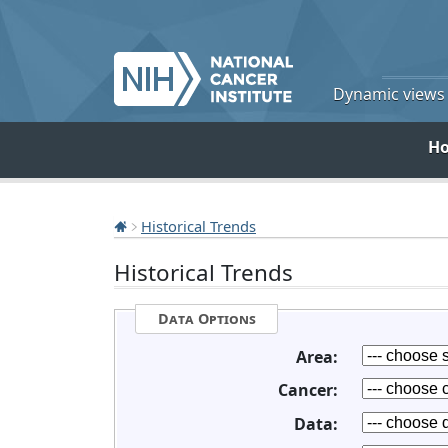
Dynamic views o
H
Historical Trends
Historical Trends
Data Options
Area:
Cancer:
Data: