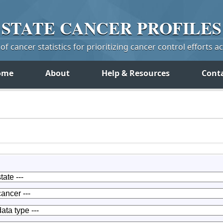
STATE
CANCER
PROFILES
f cancer statistics for prioritizing cancer control efforts a
ome
About
Help & Resources
Cont