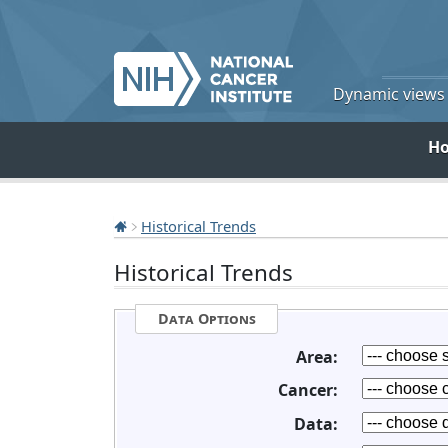
Dynamic views o
H
Historical Trends
Historical Trends
Data Options
Area:
Cancer:
Data: