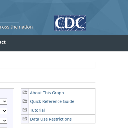
cross the nation
act
About This Graph
Quick Reference Guide
Tutorial
Data Use Restrictions