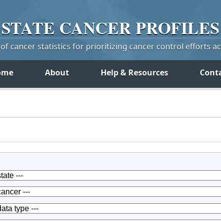
STATE
CANCER
PROFILES
f cancer statistics for prioritizing cancer control efforts a
ome
About
Help & Resources
Cont