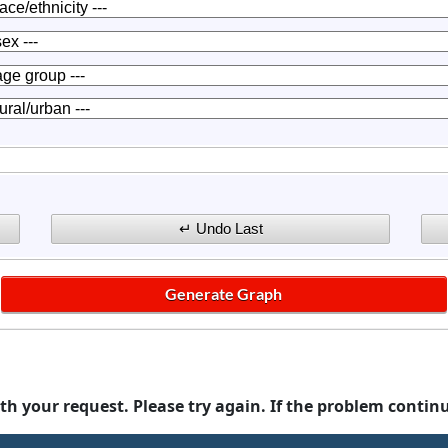
th your request. Please try again. If the problem contin