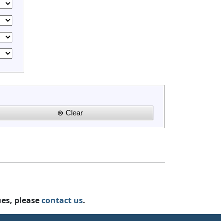
ues, please
contact us
.