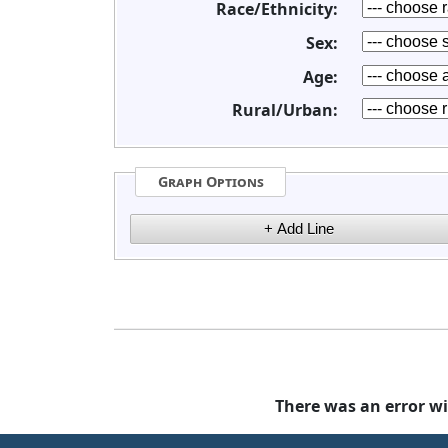
Race/Ethnicity:
Sex:
Age:
Rural/Urban:
Graph Options
There was an error wi