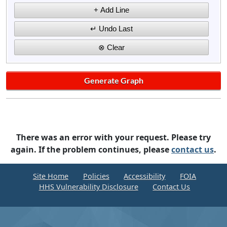
There was an error with your request. Please try
again. If the problem continues, please
contact us
.
Site Home
Policies
Accessibility
FOIA
HHS Vulnerability Disclosure
Contact Us