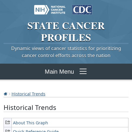
STATE
CANCER
PROFILES
Dynamic views of cancer statistics for prioritizing
cancer control efforts across the nation
Main Menu
Historical Trends
Historical Trends
About This Graph
Quick Reference Guide