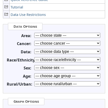
Tutorial
Data Use Restrictions
Data Options
Area:
Cancer:
Data:
Race/Ethnicity:
Sex:
Age:
Rural/Urban:
Graph Options