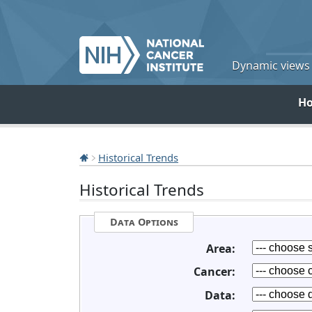
Dynamic views o
H
Historical Trends
Historical Trends
Data Options
Area:
Cancer:
Data: