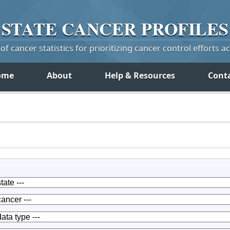
STATE
CANCER
PROFILES
f cancer statistics for prioritizing cancer control efforts a
ome
About
Help & Resources
Cont