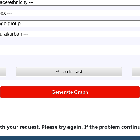
th your request. Please try again. If the problem contin