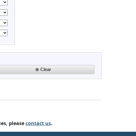
ues, please
contact us
.