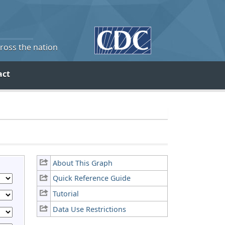
cross the nation
act
About This Graph
Quick Reference Guide
Tutorial
Data Use Restrictions