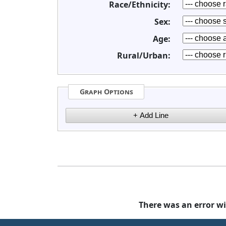
Race/Ethnicity:
Sex:
Age:
Rural/Urban:
Graph Options
There was an error wi