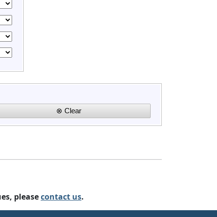
ues, please
contact us
.