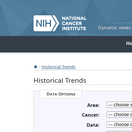
Dynamic views o
H
Historical Trends
Historical Trends
Data Options
Area:
Cancer:
Data: