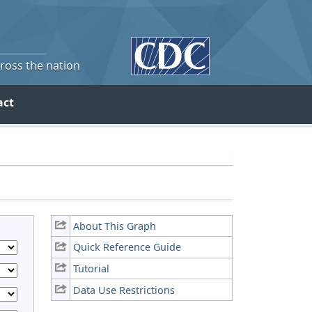
cross the nation
act
About This Graph
Quick Reference Guide
Tutorial
Data Use Restrictions