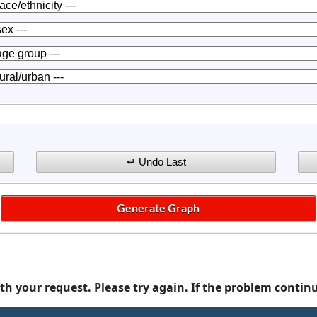
th your request. Please try again. If the problem contin