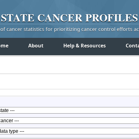
STATE
CANCER
PROFILES
f cancer statistics for prioritizing cancer control efforts a
ome
About
Help & Resources
Cont