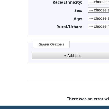
Race/Ethnicity:
Sex:
Age:
Rural/Urban:
Graph Options
There was an error wi