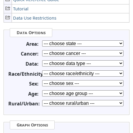
Tutorial
Data Use Restrictions
Data Options
Area:
Cancer:
Data:
Race/Ethnicity:
Sex:
Age:
Rural/Urban:
Graph Options