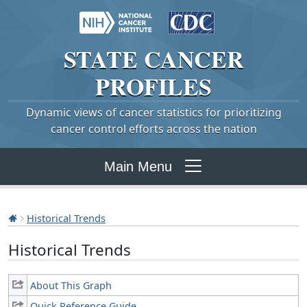
STATE
CANCER
PROFILES
Dynamic views of cancer statistics for prioritizing
cancer control efforts across the nation
Main Menu
Historical Trends
Historical Trends
About This Graph
Quick Reference Guide