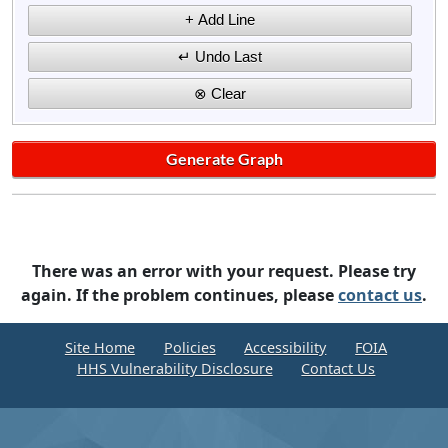
There was an error with your request. Please try
again. If the problem continues, please
contact us
.
Site Home
Policies
Accessibility
FOIA
HHS Vulnerability Disclosure
Contact Us