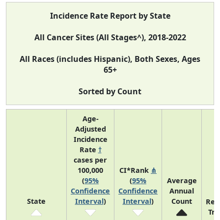
Incidence Rate Report by State
All Cancer Sites (All Stages^), 2018-2022
All Races (includes Hispanic), Both Sexes, Ages
65+
Sorted by Count
Age-
Adjusted
Incidence
Rate
†
cases per
100,000
CI*Rank
⋔
(
95%
(
95%
Average
Confidence
Confidence
Annual
State
Interval
)
Interval
)
Count
Rec
Tr