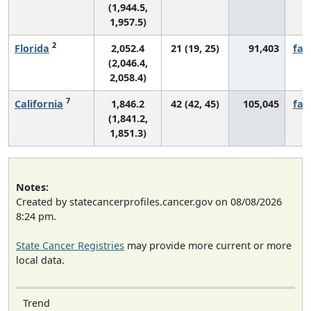
(1,944.5,
1,957.5)
2
Florida
2,052.4
21 (19, 25)
91,403
fall
(2,046.4,
2,058.4)
7
California
1,846.2
42 (42, 45)
105,045
fall
(1,841.2,
1,851.3)
Notes:
Created by statecancerprofiles.cancer.gov on 08/08/2026
8:24 pm.
State Cancer Registries
may provide more current or more
local data.
Trend