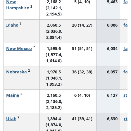
New
2,168.2
5 (4, 10)
5,463
fall
2
Hampshire
(2,142.1,
2,194.5)
7
Idaho
2,060.5
20 (14, 27)
6,006
fall
(2,036.9,
2,084.4)
7
New Mexico
1,595.6
51 (51, 51)
6,034
fall
(1,577.4,
1,614.0)
2
Nebraska
1,970.5
36 (32, 38)
6,057
fall
(1,948.1,
1,993.2)
2
Maine
2,160.5
6 (4, 10)
6,127
sta
(2,136.0,
2,185.2)
7
Utah
1,894.4
41 (39, 41)
6,830
ris
(1,874.0,
1,915.0)