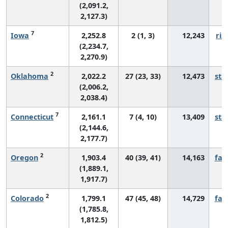
(2,091.2,
2,127.3)
7
Iowa
2,252.8
2 (1, 3)
12,243
ris
(2,234.7,
2,270.9)
2
Oklahoma
2,022.2
27 (23, 33)
12,473
sta
(2,006.2,
2,038.4)
7
Connecticut
2,161.1
7 (4, 10)
13,409
sta
(2,144.6,
2,177.7)
2
Oregon
1,903.4
40 (39, 41)
14,163
fall
(1,889.1,
1,917.7)
2
Colorado
1,799.1
47 (45, 48)
14,729
fall
(1,785.8,
1,812.5)