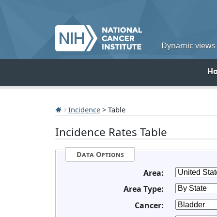
Dynamic views o
H
Incidence
> Table
Incidence Rates Table
Data Options
Area:
Area Type:
Cancer: