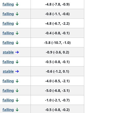
falling
-4.8 (-7.8, -0.9)
falling
-0.8 (-1.1, -0.6)
falling
-4.8 (-6.7, -2.2)
falling
-0.4 (-0.8, -0.1)
falling
-5.8 (-10.7, -1.0)
stable
-0.9 (-3.6, 0.2)
falling
-0.5 (-0.8, -0.1)
stable
-0.6 (-1.2, 0.1)
falling
-4.0 (-8.5, -2.1)
falling
-5.0 (-6.8, -3.1)
falling
-1.0 (-2.1, -0.7)
falling
-0.5 (-0.8, -0.2)