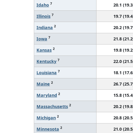
7
Idaho
20.1 (19.3
7
Illinois
19.7 (19.4
2
Indiana
20.2 (19.7
7
Iowa
21.8 (21.2
2
Kansas
19.8 (19.2
7
Kentucky
22.0 (21.5
7
Louisiana
18.1 (17.6
2
Maine
26.7 (25.7
2
Maryland
15.8 (15.4
2
Massachusetts
20.2 (19.8
2
Michigan
20.8 (20.5
2
Minnesota
21.0 (20.5