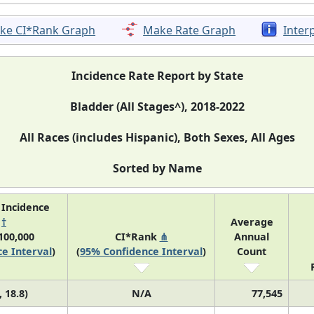
ke CI*Rank Graph
Make Rate Graph
Inter
Incidence Rate Report by State
Bladder (All Stages^), 2018-2022
All Races (includes Hispanic), Both Sexes, All Ages
Sorted by Name
 Incidence
e
†
Average
100,000
CI*Rank
⋔
Annual
e Interval
)
(
95% Confidence Interval
)
Count
, 18.8)
N/A
77,545