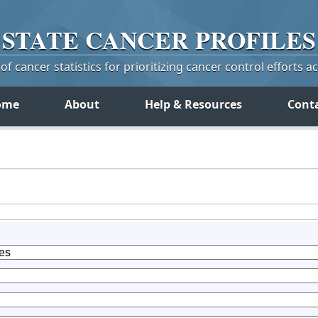
STATE
CANCER
PROFILES
f cancer statistics for prioritizing cancer control efforts a
ome
About
Help & Resources
Cont