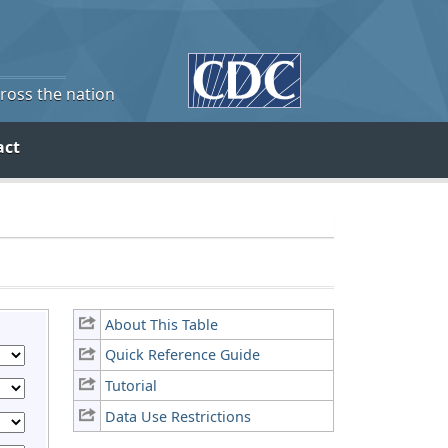
cross the nation
act
About This Table
Quick Reference Guide
Tutorial
Data Use Restrictions