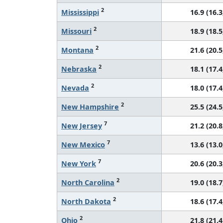
2
Mississippi
16.9 (16.3
2
Missouri
18.9 (18.5
2
Montana
21.6 (20.5
2
Nebraska
18.1 (17.4
2
Nevada
18.0 (17.4
2
New Hampshire
25.5 (24.5
7
New Jersey
21.2 (20.8
7
New Mexico
13.6 (13.0
7
New York
20.6 (20.3
2
North Carolina
19.0 (18.7
2
North Dakota
18.6 (17.4
2
Ohio
21.8 (21.4