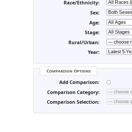
Race/Ethnicity:
Sex:
Age:
Stage:
Rural/Urban:
Year:
Comparison Options
Add Comparison:
Comparison Category:
Comparison Selection: