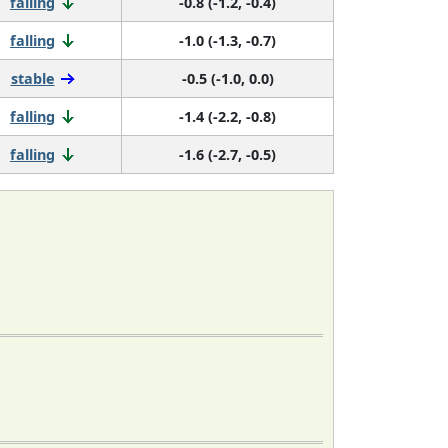
falling
-0.8 (-1.2, -0.4)
falling
-1.0 (-1.3, -0.7)
stable
-0.5 (-1.0, 0.0)
falling
-1.4 (-2.2, -0.8)
falling
-1.6 (-2.7, -0.5)