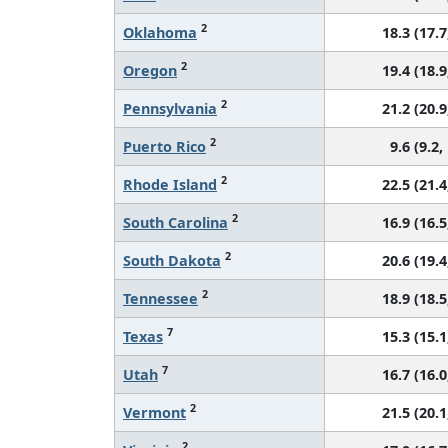
2
Oklahoma
18.3 (17.7
2
Oregon
19.4 (18.9
2
Pennsylvania
21.2 (20.9
2
Puerto Rico
9.6 (9.2,
2
Rhode Island
22.5 (21.4
2
South Carolina
16.9 (16.5
2
South Dakota
20.6 (19.4
2
Tennessee
18.9 (18.5
7
Texas
15.3 (15.1
7
Utah
16.7 (16.0
2
Vermont
21.5 (20.1
2