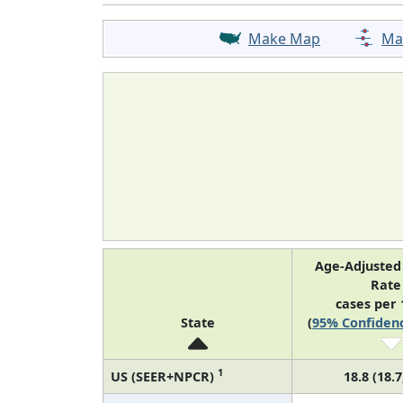
Make Map
Ma
Age-Adjusted
Rat
cases per 
State
(
95% Confidenc
1
US (SEER+NPCR)
18.8 (18.7