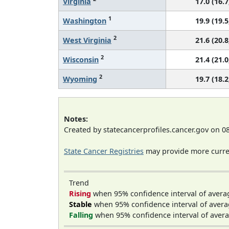
Virginia
17.0 (16.7
1
Washington
19.9 (19.5
2
West Virginia
21.6 (20.8
2
Wisconsin
21.4 (21.0
2
Wyoming
19.7 (18.2
Notes:
Created by statecancerprofiles.cancer.gov on 0
State Cancer Registries
may provide more curren
Trend
Rising
when 95% confidence interval of avera
Stable
when 95% confidence interval of avera
Falling
when 95% confidence interval of avera