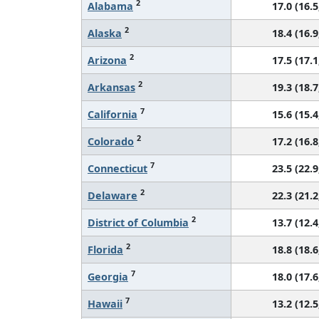
2
Alabama
17.0 (16.5
2
Alaska
18.4 (16.9
2
Arizona
17.5 (17.1
2
Arkansas
19.3 (18.7
7
California
15.6 (15.4
2
Colorado
17.2 (16.8
7
Connecticut
23.5 (22.9
2
Delaware
22.3 (21.2
2
District of Columbia
13.7 (12.4
2
Florida
18.8 (18.6
7
Georgia
18.0 (17.6
7
Hawaii
13.2 (12.5