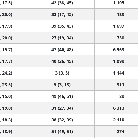
, 17.5)
42 (38, 45)
1,105
, 20.0)
33 (17, 45)
129
, 17.9)
39 (35, 43)
1,697
, 20.0)
27 (19, 34)
750
, 15.7)
47 (46, 48)
6,963
, 17.7)
40 (36, 45)
1,099
, 24.2)
3 (3, 5)
1,144
, 23.5)
5 (3, 18)
311
, 15.0)
49 (46, 51)
89
, 19.0)
31 (27, 34)
6,313
, 18.3)
38 (32, 39)
2,110
, 13.9)
51 (49, 51)
274