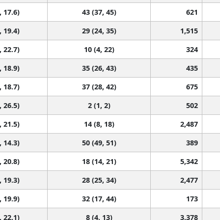
, 17.6)
43 (37, 45)
621
, 19.4)
29 (24, 35)
1,515
, 22.7)
10 (4, 22)
324
, 18.9)
35 (26, 43)
435
, 18.7)
37 (28, 42)
675
, 26.5)
2 (1, 2)
502
, 21.5)
14 (8, 18)
2,487
, 14.3)
50 (49, 51)
389
, 20.8)
18 (14, 21)
5,342
, 19.3)
28 (25, 34)
2,477
, 19.9)
32 (17, 44)
173
, 22.1)
8 (4, 13)
3,378