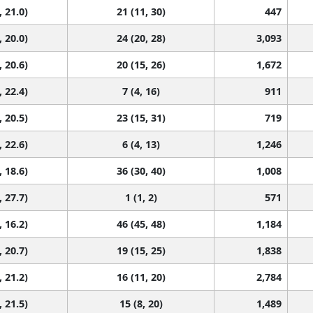
, 21.0)
21 (11, 30)
447
, 20.0)
24 (20, 28)
3,093
, 20.6)
20 (15, 26)
1,672
, 22.4)
7 (4, 16)
911
, 20.5)
23 (15, 31)
719
, 22.6)
6 (4, 13)
1,246
, 18.6)
36 (30, 40)
1,008
, 27.7)
1 (1, 2)
571
, 16.2)
46 (45, 48)
1,184
, 20.7)
19 (15, 25)
1,838
, 21.2)
16 (11, 20)
2,784
, 21.5)
15 (8, 20)
1,489