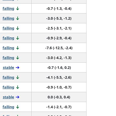
falling
-0.7 (-1.3, -0.4)
falling
-3.0 (-5.3, -1.2)
falling
-2.5 (-3.1, -2.1)
falling
-0.9 (-2.9, -0.4)
falling
-7.6 (-12.5, -2.4)
falling
-3.0 (-4.2, -1.3)
stable
-0.7 (-1.6, 0.2)
falling
-4.1 (-5.5, -2.6)
falling
-0.9 (-1.0, -0.7)
stable
0.0 (-0.3, 0.4)
falling
-1.4 (-2.1, -0.7)