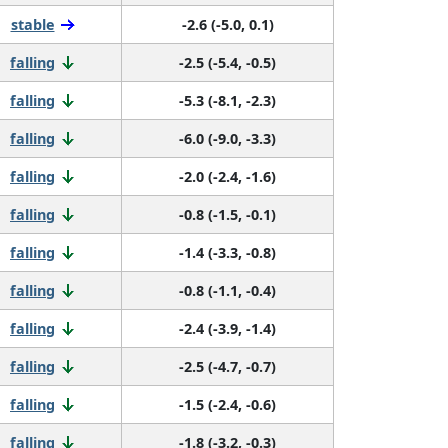
stable
-2.6 (-5.0, 0.1)
falling
-2.5 (-5.4, -0.5)
falling
-5.3 (-8.1, -2.3)
falling
-6.0 (-9.0, -3.3)
falling
-2.0 (-2.4, -1.6)
falling
-0.8 (-1.5, -0.1)
falling
-1.4 (-3.3, -0.8)
falling
-0.8 (-1.1, -0.4)
falling
-2.4 (-3.9, -1.4)
falling
-2.5 (-4.7, -0.7)
falling
-1.5 (-2.4, -0.6)
falling
-1.8 (-3.2, -0.3)