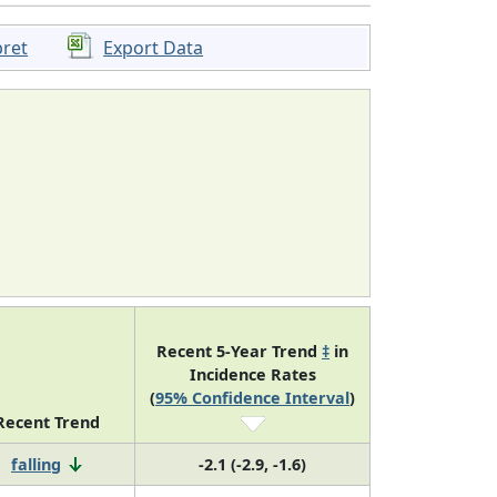
pret
Export Data
Recent 5-Year Trend
‡
in
Incidence Rates
(
95% Confidence Interval
)
Recent Trend
falling
-2.1 (-2.9, -1.6)