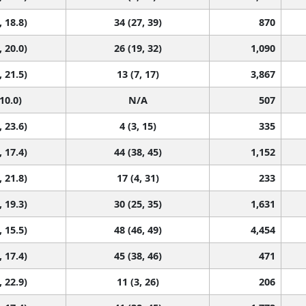
, 18.8)
34 (27, 39)
870
, 20.0)
26 (19, 32)
1,090
, 21.5)
13 (7, 17)
3,867
 10.0)
N/A
507
, 23.6)
4 (3, 15)
335
, 17.4)
44 (38, 45)
1,152
, 21.8)
17 (4, 31)
233
, 19.3)
30 (25, 35)
1,631
, 15.5)
48 (46, 49)
4,454
, 17.4)
45 (38, 46)
471
, 22.9)
11 (3, 26)
206