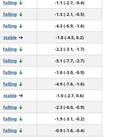
falling
-1.1 (-2.7, -0.4)
falling
-1.3 (-2.1, -0.5)
falling
-4.3 (-6.9, -1.6)
stable
-1.8 (-4.5, 0.2)
falling
-2.2 (-3.1, -1.7)
falling
-5.1 (-7.7, -2.7)
falling
-1.6 (-3.0, -0.9)
falling
-4.9 (-7.6, -1.6)
stable
-1.0 (-2.7, 0.6)
falling
-2.3 (-6.0, -0.9)
falling
-1.9 (-3.1, -0.2)
falling
-0.9 (-1.6, -0.4)