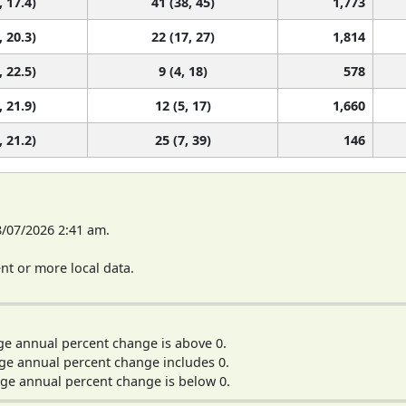
, 17.4)
41 (38, 45)
1,773
, 20.3)
22 (17, 27)
1,814
, 22.5)
9 (4, 18)
578
, 21.9)
12 (5, 17)
1,660
, 21.2)
25 (7, 39)
146
8/07/2026 2:41 am.
t or more local data.
ge annual percent change is above 0.
ge annual percent change includes 0.
ge annual percent change is below 0.