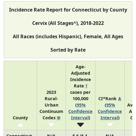
Incidence Rate Report for Connecticut by County
Cervix (All Stages^), 2018-2022
All Races (includes Hispanic), Female, All Ages
Sorted by Rate
Age-
Adjusted
Incidence
Rate
†
2023
cases per
Rural-
100,000
CI*Rank
⋔
Urban
(
95%
(
95%
Ave
Continuum
Confidence
Confidence
An
County
Codes
Φ
Interval
)
Interval
)
Co
Connecticut
N/A
5.6 (5.1,
N/A