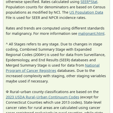
otherwise specified. Rates calculated using
SEER*Stat
.
Population counts for denominators are based on Census
populations as modified by NCI. The
US Population Data
File is used for SEER and NPCR incidence rates.
Rates and trends are computed using different standards
for malignancy. For more information see
malignant.html
.
^ All Stages refers to any stage. Due to changes in stage
coding, Combined Summary Stage with Expanded
Regional Codes (2004+) is used for data from Surveillance,
Epidemiology, and End Results (SEER) databases and
Merged Summary Stage is used for data from
National
Program of Cancer Registries
databases. Due to the
increased complexity with staging, other staging variables
maybe used if necessary.
Φ Rural–urban county classifications are based on the
2023 USDA Rural–Urban Continuum Codes
(except for
Connecticut Counties which use 2013 codes). State-level
cancer rates for rural areas are calculated using cancer
cases registered exclusively in rural counties, while state-