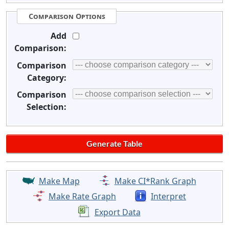
Comparison Options
Add
Comparison:
Comparison
Category:
Comparison
Selection:
Make Map
Make CI*Rank Graph
Make Rate Graph
Interpret
Export Data