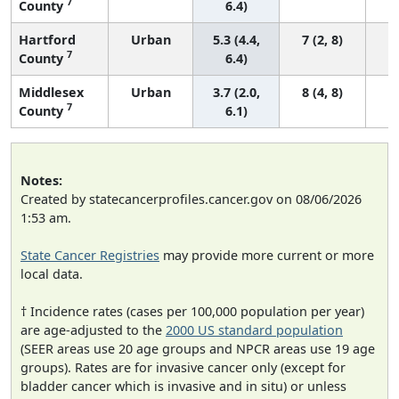
7
County
6.4)
Hartford
Urban
5.3 (4.4,
7 (2, 8)
7
County
6.4)
Middlesex
Urban
3.7 (2.0,
8 (4, 8)
7
County
6.1)
Notes:
Created by statecancerprofiles.cancer.gov on 08/06/2026
1:53 am.
State Cancer Registries
may provide more current or more
local data.
† Incidence rates (cases per 100,000 population per year)
are age-adjusted to the
2000 US standard population
(SEER areas use 20 age groups and NPCR areas use 19 age
groups). Rates are for invasive cancer only (except for
bladder cancer which is invasive and in situ) or unless