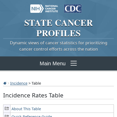
STATE
CANCER
PROFILES
Dynamic views of cancer statistics for prioritizing
cancer control efforts across the nation
Main Menu
Incidence
> Table
Incidence Rates Table
About This Table
Quick Reference Guide