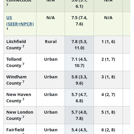
7
6.1)
US
N/A
7.5 (7.4,
N/A
1
(SEER+NPCR)
7.6)
1
Litchfield
Rural
7.8 (5.3,
1 (1, 6)
7
County
11.0)
Tolland
Urban
7.1 (4.5,
2 (1, 7)
7
County
10.7)
Windham
Urban
5.8 (3.3,
3 (1, 8)
7
County
9.6)
New Haven
Urban
5.7 (4.7,
4 (2, 7)
7
County
6.8)
New London
Urban
5.7 (4.0,
5 (1, 8)
7
County
7.8)
Fairfield
Urban
5.4 (4.5,
6 (2, 8)