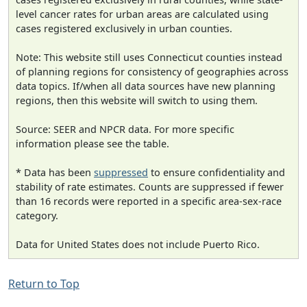
level cancer rates for urban areas are calculated using
cases registered exclusively in urban counties.
Note: This website still uses Connecticut counties instead
of planning regions for consistency of geographies across
data topics. If/when all data sources have new planning
regions, then this website will switch to using them.
Source: SEER and NPCR data. For more specific
information please see the table.
* Data has been
suppressed
to ensure confidentiality and
stability of rate estimates. Counts are suppressed if fewer
than 16 records were reported in a specific area-sex-race
category.
Data for United States does not include Puerto Rico.
Return to Top