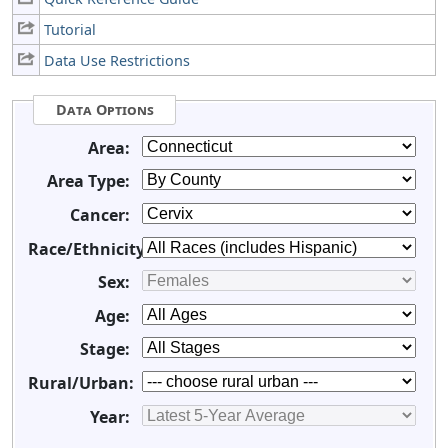
Tutorial
Data Use Restrictions
Data Options
Area:
Area Type:
Cancer:
Race/Ethnicity:
Sex:
Age:
Stage:
Rural/Urban:
Year: