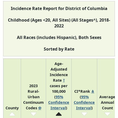
Incidence Rate Report for District of Columbia
Childhood (Ages <20, All Sites) (All Stages^), 2018-
2022
All Races (includes Hispanic), Both Sexes
Sorted by Rate
Age-
Adjusted
Incidence
Rate
†
2023
cases per
Rural-
100,000
CI*Rank
⋔
Urban
(
95%
(
95%
Average
Continuum
Confidence
Confidence
Annual
County
Codes
Φ
Interval
)
Interval
)
Count