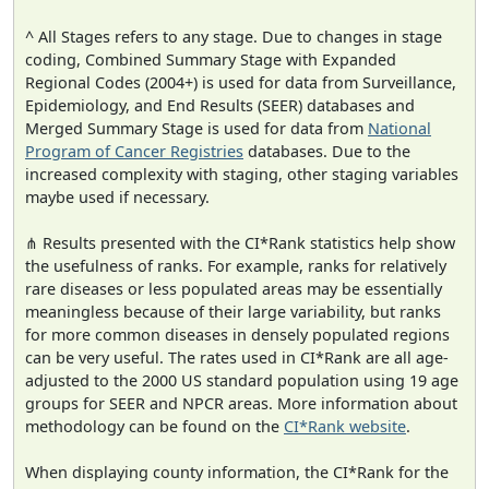
^ All Stages refers to any stage. Due to changes in stage
coding, Combined Summary Stage with Expanded
Regional Codes (2004+) is used for data from Surveillance,
Epidemiology, and End Results (SEER) databases and
Merged Summary Stage is used for data from
National
Program of Cancer Registries
databases. Due to the
increased complexity with staging, other staging variables
maybe used if necessary.
⋔ Results presented with the CI*Rank statistics help show
the usefulness of ranks. For example, ranks for relatively
rare diseases or less populated areas may be essentially
meaningless because of their large variability, but ranks
for more common diseases in densely populated regions
can be very useful. The rates used in CI*Rank are all age-
adjusted to the 2000 US standard population using 19 age
groups for SEER and NPCR areas. More information about
methodology can be found on the
CI*Rank website
.
When displaying county information, the CI*Rank for the