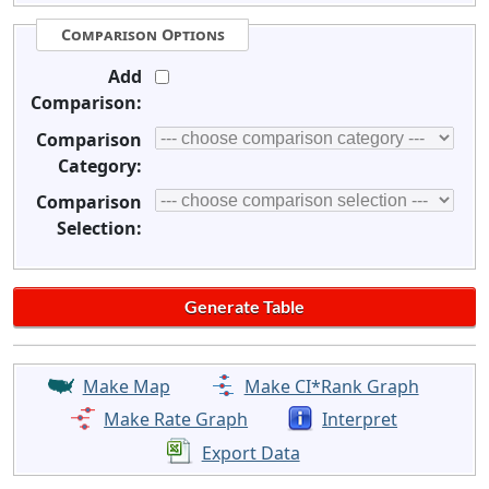
Comparison Options
Add
Comparison:
Comparison
Category:
Comparison
Selection:
Make Map
Make CI*Rank Graph
Make Rate Graph
Interpret
Export Data