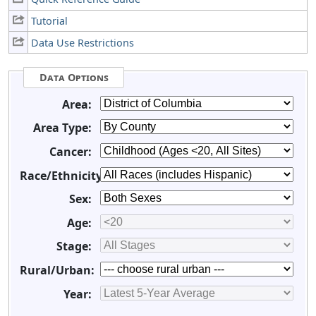
Tutorial
Data Use Restrictions
Data Options
Area:
Area Type:
Cancer:
Race/Ethnicity:
Sex:
Age:
Stage:
Rural/Urban:
Year: