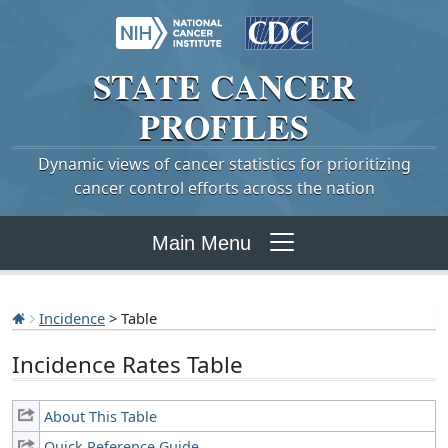
STATE
CANCER
PROFILES
Dynamic views of cancer statistics for prioritizing
cancer control efforts across the nation
Main Menu
Incidence
> Table
Incidence Rates Table
About This Table
Quick Reference Guide