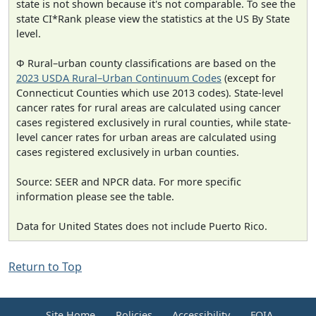
state is not shown because it's not comparable. To see the
state CI*Rank please view the statistics at the US By State
level.
Φ Rural–urban county classifications are based on the
2023 USDA Rural–Urban Continuum Codes
(except for
Connecticut Counties which use 2013 codes). State-level
cancer rates for rural areas are calculated using cancer
cases registered exclusively in rural counties, while state-
level cancer rates for urban areas are calculated using
cases registered exclusively in urban counties.
Source: SEER and NPCR data. For more specific
information please see the table.
Data for United States does not include Puerto Rico.
Return to Top
Site Home
Policies
Accessibility
FOIA