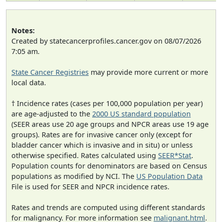
Notes:
Created by statecancerprofiles.cancer.gov on 08/07/2026
7:05 am.
State Cancer Registries
may provide more current or more
local data.
† Incidence rates (cases per 100,000 population per year)
are age-adjusted to the
2000 US standard population
(SEER areas use 20 age groups and NPCR areas use 19 age
groups). Rates are for invasive cancer only (except for
bladder cancer which is invasive and in situ) or unless
otherwise specified. Rates calculated using
SEER*Stat
.
Population counts for denominators are based on Census
populations as modified by NCI. The
US Population Data
File is used for SEER and NPCR incidence rates.
Rates and trends are computed using different standards
for malignancy. For more information see
malignant.html
.