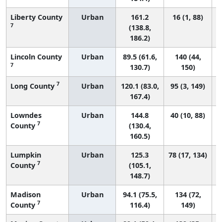
Liberty County
Urban
161.2
16 (1, 88)
7
(138.8,
186.2)
Lincoln County
Urban
89.5 (61.6,
140 (44,
7
130.7)
150)
7
Long County
Urban
120.1 (83.0,
95 (3, 149)
167.4)
Lowndes
Urban
144.8
40 (10, 88)
7
County
(130.4,
160.5)
Lumpkin
Urban
125.3
78 (17, 134)
7
County
(105.1,
148.7)
Madison
Urban
94.1 (75.5,
134 (72,
7
County
116.4)
149)