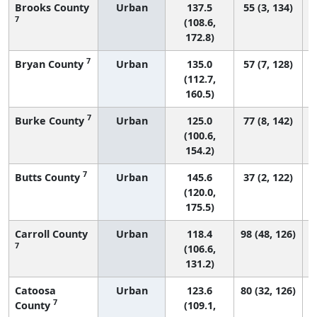
Brooks County
Urban
137.5
55 (3, 134)
7
(108.6,
172.8)
7
Bryan County
Urban
135.0
57 (7, 128)
(112.7,
160.5)
7
Burke County
Urban
125.0
77 (8, 142)
(100.6,
154.2)
7
Butts County
Urban
145.6
37 (2, 122)
(120.0,
175.5)
Carroll County
Urban
118.4
98 (48, 126)
7
(106.6,
131.2)
Catoosa
Urban
123.6
80 (32, 126)
7
County
(109.1,