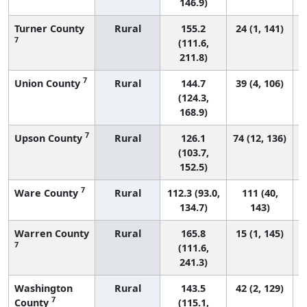
146.9)
Turner County
Rural
155.2
24 (1, 141)
7
(111.6,
211.8)
7
Union County
Rural
144.7
39 (4, 106)
(124.3,
168.9)
7
Upson County
Rural
126.1
74 (12, 136)
(103.7,
152.5)
7
Ware County
Rural
112.3 (93.0,
111 (40,
134.7)
143)
Warren County
Rural
165.8
15 (1, 145)
7
(111.6,
241.3)
Washington
Rural
143.5
42 (2, 129)
7
County
(115.1,