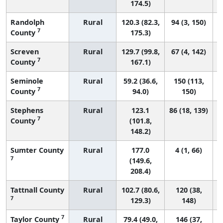
174.5)
Randolph
Rural
120.3 (82.3,
94 (3, 150)
7
County
175.3)
Screven
Rural
129.7 (99.8,
67 (4, 142)
7
County
167.1)
Seminole
Rural
59.2 (36.6,
150 (113,
7
County
94.0)
150)
Stephens
Rural
123.1
86 (18, 139)
7
County
(101.8,
148.2)
Sumter County
Rural
177.0
4 (1, 66)
7
(149.6,
208.4)
Tattnall County
Rural
102.7 (80.6,
120 (38,
7
129.3)
148)
7
Taylor County
Rural
79.4 (49.0,
146 (37,