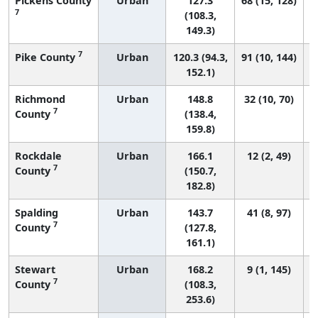
Pickens County
Urban
127.3
68 (15, 128)
7
(108.3,
149.3)
7
Pike County
Urban
120.3 (94.3,
91 (10, 144)
152.1)
Richmond
Urban
148.8
32 (10, 70)
7
County
(138.4,
159.8)
Rockdale
Urban
166.1
12 (2, 49)
7
County
(150.7,
182.8)
Spalding
Urban
143.7
41 (8, 97)
7
County
(127.8,
161.1)
Stewart
Urban
168.2
9 (1, 145)
7
County
(108.3,
253.6)