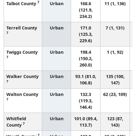
7
Talbot County
Urban
168.6
11 (1, 136)
(121.9,
234.2)
Terrell County
Urban
171.0
7 (1, 131)
7
(125.3,
229.6)
Twiggs County
Urban
198.4
1 (1, 92)
7
(150.2,
260.0)
Walker County
Urban
93.1 (81.0,
135 (100,
7
106.8)
147)
Walton County
Urban
132.3
62 (23, 109)
7
(119.3,
146.4)
Whitfield
Urban
101.0 (89.4,
123 (87,
7
County
113.7)
143)
7