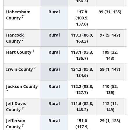
166.3)
Habersham
Rural
117.8
99 (31, 135)
7
County
(100.9,
137.0)
Hancock
Rural
119.3 (86.9,
97 (5, 147)
7
County
163.3)
7
Hart County
Rural
113.1 (93.3,
109 (32,
136.7)
143)
7
Irwin County
Rural
134.2 (95.3,
59 (1, 147)
184.6)
Jackson County
Rural
112.2 (98.3,
110 (52,
7
127.7)
136)
Jeff Davis
Rural
111.6 (82.8,
112 (11,
7
County
148.2)
149)
Jefferson
Rural
151.0
29 (1, 128)
7
County
(117.9,