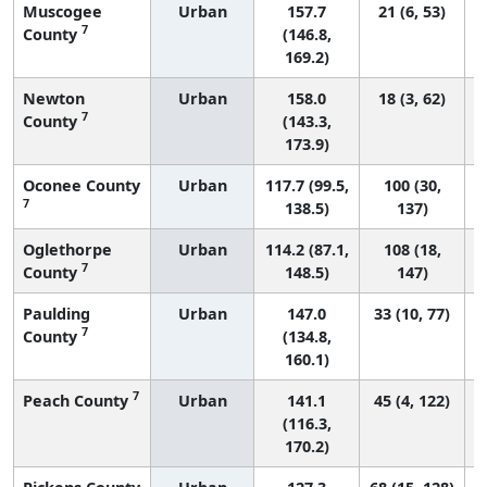
Muscogee
Urban
157.7
21 (6, 53)
7
County
(146.8,
169.2)
Newton
Urban
158.0
18 (3, 62)
7
County
(143.3,
173.9)
Oconee County
Urban
117.7 (99.5,
100 (30,
7
138.5)
137)
Oglethorpe
Urban
114.2 (87.1,
108 (18,
7
County
148.5)
147)
Paulding
Urban
147.0
33 (10, 77)
7
County
(134.8,
160.1)
7
Peach County
Urban
141.1
45 (4, 122)
(116.3,
170.2)