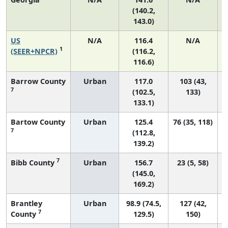
(140.2,
143.0)
US
N/A
116.4
N/A
1
(SEER+NPCR)
(116.2,
116.6)
Barrow County
Urban
117.0
103 (43,
7
(102.5,
133)
133.1)
Bartow County
Urban
125.4
76 (35, 118)
7
(112.8,
139.2)
7
Bibb County
Urban
156.7
23 (5, 58)
(145.0,
169.2)
Brantley
Urban
98.9 (74.5,
127 (42,
7
County
129.5)
150)