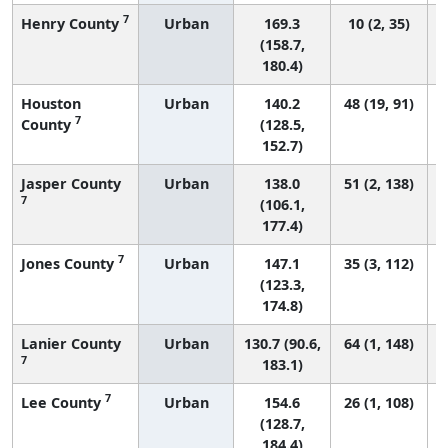
7
Henry County
Urban
169.3
10 (2, 35)
(158.7,
180.4)
Houston
Urban
140.2
48 (19, 91)
7
County
(128.5,
152.7)
Jasper County
Urban
138.0
51 (2, 138)
7
(106.1,
177.4)
7
Jones County
Urban
147.1
35 (3, 112)
(123.3,
174.8)
Lanier County
Urban
130.7 (90.6,
64 (1, 148)
7
183.1)
7
Lee County
Urban
154.6
26 (1, 108)
(128.7,
184.4)