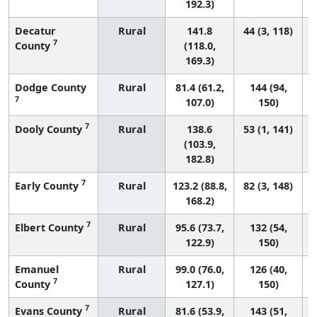
192.3)
Decatur
Rural
141.8
44 (3, 118)
7
County
(118.0,
169.3)
Dodge County
Rural
81.4 (61.2,
144 (94,
7
107.0)
150)
7
Dooly County
Rural
138.6
53 (1, 141)
(103.9,
182.8)
7
Early County
Rural
123.2 (88.8,
82 (3, 148)
168.2)
7
Elbert County
Rural
95.6 (73.7,
132 (54,
122.9)
150)
Emanuel
Rural
99.0 (76.0,
126 (40,
7
County
127.1)
150)
7
Evans County
Rural
81.6 (53.9,
143 (51,