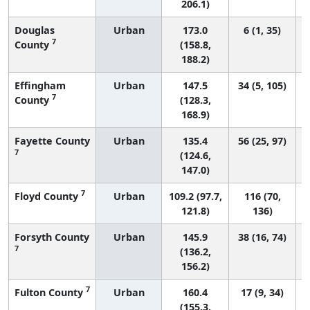
206.1)
Douglas
Urban
173.0
6 (1, 35)
7
County
(158.8,
188.2)
Effingham
Urban
147.5
34 (5, 105)
7
County
(128.3,
168.9)
Fayette County
Urban
135.4
56 (25, 97)
7
(124.6,
147.0)
7
Floyd County
Urban
109.2 (97.7,
116 (70,
121.8)
136)
Forsyth County
Urban
145.9
38 (16, 74)
7
(136.2,
156.2)
7
Fulton County
Urban
160.4
17 (9, 34)
(155.3,