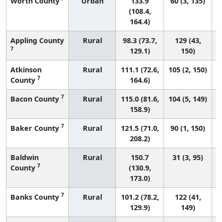
Worth County
Urban
133.9
60 (3, 135)
(108.4,
164.4)
Appling County
Rural
98.3 (73.7,
129 (43,
7
129.1)
150)
Atkinson
Rural
111.1 (72.6,
105 (2, 150)
7
County
164.6)
7
Bacon County
Rural
115.0 (81.6,
104 (5, 149)
158.9)
7
Baker County
Rural
121.5 (71.0,
90 (1, 150)
208.2)
Baldwin
Rural
150.7
31 (3, 95)
7
County
(130.9,
173.0)
7
Banks County
Rural
101.2 (78.2,
122 (41,
129.9)
149)