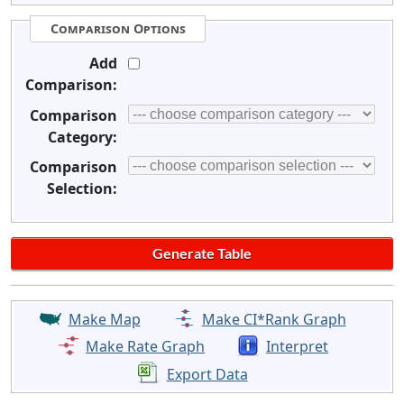
Comparison Options
Add
Comparison:
Comparison
Category:
Comparison
Selection:
Make Map
Make CI*Rank Graph
Make Rate Graph
Interpret
Export Data