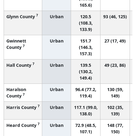
165.6)
7
Glynn County
Urban
120.5
93 (46, 125)
(108.3,
133.9)
Gwinnett
Urban
151.7
27 (17, 49)
7
County
(146.3,
157.3)
7
Hall County
Urban
139.5
49 (23, 86)
(130.2,
149.4)
Haralson
Urban
96.4 (77.2,
130 (59,
7
County
119.4)
149)
7
Harris County
Urban
117.1 (99.0,
102 (35,
138.0)
139)
7
Heard County
Urban
72.9 (48.5,
148 (77,
107.1)
150)