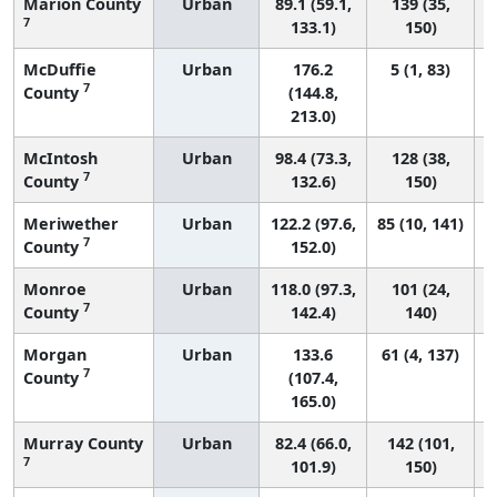
Marion County
Urban
89.1 (59.1,
139 (35,
7
133.1)
150)
McDuffie
Urban
176.2
5 (1, 83)
7
County
(144.8,
213.0)
McIntosh
Urban
98.4 (73.3,
128 (38,
7
County
132.6)
150)
Meriwether
Urban
122.2 (97.6,
85 (10, 141)
7
County
152.0)
Monroe
Urban
118.0 (97.3,
101 (24,
7
County
142.4)
140)
Morgan
Urban
133.6
61 (4, 137)
7
County
(107.4,
165.0)
Murray County
Urban
82.4 (66.0,
142 (101,
7
101.9)
150)