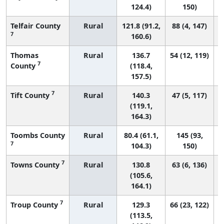
124.4)
150)
Telfair County
Rural
121.8 (91.2,
88 (4, 147)
7
160.6)
Thomas
Rural
136.7
54 (12, 119)
7
County
(118.4,
157.5)
7
Tift County
Rural
140.3
47 (5, 117)
(119.1,
164.3)
Toombs County
Rural
80.4 (61.1,
145 (93,
7
104.3)
150)
7
Towns County
Rural
130.8
63 (6, 136)
(105.6,
164.1)
7
Troup County
Rural
129.3
66 (23, 122)
(113.5,