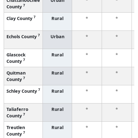
Chattahoochee
Urban
*
*
7
County
7
Clay County
Rural
*
*
7
Echols County
Urban
*
*
Glascock
Rural
*
*
7
County
Quitman
Rural
*
*
7
County
7
Schley County
Rural
*
*
Taliaferro
Rural
*
*
7
County
Treutlen
Rural
*
*
7
County