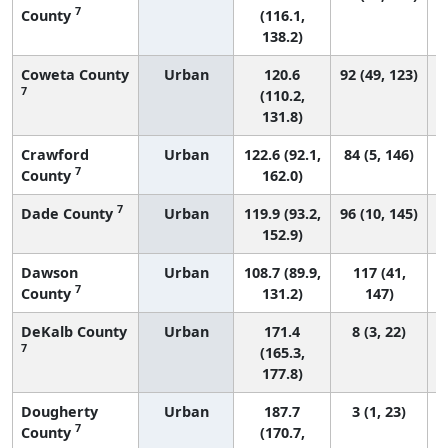
7
County
(116.1,
138.2)
Coweta County
Urban
120.6
92 (49, 123)
7
(110.2,
131.8)
Crawford
Urban
122.6 (92.1,
84 (5, 146)
7
County
162.0)
7
Dade County
Urban
119.9 (93.2,
96 (10, 145)
152.9)
Dawson
Urban
108.7 (89.9,
117 (41,
7
County
131.2)
147)
DeKalb County
Urban
171.4
8 (3, 22)
7
(165.3,
177.8)
Dougherty
Urban
187.7
3 (1, 23)
7
County
(170.7,