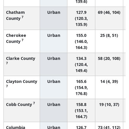
139.6)
Chatham
Urban
127.9
69 (46, 104)
7
County
(120.3,
135.9)
Cherokee
Urban
155.0
25 (8, 51)
7
County
(146.0,
164.3)
Clarke County
Urban
134.3
58 (20, 108)
7
(120.4,
149.4)
Clayton County
Urban
165.6
14 (4, 39)
7
(154.9,
176.8)
7
Cobb County
Urban
158.8
19 (10, 37)
(153.1,
164.7)
Columbia
Urban
126.7
73 (41, 112)