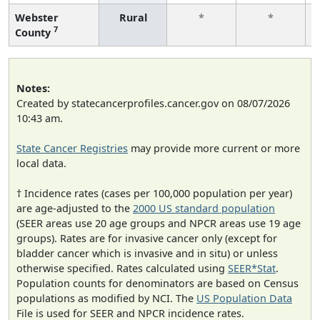
Webster
Rural
*
*
7
County
Notes:
Created by statecancerprofiles.cancer.gov on 08/07/2026
10:43 am.
State Cancer Registries
may provide more current or more
local data.
† Incidence rates (cases per 100,000 population per year)
are age-adjusted to the
2000 US standard population
(SEER areas use 20 age groups and NPCR areas use 19 age
groups). Rates are for invasive cancer only (except for
bladder cancer which is invasive and in situ) or unless
otherwise specified. Rates calculated using
SEER*Stat
.
Population counts for denominators are based on Census
populations as modified by NCI. The
US Population Data
File is used for SEER and NPCR incidence rates.