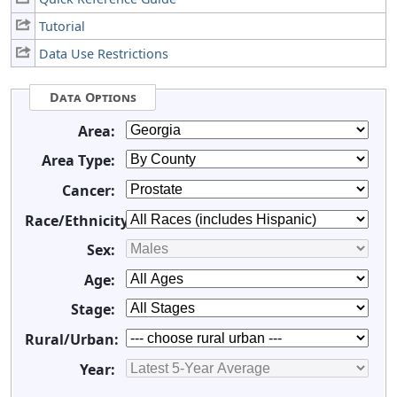
Tutorial
Data Use Restrictions
Data Options
Area:
Area Type:
Cancer:
Race/Ethnicity:
Sex:
Age:
Stage:
Rural/Urban:
Year: