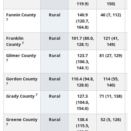
119.9)
150)
Fannin County
Rural
140.9
46 (7, 112)
7
(120.7,
164.8)
Franklin
Rural
101.7 (80.0,
121 (41,
7
County
128.1)
149)
Gilmer County
Rural
123.7
81 (27, 129)
7
(106.3,
144.1)
Gordon County
Rural
110.4 (94.8,
114 (55,
7
128.0)
140)
7
Grady County
Rural
127.3
71 (11, 138)
(104.6,
154.0)
Greene County
Rural
138.4
52 (5, 126)
7
(115.5,