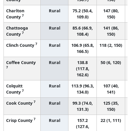
Charlton
Rural
75.2 (50.4,
147 (80,
7
County
109.0)
150)
Chattooga
Rural
85.6 (66.9,
141 (86,
7
County
108.4)
150)
7
Clinch County
Rural
106.9 (65.8,
118 (2, 150)
166.5)
Coffee County
Rural
138.8
50 (6, 120)
7
(117.8,
162.6)
Colquitt
Rural
113.9 (96.3,
107 (40,
7
County
134.0)
141)
7
Cook County
Rural
99.3 (74.0,
125 (35,
131.3)
150)
7
Crisp County
Rural
157.2
22 (1, 111)
(127.6,