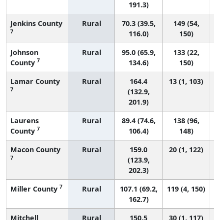
191.3)
Jenkins County
Rural
70.3 (39.5,
149 (54,
7
116.0)
150)
Johnson
Rural
95.0 (65.9,
133 (22,
7
County
134.6)
150)
Lamar County
Rural
164.4
13 (1, 103)
7
(132.9,
201.9)
Laurens
Rural
89.4 (74.6,
138 (96,
7
County
106.4)
148)
Macon County
Rural
159.0
20 (1, 122)
7
(123.9,
202.3)
7
Miller County
Rural
107.1 (69.2,
119 (4, 150)
162.7)
Mitchell
Rural
150.5
30 (1, 117)