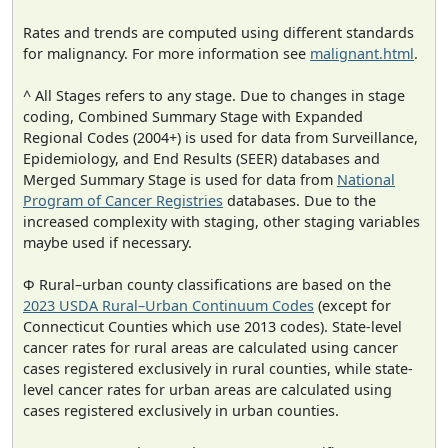
Rates and trends are computed using different standards
for malignancy. For more information see
malignant.html
.
^ All Stages refers to any stage. Due to changes in stage
coding, Combined Summary Stage with Expanded
Regional Codes (2004+) is used for data from Surveillance,
Epidemiology, and End Results (SEER) databases and
Merged Summary Stage is used for data from
National
Program of Cancer Registries
databases. Due to the
increased complexity with staging, other staging variables
maybe used if necessary.
Φ Rural–urban county classifications are based on the
2023 USDA Rural–Urban Continuum Codes
(except for
Connecticut Counties which use 2013 codes). State-level
cancer rates for rural areas are calculated using cancer
cases registered exclusively in rural counties, while state-
level cancer rates for urban areas are calculated using
cases registered exclusively in urban counties.