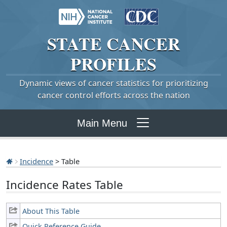
STATE
CANCER
PROFILES
Dynamic views of cancer statistics for prioritizing
cancer control efforts across the nation
Main Menu
Incidence
> Table
Incidence Rates Table
About This Table
Quick Reference Guide