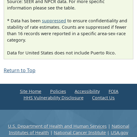
Source: SEER and NPCR data. For more specific
information please see the table.
* Data has been
suppressed
to ensure confidentiality and
stability of rate estimates. Counts are suppressed if fewer
than 16 records were reported in a specific area-sex-race
category.
Data for United States does not include Puerto Rico.
Return to Top
Site Home
Policies
Accessibility
FOIA
HHS Vulnerability Disclosure
Contact Us
U.S. Department of Health and Human Services
|
National
Institutes of Health
|
National Cancer Institute
|
USA.gov