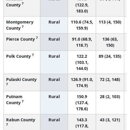
7
County
(122.9,
183.0)
Montgomery
Rural
110.6 (74.5,
113 (4, 150)
7
County
159.9)
7
Pierce County
Rural
91.0 (68.9,
136 (63,
118.7)
150)
7
Polk County
Rural
122.2
89 (24, 135)
(103.1,
144.0)
Pulaski County
Rural
126.9 (91.0,
72 (2, 148)
7
174.9)
Putnam
Rural
150.9
28 (2, 103)
7
County
(127.4,
178.6)
Rabun County
Rural
143.3
43 (3, 121)
7
(117.8,