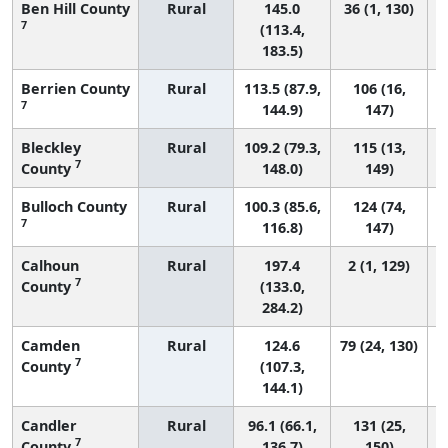
Ben Hill County
Rural
145.0
36 (1, 130)
7
(113.4,
183.5)
Berrien County
Rural
113.5 (87.9,
106 (16,
7
144.9)
147)
Bleckley
Rural
109.2 (79.3,
115 (13,
7
County
148.0)
149)
Bulloch County
Rural
100.3 (85.6,
124 (74,
7
116.8)
147)
Calhoun
Rural
197.4
2 (1, 129)
7
County
(133.0,
284.2)
Camden
Rural
124.6
79 (24, 130)
7
County
(107.3,
144.1)
Candler
Rural
96.1 (66.1,
131 (25,
7
County
136.7)
150)