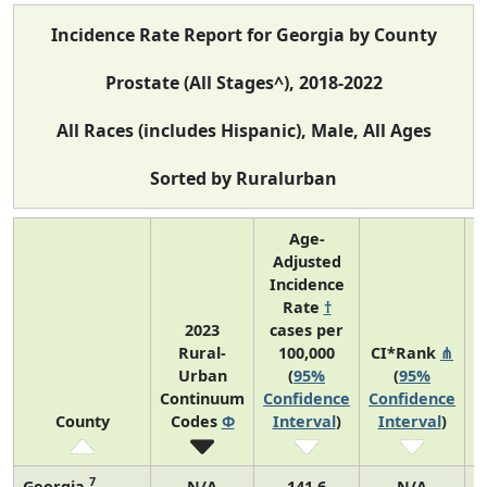
Incidence Rate Report for Georgia by County
Prostate (All Stages^), 2018-2022
All Races (includes Hispanic), Male, All Ages
Sorted by Ruralurban
Age-
Adjusted
Incidence
Rate
†
2023
cases per
Rural-
100,000
CI*Rank
⋔
Urban
(
95%
(
95%
A
Continuum
Confidence
Confidence
County
Codes
Φ
Interval
)
Interval
)
7
Georgia
N/A
141.6
N/A