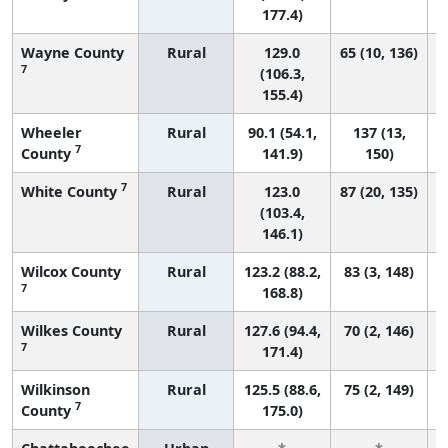
177.4)
Wayne County
Rural
129.0
65 (10, 136)
7
(106.3,
155.4)
Wheeler
Rural
90.1 (54.1,
137 (13,
7
County
141.9)
150)
7
White County
Rural
123.0
87 (20, 135)
(103.4,
146.1)
Wilcox County
Rural
123.2 (88.2,
83 (3, 148)
7
168.8)
Wilkes County
Rural
127.6 (94.4,
70 (2, 146)
7
171.4)
Wilkinson
Rural
125.5 (88.6,
75 (2, 149)
7
County
175.0)