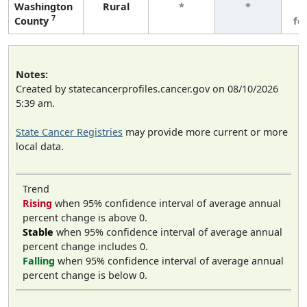
Washington
Rural
*
*
3
7
County
fe
Notes:
Created by statecancerprofiles.cancer.gov on 08/10/2026
5:39 am.
State Cancer Registries
may provide more current or more
local data.
Trend
Rising
when 95% confidence interval of average annual
percent change is above 0.
Stable
when 95% confidence interval of average annual
percent change includes 0.
Falling
when 95% confidence interval of average annual
percent change is below 0.