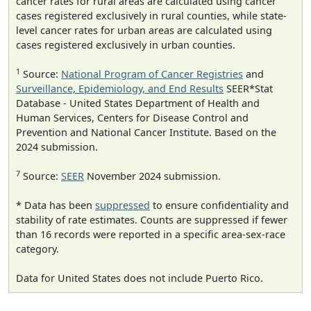
cancer rates for rural areas are calculated using cancer
cases registered exclusively in rural counties, while state-
level cancer rates for urban areas are calculated using
cases registered exclusively in urban counties.
1
Source:
National Program of Cancer Registries
and
Surveillance, Epidemiology, and End Results
SEER*Stat
Database - United States Department of Health and
Human Services, Centers for Disease Control and
Prevention and National Cancer Institute. Based on the
2024 submission.
7
Source:
SEER
November 2024 submission.
* Data has been
suppressed
to ensure confidentiality and
stability of rate estimates. Counts are suppressed if fewer
than 16 records were reported in a specific area-sex-race
category.
Data for United States does not include Puerto Rico.