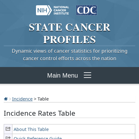
STATE
CANCER
PROFILES
Dynamic views of cancer statistics for prioritizing
cancer control efforts across the nation
Main Menu
Incidence
> Table
Incidence Rates Table
About This Table
Quick Reference Guide