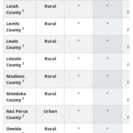
Latah
Rural
*
*
3
7
County
fe
Lemhi
Rural
*
*
3
7
County
fe
Lewis
Rural
*
*
3
7
County
fe
Lincoln
Rural
*
*
3
7
County
fe
Madison
Rural
*
*
3
7
County
fe
Minidoka
Rural
*
*
3
7
County
fe
Nez Perce
Urban
*
*
3
7
County
fe
Oneida
Rural
*
*
3