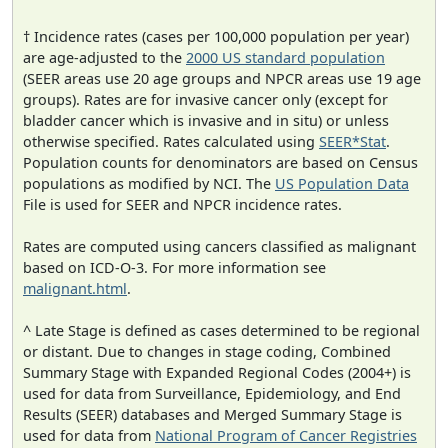
† Incidence rates (cases per 100,000 population per year)
are age-adjusted to the
2000 US standard population
(SEER areas use 20 age groups and NPCR areas use 19 age
groups). Rates are for invasive cancer only (except for
bladder cancer which is invasive and in situ) or unless
otherwise specified. Rates calculated using
SEER*Stat
.
Population counts for denominators are based on Census
populations as modified by NCI. The
US Population Data
File is used for SEER and NPCR incidence rates.
Rates are computed using cancers classified as malignant
based on ICD-O-3. For more information see
malignant.html
.
^ Late Stage is defined as cases determined to be regional
or distant. Due to changes in stage coding, Combined
Summary Stage with Expanded Regional Codes (2004+) is
used for data from Surveillance, Epidemiology, and End
Results (SEER) databases and Merged Summary Stage is
used for data from
National Program of Cancer Registries