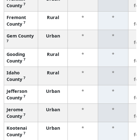
7
County
fe
Fremont
Rural
*
*
3
7
County
fe
Gem County
Urban
*
*
3
7
fe
Gooding
Rural
*
*
3
7
County
fe
Idaho
Rural
*
*
3
7
County
fe
Jefferson
Urban
*
*
3
7
County
fe
Jerome
Urban
*
*
3
7
County
fe
Kootenai
Urban
*
*
3
7
County
fe