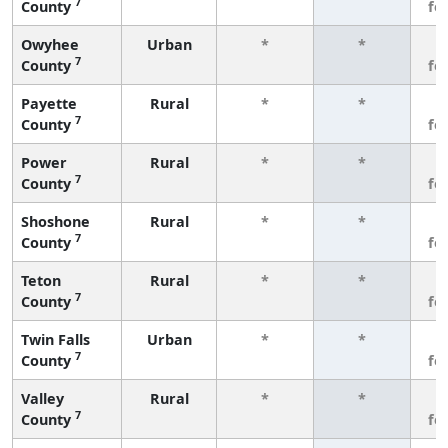
7
County
fe
Owyhee
Urban
*
*
3
7
County
fe
Payette
Rural
*
*
3
7
County
fe
Power
Rural
*
*
3
7
County
fe
Shoshone
Rural
*
*
3
7
County
fe
Teton
Rural
*
*
3
7
County
fe
Twin Falls
Urban
*
*
3
7
County
fe
Valley
Rural
*
*
3
7
County
fe