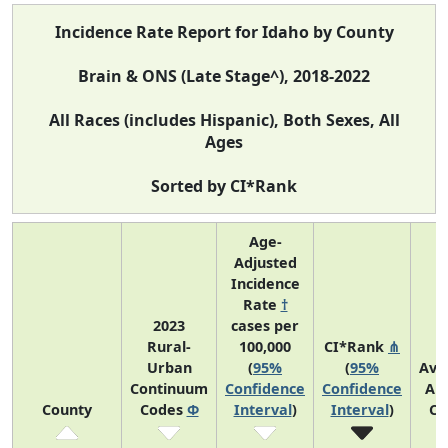
Incidence Rate Report for Idaho by County
Brain & ONS (Late Stage^), 2018-2022
All Races (includes Hispanic), Both Sexes, All
Ages
Sorted by CI*Rank
Age-
Adjusted
Incidence
Rate
†
2023
cases per
Rural-
100,000
CI*Rank
⋔
Urban
(
95%
(
95%
Ave
Continuum
Confidence
Confidence
An
County
Codes
Φ
Interval
)
Interval
)
Co