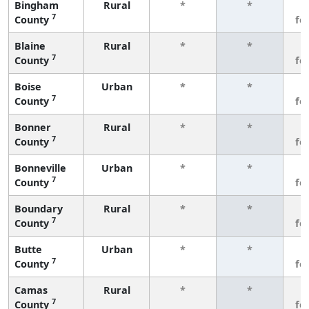
Bingham
Rural
*
*
3
7
County
fe
Blaine
Rural
*
*
3
7
County
fe
Boise
Urban
*
*
3
7
County
fe
Bonner
Rural
*
*
3
7
County
fe
Bonneville
Urban
*
*
3
7
County
fe
Boundary
Rural
*
*
3
7
County
fe
Butte
Urban
*
*
3
7
County
fe
Camas
Rural
*
*
3
7
County
fe