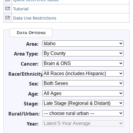
Tutorial
Data Use Restrictions
Data Options
Area:
Area Type:
Cancer:
Race/Ethnicity:
Sex:
Age:
Stage:
Rural/Urban:
Year: