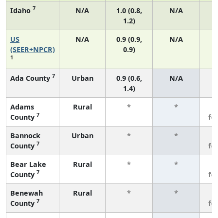
7
Idaho
N/A
1.0 (0.8,
N/A
1.2)
US
N/A
0.9 (0.9,
N/A
(SEER+NPCR)
0.9)
1
7
Ada County
Urban
0.9 (0.6,
N/A
1.4)
Adams
Rural
*
*
3
7
County
fe
Bannock
Urban
*
*
3
7
County
fe
Bear Lake
Rural
*
*
3
7
County
fe
Benewah
Rural
*
*
3
7
County
fe