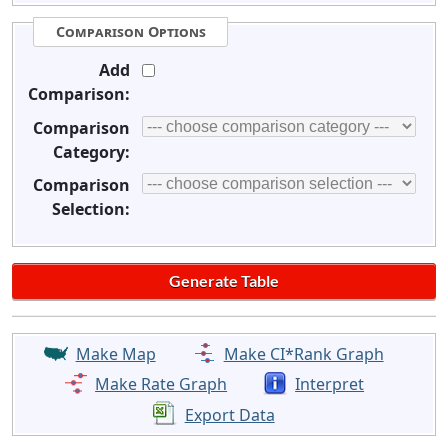
Comparison Options
Add
Comparison:
Comparison
Category:
Comparison
Selection:
Make Map
Make CI*Rank Graph
Make Rate Graph
Interpret
Export Data