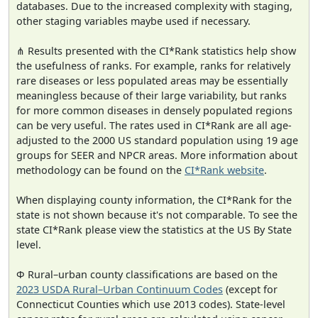
databases. Due to the increased complexity with staging,
other staging variables maybe used if necessary.
⋔ Results presented with the CI*Rank statistics help show
the usefulness of ranks. For example, ranks for relatively
rare diseases or less populated areas may be essentially
meaningless because of their large variability, but ranks
for more common diseases in densely populated regions
can be very useful. The rates used in CI*Rank are all age-
adjusted to the 2000 US standard population using 19 age
groups for SEER and NPCR areas. More information about
methodology can be found on the
CI*Rank website
.
When displaying county information, the CI*Rank for the
state is not shown because it's not comparable. To see the
state CI*Rank please view the statistics at the US By State
level.
Φ Rural–urban county classifications are based on the
2023 USDA Rural–Urban Continuum Codes
(except for
Connecticut Counties which use 2013 codes). State-level