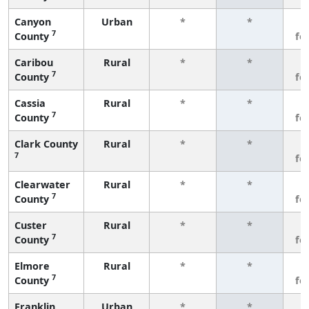
Canyon
Urban
*
*
3
7
County
fe
Caribou
Rural
*
*
3
7
County
fe
Cassia
Rural
*
*
3
7
County
fe
Clark County
Rural
*
*
3
7
fe
Clearwater
Rural
*
*
3
7
County
fe
Custer
Rural
*
*
3
7
County
fe
Elmore
Rural
*
*
3
7
County
fe
Franklin
Urban
*
*
3