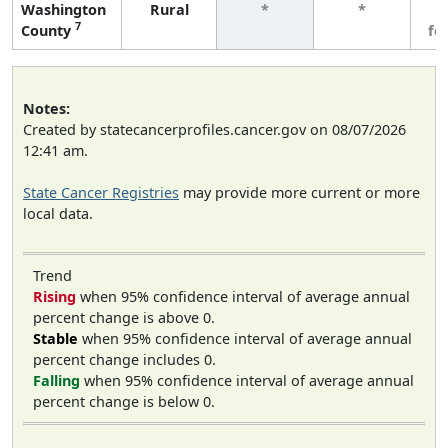
Washington
Rural
*
*
3
7
County
fe
Notes:
Created by statecancerprofiles.cancer.gov on 08/07/2026
12:41 am.
State Cancer Registries
may provide more current or more
local data.
Trend
Rising
when 95% confidence interval of average annual
percent change is above 0.
Stable
when 95% confidence interval of average annual
percent change includes 0.
Falling
when 95% confidence interval of average annual
percent change is below 0.