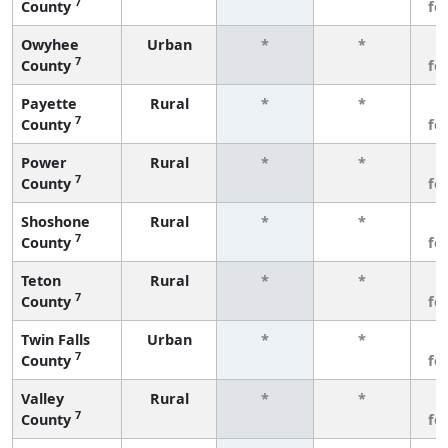
7
County
fe
Owyhee
Urban
*
*
3
7
County
fe
Payette
Rural
*
*
3
7
County
fe
Power
Rural
*
*
3
7
County
fe
Shoshone
Rural
*
*
3
7
County
fe
Teton
Rural
*
*
3
7
County
fe
Twin Falls
Urban
*
*
3
7
County
fe
Valley
Rural
*
*
3
7
County
fe