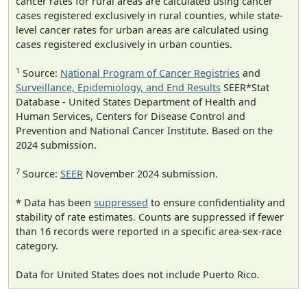
cancer rates for rural areas are calculated using cancer
cases registered exclusively in rural counties, while state-
level cancer rates for urban areas are calculated using
cases registered exclusively in urban counties.
1
Source:
National Program of Cancer Registries
and
Surveillance, Epidemiology, and End Results
SEER*Stat
Database - United States Department of Health and
Human Services, Centers for Disease Control and
Prevention and National Cancer Institute. Based on the
2024 submission.
7
Source:
SEER
November 2024 submission.
* Data has been
suppressed
to ensure confidentiality and
stability of rate estimates. Counts are suppressed if fewer
than 16 records were reported in a specific area-sex-race
category.
Data for United States does not include Puerto Rico.