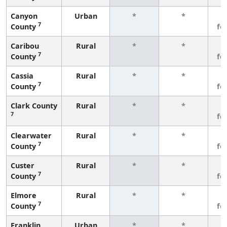
Canyon
Urban
*
*
3
7
County
fe
Caribou
Rural
*
*
3
7
County
fe
Cassia
Rural
*
*
3
7
County
fe
Clark County
Rural
*
*
3
7
fe
Clearwater
Rural
*
*
3
7
County
fe
Custer
Rural
*
*
3
7
County
fe
Elmore
Rural
*
*
3
7
County
fe
Franklin
Urban
*
*
3