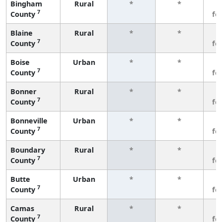
Bingham
Rural
*
*
3
7
County
fe
Blaine
Rural
*
*
3
7
County
fe
Boise
Urban
*
*
3
7
County
fe
Bonner
Rural
*
*
3
7
County
fe
Bonneville
Urban
*
*
3
7
County
fe
Boundary
Rural
*
*
3
7
County
fe
Butte
Urban
*
*
3
7
County
fe
Camas
Rural
*
*
3
7
County
fe