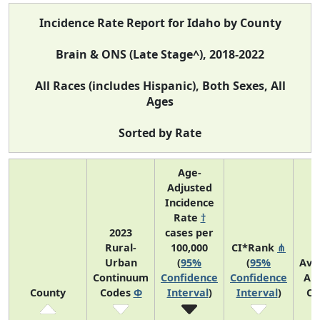
Incidence Rate Report for Idaho by County
Brain & ONS (Late Stage^), 2018-2022
All Races (includes Hispanic), Both Sexes, All
Ages
Sorted by Rate
Age-
Adjusted
Incidence
Rate
†
2023
cases per
Rural-
100,000
CI*Rank
⋔
Urban
(
95%
(
95%
Ave
Continuum
Confidence
Confidence
An
County
Codes
Φ
Interval
)
Interval
)
Co