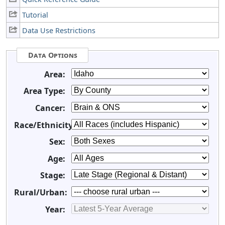
Tutorial
Data Use Restrictions
Data Options
Area:
Area Type:
Cancer:
Race/Ethnicity:
Sex:
Age:
Stage:
Rural/Urban:
Year: