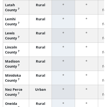
Latah
Rural
*
*
3
7
County
fe
Lemhi
Rural
*
*
3
7
County
fe
Lewis
Rural
*
*
3
7
County
fe
Lincoln
Rural
*
*
3
7
County
fe
Madison
Rural
*
*
3
7
County
fe
Minidoka
Rural
*
*
3
7
County
fe
Nez Perce
Urban
*
*
3
7
County
fe
Oneida
Rural
*
*
3