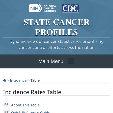
STATE
CANCER
PROFILES
Dynamic views of cancer statistics for prioritizing
cancer control efforts across the nation
Main Menu
Incidence
> Table
Incidence Rates Table
About This Table
Quick Reference Guide