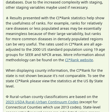
databases. Due to the increased complexity with staging,
other staging variables maybe used if necessary.
⋔ Results presented with the CI*Rank statistics help show
the usefulness of ranks. For example, ranks for relatively
rare diseases or less populated areas may be essentially
meaningless because of their large variability, but ranks
for more common diseases in densely populated regions
can be very useful. The rates used in CI*Rank are all age-
adjusted to the 2000 US standard population using 19 age
groups for SEER and NPCR areas. More information about
methodology can be found on the
CI*Rank website
.
When displaying county information, the CI*Rank for the
state is not shown because it's not comparable. To see the
state CI*Rank please view the statistics at the US By State
level.
Φ Rural–urban county classifications are based on the
2023 USDA Rural–Urban Continuum Codes
(except for
Connecticut Counties which use 2013 codes). State-level