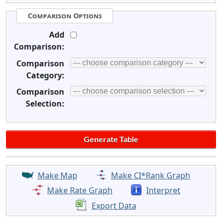
Comparison Options
Add
Comparison:
Comparison
Category:
Comparison
Selection:
Make Map
Make CI*Rank Graph
Make Rate Graph
Interpret
Export Data