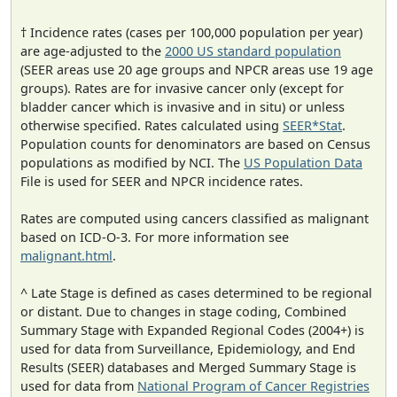
† Incidence rates (cases per 100,000 population per year)
are age-adjusted to the
2000 US standard population
(SEER areas use 20 age groups and NPCR areas use 19 age
groups). Rates are for invasive cancer only (except for
bladder cancer which is invasive and in situ) or unless
otherwise specified. Rates calculated using
SEER*Stat
.
Population counts for denominators are based on Census
populations as modified by NCI. The
US Population Data
File is used for SEER and NPCR incidence rates.
Rates are computed using cancers classified as malignant
based on ICD-O-3. For more information see
malignant.html
.
^ Late Stage is defined as cases determined to be regional
or distant. Due to changes in stage coding, Combined
Summary Stage with Expanded Regional Codes (2004+) is
used for data from Surveillance, Epidemiology, and End
Results (SEER) databases and Merged Summary Stage is
used for data from
National Program of Cancer Registries