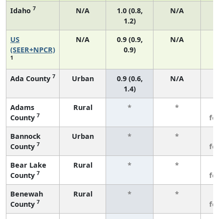
7
Idaho
N/A
1.0 (0.8,
N/A
1.2)
US
N/A
0.9 (0.9,
N/A
(SEER+NPCR)
0.9)
1
7
Ada County
Urban
0.9 (0.6,
N/A
1.4)
Adams
Rural
*
*
3
7
County
fe
Bannock
Urban
*
*
3
7
County
fe
Bear Lake
Rural
*
*
3
7
County
fe
Benewah
Rural
*
*
3
7
County
fe