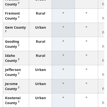
7
County
fe
Fremont
Rural
*
*
3
7
County
fe
Gem County
Urban
*
*
3
7
fe
Gooding
Rural
*
*
3
7
County
fe
Idaho
Rural
*
*
3
7
County
fe
Jefferson
Urban
*
*
3
7
County
fe
Jerome
Urban
*
*
3
7
County
fe
Kootenai
Urban
*
*
3
7
County
fe