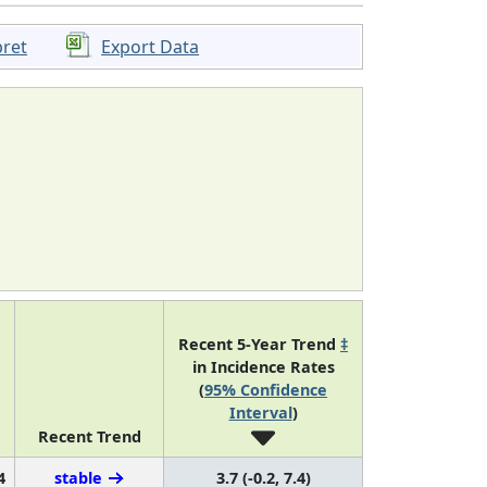
pret
Export Data
Recent 5-Year Trend
‡
in Incidence Rates
(
95% Confidence
Interval
)
Recent Trend
4
stable
3.7 (-0.2, 7.4)