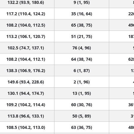
132.2 (93.9, 180.6)
9 (1, 95)
117.2 (110.4, 124.2)
35 (16, 64)
22
108.2 (104.0, 112.5)
65 (38, 75)
49
113.2 (106.1, 120.7)
51 (21, 75)
18
102.5 (74.7, 137.1)
76 (4, 96)
108.2 (104.4, 112.1)
64 (38, 74)
62
138.3 (106.9, 176.2)
6 (1, 87)
1
149.6 (93.4, 228.6)
2 (1, 96)
130.1 (94.4, 174.7)
13 (1, 95)
109.2 (104.2, 114.4)
60 (30, 76)
36
113.8 (96.6, 133.1)
50 (5, 89)
3
108.5 (104.2, 113.0)
63 (36, 75)
48