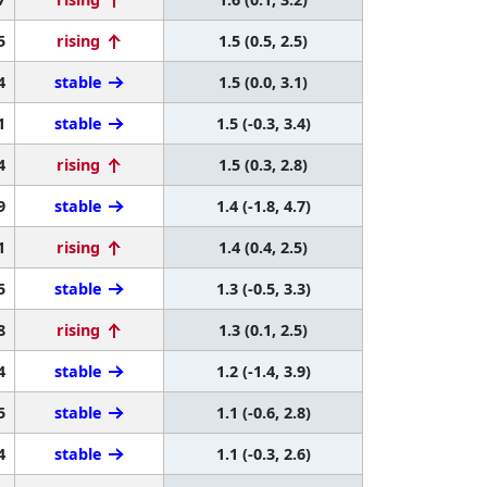
5
rising
1.5 (0.5, 2.5)
4
stable
1.5 (0.0, 3.1)
1
stable
1.5 (-0.3, 3.4)
4
rising
1.5 (0.3, 2.8)
9
stable
1.4 (-1.8, 4.7)
1
rising
1.4 (0.4, 2.5)
5
stable
1.3 (-0.5, 3.3)
8
rising
1.3 (0.1, 2.5)
4
stable
1.2 (-1.4, 3.9)
5
stable
1.1 (-0.6, 2.8)
4
stable
1.1 (-0.3, 2.6)