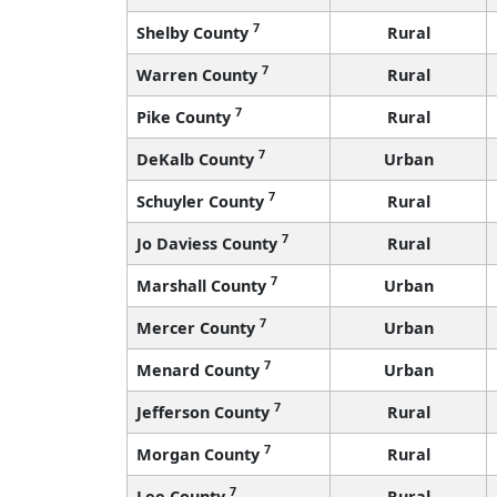
7
Shelby County
Rural
7
Warren County
Rural
7
Pike County
Rural
7
DeKalb County
Urban
7
Schuyler County
Rural
7
Jo Daviess County
Rural
7
Marshall County
Urban
7
Mercer County
Urban
7
Menard County
Urban
7
Jefferson County
Rural
7
Morgan County
Rural
7
Lee County
Rural