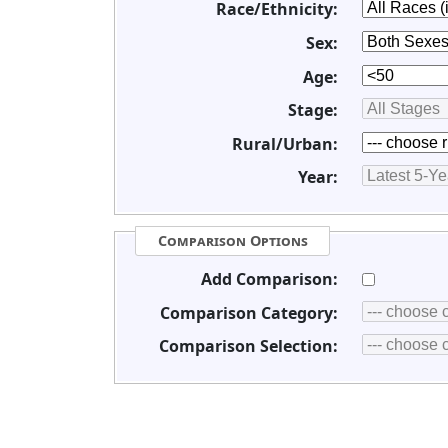
Race/Ethnicity:
Sex:
Age:
Stage:
Rural/Urban:
Year:
Comparison Options
Add Comparison:
Comparison Category:
Comparison Selection: