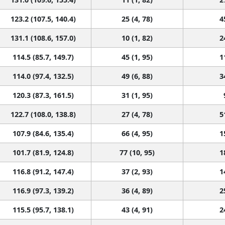
123.2 (107.5, 140.4)
25 (4, 78)
4
131.1 (108.6, 157.0)
10 (1, 82)
2
114.5 (85.7, 149.7)
45 (1, 95)
1
114.0 (97.4, 132.5)
49 (6, 88)
3
120.3 (87.3, 161.5)
31 (1, 95)
122.7 (108.0, 138.8)
27 (4, 78)
5
107.9 (84.6, 135.4)
66 (4, 95)
1
101.7 (81.9, 124.8)
77 (10, 95)
1
116.8 (91.2, 147.4)
37 (2, 93)
1
116.9 (97.3, 139.2)
36 (4, 89)
2
115.5 (95.7, 138.1)
43 (4, 91)
2