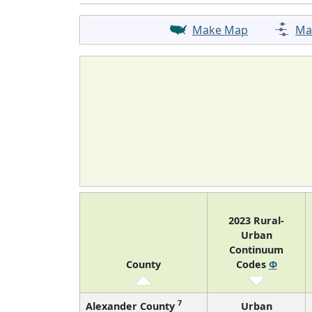
Make Map
Ma
2023 Rural-
Urban
Continuum
County
Codes
Φ
7
Alexander County
Urban