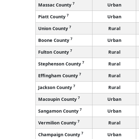
7
Massac County
Urban
7
Piatt County
Urban
7
Union County
Rural
7
Boone County
Urban
7
Fulton County
Rural
7
Stephenson County
Rural
7
Effingham County
Rural
7
Jackson County
Rural
7
Macoupin County
Urban
7
Sangamon County
Urban
7
Vermilion County
Rural
7
Champaign County
Urban