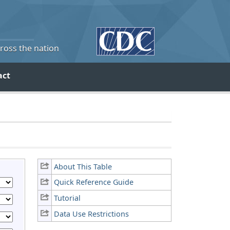
cross the nation
act
About This Table
Quick Reference Guide
Tutorial
Data Use Restrictions