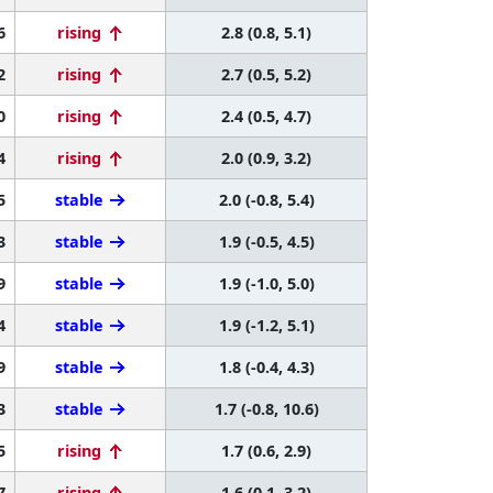
6
rising
2.8 (0.8, 5.1)
2
rising
2.7 (0.5, 5.2)
0
rising
2.4 (0.5, 4.7)
4
rising
2.0 (0.9, 3.2)
5
stable
2.0 (-0.8, 5.4)
3
stable
1.9 (-0.5, 4.5)
9
stable
1.9 (-1.0, 5.0)
4
stable
1.9 (-1.2, 5.1)
9
stable
1.8 (-0.4, 4.3)
3
stable
1.7 (-0.8, 10.6)
5
rising
1.7 (0.6, 2.9)
7
rising
1.6 (0.1, 3.2)