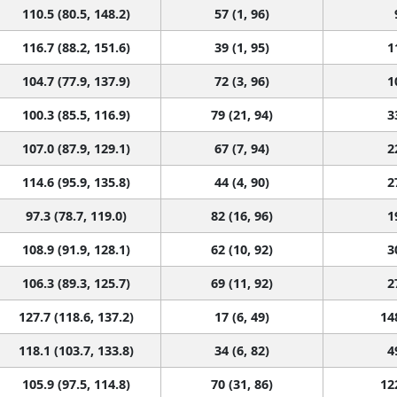
110.5 (80.5, 148.2)
57 (1, 96)
116.7 (88.2, 151.6)
39 (1, 95)
1
104.7 (77.9, 137.9)
72 (3, 96)
1
100.3 (85.5, 116.9)
79 (21, 94)
3
107.0 (87.9, 129.1)
67 (7, 94)
2
114.6 (95.9, 135.8)
44 (4, 90)
2
97.3 (78.7, 119.0)
82 (16, 96)
1
108.9 (91.9, 128.1)
62 (10, 92)
3
106.3 (89.3, 125.7)
69 (11, 92)
2
127.7 (118.6, 137.2)
17 (6, 49)
14
118.1 (103.7, 133.8)
34 (6, 82)
4
105.9 (97.5, 114.8)
70 (31, 86)
12