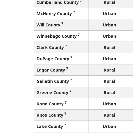
7
Cumberland County
Rural
7
McHenry County
Urban
7
Will County
Urban
7
Winnebago County
Urban
7
Clark County
Rural
7
DuPage County
Urban
7
Edgar County
Rural
7
Gallatin County
Rural
7
Greene County
Rural
7
Kane County
Urban
7
Knox County
Rural
7
Lake County
Urban