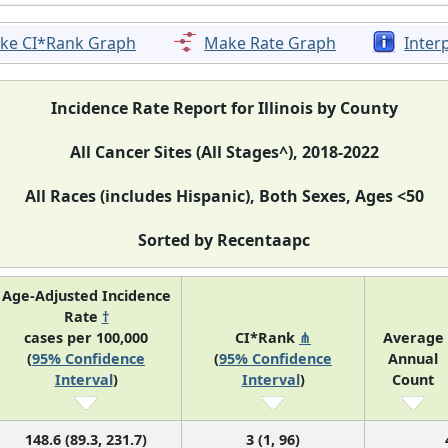
ke CI*Rank Graph
Make Rate Graph
Inter
Incidence Rate Report for Illinois by County
All Cancer Sites (All Stages^), 2018-2022
All Races (includes Hispanic), Both Sexes, Ages <50
Sorted by Recentaapc
Age-Adjusted Incidence
Rate
†
cases per 100,000
CI*Rank
⋔
Average
(
95% Confidence
(
95% Confidence
Annual
Interval
)
Interval
)
Count
148.6 (89.3, 231.7)
3 (1, 96)