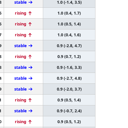
8
stable
1.0 (-1.4, 3.5)
6
rising
1.0 (0.4, 1.7)
6
rising
1.0 (0.5, 1.4)
7
rising
1.0 (0.4, 1.6)
9
stable
0.9 (-2.8, 4.7)
8
rising
0.9 (0.7, 1.2)
3
stable
0.9 (-1.6, 3.3)
4
stable
0.9 (-2.7, 4.8)
9
stable
0.9 (-2.0, 3.7)
1
rising
0.9 (0.5, 1.4)
1
stable
0.9 (-0.7, 2.4)
0
rising
0.9 (0.5, 1.2)