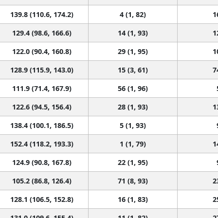
139.8 (110.6, 174.2)
4 (1, 82)
1
129.4 (98.6, 166.6)
14 (1, 93)
1
122.0 (90.4, 160.8)
29 (1, 95)
1
128.9 (115.9, 143.0)
15 (3, 61)
7
111.9 (71.4, 167.9)
56 (1, 96)
122.6 (94.5, 156.4)
28 (1, 93)
1
138.4 (100.1, 186.5)
5 (1, 93)
152.4 (118.2, 193.3)
1 (1, 79)
1
124.9 (90.8, 167.8)
22 (1, 95)
105.2 (86.8, 126.4)
71 (8, 93)
2
128.1 (106.5, 152.8)
16 (1, 83)
2
131.0 (109.6, 155.4)
11 (1, 82)
2