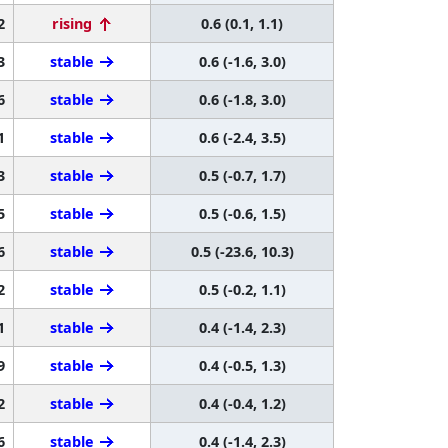
2
rising
0.6 (0.1, 1.1)
3
stable
0.6 (-1.6, 3.0)
6
stable
0.6 (-1.8, 3.0)
1
stable
0.6 (-2.4, 3.5)
3
stable
0.5 (-0.7, 1.7)
5
stable
0.5 (-0.6, 1.5)
6
stable
0.5 (-23.6, 10.3)
2
stable
0.5 (-0.2, 1.1)
1
stable
0.4 (-1.4, 2.3)
9
stable
0.4 (-0.5, 1.3)
2
stable
0.4 (-0.4, 1.2)
6
stable
0.4 (-1.4, 2.3)