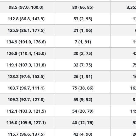
98.5 (97.0, 100.0)
80 (66, 85)
3,35
112.8 (86.8, 143.9)
53 (2, 95)
1
125.9 (86.1, 177.5)
21 (1, 96)
134.9 (101.0, 176.6)
7 (1, 91)
1
126.8 (110.4, 145.0)
20 (2, 75)
4
119.1 (107.3, 131.8)
32 (7, 75)
7
123.2 (97.6, 153.5)
26 (1, 91)
1
103.7 (96.7, 111.1)
75 (38, 86)
16
109.2 (92.7, 127.8)
59 (9, 92)
3
112.1 (103.3, 121.5)
54 (20, 79)
11
116.0 (105.6, 127.1)
40 (12, 76)
9
115.7 (96.6, 137.5)
42 (4, 90)
2