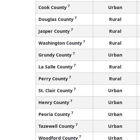
7
Cook County
Urban
7
Douglas County
Rural
7
Jasper County
Rural
7
Washington County
Rural
7
Grundy County
Urban
7
La Salle County
Rural
7
Perry County
Rural
7
St. Clair County
Urban
7
Henry County
Urban
7
Peoria County
Urban
7
Tazewell County
Urban
7
Woodford County
Urban