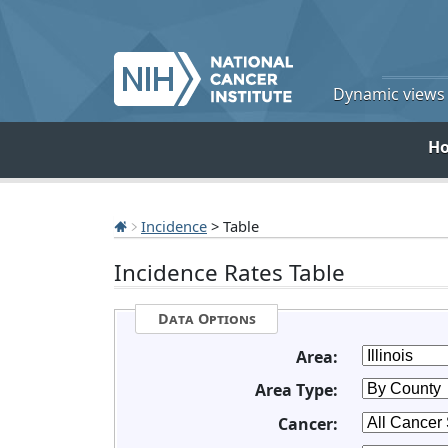
Dynamic views o
H
Incidence
> Table
Incidence Rates Table
Data Options
Area:
Area Type:
Cancer: