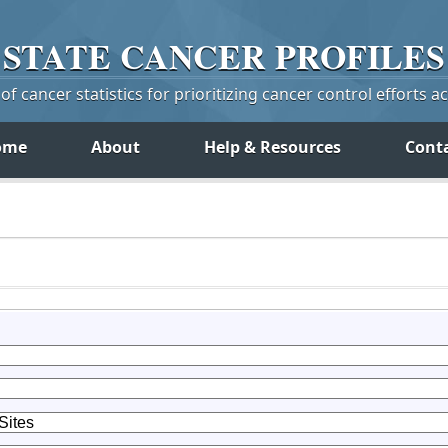
STATE
CANCER
PROFILES
f cancer statistics for prioritizing cancer control efforts a
ome
About
Help & Resources
Cont