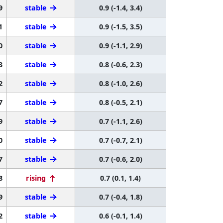
9
stable
0.9 (-1.4, 3.4)
1
stable
0.9 (-1.5, 3.5)
0
stable
0.9 (-1.1, 2.9)
3
stable
0.8 (-0.6, 2.3)
2
stable
0.8 (-1.0, 2.6)
7
stable
0.8 (-0.5, 2.1)
9
stable
0.7 (-1.1, 2.6)
0
stable
0.7 (-0.7, 2.1)
7
stable
0.7 (-0.6, 2.0)
8
rising
0.7 (0.1, 1.4)
9
stable
0.7 (-0.4, 1.8)
2
stable
0.6 (-0.1, 1.4)