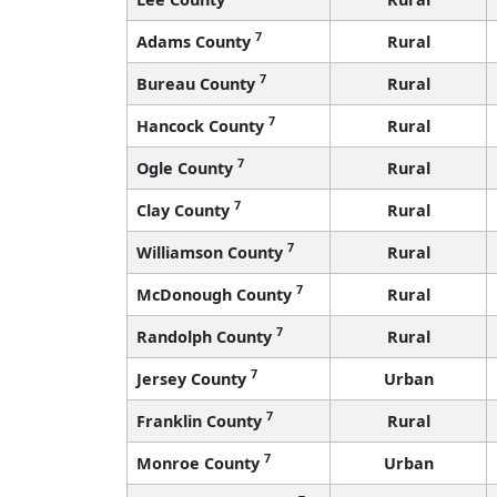
7
Adams County
Rural
7
Bureau County
Rural
7
Hancock County
Rural
7
Ogle County
Rural
7
Clay County
Rural
7
Williamson County
Rural
7
McDonough County
Rural
7
Randolph County
Rural
7
Jersey County
Urban
7
Franklin County
Rural
7
Monroe County
Urban