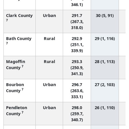
346.1)
Clark County
Urban
291.7
30 (5, 91)
7
(267.3,
318.0)
Bath County
Rural
292.9
29 (1, 116)
7
(251.1,
339.9)
Magoffin
Rural
293.3
28 (1, 113)
7
County
(250.9,
341.3)
Bourbon
Urban
296.7
27 (2, 103)
7
County
(263.6,
333.1)
Pendleton
Urban
298.0
26 (1, 110)
7
County
(259.7,
340.7)