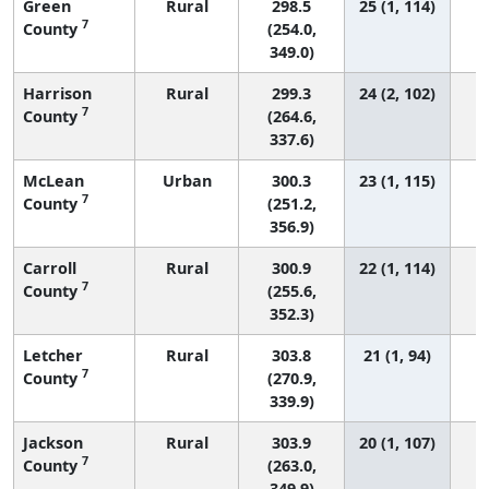
Green
Rural
298.5
25 (1, 114)
7
County
(254.0,
349.0)
Harrison
Rural
299.3
24 (2, 102)
7
County
(264.6,
337.6)
McLean
Urban
300.3
23 (1, 115)
7
County
(251.2,
356.9)
Carroll
Rural
300.9
22 (1, 114)
7
County
(255.6,
352.3)
Letcher
Rural
303.8
21 (1, 94)
7
County
(270.9,
339.9)
Jackson
Rural
303.9
20 (1, 107)
7
County
(263.0,
349.9)