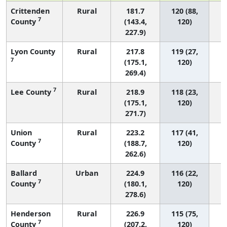
Crittenden
Rural
181.7
120 (88,
7
County
(143.4,
120)
227.9)
Lyon County
Rural
217.8
119 (27,
7
(175.1,
120)
269.4)
7
Lee County
Rural
218.9
118 (23,
(175.1,
120)
271.7)
Union
Rural
223.2
117 (41,
7
County
(188.7,
120)
262.6)
Ballard
Urban
224.9
116 (22,
7
County
(180.1,
120)
278.6)
Henderson
Rural
226.9
115 (75,
7
County
(207.2,
120)