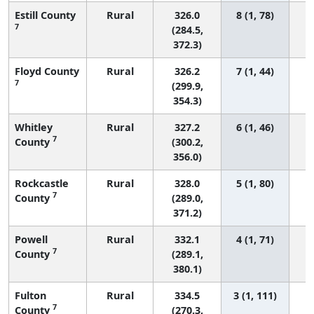
Estill County
Rural
326.0
8 (1, 78)
7
(284.5,
372.3)
Floyd County
Rural
326.2
7 (1, 44)
7
(299.9,
354.3)
Whitley
Rural
327.2
6 (1, 46)
7
County
(300.2,
356.0)
Rockcastle
Rural
328.0
5 (1, 80)
7
County
(289.0,
371.2)
Powell
Rural
332.1
4 (1, 71)
7
County
(289.1,
380.1)
Fulton
Rural
334.5
3 (1, 111)
7
County
(270.3,