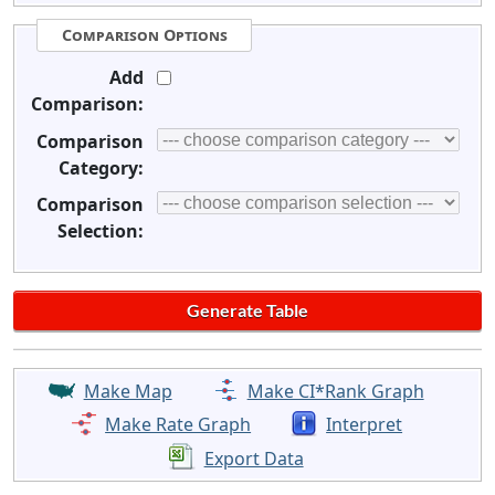
Comparison Options
Add
Comparison:
Comparison
Category:
Comparison
Selection:
Make Map
Make CI*Rank Graph
Make Rate Graph
Interpret
Export Data