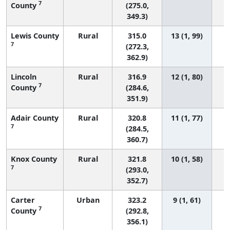
7
County
(275.0,
349.3)
Lewis County
Rural
315.0
13 (1, 99)
7
(272.3,
362.9)
Lincoln
Rural
316.9
12 (1, 80)
7
County
(284.6,
351.9)
Adair County
Rural
320.8
11 (1, 77)
7
(284.5,
360.7)
Knox County
Rural
321.8
10 (1, 58)
7
(293.0,
352.7)
Carter
Urban
323.2
9 (1, 61)
7
County
(292.8,
356.1)