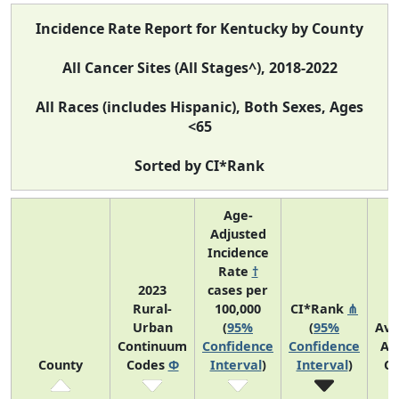
Incidence Rate Report for Kentucky by County
All Cancer Sites (All Stages^), 2018-2022
All Races (includes Hispanic), Both Sexes, Ages
<65
Sorted by CI*Rank
Age-
Adjusted
Incidence
Rate
†
2023
cases per
Rural-
100,000
CI*Rank
⋔
Urban
(
95%
(
95%
Ave
Continuum
Confidence
Confidence
An
County
Codes
Φ
Interval
)
Interval
)
Co