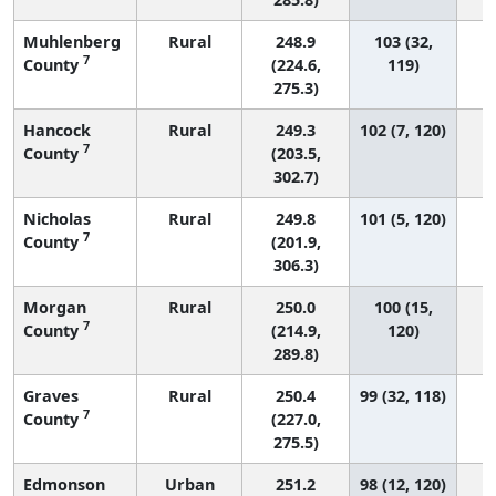
Muhlenberg
Rural
248.9
103 (32,
7
County
(224.6,
119)
275.3)
Hancock
Rural
249.3
102 (7, 120)
7
County
(203.5,
302.7)
Nicholas
Rural
249.8
101 (5, 120)
7
County
(201.9,
306.3)
Morgan
Rural
250.0
100 (15,
7
County
(214.9,
120)
289.8)
Graves
Rural
250.4
99 (32, 118)
7
County
(227.0,
275.5)
Edmonson
Urban
251.2
98 (12, 120)