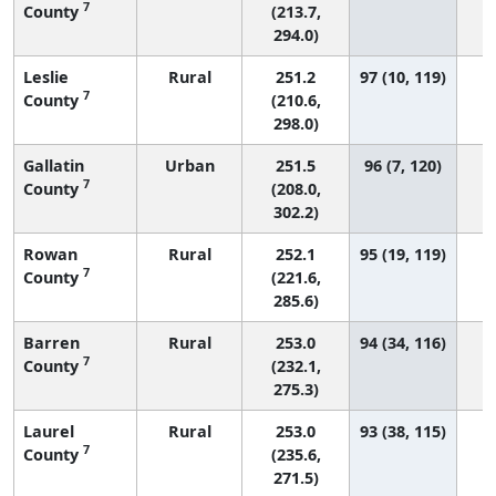
7
County
(213.7,
294.0)
Leslie
Rural
251.2
97 (10, 119)
7
County
(210.6,
298.0)
Gallatin
Urban
251.5
96 (7, 120)
7
County
(208.0,
302.2)
Rowan
Rural
252.1
95 (19, 119)
7
County
(221.6,
285.6)
Barren
Rural
253.0
94 (34, 116)
7
County
(232.1,
275.3)
Laurel
Rural
253.0
93 (38, 115)
7
County
(235.6,
271.5)