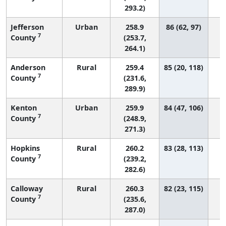
293.2)
Jefferson
Urban
258.9
86 (62, 97)
7
County
(253.7,
264.1)
Anderson
Rural
259.4
85 (20, 118)
7
County
(231.6,
289.9)
Kenton
Urban
259.9
84 (47, 106)
7
County
(248.9,
271.3)
Hopkins
Rural
260.2
83 (28, 113)
7
County
(239.2,
282.6)
Calloway
Rural
260.3
82 (23, 115)
7
County
(235.6,
287.0)