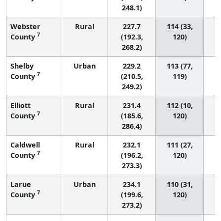
248.1)
Webster
Rural
227.7
114 (33,
7
County
(192.3,
120)
268.2)
Shelby
Urban
229.2
113 (77,
7
County
(210.5,
119)
249.2)
Elliott
Rural
231.4
112 (10,
7
County
(185.6,
120)
286.4)
Caldwell
Rural
232.1
111 (27,
7
County
(196.2,
120)
273.3)
Larue
Urban
234.1
110 (31,
7
County
(199.6,
120)
273.2)