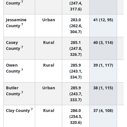
7
County
(247.4,
317.6)
Jessamine
Urban
283.0
41 (12, 95)
7
County
(262.6,
304.7)
Casey
Rural
285.1
40 (3, 114)
7
County
(247.8,
326.7)
Owen
Rural
285.9
39 (1, 117)
7
County
(243.1,
334.7)
Butler
Urban
285.9
38 (1, 115)
7
County
(243.7,
333.7)
7
Clay County
Rural
286.0
37 (4, 108)
(254.5,
320.6)