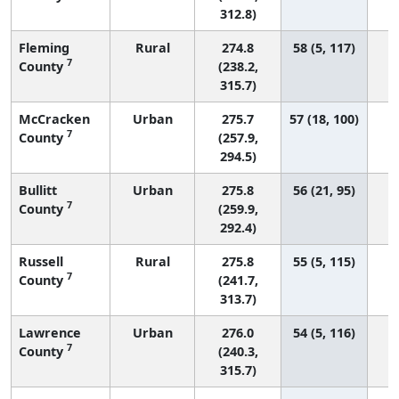
312.8)
Fleming
Rural
274.8
58 (5, 117)
7
County
(238.2,
315.7)
McCracken
Urban
275.7
57 (18, 100)
7
County
(257.9,
294.5)
Bullitt
Urban
275.8
56 (21, 95)
7
County
(259.9,
292.4)
Russell
Rural
275.8
55 (5, 115)
7
County
(241.7,
313.7)
Lawrence
Urban
276.0
54 (5, 116)
7
County
(240.3,
315.7)