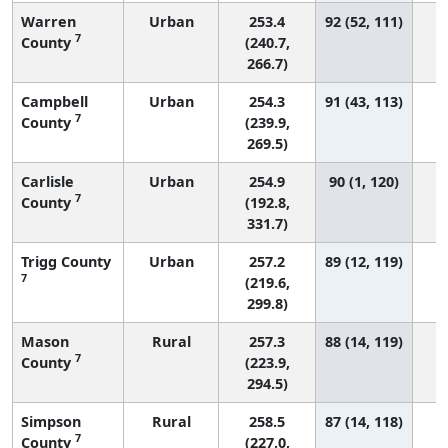
Warren
Urban
253.4
92 (52, 111)
7
County
(240.7,
266.7)
Campbell
Urban
254.3
91 (43, 113)
7
County
(239.9,
269.5)
Carlisle
Urban
254.9
90 (1, 120)
7
County
(192.8,
331.7)
Trigg County
Urban
257.2
89 (12, 119)
7
(219.6,
299.8)
Mason
Rural
257.3
88 (14, 119)
7
County
(223.9,
294.5)
Simpson
Rural
258.5
87 (14, 118)
7
County
(227.0,