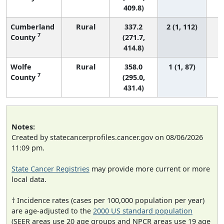
409.8)
Cumberland
Rural
337.2
2 (1, 112)
7
County
(271.7,
414.8)
Wolfe
Rural
358.0
1 (1, 87)
7
County
(295.0,
431.4)
Notes:
Created by statecancerprofiles.cancer.gov on 08/06/2026
11:09 pm.
State Cancer Registries
may provide more current or more
local data.
† Incidence rates (cases per 100,000 population per year)
are age-adjusted to the
2000 US standard population
(SEER areas use 20 age groups and NPCR areas use 19 age