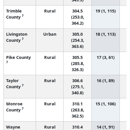
Trimble
Rural
304.5
19 (1, 115)
7
County
(253.0,
364.2)
Livingston
Urban
305.0
18 (1, 113)
7
County
(254.3,
363.6)
Pike County
Rural
305.5
17 (3, 61)
7
(285.8,
326.3)
Taylor
Rural
306.6
16 (1, 89)
7
County
(275.1,
340.8)
Monroe
Rural
310.1
15 (1, 106)
7
County
(263.8,
362.5)
Wayne
Rural
310.4
14 (1, 91)