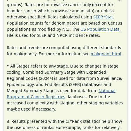
groups). Rates are for invasive cancer only (except for
bladder cancer which is invasive and in situ) or unless
otherwise specified. Rates calculated using
SEER*Stat
.
Population counts for denominators are based on Census
populations as modified by NCI. The
US Population Data
File is used for SEER and NPCR incidence rates.
Rates and trends are computed using different standards
for malignancy. For more information see
malignant.html
.
^ All Stages refers to any stage. Due to changes in stage
coding, Combined Summary Stage with Expanded
Regional Codes (2004+) is used for data from Surveillance,
Epidemiology, and End Results (SEER) databases and
Merged Summary Stage is used for data from
National
Program of Cancer Registries
databases. Due to the
increased complexity with staging, other staging variables
maybe used if necessary.
⋔ Results presented with the CI*Rank statistics help show
the usefulness of ranks. For example, ranks for relatively