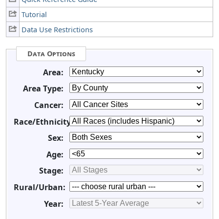
Tutorial
Data Use Restrictions
Data Options
Area:
Area Type:
Cancer:
Race/Ethnicity:
Sex:
Age:
Stage:
Rural/Urban:
Year: