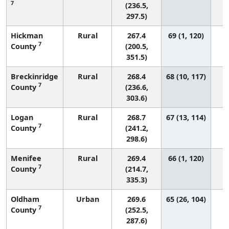
7
(236.5,
297.5)
Hickman
Rural
267.4
69 (1, 120)
7
County
(200.5,
351.5)
Breckinridge
Rural
268.4
68 (10, 117)
7
County
(236.6,
303.6)
Logan
Rural
268.7
67 (13, 114)
7
County
(241.2,
298.6)
Menifee
Rural
269.4
66 (1, 120)
7
County
(214.7,
335.3)
Oldham
Urban
269.6
65 (26, 104)
7
County
(252.5,
287.6)