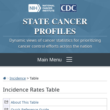
STATE
CANCER
PROFILES
Dynamic views of cancer statistics for prioritizing
cancer control efforts across the nation
Main Menu
Incidence
> Table
Incidence Rates Table
About This Table
Quick Reference Guide