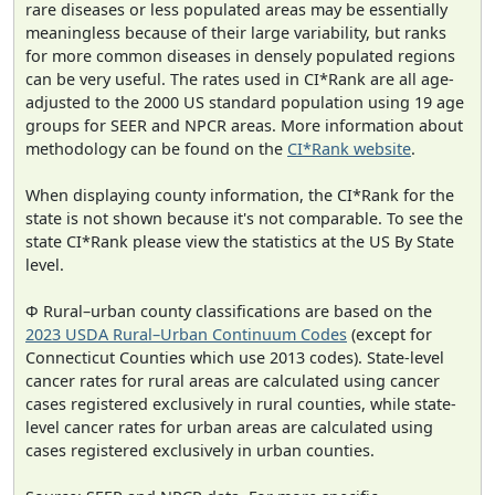
rare diseases or less populated areas may be essentially
meaningless because of their large variability, but ranks
for more common diseases in densely populated regions
can be very useful. The rates used in CI*Rank are all age-
adjusted to the 2000 US standard population using 19 age
groups for SEER and NPCR areas. More information about
methodology can be found on the
CI*Rank website
.
When displaying county information, the CI*Rank for the
state is not shown because it's not comparable. To see the
state CI*Rank please view the statistics at the US By State
level.
Φ Rural–urban county classifications are based on the
2023 USDA Rural–Urban Continuum Codes
(except for
Connecticut Counties which use 2013 codes). State-level
cancer rates for rural areas are calculated using cancer
cases registered exclusively in rural counties, while state-
level cancer rates for urban areas are calculated using
cases registered exclusively in urban counties.