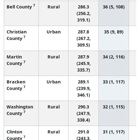
7
Bell County
Rural
286.3
36 (5, 108)
(256.2,
319.1)
Christian
Urban
287.8
35 (9, 89)
7
County
(267.2,
309.5)
Martin
Rural
287.9
34 (2, 116)
7
County
(245.9,
335.7)
Bracken
Urban
289.1
33 (1, 117)
7
County
(239.9,
346.1)
Washington
Rural
290.3
32 (1, 115)
7
County
(247.9,
338.4)
Clinton
Rural
291.0
31 (1, 117)
7
County
(243.3,