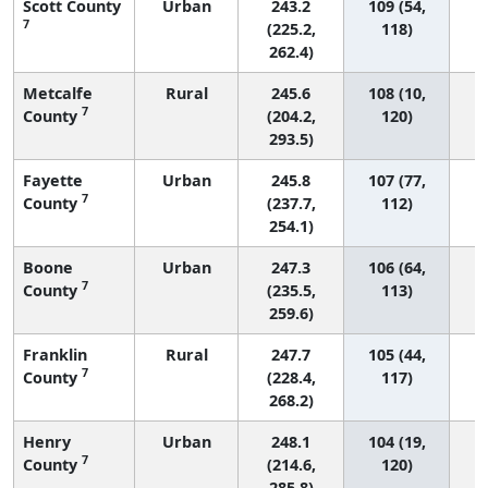
Scott County
Urban
243.2
109 (54,
7
(225.2,
118)
262.4)
Metcalfe
Rural
245.6
108 (10,
7
County
(204.2,
120)
293.5)
Fayette
Urban
245.8
107 (77,
7
County
(237.7,
112)
254.1)
Boone
Urban
247.3
106 (64,
7
County
(235.5,
113)
259.6)
Franklin
Rural
247.7
105 (44,
7
County
(228.4,
117)
268.2)
Henry
Urban
248.1
104 (19,
7
County
(214.6,
120)
285.8)