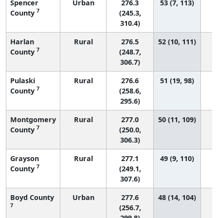
Spencer
Urban
276.3
53 (7, 113)
7
County
(245.3,
310.4)
Harlan
Rural
276.5
52 (10, 111)
7
County
(248.7,
306.7)
Pulaski
Rural
276.6
51 (19, 98)
7
County
(258.6,
295.6)
Montgomery
Rural
277.0
50 (11, 109)
7
County
(250.0,
306.3)
Grayson
Rural
277.1
49 (9, 110)
7
County
(249.1,
307.6)
Boyd County
Urban
277.6
48 (14, 104)
7
(256.7,
299.8)