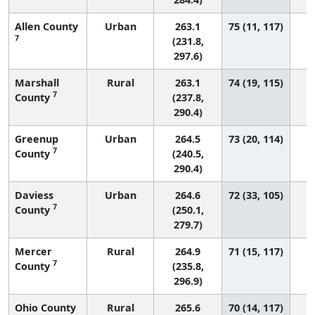
Allen County
Urban
263.1
75 (11, 117)
7
(231.8,
297.6)
Marshall
Rural
263.1
74 (19, 115)
7
County
(237.8,
290.4)
Greenup
Urban
264.5
73 (20, 114)
7
County
(240.5,
290.4)
Daviess
Urban
264.6
72 (33, 105)
7
County
(250.1,
279.7)
Mercer
Rural
264.9
71 (15, 117)
7
County
(235.8,
296.9)
Ohio County
Rural
265.6
70 (14, 117)