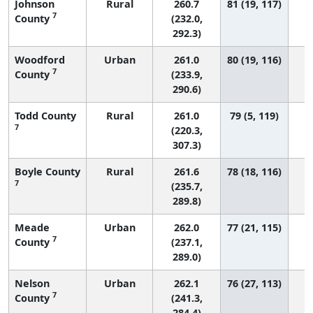
Johnson
Rural
260.7
81 (19, 117)
7
County
(232.0,
292.3)
Woodford
Urban
261.0
80 (19, 116)
7
County
(233.9,
290.6)
Todd County
Rural
261.0
79 (5, 119)
7
(220.3,
307.3)
Boyle County
Rural
261.6
78 (18, 116)
7
(235.7,
289.8)
Meade
Urban
262.0
77 (21, 115)
7
County
(237.1,
289.0)
Nelson
Urban
262.1
76 (27, 113)
7
County
(241.3,
284.4)