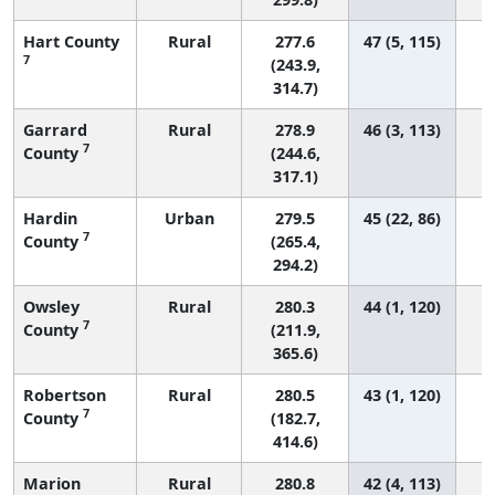
Hart County
Rural
277.6
47 (5, 115)
7
(243.9,
314.7)
Garrard
Rural
278.9
46 (3, 113)
7
County
(244.6,
317.1)
Hardin
Urban
279.5
45 (22, 86)
7
County
(265.4,
294.2)
Owsley
Rural
280.3
44 (1, 120)
7
County
(211.9,
365.6)
Robertson
Rural
280.5
43 (1, 120)
7
County
(182.7,
414.6)
Marion
Rural
280.8
42 (4, 113)