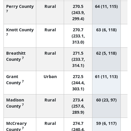
Perry County
Rural
270.5
64 (11, 115)
7
(243.9,
299.4)
Knott County
Rural
270.7
63 (6, 118)
7
(233.1,
313.0)
Breathitt
Rural
271.5
62 (5, 118)
7
County
(233.7,
314.1)
Grant
Urban
272.5
61 (11, 113)
7
County
(244.4,
303.1)
Madison
Rural
273.4
60 (23, 97)
7
County
(257.6,
289.9)
McCreary
Rural
274.7
59 (6, 117)
7
County
(240.4,