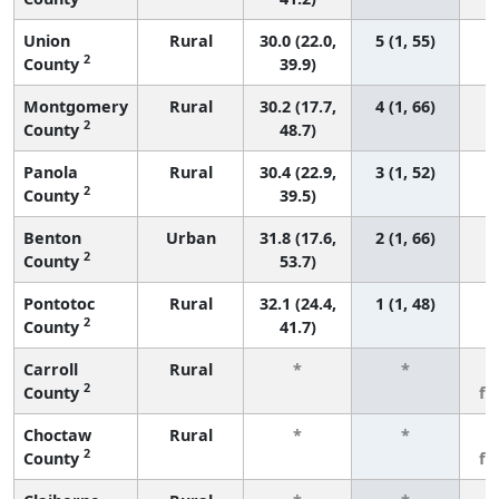
Union
Rural
30.0 (22.0,
5 (1, 55)
2
County
39.9)
Montgomery
Rural
30.2 (17.7,
4 (1, 66)
2
County
48.7)
Panola
Rural
30.4 (22.9,
3 (1, 52)
2
County
39.5)
Benton
Urban
31.8 (17.6,
2 (1, 66)
2
County
53.7)
Pontotoc
Rural
32.1 (24.4,
1 (1, 48)
2
County
41.7)
Carroll
Rural
*
*
3
2
County
fe
Choctaw
Rural
*
*
3
2
County
fe