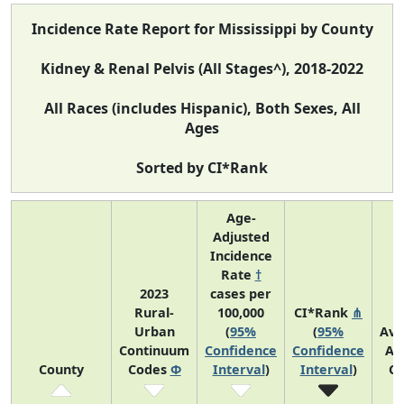
Incidence Rate Report for Mississippi by County
Kidney & Renal Pelvis (All Stages^), 2018-2022
All Races (includes Hispanic), Both Sexes, All
Ages
Sorted by CI*Rank
Age-
Adjusted
Incidence
Rate
†
2023
cases per
Rural-
100,000
CI*Rank
⋔
Urban
(
95%
(
95%
Ave
Continuum
Confidence
Confidence
An
County
Codes
Φ
Interval
)
Interval
)
Co