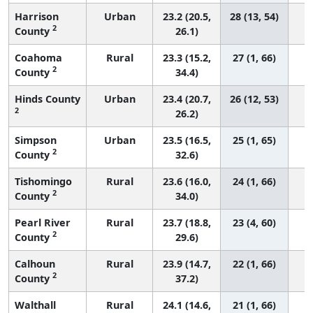
Harrison
Urban
23.2 (20.5,
28 (13, 54)
2
County
26.1)
Coahoma
Rural
23.3 (15.2,
27 (1, 66)
2
County
34.4)
Hinds County
Urban
23.4 (20.7,
26 (12, 53)
2
26.2)
Simpson
Urban
23.5 (16.5,
25 (1, 65)
2
County
32.6)
Tishomingo
Rural
23.6 (16.0,
24 (1, 66)
2
County
34.0)
Pearl River
Rural
23.7 (18.8,
23 (4, 60)
2
County
29.6)
Calhoun
Rural
23.9 (14.7,
22 (1, 66)
2
County
37.2)
Walthall
Rural
24.1 (14.6,
21 (1, 66)