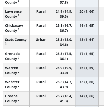
2
County
37.8)
Lawrence
Rural
24.9 (14.9,
20 (1, 66)
2
County
39.5)
Chickasaw
Rural
25.1 (16.7,
19 (1, 65)
2
County
36.7)
Scott County
Urban
25.3 (18.0,
18 (1, 64)
2
34.6)
Grenada
Rural
25.5 (17.5,
17 (1, 65)
2
County
36.1)
Warren
Rural
25.9 (19.9,
16 (1, 59)
2
County
33.0)
Webster
Rural
26.3 (14.7,
15 (1, 66)
2
County
43.9)
Greene
Rural
26.7 (16.4,
14 (1, 66)
2
County
41.3)