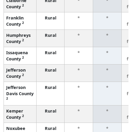
Claiborne
Rural
*
*
3
2
County
fe
Franklin
Rural
*
*
3
2
County
fe
Humphreys
Rural
*
*
3
2
County
fe
Issaquena
Rural
*
*
3
2
County
fe
Jefferson
Rural
*
*
3
2
County
fe
Jefferson
Rural
*
*
3
Davis County
fe
2
Kemper
Rural
*
*
3
2
County
fe
Noxubee
Rural
*
*
3