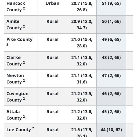
Hancock
Urban
20.7 (15.8,
51 (9, 65)
2
County
26.8)
Amite
Rural
20.9 (12.0,
50 (1, 66)
2
County
34.7)
Pike County
Rural
21.0 (15.4,
49 (6, 65)
2
28.0)
Clarke
Rural
21.1 (13.6,
48 (2, 66)
2
County
32.0)
Newton
Rural
21.1 (13.4,
47 (2, 66)
2
County
31.6)
Covington
Rural
21.2 (13.5,
46 (2, 66)
2
County
32.0)
Attala
Rural
21.2 (13.6,
45 (2, 66)
2
County
32.0)
2
Lee County
Rural
21.5 (17.5,
44 (10, 62)
26.1)