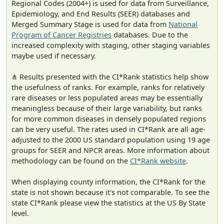
Regional Codes (2004+) is used for data from Surveillance,
Epidemiology, and End Results (SEER) databases and
Merged Summary Stage is used for data from
National
Program of Cancer Registries
databases. Due to the
increased complexity with staging, other staging variables
maybe used if necessary.
⋔ Results presented with the CI*Rank statistics help show
the usefulness of ranks. For example, ranks for relatively
rare diseases or less populated areas may be essentially
meaningless because of their large variability, but ranks
for more common diseases in densely populated regions
can be very useful. The rates used in CI*Rank are all age-
adjusted to the 2000 US standard population using 19 age
groups for SEER and NPCR areas. More information about
methodology can be found on the
CI*Rank website
.
When displaying county information, the CI*Rank for the
state is not shown because it's not comparable. To see the
state CI*Rank please view the statistics at the US By State
level.