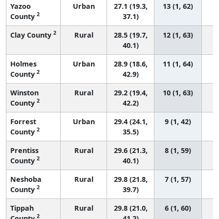
Yazoo
Urban
27.1 (19.3,
13 (1, 62)
2
County
37.1)
2
Clay County
Rural
28.5 (19.7,
12 (1, 63)
40.1)
Holmes
Urban
28.9 (18.6,
11 (1, 64)
2
County
42.9)
Winston
Rural
29.2 (19.4,
10 (1, 63)
2
County
42.2)
Forrest
Urban
29.4 (24.1,
9 (1, 42)
2
County
35.5)
Prentiss
Rural
29.6 (21.3,
8 (1, 59)
2
County
40.1)
Neshoba
Rural
29.8 (21.8,
7 (1, 57)
2
County
39.7)
Tippah
Rural
29.8 (21.0,
6 (1, 60)
2
County
41.2)