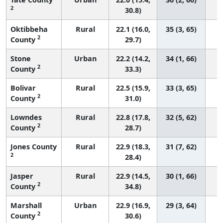
2
30.8)
Oktibbeha
Rural
22.1 (16.0,
35 (3, 65)
2
County
29.7)
Stone
Urban
22.2 (14.2,
34 (1, 66)
2
County
33.3)
Bolivar
Rural
22.5 (15.9,
33 (3, 65)
2
County
31.0)
Lowndes
Rural
22.8 (17.8,
32 (5, 62)
2
County
28.7)
Jones County
Rural
22.9 (18.3,
31 (7, 62)
2
28.4)
Jasper
Rural
22.9 (14.5,
30 (1, 66)
2
County
34.8)
Marshall
Urban
22.9 (16.9,
29 (3, 64)
2
County
30.6)