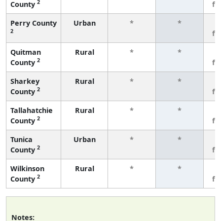
2
County
fe
Perry County
Urban
*
*
3
2
fe
Quitman
Rural
*
*
3
2
County
fe
Sharkey
Rural
*
*
3
2
County
fe
Tallahatchie
Rural
*
*
3
2
County
fe
Tunica
Urban
*
*
3
2
County
fe
Wilkinson
Rural
*
*
3
2
County
fe
Notes: