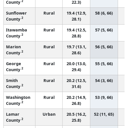
2
County
22.3)
Sunflower
Rural
19.4 (12.9,
58 (6, 66)
2
County
28.1)
Itawamba
Rural
19.4 (12.5,
57 (5, 66)
2
County
28.8)
Marion
Rural
19.7 (13.1,
56 (5, 66)
2
County
28.6)
George
Rural
20.0 (13.0,
55 (5, 66)
2
County
29.4)
Smith
Rural
20.2 (12.5,
54 (3, 66)
2
County
31.6)
Washington
Rural
20.2 (14.9,
53 (9, 66)
2
County
26.8)
Lamar
Urban
20.5 (16.2,
52 (11, 65)
2
County
25.8)