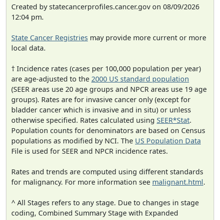
Created by statecancerprofiles.cancer.gov on 08/09/2026
12:04 pm.
State Cancer Registries
may provide more current or more
local data.
† Incidence rates (cases per 100,000 population per year)
are age-adjusted to the
2000 US standard population
(SEER areas use 20 age groups and NPCR areas use 19 age
groups). Rates are for invasive cancer only (except for
bladder cancer which is invasive and in situ) or unless
otherwise specified. Rates calculated using
SEER*Stat
.
Population counts for denominators are based on Census
populations as modified by NCI. The
US Population Data
File is used for SEER and NPCR incidence rates.
Rates and trends are computed using different standards
for malignancy. For more information see
malignant.html
.
^ All Stages refers to any stage. Due to changes in stage
coding, Combined Summary Stage with Expanded