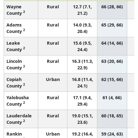
Wayne
Rural
12.7 (7.1,
66 (28, 66)
2
County
21.2)
Adams
Rural
14.0 (9.3,
65 (29, 66)
2
County
20.4)
Leake
Rural
15.6 (9.5,
64 (14, 66)
2
County
24.4)
Lincoln
Rural
16.3 (11.3,
63 (20, 66)
2
County
22.9)
Copiah
Urban
16.8 (11.4,
62 (15, 66)
2
County
24.1)
Yalobusha
Rural
17.1 (9.4,
61 (4, 66)
2
County
29.4)
Lauderdale
Rural
19.0 (15.1,
60 (18, 65)
2
County
23.6)
Rankin
Urban
19.2 (16.4,
59 (24, 63)