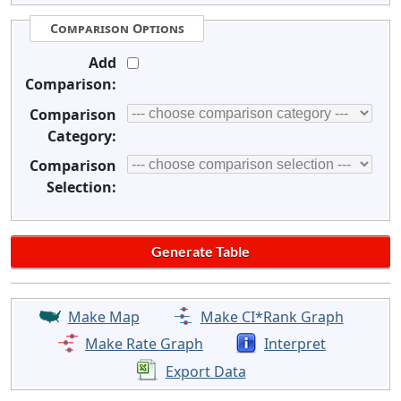
Comparison Options
Add
Comparison:
Comparison
Category:
Comparison
Selection:
Make Map
Make CI*Rank Graph
Make Rate Graph
Interpret
Export Data