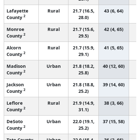
Lafayette
Rural
21.7 (16.5,
43 (6, 64)
2
County
28.0)
Monroe
Rural
21.7 (15.6,
42 (4, 65)
2
County
29.5)
Alcorn
Rural
21.7 (15.9,
41 (5, 65)
2
County
29.1)
Madison
Urban
21.8 (18.2,
40 (12, 60)
2
County
25.8)
Jackson
Urban
21.8 (18.8,
39 (14, 60)
2
County
25.2)
Leflore
Rural
21.9 (14.9,
38 (3, 66)
2
County
31.1)
DeSoto
Urban
22.0 (19.1,
37 (15, 58)
2
County
25.2)
Tate County
Urban
22.0 (15.4,
36 (2, 66)