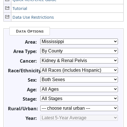
Tutorial
Data Use Restrictions
Data Options
Area:
Area Type:
Cancer:
Race/Ethnicity:
Sex:
Age:
Stage:
Rural/Urban:
Year: