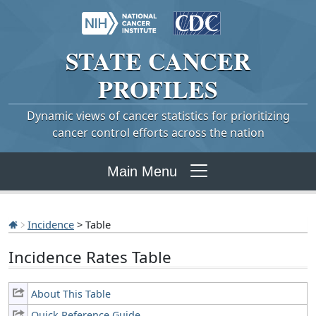
STATE
CANCER
PROFILES
Dynamic views of cancer statistics for prioritizing
cancer control efforts across the nation
Main Menu
Incidence
> Table
Incidence Rates Table
About This Table
Quick Reference Guide