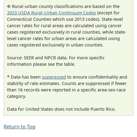
Φ Rural–urban county classifications are based on the
2023 USDA Rural–Urban Continuum Codes
(except for
Connecticut Counties which use 2013 codes). State-level
cancer rates for rural areas are calculated using cancer
cases registered exclusively in rural counties, while state-
level cancer rates for urban areas are calculated using
cases registered exclusively in urban counties.
Source: SEER and NPCR data. For more specific
information please see the table.
* Data has been
suppressed
to ensure confidentiality and
stability of rate estimates. Counts are suppressed if fewer
than 16 records were reported in a specific area-sex-race
category.
Data for United States does not include Puerto Rico.
Return to Top