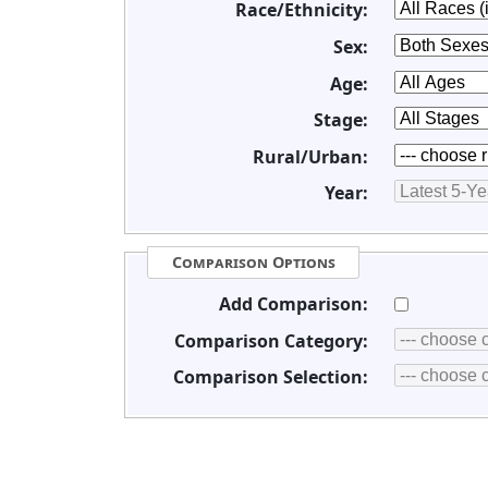
Race/Ethnicity:
Sex:
Age:
Stage:
Rural/Urban:
Year:
Comparison Options
Add Comparison:
Comparison Category:
Comparison Selection: