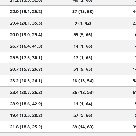
22.0 (19.1, 25.2)
37 (15, 58)
4
29.4 (24.1, 35.5)
9 (1, 42)
2
20.0 (13.0, 29.4)
55 (5, 66)
26.7 (16.4, 41.3)
14 (1, 66)
25.5 (17.5, 36.1)
17 (1, 65)
20.7 (15.8, 26.8)
51 (9, 65)
1
23.2 (20.5, 26.1)
28 (13, 54)
5
23.4 (20.7, 26.2)
26 (12, 53)
6
28.9 (18.6, 42.9)
11 (1, 64)
19.4 (12.5, 28.8)
57 (5, 66)
21.8 (18.8, 25.2)
39 (14, 60)
3