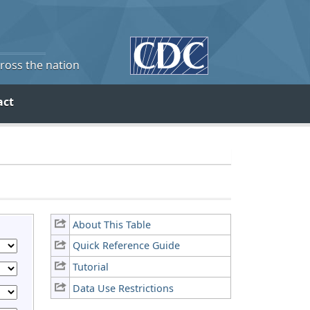
cross the nation
act
About This Table
Quick Reference Guide
Tutorial
Data Use Restrictions