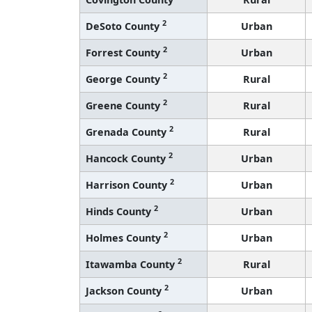
2
DeSoto County
Urban
2
Forrest County
Urban
2
George County
Rural
2
Greene County
Rural
2
Grenada County
Rural
2
Hancock County
Urban
2
Harrison County
Urban
2
Hinds County
Urban
2
Holmes County
Urban
2
Itawamba County
Rural
2
Jackson County
Urban