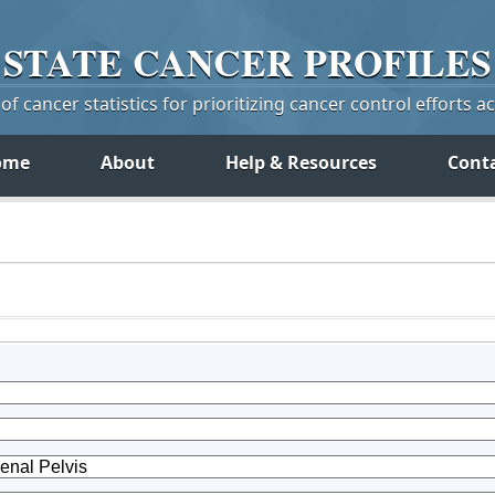
STATE
CANCER
PROFILES
f cancer statistics for prioritizing cancer control efforts a
ome
About
Help & Resources
Cont