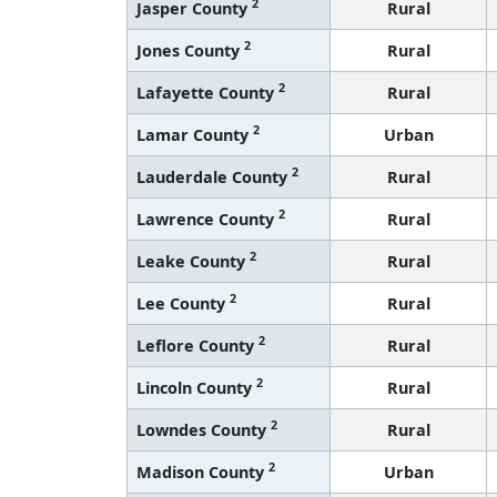
2
Jasper County
Rural
2
Jones County
Rural
2
Lafayette County
Rural
2
Lamar County
Urban
2
Lauderdale County
Rural
2
Lawrence County
Rural
2
Leake County
Rural
2
Lee County
Rural
2
Leflore County
Rural
2
Lincoln County
Rural
2
Lowndes County
Rural
2
Madison County
Urban