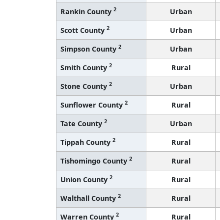
2
Rankin County
Urban
2
Scott County
Urban
2
Simpson County
Urban
2
Smith County
Rural
2
Stone County
Urban
2
Sunflower County
Rural
2
Tate County
Urban
2
Tippah County
Rural
2
Tishomingo County
Rural
2
Union County
Rural
2
Walthall County
Rural
2
Warren County
Rural