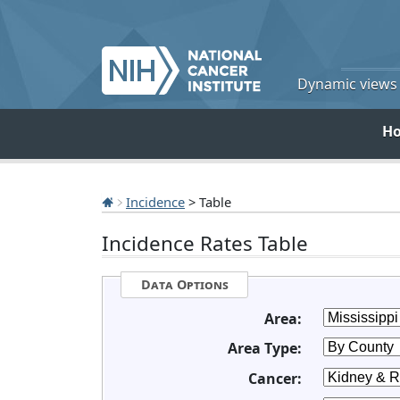
Dynamic views o
H
Incidence
> Table
Incidence Rates Table
Data Options
Area:
Area Type:
Cancer: