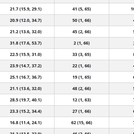
21.7 (15.9, 29.1)
41 (5, 65)
1
20.9 (12.0, 34.7)
50 (1, 66)
21.2 (13.6, 32.0)
45 (2, 66)
31.8 (17.6, 53.7)
2 (1, 66)
22.5 (15.9, 31.0)
33 (3, 65)
23.9 (14.7, 37.2)
22 (1, 66)
25.1 (16.7, 36.7)
19 (1, 65)
21.1 (13.6, 32.0)
48 (2, 66)
28.5 (19.7, 40.1)
12 (1, 63)
23.3 (15.2, 34.4)
27 (1, 66)
16.8 (11.4, 24.1)
62 (15, 66)
21.2 (13.5, 32.0)
46 (2, 66)