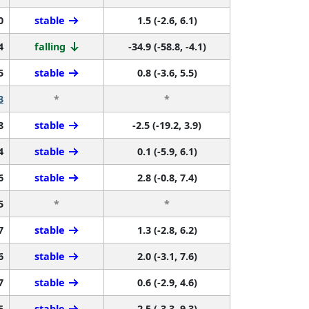
0
stable
1.5 (-2.6, 6.1)
4
falling
-34.9 (-58.8, -4.1)
5
stable
0.8 (-3.6, 5.5)
3
*
*
8
stable
-2.5 (-19.2, 3.9)
4
stable
0.1 (-5.9, 6.1)
6
stable
2.8 (-0.8, 7.4)
5
*
*
7
stable
1.3 (-2.8, 6.2)
6
stable
2.0 (-3.1, 7.6)
7
stable
0.6 (-2.9, 4.6)
5
stable
2.5 (-3.3, 9.3)