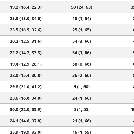
19.2 (16.4, 22.3)
59 (24, 63)
3
25.3 (18.0, 34.6)
18 (1, 64)
23.5 (16.5, 32.6)
25 (1, 65)
20.2 (12.5, 31.6)
54 (3, 66)
22.2 (14.2, 33.3)
34 (1, 66)
19.4 (12.9, 28.1)
58 (6, 66)
22.0 (15.4, 30.8)
36 (2, 66)
29.8 (21.0, 41.2)
6 (1, 60)
23.6 (16.0, 34.0)
24 (1, 66)
30.0 (22.0, 39.9)
5 (1, 55)
1
24.1 (14.6, 37.8)
21 (1, 66)
25.9 (19.9, 33.0)
16 (1, 59)
1