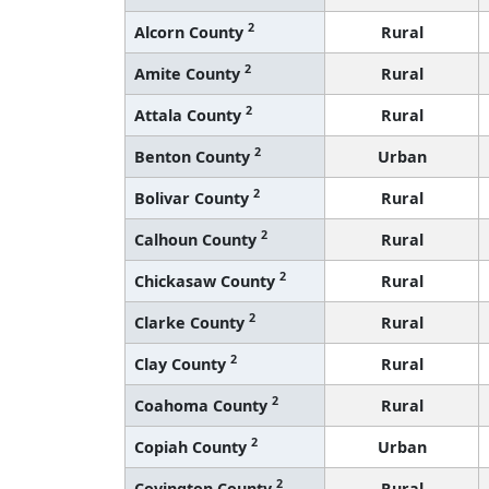
2
Alcorn County
Rural
2
Amite County
Rural
2
Attala County
Rural
2
Benton County
Urban
2
Bolivar County
Rural
2
Calhoun County
Rural
2
Chickasaw County
Rural
2
Clarke County
Rural
2
Clay County
Rural
2
Coahoma County
Rural
2
Copiah County
Urban
2
Covington County
Rural