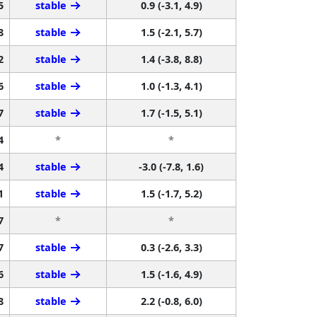
5
stable
0.9 (-3.1, 4.9)
8
stable
1.5 (-2.1, 5.7)
2
stable
1.4 (-3.8, 8.8)
6
stable
1.0 (-1.3, 4.1)
7
stable
1.7 (-1.5, 5.1)
4
*
*
4
stable
-3.0 (-7.8, 1.6)
1
stable
1.5 (-1.7, 5.2)
7
*
*
7
stable
0.3 (-2.6, 3.3)
6
stable
1.5 (-1.6, 4.9)
8
stable
2.2 (-0.8, 6.0)