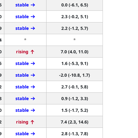
6
stable
0.0 (-6.1, 6.5)
0
stable
2.3 (-0.2, 5.1)
9
stable
2.2 (-1.2, 5.7)
4
*
*
0
rising
7.0 (4.0, 11.0)
5
stable
1.6 (-5.3, 9.1)
9
stable
-2.0 (-10.8, 1.7)
2
stable
2.7 (-0.1, 5.8)
8
stable
0.9 (-1.2, 3.3)
0
stable
1.5 (-1.7, 5.2)
2
rising
7.4 (2.3, 14.6)
9
stable
2.8 (-1.3, 7.8)