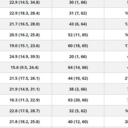
22.9 (14.5, 34.8)
30 (1, 66)
22.9 (18.3, 28.4)
31 (7, 62)
1
21.7 (16.5, 28.0)
43 (6, 64)
1
20.5 (16.2, 25.8)
52 (11, 65)
1
19.0 (15.1, 23.6)
60 (18, 65)
1
24.9 (14.9, 39.5)
20 (1, 66)
15.6 (9.5, 24.4)
64 (14, 66)
21.5 (17.5, 26.1)
44 (10, 62)
2
21.9 (14.9, 31.1)
38 (3, 66)
16.3 (11.3, 22.9)
63 (20, 66)
22.8 (17.8, 28.7)
32 (5, 62)
1
21.8 (18.2, 25.8)
40 (12, 60)
2