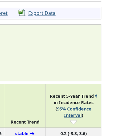
pret
Export Data
Recent 5-Year Trend
‡
in Incidence Rates
(
95% Confidence
Interval
)
Recent Trend
6
stable
0.2 (-3.3, 3.6)