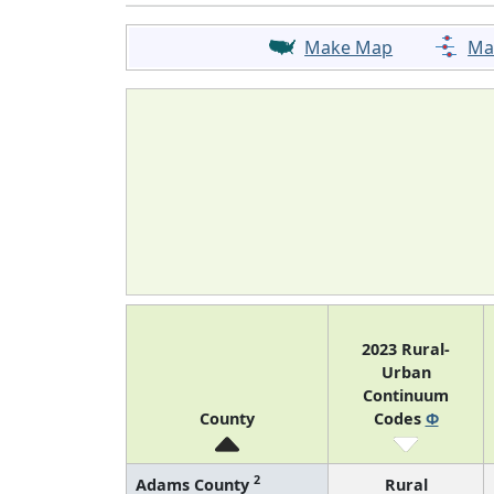
Make Map
Ma
2023 Rural-
Urban
Continuum
County
Codes
Φ
2
Adams County
Rural