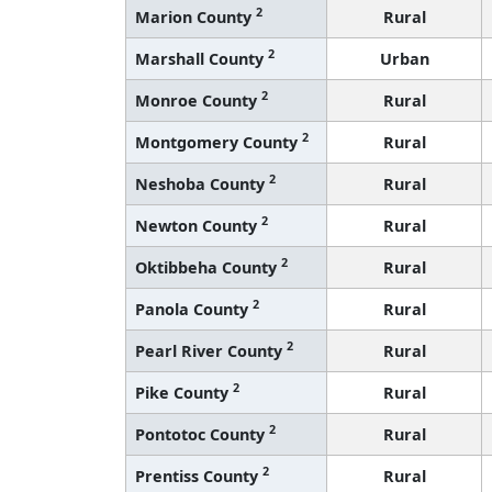
2
Marion County
Rural
2
Marshall County
Urban
2
Monroe County
Rural
2
Montgomery County
Rural
2
Neshoba County
Rural
2
Newton County
Rural
2
Oktibbeha County
Rural
2
Panola County
Rural
2
Pearl River County
Rural
2
Pike County
Rural
2
Pontotoc County
Rural
2
Prentiss County
Rural