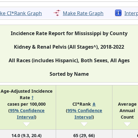
ke CI*Rank Graph
Make Rate Graph
Inter
Incidence Rate Report for Mississippi by County
Kidney & Renal Pelvis (All Stages^), 2018-2022
All Races (includes Hispanic), Both Sexes, All Ages
Sorted by Name
Age-Adjusted Incidence
Rate
†
cases per 100,000
CI*Rank
⋔
Average
(
95% Confidence
(
95% Confidence
Annual
Interval
)
Interval
)
Count
14.0 (9.3, 20.4)
65 (29, 66)