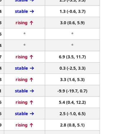
4
stable
1.3 (-0.6, 3.7)
3
rising
3.0 (0.6, 5.9)
6
*
*
4
*
*
7
rising
6.9 (3.5, 11.7)
4
stable
0.3 (-2.5, 3.3)
8
rising
3.3 (1.6, 5.3)
1
stable
-9.9 (-19.7, 0.7)
5
rising
5.4 (0.4, 12.2)
5
stable
2.5 (-1.0, 6.5)
9
rising
2.8 (0.8, 5.1)