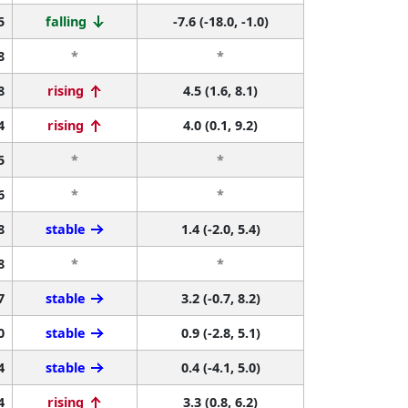
5
falling
-7.6 (-18.0, -1.0)
8
*
*
8
rising
4.5 (1.6, 8.1)
4
rising
4.0 (0.1, 9.2)
5
*
*
6
*
*
8
stable
1.4 (-2.0, 5.4)
8
*
*
7
stable
3.2 (-0.7, 8.2)
0
stable
0.9 (-2.8, 5.1)
4
stable
0.4 (-4.1, 5.0)
4
rising
3.3 (0.8, 6.2)