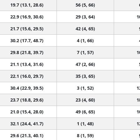
19.7 (13.1, 28.6)
56 (5, 66)
22.9 (16.9, 30.6)
29 (3, 64)
1
21.7 (15.6, 29.5)
42 (4, 65)
30.2 (17.7, 48.7)
4 (1, 66)
29.8 (21.8, 39.7)
7 (1, 57)
1
21.1 (13.4, 31.6)
47 (2, 66)
22.1 (16.0, 29.7)
35 (3, 65)
30.4 (22.9, 39.5)
3 (1, 52)
1
23.7 (18.8, 29.6)
23 (4, 60)
1
21.0 (15.4, 28.0)
49 (6, 65)
1
32.1 (24.4, 41.7)
1 (1, 48)
1
29.6 (21.3, 40.1)
8 (1, 59)