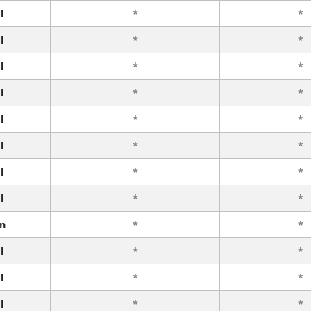
l
*
*
l
*
*
l
*
*
l
*
*
l
*
*
l
*
*
l
*
*
l
*
*
n
*
*
l
*
*
l
*
*
l
*
*