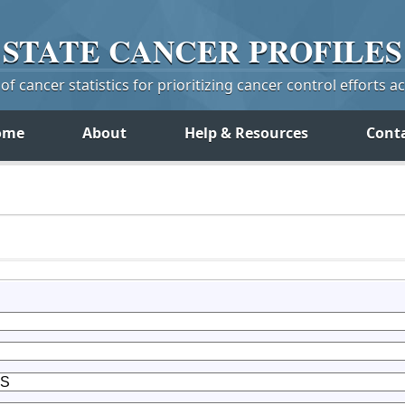
STATE
CANCER
PROFILES
f cancer statistics for prioritizing cancer control efforts a
ome
About
Help & Resources
Cont