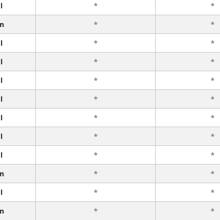
l
*
*
n
*
*
l
*
*
l
*
*
l
*
*
l
*
*
l
*
*
l
*
*
l
*
*
n
*
*
l
*
*
n
*
*