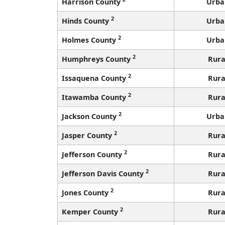
Harrison County
Urba
2
Hinds County
Urba
2
Holmes County
Urba
2
Humphreys County
Rura
2
Issaquena County
Rura
2
Itawamba County
Rura
2
Jackson County
Urba
2
Jasper County
Rura
2
Jefferson County
Rura
2
Jefferson Davis County
Rura
2
Jones County
Rura
2
Kemper County
Rura