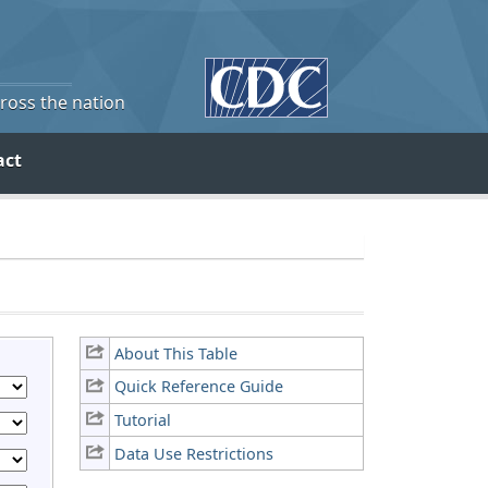
cross the nation
act
About This Table
Quick Reference Guide
Tutorial
Data Use Restrictions