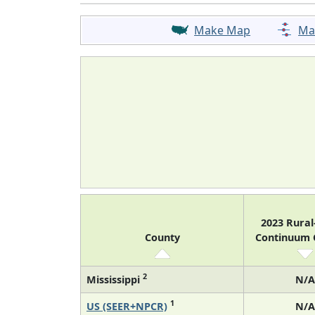
Make Map
Ma
2023 Rura
County
Continuum
2
Mississippi
N/A
1
US (SEER+NPCR)
N/A