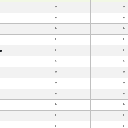
l
*
*
l
*
*
l
*
*
l
*
*
n
*
*
l
*
*
l
*
*
l
*
*
l
*
*
l
*
*
l
*
*
l
*
*