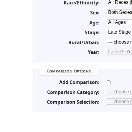
Race/Ethnicity:
Sex:
Age:
Stage:
Rural/Urban:
Year:
Comparison Options
Add Comparison:
Comparison Category:
Comparison Selection: