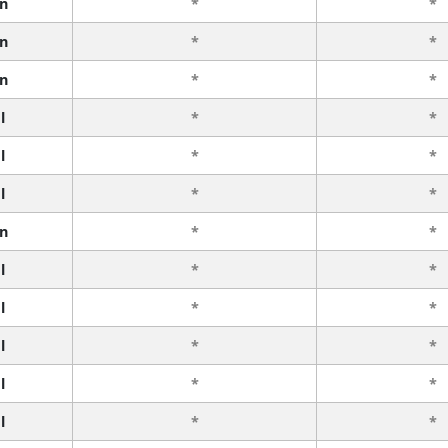
n
*
*
n
*
*
n
*
*
l
*
*
l
*
*
l
*
*
n
*
*
l
*
*
l
*
*
l
*
*
l
*
*
l
*
*