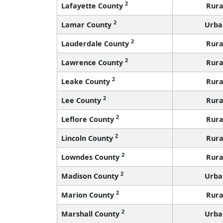
2
Lafayette County
Rura
2
Lamar County
Urba
2
Lauderdale County
Rura
2
Lawrence County
Rura
2
Leake County
Rura
2
Lee County
Rura
2
Leflore County
Rura
2
Lincoln County
Rura
2
Lowndes County
Rura
2
Madison County
Urba
2
Marion County
Rura
2
Marshall County
Urba