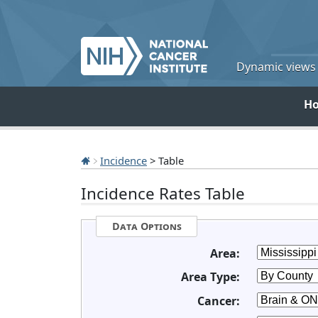
Dynamic views o
H
Incidence
> Table
Incidence Rates Table
Data Options
Area:
Area Type:
Cancer: