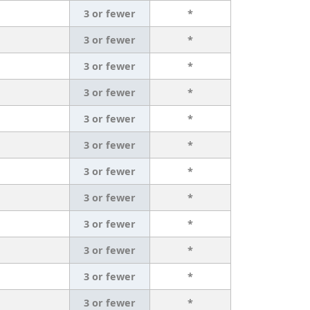
3 or fewer
*
3 or fewer
*
3 or fewer
*
3 or fewer
*
3 or fewer
*
3 or fewer
*
3 or fewer
*
3 or fewer
*
3 or fewer
*
3 or fewer
*
3 or fewer
*
3 or fewer
*