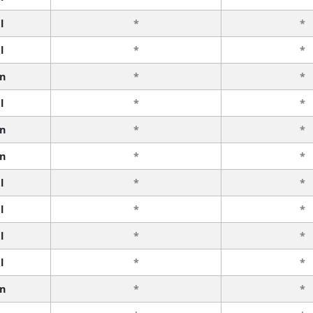
l
*
*
l
*
*
n
*
*
l
*
*
n
*
*
n
*
*
l
*
*
l
*
*
l
*
*
l
*
*
n
*
*