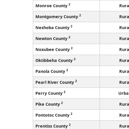
2
Monroe County
Rura
2
Montgomery County
Rura
2
Neshoba County
Rura
2
Newton County
Rura
2
Noxubee County
Rura
2
Oktibbeha County
Rura
2
Panola County
Rura
2
Pearl River County
Rura
2
Perry County
Urba
2
Pike County
Rura
2
Pontotoc County
Rura
2
Prentiss County
Rura