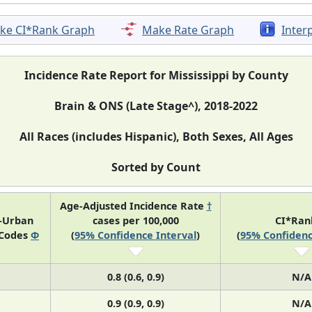
ke CI*Rank Graph
Make Rate Graph
Inter
Incidence Rate Report for Mississippi by County
Brain & ONS (Late Stage^), 2018-2022
All Races (includes Hispanic), Both Sexes, All Ages
Sorted by Count
Age-Adjusted Incidence Rate
†
l-Urban
cases per 100,000
CI*Ra
 Codes
Φ
(
95% Confidence Interval
)
(
95% Confidenc
0.8 (0.6, 0.9)
N/A
0.9 (0.9, 0.9)
N/A