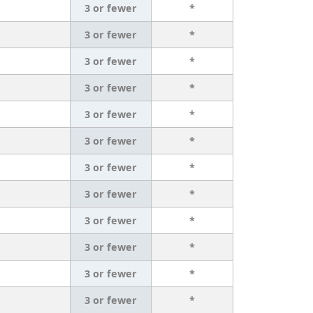
3 or fewer
*
3 or fewer
*
3 or fewer
*
3 or fewer
*
3 or fewer
*
3 or fewer
*
3 or fewer
*
3 or fewer
*
3 or fewer
*
3 or fewer
*
3 or fewer
*
3 or fewer
*