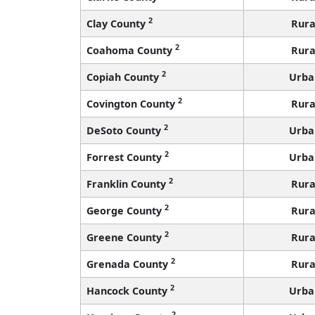
2
Clay County
Rura
2
Coahoma County
Rura
2
Copiah County
Urba
2
Covington County
Rura
2
DeSoto County
Urba
2
Forrest County
Urba
2
Franklin County
Rura
2
George County
Rura
2
Greene County
Rura
2
Grenada County
Rura
2
Hancock County
Urba
2