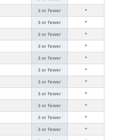
3 or fewer
*
3 or fewer
*
3 or fewer
*
3 or fewer
*
3 or fewer
*
3 or fewer
*
3 or fewer
*
3 or fewer
*
3 or fewer
*
3 or fewer
*
3 or fewer
*