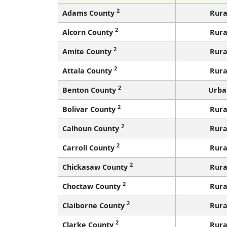
2
Adams County
Rura
2
Alcorn County
Rura
2
Amite County
Rura
2
Attala County
Rura
2
Benton County
Urba
2
Bolivar County
Rura
2
Calhoun County
Rura
2
Carroll County
Rura
2
Chickasaw County
Rura
2
Choctaw County
Rura
2
Claiborne County
Rura
2
Clarke County
Rura