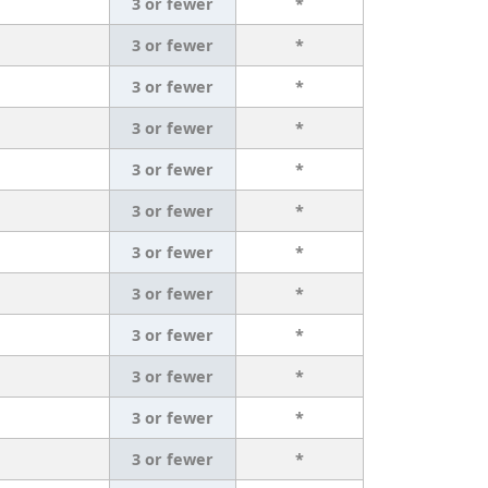
3 or fewer
*
3 or fewer
*
3 or fewer
*
3 or fewer
*
3 or fewer
*
3 or fewer
*
3 or fewer
*
3 or fewer
*
3 or fewer
*
3 or fewer
*
3 or fewer
*
3 or fewer
*