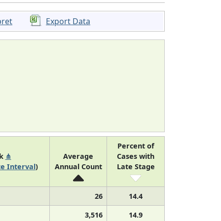
pret
Export Data
Percent of
nk
⋔
Average
Cases with
e Interval
)
Annual Count
Late Stage
26
14.4
3,516
14.9