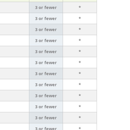
3 or fewer
*
3 or fewer
*
3 or fewer
*
3 or fewer
*
3 or fewer
*
3 or fewer
*
3 or fewer
*
3 or fewer
*
3 or fewer
*
3 or fewer
*
3 or fewer
*
3 or fewer
*