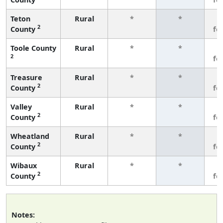
Teton
Rural
*
*
3
2
County
fe
Toole County
Rural
*
*
3
2
fe
Treasure
Rural
*
*
3
2
County
fe
Valley
Rural
*
*
3
2
County
fe
Wheatland
Rural
*
*
3
2
County
fe
Wibaux
Rural
*
*
3
2
County
fe
Notes: