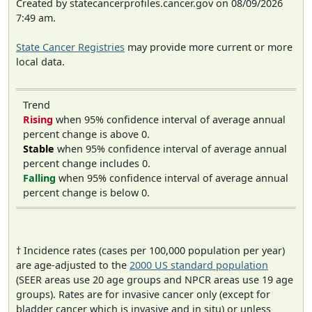
Created by statecancerprofiles.cancer.gov on 08/09/2026
7:49 am.
State Cancer Registries
may provide more current or more
local data.
Trend
Rising
when 95% confidence interval of average annual
percent change is above 0.
Stable
when 95% confidence interval of average annual
percent change includes 0.
Falling
when 95% confidence interval of average annual
percent change is below 0.
† Incidence rates (cases per 100,000 population per year)
are age-adjusted to the
2000 US standard population
(SEER areas use 20 age groups and NPCR areas use 19 age
groups). Rates are for invasive cancer only (except for
bladder cancer which is invasive and in situ) or unless