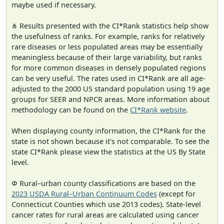
maybe used if necessary.
⋔ Results presented with the CI*Rank statistics help show
the usefulness of ranks. For example, ranks for relatively
rare diseases or less populated areas may be essentially
meaningless because of their large variability, but ranks
for more common diseases in densely populated regions
can be very useful. The rates used in CI*Rank are all age-
adjusted to the 2000 US standard population using 19 age
groups for SEER and NPCR areas. More information about
methodology can be found on the
CI*Rank website
.
When displaying county information, the CI*Rank for the
state is not shown because it's not comparable. To see the
state CI*Rank please view the statistics at the US By State
level.
Φ Rural–urban county classifications are based on the
2023 USDA Rural–Urban Continuum Codes
(except for
Connecticut Counties which use 2013 codes). State-level
cancer rates for rural areas are calculated using cancer