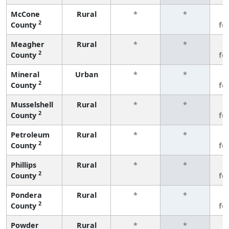
McCone
Rural
*
*
3
2
County
fe
Meagher
Rural
*
*
3
2
County
fe
Mineral
Urban
*
*
3
2
County
fe
Musselshell
Rural
*
*
3
2
County
fe
Petroleum
Rural
*
*
3
2
County
fe
Phillips
Rural
*
*
3
2
County
fe
Pondera
Rural
*
*
3
2
County
fe
Powder
Rural
*
*
3