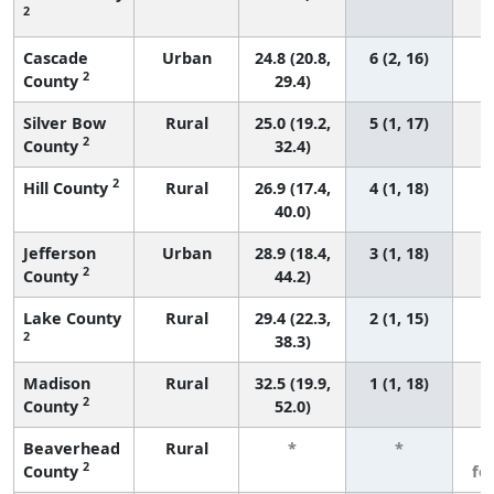
2
Cascade
Urban
24.8 (20.8,
6 (2, 16)
2
County
29.4)
Silver Bow
Rural
25.0 (19.2,
5 (1, 17)
2
County
32.4)
2
Hill County
Rural
26.9 (17.4,
4 (1, 18)
40.0)
Jefferson
Urban
28.9 (18.4,
3 (1, 18)
2
County
44.2)
Lake County
Rural
29.4 (22.3,
2 (1, 15)
2
38.3)
Madison
Rural
32.5 (19.9,
1 (1, 18)
2
County
52.0)
Beaverhead
Rural
*
*
3
2
County
fe