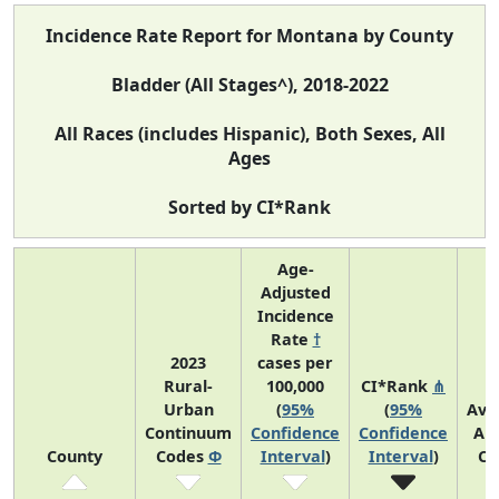
Incidence Rate Report for Montana by County
Bladder (All Stages^), 2018-2022
All Races (includes Hispanic), Both Sexes, All
Ages
Sorted by CI*Rank
Age-
Adjusted
Incidence
Rate
†
2023
cases per
Rural-
100,000
CI*Rank
⋔
Urban
(
95%
(
95%
Ave
Continuum
Confidence
Confidence
An
County
Codes
Φ
Interval
)
Interval
)
Co