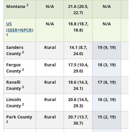
2
Montana
N/A
21.6 (20.5,
N/A
22.7)
US
N/A
18.8 (18.7,
N/A
7
(SEER+NPCR)
18.8)
1
Sanders
Rural
14.1 (8.7,
19 (9, 19)
2
County
24.0)
Fergus
Rural
17.5 (10.4,
18 (3, 19)
2
County
29.0)
Ravalli
Rural
18.6 (14.3,
17 (6, 19)
2
County
24.1)
Lincoln
Rural
20.6 (14.5,
16 (2, 19)
2
County
29.3)
Park County
Rural
20.7 (13.7,
15 (2, 19)
2
30.7)