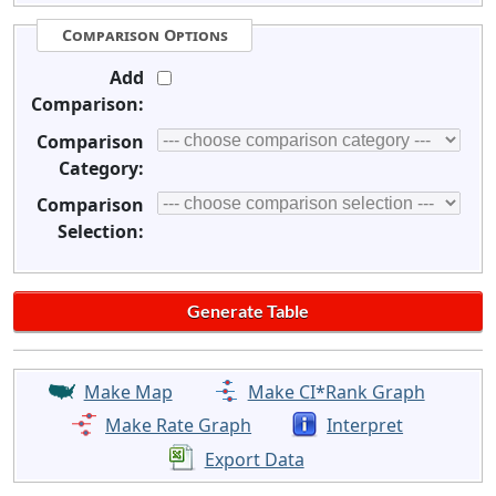
Comparison Options
Add
Comparison:
Comparison
Category:
Comparison
Selection:
Make Map
Make CI*Rank Graph
Make Rate Graph
Interpret
Export Data