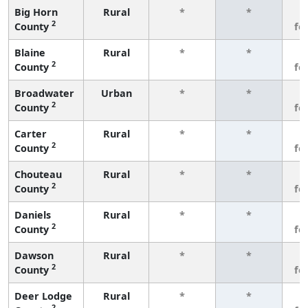
Big Horn
Rural
*
*
3
2
County
fe
Blaine
Rural
*
*
3
2
County
fe
Broadwater
Urban
*
*
3
2
County
fe
Carter
Rural
*
*
3
2
County
fe
Chouteau
Rural
*
*
3
2
County
fe
Daniels
Rural
*
*
3
2
County
fe
Dawson
Rural
*
*
3
2
County
fe
Deer Lodge
Rural
*
*
3
2