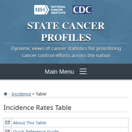
STATE
CANCER
PROFILES
Dynamic views of cancer statistics for prioritizing
cancer control efforts across the nation
Main Menu
Incidence
> Table
Incidence Rates Table
About This Table
Quick Reference Guide