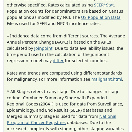
otherwise specified. Rates calculated using
SEER*Stat
.
Population counts for denominators are based on Census
populations as modified by NCI. The
US Population Data
File is used for SEER and NPCR incidence rates.
‡ Incidence data come from different sources. The Average
Annual Percent Change (AAPC) is based on the APCs
calculated by
Joinpoint
. Due to data availability issues, the
time period used in the calculation of the joinpoint
regression model may
differ
for selected counties.
Rates and trends are computed using different standards
for malignancy. For more information see
malignant.html
.
^ All Stages refers to any stage. Due to changes in stage
coding, Combined Summary Stage with Expanded
Regional Codes (2004+) is used for data from Surveillance,
Epidemiology, and End Results (SEER) databases and
Merged Summary Stage is used for data from
National
Program of Cancer Registries
databases. Due to the
increased complexity with staging, other staging variables