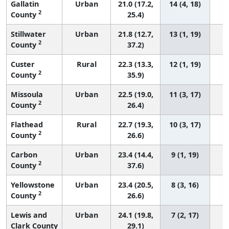
Gallatin
Urban
21.0 (17.2,
14 (4, 18)
2
County
25.4)
Stillwater
Urban
21.8 (12.7,
13 (1, 19)
2
County
37.2)
Custer
Rural
22.3 (13.3,
12 (1, 19)
2
County
35.9)
Missoula
Urban
22.5 (19.0,
11 (3, 17)
2
County
26.4)
Flathead
Rural
22.7 (19.3,
10 (3, 17)
2
County
26.6)
Carbon
Urban
23.4 (14.4,
9 (1, 19)
2
County
37.6)
Yellowstone
Urban
23.4 (20.5,
8 (3, 16)
2
County
26.6)
Lewis and
Urban
24.1 (19.8,
7 (2, 17)
Clark County
29.1)