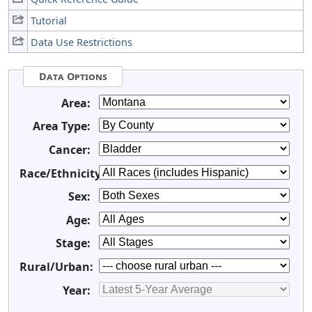
Tutorial
Data Use Restrictions
Data Options
Area:
Area Type:
Cancer:
Race/Ethnicity:
Sex:
Age:
Stage:
Rural/Urban:
Year: