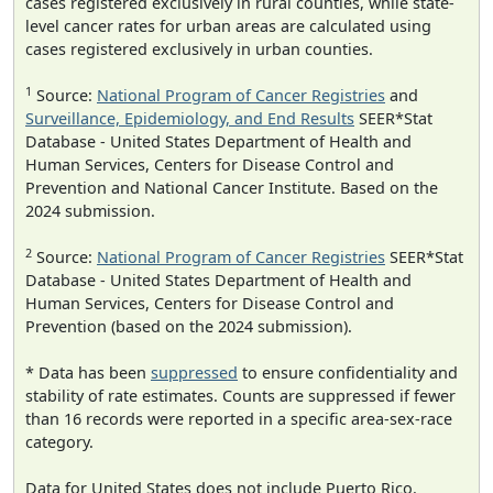
cases registered exclusively in rural counties, while state-
level cancer rates for urban areas are calculated using
cases registered exclusively in urban counties.
1
Source:
National Program of Cancer Registries
and
Surveillance, Epidemiology, and End Results
SEER*Stat
Database - United States Department of Health and
Human Services, Centers for Disease Control and
Prevention and National Cancer Institute. Based on the
2024 submission.
2
Source:
National Program of Cancer Registries
SEER*Stat
Database - United States Department of Health and
Human Services, Centers for Disease Control and
Prevention (based on the 2024 submission).
* Data has been
suppressed
to ensure confidentiality and
stability of rate estimates. Counts are suppressed if fewer
than 16 records were reported in a specific area-sex-race
category.
Data for United States does not include Puerto Rico.