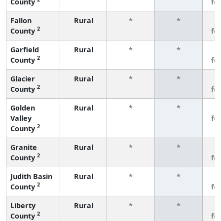
County
fe
Fallon
Rural
*
*
3
2
County
fe
Garfield
Rural
*
*
3
2
County
fe
Glacier
Rural
*
*
3
2
County
fe
Golden
Rural
*
*
3
Valley
fe
2
County
Granite
Rural
*
*
3
2
County
fe
Judith Basin
Rural
*
*
3
2
County
fe
Liberty
Rural
*
*
3
2
County
fe