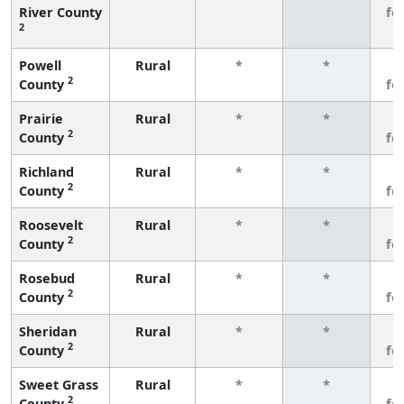
River County
fe
2
Powell
Rural
*
*
3
2
County
fe
Prairie
Rural
*
*
3
2
County
fe
Richland
Rural
*
*
3
2
County
fe
Roosevelt
Rural
*
*
3
2
County
fe
Rosebud
Rural
*
*
3
2
County
fe
Sheridan
Rural
*
*
3
2
County
fe
Sweet Grass
Rural
*
*
3
2
County
fe