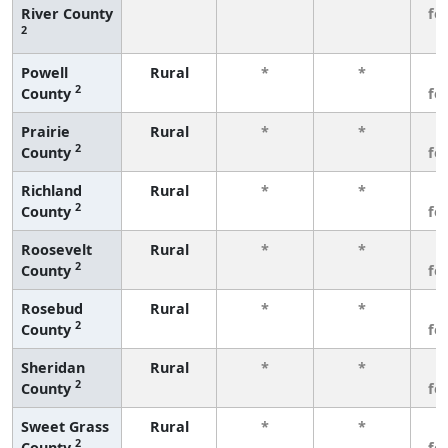
River County
fe
2
Powell
Rural
*
*
3
2
County
fe
Prairie
Rural
*
*
3
2
County
fe
Richland
Rural
*
*
3
2
County
fe
Roosevelt
Rural
*
*
3
2
County
fe
Rosebud
Rural
*
*
3
2
County
fe
Sheridan
Rural
*
*
3
2
County
fe
Sweet Grass
Rural
*
*
3
2
County
fe