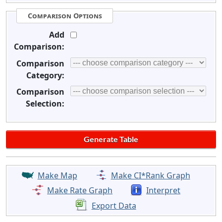
Comparison Options
Add
Comparison:
Comparison
Category:
Comparison
Selection:
Make Map
Make CI*Rank Graph
Make Rate Graph
Interpret
Export Data