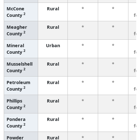
McCone
Rural
*
*
3
2
County
fe
Meagher
Rural
*
*
3
2
County
fe
Mineral
Urban
*
*
3
2
County
fe
Musselshell
Rural
*
*
3
2
County
fe
Petroleum
Rural
*
*
3
2
County
fe
Phillips
Rural
*
*
3
2
County
fe
Pondera
Rural
*
*
3
2
County
fe
Powder
Rural
*
*
3