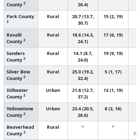
2
County
26.4)
Park County
Rural
20.7 (13.7,
15 (2, 19)
2
30.7)
Ravalli
Rural
18.6 (14.3,
17 (6, 19)
2
County
24.1)
Sanders
Rural
14.1 (8.7,
19 (9, 19)
2
County
24.0)
Silver Bow
Rural
25.0 (19.2,
5 (1, 17)
2
County
32.4)
Stillwater
Urban
21.8 (12.7,
13 (1, 19)
2
County
37.2)
Yellowstone
Urban
23.4 (20.5,
8 (3, 16)
2
County
26.6)
Beaverhead
Rural
*
*
3
2
County
fe