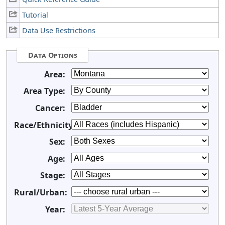
Tutorial
Data Use Restrictions
Data Options
Area:
Area Type:
Cancer:
Race/Ethnicity:
Sex:
Age:
Stage:
Rural/Urban:
Year: