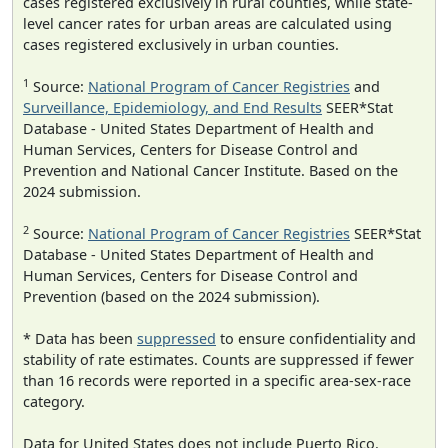
cases registered exclusively in rural counties, while state-
level cancer rates for urban areas are calculated using
cases registered exclusively in urban counties.
1
Source:
National Program of Cancer Registries
and
Surveillance, Epidemiology, and End Results
SEER*Stat
Database - United States Department of Health and
Human Services, Centers for Disease Control and
Prevention and National Cancer Institute. Based on the
2024 submission.
2
Source:
National Program of Cancer Registries
SEER*Stat
Database - United States Department of Health and
Human Services, Centers for Disease Control and
Prevention (based on the 2024 submission).
* Data has been
suppressed
to ensure confidentiality and
stability of rate estimates. Counts are suppressed if fewer
than 16 records were reported in a specific area-sex-race
category.
Data for United States does not include Puerto Rico.