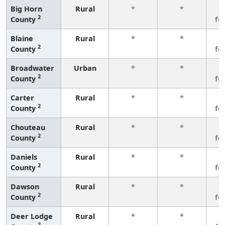
Big Horn
Rural
*
*
3
2
County
fe
Blaine
Rural
*
*
3
2
County
fe
Broadwater
Urban
*
*
3
2
County
fe
Carter
Rural
*
*
3
2
County
fe
Chouteau
Rural
*
*
3
2
County
fe
Daniels
Rural
*
*
3
2
County
fe
Dawson
Rural
*
*
3
2
County
fe
Deer Lodge
Rural
*
*
3
2