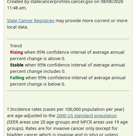
Created by statecancerprofiles.cancer.gov on 08/06/2026
11:48 am.
State Cancer Registries
may provide more current or more
local data.
Trend
Rising
when 95% confidence interval of average annual
percent change is above 0.
Stable
when 95% confidence interval of average annual
percent change includes 0.
Falling
when 95% confidence interval of average annual
percent change is below 0.
† Incidence rates (cases per 100,000 population per year)
are age-adjusted to the
2000 US standard population
(SEER areas use 20 age groups and NPCR areas use 19 age
groups). Rates are for invasive cancer only (except for
bladder cancer which is invasive and in situ) or unless