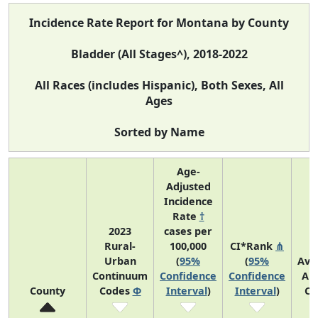
Incidence Rate Report for Montana by County
Bladder (All Stages^), 2018-2022
All Races (includes Hispanic), Both Sexes, All
Ages
Sorted by Name
Age-
Adjusted
Incidence
Rate
†
2023
cases per
Rural-
100,000
CI*Rank
⋔
Urban
(
95%
(
95%
Ave
Continuum
Confidence
Confidence
An
County
Codes
Φ
Interval
)
Interval
)
Co