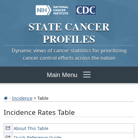
STATE
CANCER
PROFILES
Dynamic views of cancer statistics for prioritizing
cancer control efforts across the nation
Main Menu
Incidence
> Table
Incidence Rates Table
About This Table
Quick Reference Guide