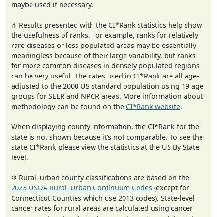
maybe used if necessary.
⋔ Results presented with the CI*Rank statistics help show
the usefulness of ranks. For example, ranks for relatively
rare diseases or less populated areas may be essentially
meaningless because of their large variability, but ranks
for more common diseases in densely populated regions
can be very useful. The rates used in CI*Rank are all age-
adjusted to the 2000 US standard population using 19 age
groups for SEER and NPCR areas. More information about
methodology can be found on the
CI*Rank website
.
When displaying county information, the CI*Rank for the
state is not shown because it's not comparable. To see the
state CI*Rank please view the statistics at the US By State
level.
Φ Rural–urban county classifications are based on the
2023 USDA Rural–Urban Continuum Codes
(except for
Connecticut Counties which use 2013 codes). State-level
cancer rates for rural areas are calculated using cancer