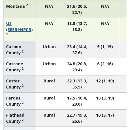
2
Montana
N/A
21.6 (20.5,
N/A
22.7)
US
N/A
18.8 (18.7,
N/A
7
(SEER+NPCR)
18.8)
1
Carbon
Urban
23.4 (14.4,
9 (1, 19)
2
County
37.6)
Cascade
Urban
24.8 (20.8,
6 (2, 16)
2
County
29.4)
Custer
Rural
22.3 (13.3,
12 (1, 19)
2
County
35.9)
Fergus
Rural
17.5 (10.4,
18 (3, 19)
2
County
29.0)
Flathead
Rural
22.7 (19.3,
10 (3, 17)
2
County
26.6)