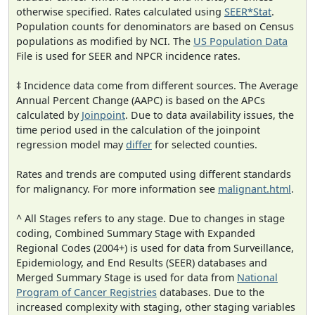
otherwise specified. Rates calculated using
SEER*Stat
.
Population counts for denominators are based on Census
populations as modified by NCI. The
US Population Data
File is used for SEER and NPCR incidence rates.
‡ Incidence data come from different sources. The Average
Annual Percent Change (AAPC) is based on the APCs
calculated by
Joinpoint
. Due to data availability issues, the
time period used in the calculation of the joinpoint
regression model may
differ
for selected counties.
Rates and trends are computed using different standards
for malignancy. For more information see
malignant.html
.
^ All Stages refers to any stage. Due to changes in stage
coding, Combined Summary Stage with Expanded
Regional Codes (2004+) is used for data from Surveillance,
Epidemiology, and End Results (SEER) databases and
Merged Summary Stage is used for data from
National
Program of Cancer Registries
databases. Due to the
increased complexity with staging, other staging variables