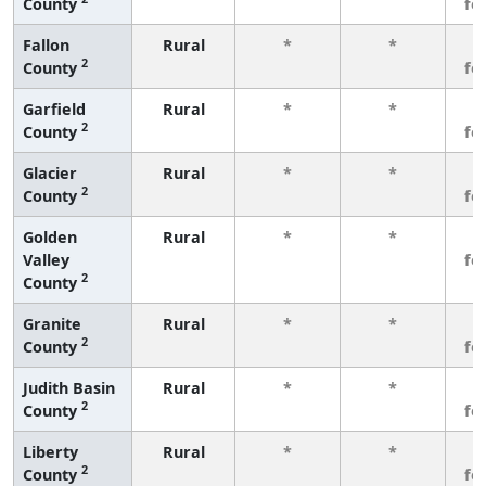
County
fe
Fallon
Rural
*
*
3
2
County
fe
Garfield
Rural
*
*
3
2
County
fe
Glacier
Rural
*
*
3
2
County
fe
Golden
Rural
*
*
3
Valley
fe
2
County
Granite
Rural
*
*
3
2
County
fe
Judith Basin
Rural
*
*
3
2
County
fe
Liberty
Rural
*
*
3
2
County
fe