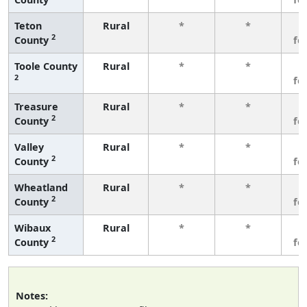
Teton
Rural
*
*
3
2
County
fe
Toole County
Rural
*
*
3
2
fe
Treasure
Rural
*
*
3
2
County
fe
Valley
Rural
*
*
3
2
County
fe
Wheatland
Rural
*
*
3
2
County
fe
Wibaux
Rural
*
*
3
2
County
fe
Notes: