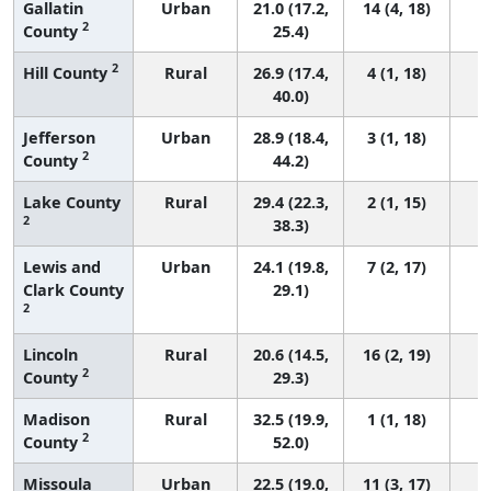
Gallatin
Urban
21.0 (17.2,
14 (4, 18)
2
County
25.4)
2
Hill County
Rural
26.9 (17.4,
4 (1, 18)
40.0)
Jefferson
Urban
28.9 (18.4,
3 (1, 18)
2
County
44.2)
Lake County
Rural
29.4 (22.3,
2 (1, 15)
2
38.3)
Lewis and
Urban
24.1 (19.8,
7 (2, 17)
Clark County
29.1)
2
Lincoln
Rural
20.6 (14.5,
16 (2, 19)
2
County
29.3)
Madison
Rural
32.5 (19.9,
1 (1, 18)
2
County
52.0)
Missoula
Urban
22.5 (19.0,
11 (3, 17)