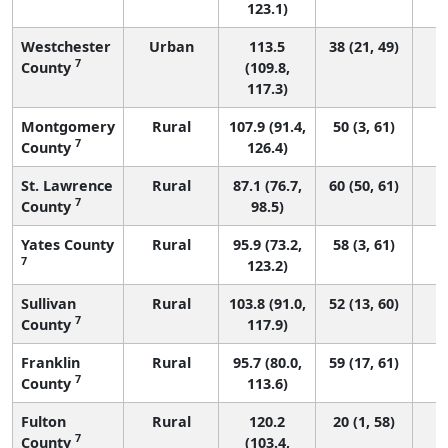
123.1)
Westchester
Urban
113.5
38 (21, 49)
7
County
(109.8,
117.3)
Montgomery
Rural
107.9 (91.4,
50 (3, 61)
7
County
126.4)
St. Lawrence
Rural
87.1 (76.7,
60 (50, 61)
7
County
98.5)
Yates County
Rural
95.9 (73.2,
58 (3, 61)
7
123.2)
Sullivan
Rural
103.8 (91.0,
52 (13, 60)
7
County
117.9)
Franklin
Rural
95.7 (80.0,
59 (17, 61)
7
County
113.6)
Fulton
Rural
120.2
20 (1, 58)
7
County
(103.4,