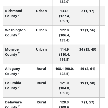
132.0)
Richmond
Urban
133.1
2 (1, 17)
7
County
(127.4,
139.1)
Washington
Urban
122.0
17 (1, 56)
7
County
(106.4,
139.4)
Monroe
Urban
114.9
34 (15, 49)
7
County
(110.4,
119.5)
Allegany
Rural
108.1 (90.0,
49 (2, 61)
7
County
128.5)
Columbia
Rural
121.0
19 (1, 58)
7
County
(104.8,
139.0)
Delaware
Rural
128.9
7 (1, 57)
7
County
(108.6,