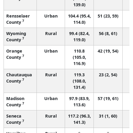
139.0)
Rensselaer
Urban
104.4 (95.4,
51 (23, 59)
7
County
114.0)
Wyoming
Rural
99.4 (82.4,
56 (8, 61)
7
County
119.0)
Orange
Urban
110.8
42 (19, 54)
7
County
(105.0,
116.9)
Chautauqua
Rural
119.3
23 (2, 54)
7
County
(108.0,
131.4)
Madison
Urban
97.9 (83.9,
57 (19, 61)
7
County
113.6)
Seneca
Rural
117.2 (96.3,
31 (1, 60)
7
County
141.3)