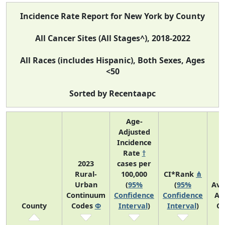
Incidence Rate Report for New York by County
All Cancer Sites (All Stages^), 2018-2022
All Races (includes Hispanic), Both Sexes, Ages
<50
Sorted by Recentaapc
Age-
Adjusted
Incidence
Rate
†
2023
cases per
Rural-
100,000
CI*Rank
⋔
Urban
(
95%
(
95%
Ave
Continuum
Confidence
Confidence
An
County
Codes
Φ
Interval
)
Interval
)
Co