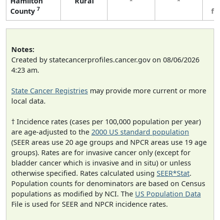
Hamilton
Rural
*
*
3
7
County
fe
Notes:
Created by statecancerprofiles.cancer.gov on 08/06/2026
4:23 am.
State Cancer Registries
may provide more current or more
local data.
† Incidence rates (cases per 100,000 population per year)
are age-adjusted to the
2000 US standard population
(SEER areas use 20 age groups and NPCR areas use 19 age
groups). Rates are for invasive cancer only (except for
bladder cancer which is invasive and in situ) or unless
otherwise specified. Rates calculated using
SEER*Stat
.
Population counts for denominators are based on Census
populations as modified by NCI. The
US Population Data
File is used for SEER and NPCR incidence rates.