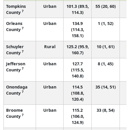
Tompkins
Urban
101.3 (89.5,
55 (20, 60)
7
County
114.3)
Orleans
Urban
134.9
1 (1, 52)
7
County
(114.3,
158.1)
Schuyler
Rural
125.2 (95.9,
10 (1, 61)
7
County
160.7)
Jefferson
Urban
127.7
8 (1, 45)
7
County
(115.5,
140.8)
Onondaga
Urban
114.5
35 (14, 51)
7
County
(108.8,
120.4)
Broome
Urban
115.2
33 (8, 54)
7
County
(106.0,
124.9)