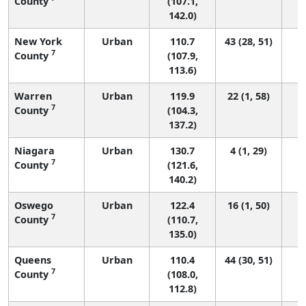
County
(107.1,
142.0)
New York
Urban
110.7
43 (28, 51)
7
County
(107.9,
113.6)
Warren
Urban
119.9
22 (1, 58)
7
County
(104.3,
137.2)
Niagara
Urban
130.7
4 (1, 29)
7
County
(121.6,
140.2)
Oswego
Urban
122.4
16 (1, 50)
7
County
(110.7,
135.0)
Queens
Urban
110.4
44 (30, 51)
7
County
(108.0,
112.8)