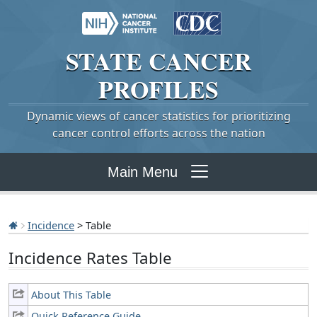
STATE
CANCER
PROFILES
Dynamic views of cancer statistics for prioritizing
cancer control efforts across the nation
Main Menu
Incidence
> Table
Incidence Rates Table
About This Table
Quick Reference Guide