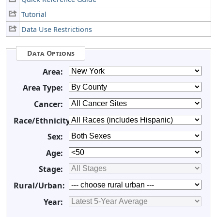
Tutorial
Data Use Restrictions
Data Options
Area:
Area Type:
Cancer:
Race/Ethnicity:
Sex:
Age:
Stage:
Rural/Urban:
Year: