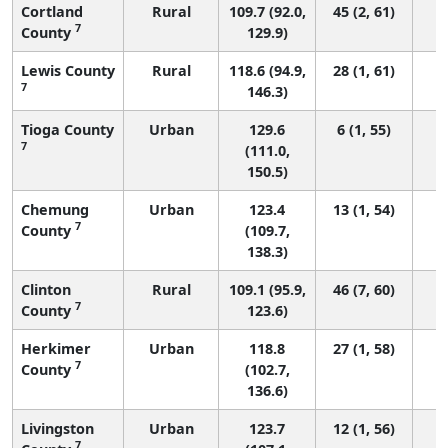
Cortland
Rural
109.7 (92.0,
45 (2, 61)
7
County
129.9)
Lewis County
Rural
118.6 (94.9,
28 (1, 61)
7
146.3)
Tioga County
Urban
129.6
6 (1, 55)
7
(111.0,
150.5)
Chemung
Urban
123.4
13 (1, 54)
7
County
(109.7,
138.3)
Clinton
Rural
109.1 (95.9,
46 (7, 60)
7
County
123.6)
Herkimer
Urban
118.8
27 (1, 58)
7
County
(102.7,
136.6)
Livingston
Urban
123.7
12 (1, 56)
7