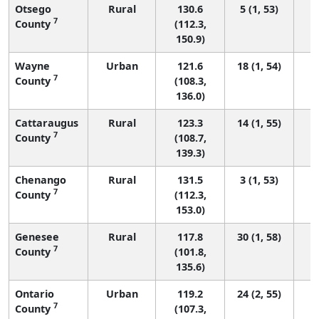
Otsego
Rural
130.6
5 (1, 53)
7
County
(112.3,
150.9)
Wayne
Urban
121.6
18 (1, 54)
7
County
(108.3,
136.0)
Cattaraugus
Rural
123.3
14 (1, 55)
7
County
(108.7,
139.3)
Chenango
Rural
131.5
3 (1, 53)
7
County
(112.3,
153.0)
Genesee
Rural
117.8
30 (1, 58)
7
County
(101.8,
135.6)
Ontario
Urban
119.2
24 (2, 55)
7
County
(107.3,