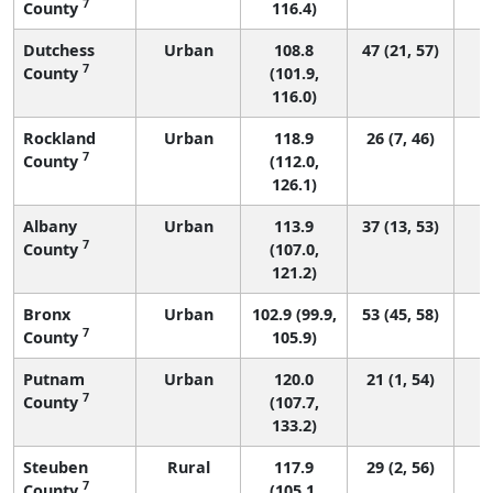
7
County
116.4)
Dutchess
Urban
108.8
47 (21, 57)
7
County
(101.9,
116.0)
Rockland
Urban
118.9
26 (7, 46)
7
County
(112.0,
126.1)
Albany
Urban
113.9
37 (13, 53)
7
County
(107.0,
121.2)
Bronx
Urban
102.9 (99.9,
53 (45, 58)
7
County
105.9)
Putnam
Urban
120.0
21 (1, 54)
7
County
(107.7,
133.2)
Steuben
Rural
117.9
29 (2, 56)
7
County
(105.1,