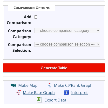
Comparison Options
Add
Comparison:
Comparison
Category:
Comparison
Selection:
Make Map
Make CI*Rank Graph
Make Rate Graph
Interpret
Export Data