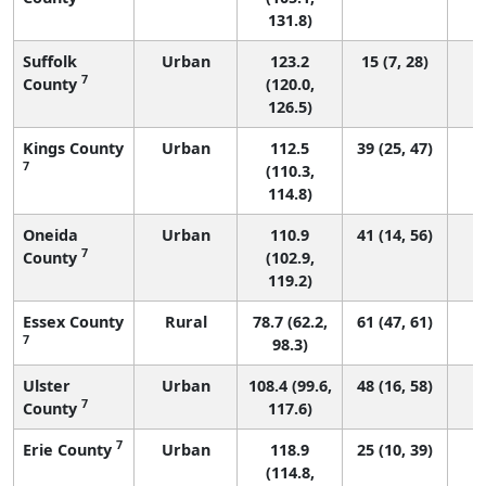
131.8)
Suffolk
Urban
123.2
15 (7, 28)
7
County
(120.0,
126.5)
Kings County
Urban
112.5
39 (25, 47)
7
(110.3,
114.8)
Oneida
Urban
110.9
41 (14, 56)
7
County
(102.9,
119.2)
Essex County
Rural
78.7 (62.2,
61 (47, 61)
7
98.3)
Ulster
Urban
108.4 (99.6,
48 (16, 58)
7
County
117.6)
7
Erie County
Urban
118.9
25 (10, 39)
(114.8,