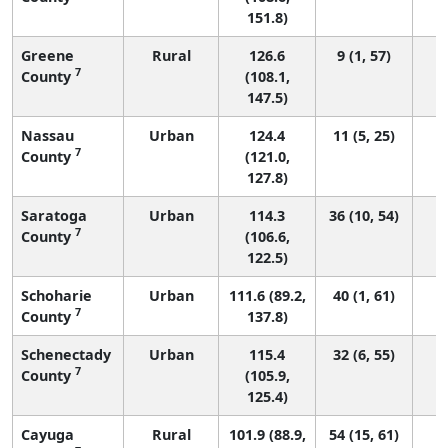
151.8)
Greene
Rural
126.6
9 (1, 57)
7
County
(108.1,
147.5)
Nassau
Urban
124.4
11 (5, 25)
7
County
(121.0,
127.8)
Saratoga
Urban
114.3
36 (10, 54)
7
County
(106.6,
122.5)
Schoharie
Urban
111.6 (89.2,
40 (1, 61)
7
County
137.8)
Schenectady
Urban
115.4
32 (6, 55)
7
County
(105.9,
125.4)
Cayuga
Rural
101.9 (88.9,
54 (15, 61)