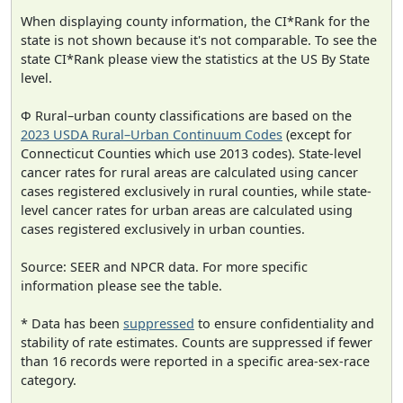
When displaying county information, the CI*Rank for the
state is not shown because it's not comparable. To see the
state CI*Rank please view the statistics at the US By State
level.
Φ Rural–urban county classifications are based on the
2023 USDA Rural–Urban Continuum Codes
(except for
Connecticut Counties which use 2013 codes). State-level
cancer rates for rural areas are calculated using cancer
cases registered exclusively in rural counties, while state-
level cancer rates for urban areas are calculated using
cases registered exclusively in urban counties.
Source: SEER and NPCR data. For more specific
information please see the table.
* Data has been
suppressed
to ensure confidentiality and
stability of rate estimates. Counts are suppressed if fewer
than 16 records were reported in a specific area-sex-race
category.