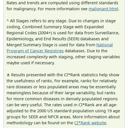
Rates and trends are computed using different standards
for malignancy. For more information see
malignant.html
.
^ All Stages refers to any stage. Due to changes in stage
coding, Combined Summary Stage with Expanded
Regional Codes (2004+) is used for data from Surveillance,
Epidemiology, and End Results (SEER) databases and
Merged Summary Stage is used for data from
National
Program of Cancer Registries
databases. Due to the
increased complexity with staging, other staging variables
maybe used if necessary.
⋔ Results presented with the CI*Rank statistics help show
the usefulness of ranks. For example, ranks for relatively
rare diseases or less populated areas may be essentially
meaningless because of their large variability, but ranks
for more common diseases in densely populated regions
can be very useful. The rates used in CI*Rank are all age-
adjusted to the 2000 US standard population using 19 age
groups for SEER and NPCR areas. More information about
methodology can be found on the
CI*Rank website
.