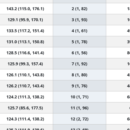
143.2 (115.0, 176.1)
2 (1, 82)
1
129.1 (95.9, 170.1)
3 (1, 93)
1
133.5 (117.2, 151.4)
4 (1, 61)
4
131.0 (113.1, 150.8)
5 (1, 78)
3
128.5 (116.6, 141.4)
6 (1, 56)
8
125.9 (99.3, 157.4)
7 (1, 92)
1
126.1 (110.1, 143.8)
8 (1, 80)
4
126.2 (110.7, 143.4)
9 (1, 76)
4
124.2 (111.3, 138.2)
10 (1, 71)
6
125.7 (85.6, 177.5)
11 (1, 96)
124.3 (111.4, 138.2)
12 (2, 72)
6
125.2 (111.9, 139.6)
13 (2, 69)
6