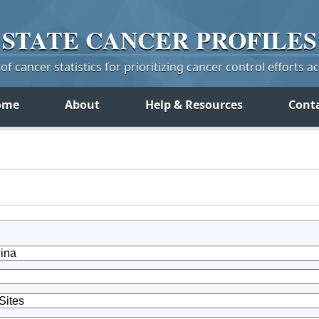
STATE
CANCER
PROFILES
f cancer statistics for prioritizing cancer control efforts a
ome
About
Help & Resources
Cont