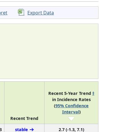
pret
Export Data
Recent 5-Year Trend
‡
in Incidence Rates
(
95% Confidence
Interval
)
Recent Trend
3
stable
2.7 (-1.3, 7.1)