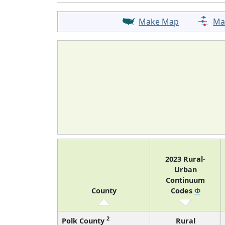
Make Map
Ma
2023 Rural-
Urban
Continuum
County
Codes
Φ
2
Polk County
Rural