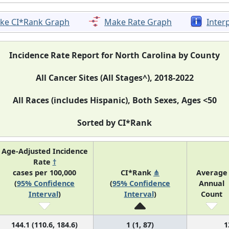
ke CI*Rank Graph
Make Rate Graph
Inter
Incidence Rate Report for North Carolina by County
All Cancer Sites (All Stages^), 2018-2022
All Races (includes Hispanic), Both Sexes, Ages <50
Sorted by CI*Rank
Age-Adjusted Incidence
Rate
†
cases per 100,000
CI*Rank
⋔
Average
(
95% Confidence
(
95% Confidence
Annual
Interval
)
Interval
)
Count
144.1 (110.6, 184.6)
1 (1, 87)
1