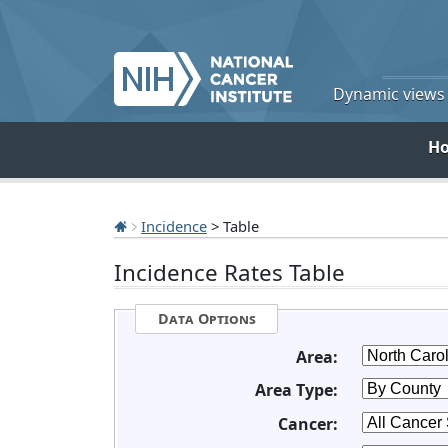
Dynamic views o
H
Incidence
> Table
Incidence Rates Table
Data Options
Area:
Area Type:
Cancer: