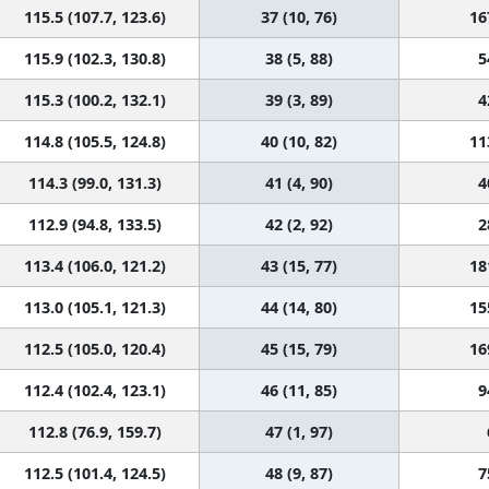
115.5 (107.7, 123.6)
37 (10, 76)
16
115.9 (102.3, 130.8)
38 (5, 88)
5
115.3 (100.2, 132.1)
39 (3, 89)
4
114.8 (105.5, 124.8)
40 (10, 82)
11
114.3 (99.0, 131.3)
41 (4, 90)
4
112.9 (94.8, 133.5)
42 (2, 92)
2
113.4 (106.0, 121.2)
43 (15, 77)
18
113.0 (105.1, 121.3)
44 (14, 80)
15
112.5 (105.0, 120.4)
45 (15, 79)
16
112.4 (102.4, 123.1)
46 (11, 85)
9
112.8 (76.9, 159.7)
47 (1, 97)
112.5 (101.4, 124.5)
48 (9, 87)
7