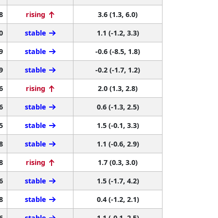
8
rising
3.6 (1.3, 6.0)
0
stable
1.1 (-1.2, 3.3)
9
stable
-0.6 (-8.5, 1.8)
9
stable
-0.2 (-1.7, 1.2)
6
rising
2.0 (1.3, 2.8)
6
stable
0.6 (-1.3, 2.5)
5
stable
1.5 (-0.1, 3.3)
8
stable
1.1 (-0.6, 2.9)
8
rising
1.7 (0.3, 3.0)
6
stable
1.5 (-1.7, 4.2)
8
stable
0.4 (-1.2, 2.1)
6
stable
1.1 (-0.1, 2.5)