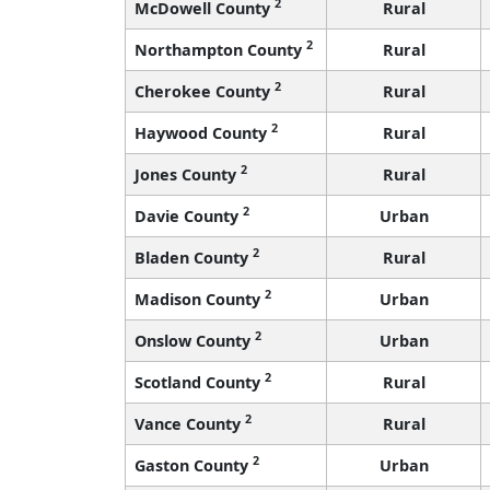
2
McDowell County
Rural
2
Northampton County
Rural
2
Cherokee County
Rural
2
Haywood County
Rural
2
Jones County
Rural
2
Davie County
Urban
2
Bladen County
Rural
2
Madison County
Urban
2
Onslow County
Urban
2
Scotland County
Rural
2
Vance County
Rural
2
Gaston County
Urban