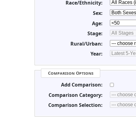
Race/Ethnicity:
Sex:
Age:
Stage:
Rural/Urban:
Year:
Comparison Options
Add Comparison:
Comparison Category:
Comparison Selection: