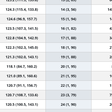
124.3 (115.4, 133.8)
14 (3, 56)
14
124.6 (96.9, 157.7)
15 (1, 94)
1
123.5 (107.3, 141.5)
16 (1, 82)
4
122.8 (104.9, 142.9)
17 (1, 88)
3
122.3 (102.3, 145.0)
18 (1, 90)
2
121.3 (102.0, 143.1)
19 (1, 88)
2
118.1 (84.7, 160.2)
20 (1, 95)
121.0 (89.1, 160.6)
21 (1, 95)
1
120.7 (91.1, 156.7)
22 (1, 95)
1
120.7 (108.7, 133.6)
23 (3, 79)
7
120.5 (100.5, 143.1)
24 (1, 90)
2