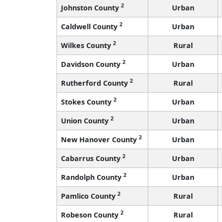
2
Johnston County
Urban
2
Caldwell County
Urban
2
Wilkes County
Rural
2
Davidson County
Urban
2
Rutherford County
Rural
2
Stokes County
Urban
2
Union County
Urban
2
New Hanover County
Urban
2
Cabarrus County
Urban
2
Randolph County
Urban
2
Pamlico County
Rural
2
Robeson County
Rural