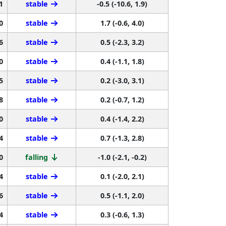
1
stable
-0.5 (-10.6, 1.9)
0
stable
1.7 (-0.6, 4.0)
6
stable
0.5 (-2.3, 3.2)
0
stable
0.4 (-1.1, 1.8)
5
stable
0.2 (-3.0, 3.1)
8
stable
0.2 (-0.7, 1.2)
0
stable
0.4 (-1.4, 2.2)
4
stable
0.7 (-1.3, 2.8)
0
falling
-1.0 (-2.1, -0.2)
4
stable
0.1 (-2.0, 2.1)
6
stable
0.5 (-1.1, 2.0)
4
stable
0.3 (-0.6, 1.3)