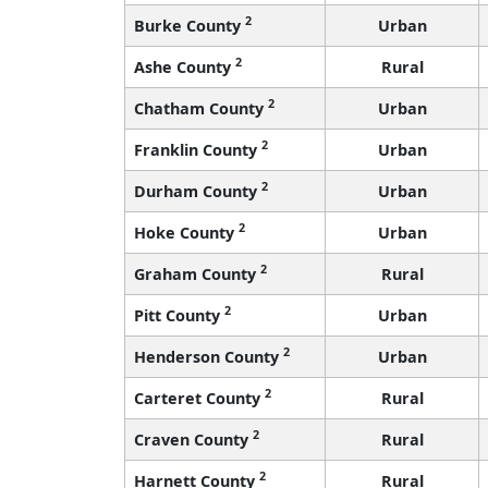
2
Burke County
Urban
2
Ashe County
Rural
2
Chatham County
Urban
2
Franklin County
Urban
2
Durham County
Urban
2
Hoke County
Urban
2
Graham County
Rural
2
Pitt County
Urban
2
Henderson County
Urban
2
Carteret County
Rural
2
Craven County
Rural
2
Harnett County
Rural