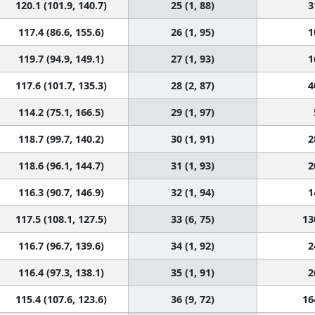
120.1 (101.9, 140.7)
25 (1, 88)
3
117.4 (86.6, 155.6)
26 (1, 95)
1
119.7 (94.9, 149.1)
27 (1, 93)
1
117.6 (101.7, 135.3)
28 (2, 87)
4
114.2 (75.1, 166.5)
29 (1, 97)
118.7 (99.7, 140.2)
30 (1, 91)
2
118.6 (96.1, 144.7)
31 (1, 93)
2
116.3 (90.7, 146.9)
32 (1, 94)
1
117.5 (108.1, 127.5)
33 (6, 75)
13
116.7 (96.7, 139.6)
34 (1, 92)
2
116.4 (97.3, 138.1)
35 (1, 91)
2
115.4 (107.6, 123.6)
36 (9, 72)
16