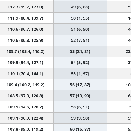
112.7 (99.7, 127.0)
49 (6, 88)
5
111.9 (88.4, 139.7)
50 (1, 95)
1
110.6 (96.7, 126.0)
51 (6, 90)
4
110.6 (96.8, 125.9)
52 (7, 91)
4
109.7 (103.4, 116.2)
53 (24, 81)
23
109.9 (94.4, 127.1)
54 (5, 92)
3
110.1 (70.4, 164.1)
55 (1, 97)
109.4 (100.2, 119.2)
56 (17, 87)
10
108.5 (97.3, 120.8)
57 (13, 90)
6
109.5 (94.6, 126.2)
58 (6, 91)
3
109.1 (96.9, 122.4)
59 (9, 90)
5
108.8 (99.0, 119.2)
60 (16, 87)
9