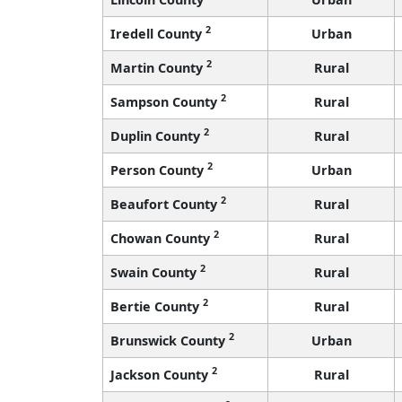
2
Iredell County
Urban
2
Martin County
Rural
2
Sampson County
Rural
2
Duplin County
Rural
2
Person County
Urban
2
Beaufort County
Rural
2
Chowan County
Rural
2
Swain County
Rural
2
Bertie County
Rural
2
Brunswick County
Urban
2
Jackson County
Rural