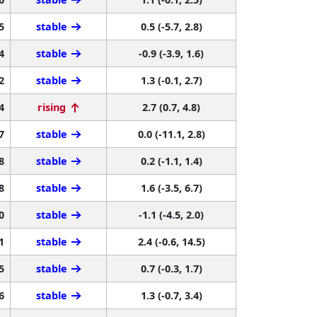
5
stable
0.5 (-5.7, 2.8)
4
stable
-0.9 (-3.9, 1.6)
2
stable
1.3 (-0.1, 2.7)
4
rising
2.7 (0.7, 4.8)
7
stable
0.0 (-11.1, 2.8)
8
stable
0.2 (-1.1, 1.4)
8
stable
1.6 (-3.5, 6.7)
0
stable
-1.1 (-4.5, 2.0)
1
stable
2.4 (-0.6, 14.5)
5
stable
0.7 (-0.3, 1.7)
6
stable
1.3 (-0.7, 3.4)