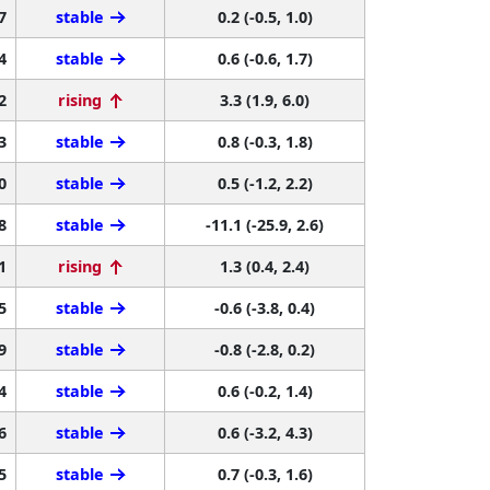
7
stable
0.2 (-0.5, 1.0)
4
stable
0.6 (-0.6, 1.7)
2
rising
3.3 (1.9, 6.0)
3
stable
0.8 (-0.3, 1.8)
0
stable
0.5 (-1.2, 2.2)
8
stable
-11.1 (-25.9, 2.6)
1
rising
1.3 (0.4, 2.4)
5
stable
-0.6 (-3.8, 0.4)
9
stable
-0.8 (-2.8, 0.2)
4
stable
0.6 (-0.2, 1.4)
6
stable
0.6 (-3.2, 4.3)
5
stable
0.7 (-0.3, 1.6)