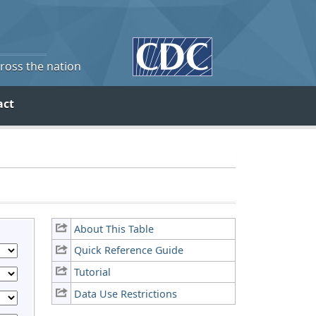
cross the nation
act
About This Table
Quick Reference Guide
Tutorial
Data Use Restrictions