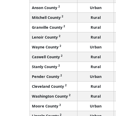
2
Anson County
Urban
2
Mitchell County
Rural
2
Granville County
Rural
2
Lenoir County
Rural
2
Wayne County
Urban
2
Caswell County
Rural
2
Stanly County
Rural
2
Pender County
Urban
2
Cleveland County
Rural
2
Washington County
Rural
2
Moore County
Urban
2
Lincoln County
Urban