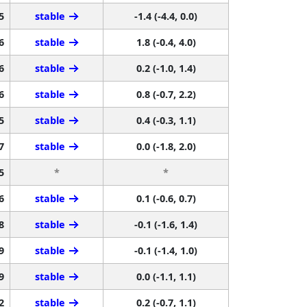
5
stable
-1.4 (-4.4, 0.0)
6
stable
1.8 (-0.4, 4.0)
6
stable
0.2 (-1.0, 1.4)
6
stable
0.8 (-0.7, 2.2)
5
stable
0.4 (-0.3, 1.1)
7
stable
0.0 (-1.8, 2.0)
5
*
*
6
stable
0.1 (-0.6, 0.7)
8
stable
-0.1 (-1.6, 1.4)
9
stable
-0.1 (-1.4, 1.0)
9
stable
0.0 (-1.1, 1.1)
2
stable
0.2 (-0.7, 1.1)