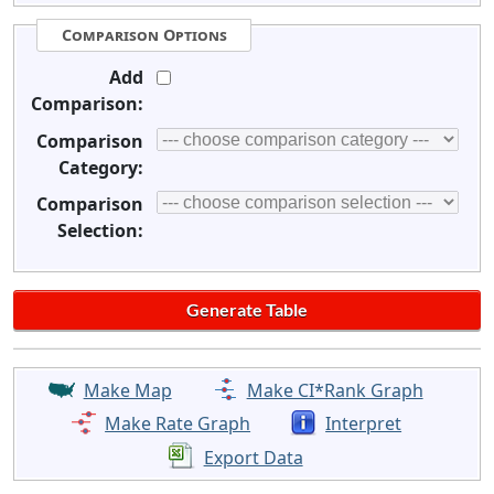
Comparison Options
Add
Comparison:
Comparison
Category:
Comparison
Selection:
Make Map
Make CI*Rank Graph
Make Rate Graph
Interpret
Export Data