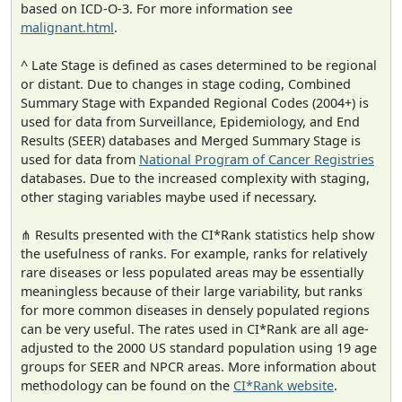
based on ICD-O-3. For more information see
malignant.html
.
^ Late Stage is defined as cases determined to be regional
or distant. Due to changes in stage coding, Combined
Summary Stage with Expanded Regional Codes (2004+) is
used for data from Surveillance, Epidemiology, and End
Results (SEER) databases and Merged Summary Stage is
used for data from
National Program of Cancer Registries
databases. Due to the increased complexity with staging,
other staging variables maybe used if necessary.
⋔ Results presented with the CI*Rank statistics help show
the usefulness of ranks. For example, ranks for relatively
rare diseases or less populated areas may be essentially
meaningless because of their large variability, but ranks
for more common diseases in densely populated regions
can be very useful. The rates used in CI*Rank are all age-
adjusted to the 2000 US standard population using 19 age
groups for SEER and NPCR areas. More information about
methodology can be found on the
CI*Rank website
.