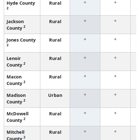
Hyde County
Rural
*
*
2
f
Jackson
Rural
*
*
2
County
f
Jones County
Rural
*
*
2
f
Lenoir
Rural
*
*
2
County
f
Macon
Rural
*
*
2
County
f
Madison
Urban
*
*
2
County
f
McDowell
Rural
*
*
2
County
f
Mitchell
Rural
*
*
2
County
f