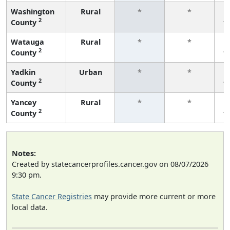
Washington
Rural
*
*
2
County
f
Watauga
Rural
*
*
2
County
f
Yadkin
Urban
*
*
2
County
f
Yancey
Rural
*
*
2
County
f
Notes:
Created by statecancerprofiles.cancer.gov on 08/07/2026
9:30 pm.
State Cancer Registries
may provide more current or more
local data.