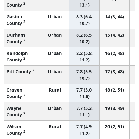
2
County
13.1)
Gaston
Urban
8.3 (6.4,
14 (3, 44)
2
County
10.7)
Durham
Urban
8.2 (6.5,
15 (4, 42)
2
County
10.2)
Randolph
Urban
8.2 (5.8,
16 (2, 48)
2
County
11.2)
2
Pitt County
Urban
7.8 (5.5,
17 (3, 48)
10.7)
Craven
Rural
7.7 (5.0,
18 (2, 51)
2
County
11.6)
Wayne
Urban
7.7 (5.3,
19 (3, 49)
2
County
11.1)
Wilson
Rural
7.7 (4.9,
20 (2, 51)
2
County
11.9)