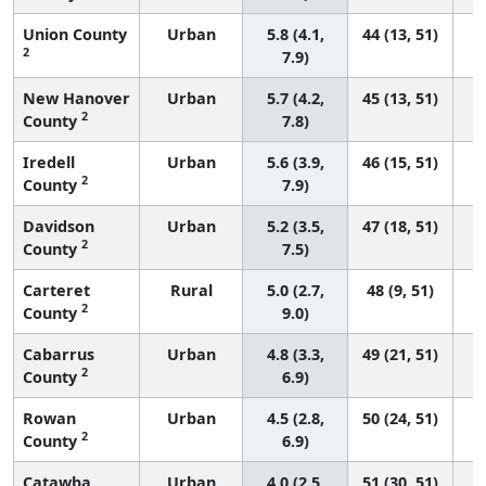
Union County
Urban
5.8 (4.1,
44 (13, 51)
2
7.9)
New Hanover
Urban
5.7 (4.2,
45 (13, 51)
2
County
7.8)
Iredell
Urban
5.6 (3.9,
46 (15, 51)
2
County
7.9)
Davidson
Urban
5.2 (3.5,
47 (18, 51)
2
County
7.5)
Carteret
Rural
5.0 (2.7,
48 (9, 51)
2
County
9.0)
Cabarrus
Urban
4.8 (3.3,
49 (21, 51)
2
County
6.9)
Rowan
Urban
4.5 (2.8,
50 (24, 51)
2
County
6.9)
Catawba
Urban
4.0 (2.5,
51 (30, 51)