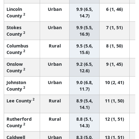
Lincoln
Urban
9.9 (6.5,
6 (1, 46)
2
County
14.7)
Stokes
Urban
9.9 (5.5,
7 (1, 51)
2
County
16.9)
Columbus
Rural
9.5 (5.6,
8 (1, 50)
2
County
15.6)
Onslow
Urban
9.2 (6.5,
9 (1, 45)
2
County
12.6)
Johnston
Urban
9.0 (6.8,
10 (2, 41)
2
County
11.7)
2
Lee County
Rural
8.9 (5.4,
11 (1, 50)
14.1)
Rutherford
Rural
8.8 (5.1,
12 (1, 51)
2
County
14.3)
Caldwell
Urban
8.3 (5.0,
13 (1, 51)