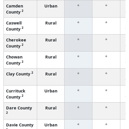
Camden
Urban
*
*
2
County
f
Caswell
Rural
*
*
2
County
f
Cherokee
Rural
*
*
2
County
f
Chowan
Rural
*
*
2
County
f
2
Clay County
Rural
*
*
f
Currituck
Urban
*
*
2
County
f
Dare County
Rural
*
*
2
f
Davie County
Urban
*
*