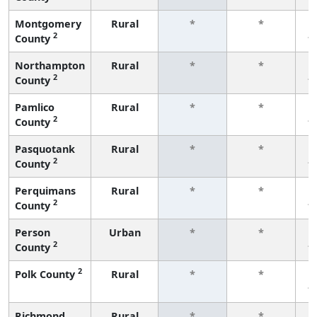
Montgomery
Rural
*
*
2
County
f
Northampton
Rural
*
*
2
County
f
Pamlico
Rural
*
*
2
County
f
Pasquotank
Rural
*
*
2
County
f
Perquimans
Rural
*
*
2
County
f
Person
Urban
*
*
2
County
f
2
Polk County
Rural
*
*
f
Richmond
Rural
*
*