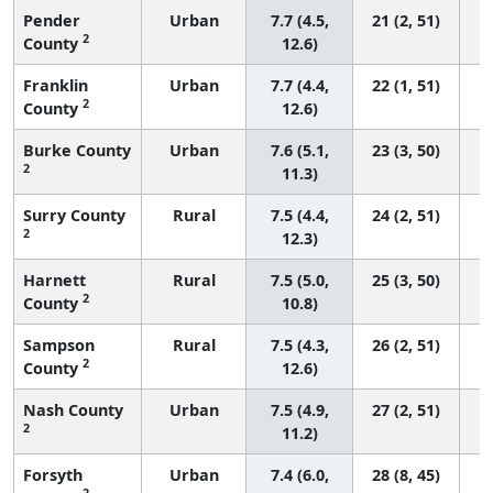
Pender
Urban
7.7 (4.5,
21 (2, 51)
2
County
12.6)
Franklin
Urban
7.7 (4.4,
22 (1, 51)
2
County
12.6)
Burke County
Urban
7.6 (5.1,
23 (3, 50)
2
11.3)
Surry County
Rural
7.5 (4.4,
24 (2, 51)
2
12.3)
Harnett
Rural
7.5 (5.0,
25 (3, 50)
2
County
10.8)
Sampson
Rural
7.5 (4.3,
26 (2, 51)
2
County
12.6)
Nash County
Urban
7.5 (4.9,
27 (2, 51)
2
11.2)
Forsyth
Urban
7.4 (6.0,
28 (8, 45)
2