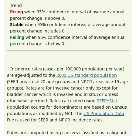
Trend
Rising
when 95% confidence interval of average annual
percent change is above 0.
Stable
when 95% confidence interval of average annual
percent change includes 0.
Falling
when 95% confidence interval of average annual
percent change is below 0.
† Incidence rates (cases per 100,000 population per year)
are age-adjusted to the
2000 US standard population
(SEER areas use 20 age groups and NPCR areas use 19 age
groups). Rates are for invasive cancer only (except for
bladder cancer which is invasive and in situ) or unless
otherwise specified. Rates calculated using
SEER*Stat
.
Population counts for denominators are based on Census
populations as modified by NCI. The
US Population Data
File is used for SEER and NPCR incidence rates.
Rates are computed using cancers classified as malignant