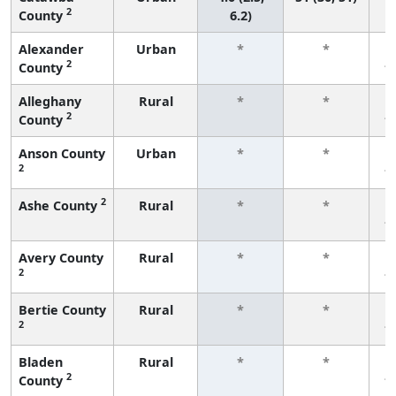
2
County
6.2)
Alexander
Urban
*
*
2
County
f
Alleghany
Rural
*
*
2
County
f
Anson County
Urban
*
*
2
f
2
Ashe County
Rural
*
*
f
Avery County
Rural
*
*
2
f
Bertie County
Rural
*
*
2
f
Bladen
Rural
*
*
2
County
f