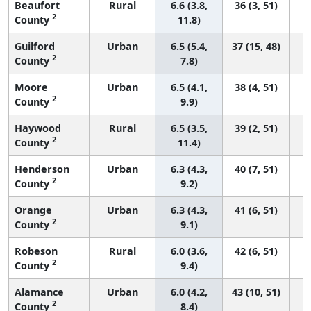
Beaufort
Rural
6.6 (3.8,
36 (3, 51)
2
County
11.8)
Guilford
Urban
6.5 (5.4,
37 (15, 48)
2
County
7.8)
Moore
Urban
6.5 (4.1,
38 (4, 51)
2
County
9.9)
Haywood
Rural
6.5 (3.5,
39 (2, 51)
2
County
11.4)
Henderson
Urban
6.3 (4.3,
40 (7, 51)
2
County
9.2)
Orange
Urban
6.3 (4.3,
41 (6, 51)
2
County
9.1)
Robeson
Rural
6.0 (3.6,
42 (6, 51)
2
County
9.4)
Alamance
Urban
6.0 (4.2,
43 (10, 51)
2
County
8.4)