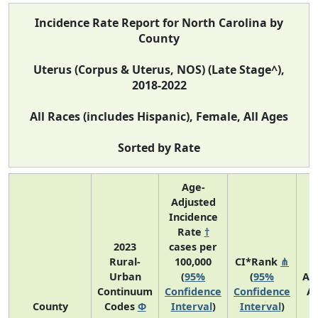
Incidence Rate Report for North Carolina by
County
Uterus (Corpus & Uterus, NOS) (Late Stage^),
2018-2022
All Races (includes Hispanic), Female, All Ages
Sorted by Rate
Age-
Adjusted
Incidence
Rate
†
2023
cases per
Rural-
100,000
CI*Rank
⋔
Urban
(
95%
(
95%
Av
Continuum
Confidence
Confidence
A
County
Codes
Φ
Interval
)
Interval
)
C