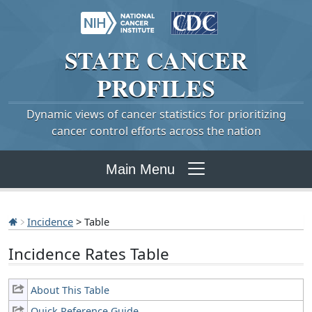
STATE
CANCER
PROFILES
Dynamic views of cancer statistics for prioritizing
cancer control efforts across the nation
Main Menu
Incidence
> Table
Incidence Rates Table
About This Table
Quick Reference Guide