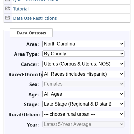
Tutorial
Data Use Restrictions
Data Options
Area:
Area Type:
Cancer:
Race/Ethnicity:
Sex:
Age:
Stage:
Rural/Urban:
Year: