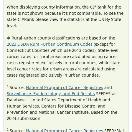
When displaying county information, the CI*Rank for the
state is not shown because it's not comparable. To see the
state CI*Rank please view the statistics at the US By State
level.
Φ Rural–urban county classifications are based on the
2023 USDA Rural–Urban Continuum Codes
(except for
Connecticut Counties which use 2013 codes). State-level
cancer rates for rural areas are calculated using cancer
cases registered exclusively in rural counties, while state-
level cancer rates for urban areas are calculated using
cases registered exclusively in urban counties.
1
Source:
National Program of Cancer Registries
and
Surveillance, Epidemiology, and End Results
SEER*Stat
Database - United States Department of Health and
Human Services, Centers for Disease Control and
Prevention and National Cancer Institute. Based on the
2024 submission.
2
Source:
National Program of Cancer Registries
SEER*Stat