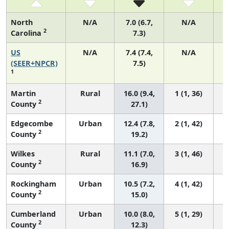
North
N/A
7.0 (6.7,
N/A
2
Carolina
7.3)
US
N/A
7.4 (7.4,
N/A
(SEER+NPCR)
7.5)
1
Martin
Rural
16.0 (9.4,
1 (1, 36)
2
County
27.1)
Edgecombe
Urban
12.4 (7.8,
2 (1, 42)
2
County
19.2)
Wilkes
Rural
11.1 (7.0,
3 (1, 46)
2
County
16.9)
Rockingham
Urban
10.5 (7.2,
4 (1, 42)
2
County
15.0)
Cumberland
Urban
10.0 (8.0,
5 (1, 29)
2
County
12.3)