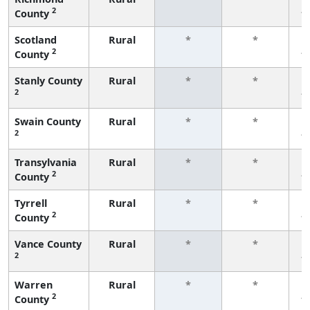
2
County
f
Scotland
Rural
*
*
2
County
f
Stanly County
Rural
*
*
2
f
Swain County
Rural
*
*
2
f
Transylvania
Rural
*
*
2
County
f
Tyrrell
Rural
*
*
2
County
f
Vance County
Rural
*
*
2
f
Warren
Rural
*
*
2
County
f