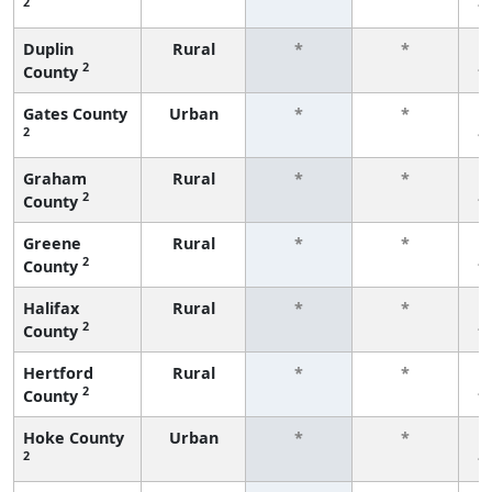
2
f
Duplin
Rural
*
*
2
County
f
Gates County
Urban
*
*
2
f
Graham
Rural
*
*
2
County
f
Greene
Rural
*
*
2
County
f
Halifax
Rural
*
*
2
County
f
Hertford
Rural
*
*
2
County
f
Hoke County
Urban
*
*
2
f