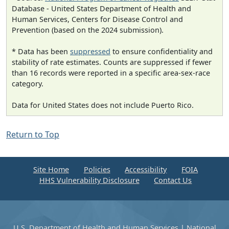
Database - United States Department of Health and
Human Services, Centers for Disease Control and
Prevention (based on the 2024 submission).
* Data has been
suppressed
to ensure confidentiality and
stability of rate estimates. Counts are suppressed if fewer
than 16 records were reported in a specific area-sex-race
category.
Data for United States does not include Puerto Rico.
Return to Top
Site Home
Policies
Accessibility
FOIA
HHS Vulnerability Disclosure
Contact Us
U.S. Department of Health and Human Services
|
National