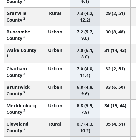
County
9.1)
Granville
Rural
7.3 (4.2,
29 (2, 51)
2
County
12.2)
Buncombe
Urban
7.2 (5.7,
30 (8, 48)
2
County
9.0)
Wake County
Urban
7.0 (6.1,
31 (14, 43)
2
8.0)
Chatham
Urban
7.0 (4.0,
32 (2, 51)
2
County
11.4)
Brunswick
Urban
6.8 (4.8,
33 (6, 50)
2
County
9.6)
Mecklenburg
Urban
6.8 (5.9,
34 (15, 44)
2
County
7.8)
Cleveland
Rural
6.7 (4.3,
35 (4, 51)
2
County
10.2)