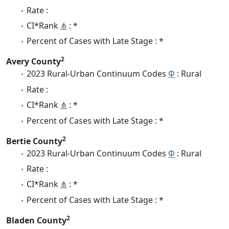
Rate :
CI*Rank
⋔
: *
Percent of Cases with Late Stage : *
2
Avery County
2023 Rural-Urban Continuum Codes
Φ
: Rural
Rate :
CI*Rank
⋔
: *
Percent of Cases with Late Stage : *
2
Bertie County
2023 Rural-Urban Continuum Codes
Φ
: Rural
Rate :
CI*Rank
⋔
: *
Percent of Cases with Late Stage : *
2
Bladen County