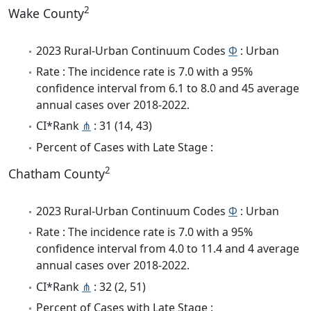
2
Wake County
2023 Rural-Urban Continuum Codes
Φ
: Urban
Rate : The incidence rate is 7.0 with a 95%
confidence interval from 6.1 to 8.0 and 45 average
annual cases over 2018-2022.
CI*Rank
⋔
: 31 (14, 43)
Percent of Cases with Late Stage :
2
Chatham County
2023 Rural-Urban Continuum Codes
Φ
: Urban
Rate : The incidence rate is 7.0 with a 95%
confidence interval from 4.0 to 11.4 and 4 average
annual cases over 2018-2022.
CI*Rank
⋔
: 32 (2, 51)
Percent of Cases with Late Stage :