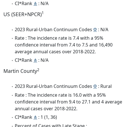
CI*Rank
⋔
: N/A
1
US (SEER+NPCR)
2023 Rural-Urban Continuum Codes
Φ
: N/A
Rate : The incidence rate is 7.4 with a 95%
confidence interval from 7.4 to 7.5 and 16,490
average annual cases over 2018-2022.
CI*Rank
⋔
: N/A
2
Martin County
2023 Rural-Urban Continuum Codes
Φ
: Rural
Rate : The incidence rate is 16.0 with a 95%
confidence interval from 9.4 to 27.1 and 4 average
annual cases over 2018-2022.
CI*Rank
⋔
: 1 (1, 36)
Percent of Cases with Late Stage :