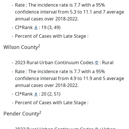
Rate : The incidence rate is 7.7 with a 95%
confidence interval from 5.3 to 11.1 and 7 average
annual cases over 2018-2022.
CI*Rank
⋔
: 19 (3, 49)
Percent of Cases with Late Stage :
2
Wilson County
2023 Rural-Urban Continuum Codes
Φ
: Rural
Rate : The incidence rate is 7.7 with a 95%
confidence interval from 4.9 to 11.9 and 5 average
annual cases over 2018-2022.
CI*Rank
⋔
: 20 (2, 51)
Percent of Cases with Late Stage :
2
Pender County