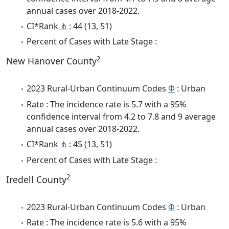
annual cases over 2018-2022.
CI*Rank
⋔
: 44 (13, 51)
Percent of Cases with Late Stage :
2
New Hanover County
2023 Rural-Urban Continuum Codes
Φ
: Urban
Rate : The incidence rate is 5.7 with a 95%
confidence interval from 4.2 to 7.8 and 9 average
annual cases over 2018-2022.
CI*Rank
⋔
: 45 (13, 51)
Percent of Cases with Late Stage :
2
Iredell County
2023 Rural-Urban Continuum Codes
Φ
: Urban
Rate : The incidence rate is 5.6 with a 95%