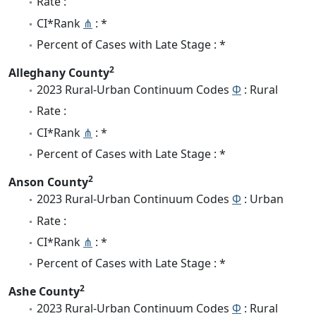
Rate :
CI*Rank
⋔
: *
Percent of Cases with Late Stage : *
2
Alleghany County
2023 Rural-Urban Continuum Codes
Φ
: Rural
Rate :
CI*Rank
⋔
: *
Percent of Cases with Late Stage : *
2
Anson County
2023 Rural-Urban Continuum Codes
Φ
: Urban
Rate :
CI*Rank
⋔
: *
Percent of Cases with Late Stage : *
2
Ashe County
2023 Rural-Urban Continuum Codes
Φ
: Rural