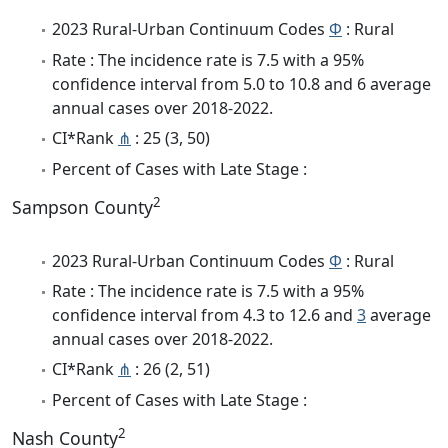
2023 Rural-Urban Continuum Codes
Φ
: Rural
Rate : The incidence rate is 7.5 with a 95%
confidence interval from 5.0 to 10.8 and 6 average
annual cases over 2018-2022.
CI*Rank
⋔
: 25 (3, 50)
Percent of Cases with Late Stage :
2
Sampson County
2023 Rural-Urban Continuum Codes
Φ
: Rural
Rate : The incidence rate is 7.5 with a 95%
confidence interval from 4.3 to 12.6 and
3
average
annual cases over 2018-2022.
CI*Rank
⋔
: 26 (2, 51)
Percent of Cases with Late Stage :
2
Nash County