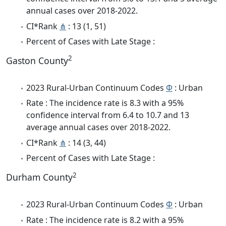
annual cases over 2018-2022.
CI*Rank
⋔
: 13 (1, 51)
Percent of Cases with Late Stage :
2
Gaston County
2023 Rural-Urban Continuum Codes
Φ
: Urban
Rate : The incidence rate is 8.3 with a 95%
confidence interval from 6.4 to 10.7 and 13
average annual cases over 2018-2022.
CI*Rank
⋔
: 14 (3, 44)
Percent of Cases with Late Stage :
2
Durham County
2023 Rural-Urban Continuum Codes
Φ
: Urban
Rate : The incidence rate is 8.2 with a 95%