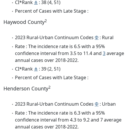
CI*Rank
⋔
: 38 (4, 51)
Percent of Cases with Late Stage :
2
Haywood County
2023 Rural-Urban Continuum Codes
Φ
: Rural
Rate : The incidence rate is 6.5 with a 95%
confidence interval from 3.5 to 11.4 and
3
average
annual cases over 2018-2022.
CI*Rank
⋔
: 39 (2, 51)
Percent of Cases with Late Stage :
2
Henderson County
2023 Rural-Urban Continuum Codes
Φ
: Urban
Rate : The incidence rate is 6.3 with a 95%
confidence interval from 4.3 to 9.2 and 7 average
annual cases over 2018-2022.