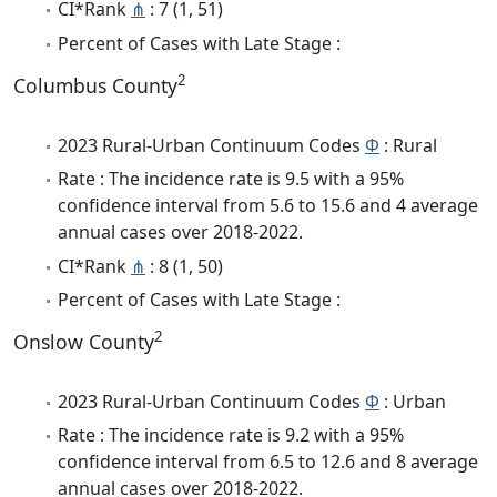
CI*Rank
⋔
: 7 (1, 51)
Percent of Cases with Late Stage :
2
Columbus County
2023 Rural-Urban Continuum Codes
Φ
: Rural
Rate : The incidence rate is 9.5 with a 95%
confidence interval from 5.6 to 15.6 and 4 average
annual cases over 2018-2022.
CI*Rank
⋔
: 8 (1, 50)
Percent of Cases with Late Stage :
2
Onslow County
2023 Rural-Urban Continuum Codes
Φ
: Urban
Rate : The incidence rate is 9.2 with a 95%
confidence interval from 6.5 to 12.6 and 8 average
annual cases over 2018-2022.