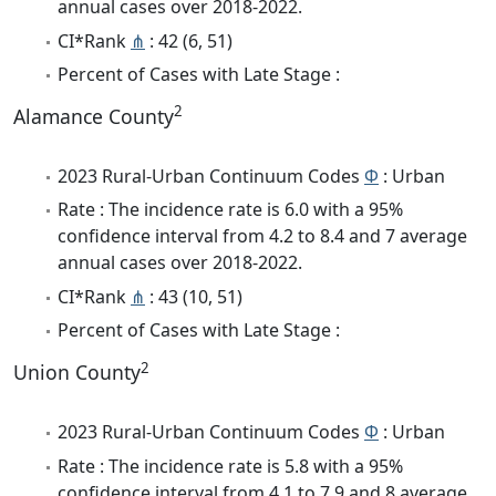
annual cases over 2018-2022.
CI*Rank
⋔
: 42 (6, 51)
Percent of Cases with Late Stage :
2
Alamance County
2023 Rural-Urban Continuum Codes
Φ
: Urban
Rate : The incidence rate is 6.0 with a 95%
confidence interval from 4.2 to 8.4 and 7 average
annual cases over 2018-2022.
CI*Rank
⋔
: 43 (10, 51)
Percent of Cases with Late Stage :
2
Union County
2023 Rural-Urban Continuum Codes
Φ
: Urban
Rate : The incidence rate is 5.8 with a 95%
confidence interval from 4.1 to 7.9 and 8 average