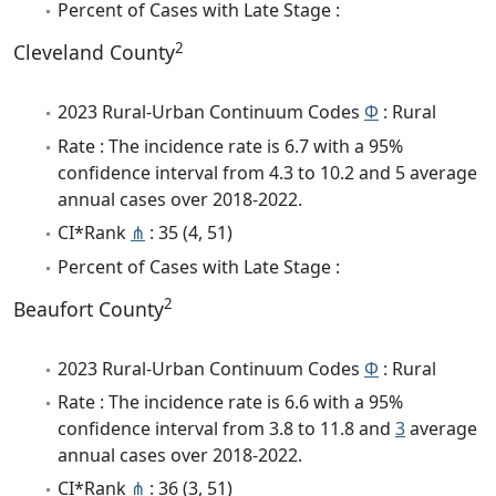
Percent of Cases with Late Stage :
2
Cleveland County
2023 Rural-Urban Continuum Codes
Φ
: Rural
Rate : The incidence rate is 6.7 with a 95%
confidence interval from 4.3 to 10.2 and 5 average
annual cases over 2018-2022.
CI*Rank
⋔
: 35 (4, 51)
Percent of Cases with Late Stage :
2
Beaufort County
2023 Rural-Urban Continuum Codes
Φ
: Rural
Rate : The incidence rate is 6.6 with a 95%
confidence interval from 3.8 to 11.8 and
3
average
annual cases over 2018-2022.
CI*Rank
⋔
: 36 (3, 51)