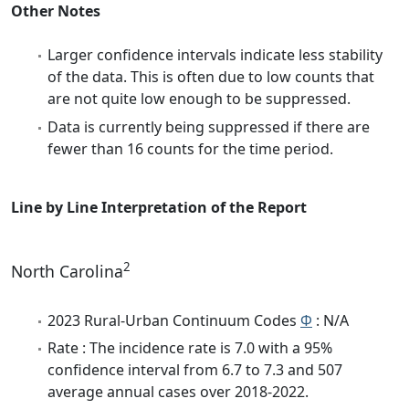
Other Notes
Larger confidence intervals indicate less stability
of the data. This is often due to low counts that
are not quite low enough to be suppressed.
Data is currently being suppressed if there are
fewer than 16 counts for the time period.
Line by Line Interpretation of the Report
2
North Carolina
2023 Rural-Urban Continuum Codes
Φ
: N/A
Rate : The incidence rate is 7.0 with a 95%
confidence interval from 6.7 to 7.3 and 507
average annual cases over 2018-2022.