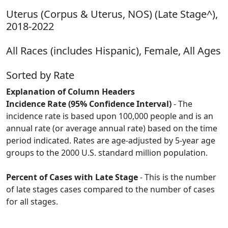
Uterus (Corpus & Uterus, NOS) (Late Stage^),
2018-2022
All Races (includes Hispanic), Female, All Ages
Sorted by Rate
Explanation of Column Headers
Incidence Rate (95% Confidence Interval)
- The
incidence rate is based upon 100,000 people and is an
annual rate (or average annual rate) based on the time
period indicated. Rates are age-adjusted by 5-year age
groups to the 2000 U.S. standard million population.
Percent of Cases with Late Stage
- This is the number
of late stages cases compared to the number of cases
for all stages.