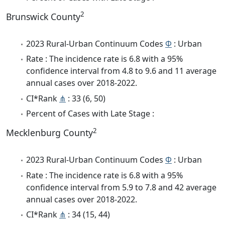
2
Brunswick County
2023 Rural-Urban Continuum Codes
Φ
: Urban
Rate : The incidence rate is 6.8 with a 95%
confidence interval from 4.8 to 9.6 and 11 average
annual cases over 2018-2022.
CI*Rank
⋔
: 33 (6, 50)
Percent of Cases with Late Stage :
2
Mecklenburg County
2023 Rural-Urban Continuum Codes
Φ
: Urban
Rate : The incidence rate is 6.8 with a 95%
confidence interval from 5.9 to 7.8 and 42 average
annual cases over 2018-2022.
CI*Rank
⋔
: 34 (15, 44)