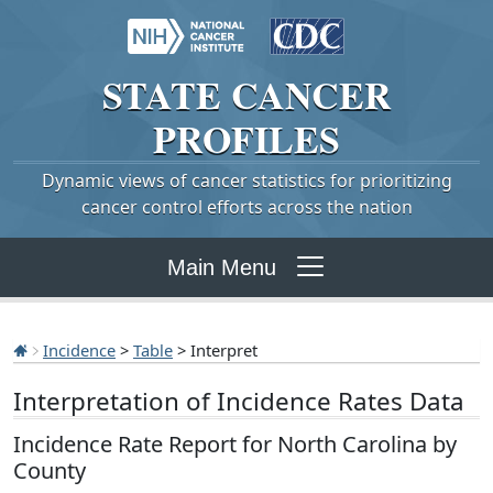
STATE
CANCER
PROFILES
Dynamic views of cancer statistics for prioritizing
cancer control efforts across the nation
Main Menu
Incidence
>
Table
> Interpret
Interpretation of Incidence Rates Data
Incidence Rate Report for North Carolina by
County