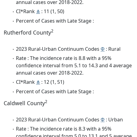
annual cases over 2018-2022.
CI*Rank
⋔
: 11 (1, 50)
Percent of Cases with Late Stage :
2
Rutherford County
2023 Rural-Urban Continuum Codes
Φ
: Rural
Rate : The incidence rate is 8.8 with a 95%
confidence interval from 5.1 to 14.3 and 4 average
annual cases over 2018-2022.
CI*Rank
⋔
: 12 (1, 51)
Percent of Cases with Late Stage :
2
Caldwell County
2023 Rural-Urban Continuum Codes
Φ
: Urban
Rate : The incidence rate is 8.3 with a 95%
confidence interval from 5.0 to 13.1 and 5 average