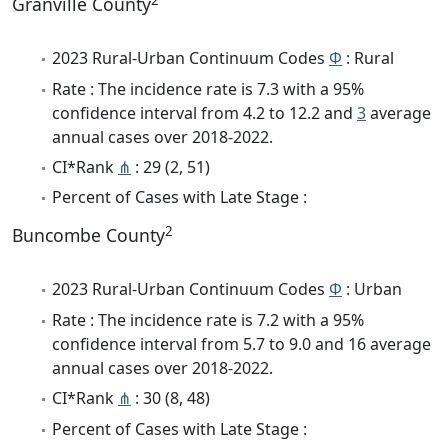
Granville County
2023 Rural-Urban Continuum Codes
Φ
: Rural
Rate : The incidence rate is 7.3 with a 95%
confidence interval from 4.2 to 12.2 and
3
average
annual cases over 2018-2022.
CI*Rank
⋔
: 29 (2, 51)
Percent of Cases with Late Stage :
2
Buncombe County
2023 Rural-Urban Continuum Codes
Φ
: Urban
Rate : The incidence rate is 7.2 with a 95%
confidence interval from 5.7 to 9.0 and 16 average
annual cases over 2018-2022.
CI*Rank
⋔
: 30 (8, 48)
Percent of Cases with Late Stage :