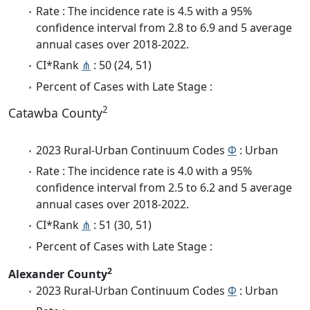
Rate : The incidence rate is 4.5 with a 95%
confidence interval from 2.8 to 6.9 and 5 average
annual cases over 2018-2022.
CI*Rank
⋔
: 50 (24, 51)
Percent of Cases with Late Stage :
2
Catawba County
2023 Rural-Urban Continuum Codes
Φ
: Urban
Rate : The incidence rate is 4.0 with a 95%
confidence interval from 2.5 to 6.2 and 5 average
annual cases over 2018-2022.
CI*Rank
⋔
: 51 (30, 51)
Percent of Cases with Late Stage :
2
Alexander County
2023 Rural-Urban Continuum Codes
Φ
: Urban