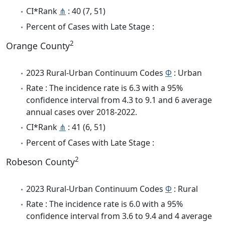
CI*Rank
⋔
: 40 (7, 51)
Percent of Cases with Late Stage :
2
Orange County
2023 Rural-Urban Continuum Codes
Φ
: Urban
Rate : The incidence rate is 6.3 with a 95%
confidence interval from 4.3 to 9.1 and 6 average
annual cases over 2018-2022.
CI*Rank
⋔
: 41 (6, 51)
Percent of Cases with Late Stage :
2
Robeson County
2023 Rural-Urban Continuum Codes
Φ
: Rural
Rate : The incidence rate is 6.0 with a 95%
confidence interval from 3.6 to 9.4 and 4 average