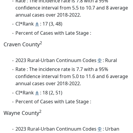
Rate : The incidence rate is 7.8 with a 95%
confidence interval from 5.5 to 10.7 and 8 average
annual cases over 2018-2022.
CI*Rank
⋔
: 17 (3, 48)
Percent of Cases with Late Stage :
2
Craven County
2023 Rural-Urban Continuum Codes
Φ
: Rural
Rate : The incidence rate is 7.7 with a 95%
confidence interval from 5.0 to 11.6 and 6 average
annual cases over 2018-2022.
CI*Rank
⋔
: 18 (2, 51)
Percent of Cases with Late Stage :
2
Wayne County
2023 Rural-Urban Continuum Codes
Φ
: Urban