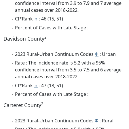
confidence interval from 3.9 to 7.9 and 7 average
annual cases over 2018-2022.
CI*Rank
⋔
: 46 (15, 51)
Percent of Cases with Late Stage :
2
Davidson County
2023 Rural-Urban Continuum Codes
Φ
: Urban
Rate : The incidence rate is 5.2 with a 95%
confidence interval from 3.5 to 7.5 and 6 average
annual cases over 2018-2022.
CI*Rank
⋔
: 47 (18, 51)
Percent of Cases with Late Stage :
2
Carteret County
2023 Rural-Urban Continuum Codes
Φ
: Rural