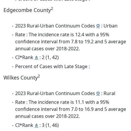
2
Edgecombe County
2023 Rural-Urban Continuum Codes
Φ
: Urban
Rate : The incidence rate is 12.4 with a 95%
confidence interval from 7.8 to 19.2 and 5 average
annual cases over 2018-2022.
CI*Rank
⋔
: 2 (1, 42)
Percent of Cases with Late Stage :
2
Wilkes County
2023 Rural-Urban Continuum Codes
Φ
: Rural
Rate : The incidence rate is 11.1 with a 95%
confidence interval from 7.0 to 16.9 and 5 average
annual cases over 2018-2022.
CI*Rank
⋔
: 3 (1, 46)