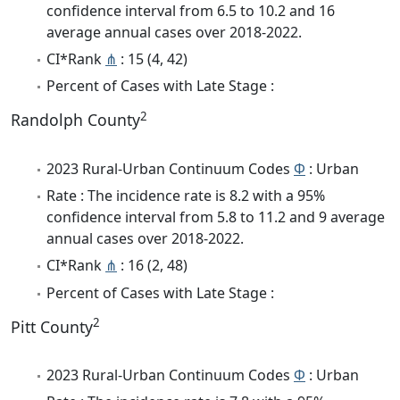
confidence interval from 6.5 to 10.2 and 16
average annual cases over 2018-2022.
CI*Rank
⋔
: 15 (4, 42)
Percent of Cases with Late Stage :
2
Randolph County
2023 Rural-Urban Continuum Codes
Φ
: Urban
Rate : The incidence rate is 8.2 with a 95%
confidence interval from 5.8 to 11.2 and 9 average
annual cases over 2018-2022.
CI*Rank
⋔
: 16 (2, 48)
Percent of Cases with Late Stage :
2
Pitt County
2023 Rural-Urban Continuum Codes
Φ
: Urban