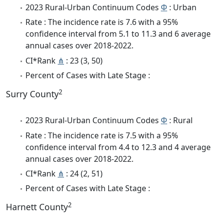
2023 Rural-Urban Continuum Codes
Φ
: Urban
Rate : The incidence rate is 7.6 with a 95%
confidence interval from 5.1 to 11.3 and 6 average
annual cases over 2018-2022.
CI*Rank
⋔
: 23 (3, 50)
Percent of Cases with Late Stage :
2
Surry County
2023 Rural-Urban Continuum Codes
Φ
: Rural
Rate : The incidence rate is 7.5 with a 95%
confidence interval from 4.4 to 12.3 and 4 average
annual cases over 2018-2022.
CI*Rank
⋔
: 24 (2, 51)
Percent of Cases with Late Stage :
2
Harnett County