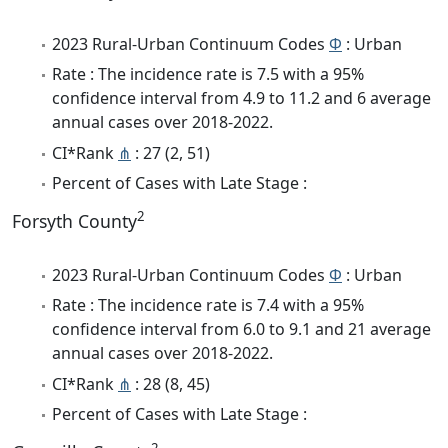
2023 Rural-Urban Continuum Codes
Φ
: Urban
Rate : The incidence rate is 7.5 with a 95%
confidence interval from 4.9 to 11.2 and 6 average
annual cases over 2018-2022.
CI*Rank
⋔
: 27 (2, 51)
Percent of Cases with Late Stage :
2
Forsyth County
2023 Rural-Urban Continuum Codes
Φ
: Urban
Rate : The incidence rate is 7.4 with a 95%
confidence interval from 6.0 to 9.1 and 21 average
annual cases over 2018-2022.
CI*Rank
⋔
: 28 (8, 45)
Percent of Cases with Late Stage :
2