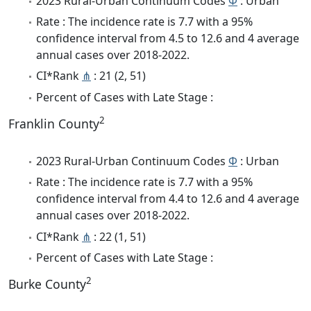
2023 Rural-Urban Continuum Codes
Φ
: Urban
Rate : The incidence rate is 7.7 with a 95%
confidence interval from 4.5 to 12.6 and 4 average
annual cases over 2018-2022.
CI*Rank
⋔
: 21 (2, 51)
Percent of Cases with Late Stage :
2
Franklin County
2023 Rural-Urban Continuum Codes
Φ
: Urban
Rate : The incidence rate is 7.7 with a 95%
confidence interval from 4.4 to 12.6 and 4 average
annual cases over 2018-2022.
CI*Rank
⋔
: 22 (1, 51)
Percent of Cases with Late Stage :
2
Burke County