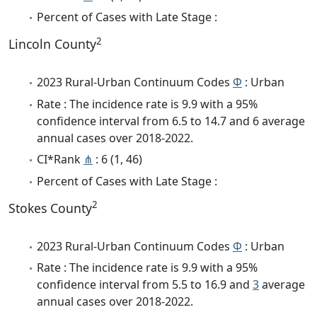
Percent of Cases with Late Stage :
2
Lincoln County
2023 Rural-Urban Continuum Codes
Φ
: Urban
Rate : The incidence rate is 9.9 with a 95%
confidence interval from 6.5 to 14.7 and 6 average
annual cases over 2018-2022.
CI*Rank
⋔
: 6 (1, 46)
Percent of Cases with Late Stage :
2
Stokes County
2023 Rural-Urban Continuum Codes
Φ
: Urban
Rate : The incidence rate is 9.9 with a 95%
confidence interval from 5.5 to 16.9 and
3
average
annual cases over 2018-2022.