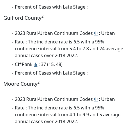
Percent of Cases with Late Stage :
2
Guilford County
2023 Rural-Urban Continuum Codes
Φ
: Urban
Rate : The incidence rate is 6.5 with a 95%
confidence interval from 5.4 to 7.8 and 24 average
annual cases over 2018-2022.
CI*Rank
⋔
: 37 (15, 48)
Percent of Cases with Late Stage :
2
Moore County
2023 Rural-Urban Continuum Codes
Φ
: Urban
Rate : The incidence rate is 6.5 with a 95%
confidence interval from 4.1 to 9.9 and 5 average
annual cases over 2018-2022.