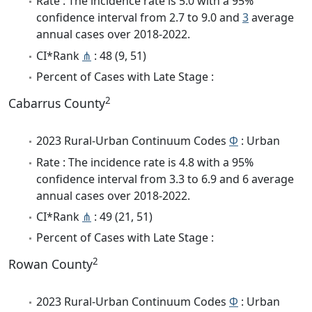
Rate : The incidence rate is 5.0 with a 95%
confidence interval from 2.7 to 9.0 and
3
average
annual cases over 2018-2022.
CI*Rank
⋔
: 48 (9, 51)
Percent of Cases with Late Stage :
2
Cabarrus County
2023 Rural-Urban Continuum Codes
Φ
: Urban
Rate : The incidence rate is 4.8 with a 95%
confidence interval from 3.3 to 6.9 and 6 average
annual cases over 2018-2022.
CI*Rank
⋔
: 49 (21, 51)
Percent of Cases with Late Stage :
2
Rowan County
2023 Rural-Urban Continuum Codes
Φ
: Urban