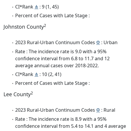
CI*Rank
⋔
: 9 (1, 45)
Percent of Cases with Late Stage :
2
Johnston County
2023 Rural-Urban Continuum Codes
Φ
: Urban
Rate : The incidence rate is 9.0 with a 95%
confidence interval from 6.8 to 11.7 and 12
average annual cases over 2018-2022.
CI*Rank
⋔
: 10 (2, 41)
Percent of Cases with Late Stage :
2
Lee County
2023 Rural-Urban Continuum Codes
Φ
: Rural
Rate : The incidence rate is 8.9 with a 95%
confidence interval from 5.4 to 14.1 and 4 average