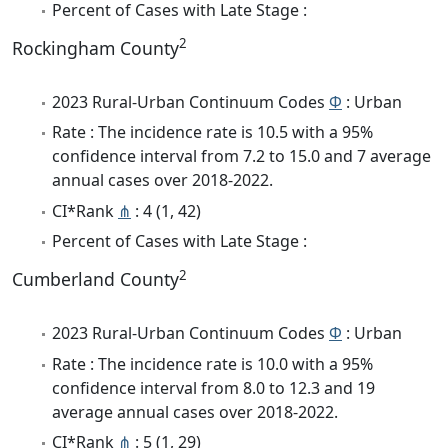
Percent of Cases with Late Stage :
2
Rockingham County
2023 Rural-Urban Continuum Codes
Φ
: Urban
Rate : The incidence rate is 10.5 with a 95%
confidence interval from 7.2 to 15.0 and 7 average
annual cases over 2018-2022.
CI*Rank
⋔
: 4 (1, 42)
Percent of Cases with Late Stage :
2
Cumberland County
2023 Rural-Urban Continuum Codes
Φ
: Urban
Rate : The incidence rate is 10.0 with a 95%
confidence interval from 8.0 to 12.3 and 19
average annual cases over 2018-2022.
CI*Rank
⋔
: 5 (1, 29)