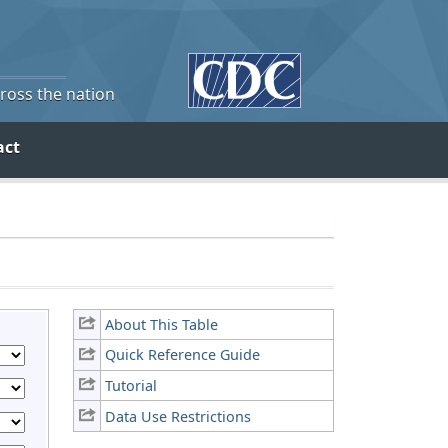
cross the nation
act
About This Table
Quick Reference Guide
Tutorial
Data Use Restrictions