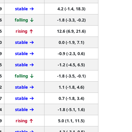
9
stable
4.2 (-1.4, 18.3)
6
falling
-1.8 (-3.3, -0.2)
5
rising
12.6 (6.9, 21.6)
0
stable
0.0 (-1.9, 7.1)
9
stable
-0.9 (-2.3, 0.6)
5
stable
-1.2 (-4.5, 6.5)
5
falling
-1.8 (-3.5, -0.1)
2
stable
1.1 (-1.8, 4.6)
7
stable
0.7 (-1.8, 3.4)
4
stable
-1.8 (-5.1, 1.6)
9
rising
5.0 (1.1, 11.5)
1
stable
-1.3 (-3.1, 0.5)