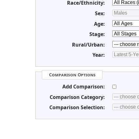
Race/Ethnicity:
Sex:
Age:
Stage:
Rural/Urban:
Year:
Comparison Options
Add Comparison:
Comparison Category:
Comparison Selection: