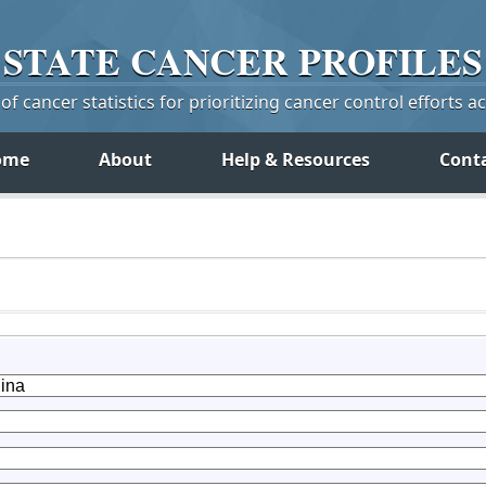
STATE
CANCER
PROFILES
f cancer statistics for prioritizing cancer control efforts a
ome
About
Help & Resources
Cont