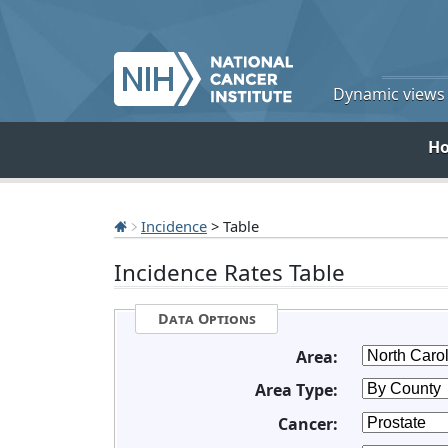
Dynamic views o
H
Incidence
> Table
Incidence Rates Table
Data Options
Area:
Area Type:
Cancer: