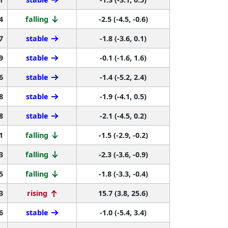
4
falling
-2.5 (-4.5, -0.6)
7
stable
-1.8 (-3.6, 0.1)
9
stable
-0.1 (-1.6, 1.6)
6
stable
-1.4 (-5.2, 2.4)
8
stable
-1.9 (-4.1, 0.5)
8
stable
-2.1 (-4.5, 0.2)
1
falling
-1.5 (-2.9, -0.2)
3
falling
-2.3 (-3.6, -0.9)
5
falling
-1.8 (-3.3, -0.4)
3
rising
15.7 (3.8, 25.6)
6
stable
-1.0 (-5.4, 3.4)