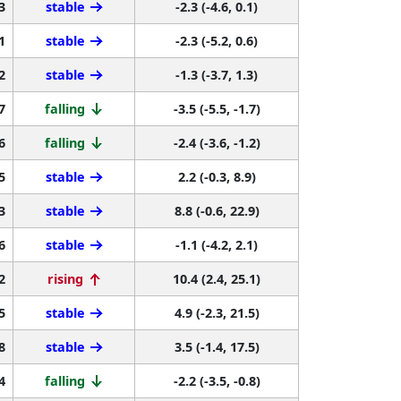
3
stable
-2.3 (-4.6, 0.1)
1
stable
-2.3 (-5.2, 0.6)
2
stable
-1.3 (-3.7, 1.3)
7
falling
-3.5 (-5.5, -1.7)
6
falling
-2.4 (-3.6, -1.2)
5
stable
2.2 (-0.3, 8.9)
3
stable
8.8 (-0.6, 22.9)
6
stable
-1.1 (-4.2, 2.1)
2
rising
10.4 (2.4, 25.1)
5
stable
4.9 (-2.3, 21.5)
8
stable
3.5 (-1.4, 17.5)
4
falling
-2.2 (-3.5, -0.8)