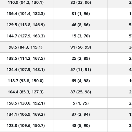
110.9 (94.2, 130.1)
82 (23, 96)
3
136.4 (101.4, 182.3)
31 (1, 96)
1
129.5 (113.8, 146.9)
46 (8, 86)
5
144.7 (127.9, 163.3)
15 (3, 70)
5
98.5 (84.3, 115.1)
91 (56, 99)
3
138.5 (114.2, 167.5)
25 (2, 89)
2
124.4 (107.9, 143.1)
57 (11, 91)
4
118.7 (93.8, 150.0)
69 (4, 98)
1
104.4 (85.3, 127.3)
87 (25, 98)
2
158.5 (130.6, 192.1)
5 (1, 75)
2
134.1 (106.9, 169.2)
37 (2, 94)
1
128.8 (109.6, 150.7)
48 (5, 90)
3