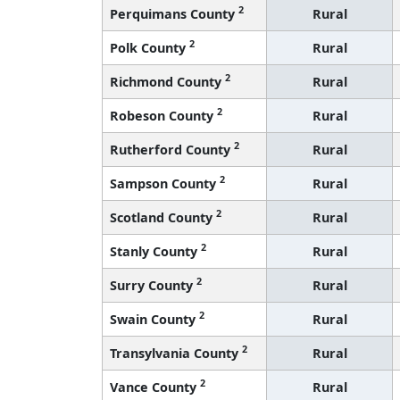
2
Perquimans County
Rural
2
Polk County
Rural
2
Richmond County
Rural
2
Robeson County
Rural
2
Rutherford County
Rural
2
Sampson County
Rural
2
Scotland County
Rural
2
Stanly County
Rural
2
Surry County
Rural
2
Swain County
Rural
2
Transylvania County
Rural
2
Vance County
Rural