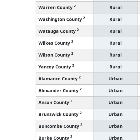
2
Warren County
Rural
2
Washington County
Rural
2
Watauga County
Rural
2
Wilkes County
Rural
2
Wilson County
Rural
2
Yancey County
Rural
2
Alamance County
Urban
2
Alexander County
Urban
2
Anson County
Urban
2
Brunswick County
Urban
2
Buncombe County
Urban
2
Burke County
Urban