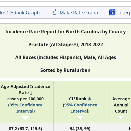
ke CI*Rank Graph
Make Rate Graph
Inter
Incidence Rate Report for North Carolina by County
Prostate (All Stages^), 2018-2022
All Races (includes Hispanic), Male, All Ages
Sorted by Ruralurban
Age-Adjusted Incidence
Rate
†
cases per 100,000
CI*Rank
⋔
Average
(
95% Confidence
(
95% Confidence
Annual
Interval
)
Interval
)
Count
87.2 (63.7, 119.5)
94 (35, 99)
1