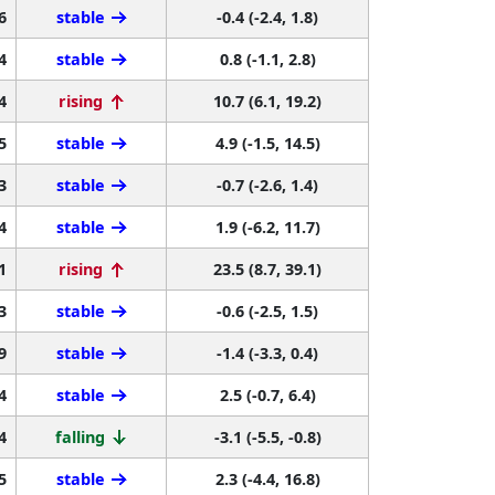
6
stable
-0.4 (-2.4, 1.8)
4
stable
0.8 (-1.1, 2.8)
4
rising
10.7 (6.1, 19.2)
5
stable
4.9 (-1.5, 14.5)
3
stable
-0.7 (-2.6, 1.4)
4
stable
1.9 (-6.2, 11.7)
1
rising
23.5 (8.7, 39.1)
3
stable
-0.6 (-2.5, 1.5)
9
stable
-1.4 (-3.3, 0.4)
4
stable
2.5 (-0.7, 6.4)
4
falling
-3.1 (-5.5, -0.8)
5
stable
2.3 (-4.4, 16.8)