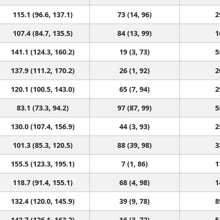
115.1 (96.6, 137.1)
73 (14, 96)
2
107.4 (84.7, 135.5)
84 (13, 99)
1
141.1 (124.3, 160.2)
19 (3, 73)
5
137.9 (111.2, 170.2)
26 (1, 92)
2
120.1 (100.5, 143.0)
65 (7, 94)
2
83.1 (73.3, 94.2)
97 (87, 99)
5
130.0 (107.4, 156.9)
44 (3, 93)
2
101.3 (85.3, 120.5)
88 (39, 98)
3
155.5 (123.3, 195.1)
7 (1, 86)
1
118.7 (91.4, 155.1)
68 (4, 98)
1
132.4 (120.0, 145.9)
39 (9, 78)
8
143.7 (126.1, 163.2)
16 (3, 72)
5