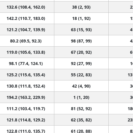
132.6 (108.4, 162.0)
38 (2, 93)
2
142.2 (110.7, 183.0)
18 (1, 92)
1
121.2 (104.7, 139.9)
63 (15, 93)
4
80.2 (69.5, 92.3)
98 (87, 99)
4
119.0 (105.6, 133.8)
67 (20, 92)
6
98.1 (77.4, 124.1)
92 (27, 99)
1
125.2 (115.6, 135.4)
55 (22, 83)
13
130.8 (111.8, 152.4)
42 (4, 90)
3
194.2 (163.2, 229.9)
1 (1, 20)
3
111.2 (103.4, 119.7)
81 (52, 92)
18
121.8 (114.8, 129.2)
62 (35, 82)
23
122.8 (111.0, 135.7)
61 (20, 88)
8