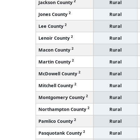
2
Jackson County
Rural
2
Jones County
Rural
2
Lee County
Rural
2
Lenoir County
Rural
2
Macon County
Rural
2
Martin County
Rural
2
McDowell County
Rural
2
Mitchell County
Rural
2
Montgomery County
Rural
2
Northampton County
Rural
2
Pamlico County
Rural
2
Pasquotank County
Rural