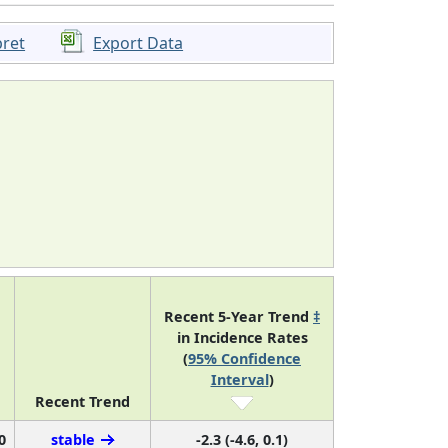
pret
Export Data
Recent 5-Year Trend
‡
in Incidence Rates
(
95% Confidence
Interval
)
Recent Trend
0
stable
-2.3 (-4.6, 0.1)