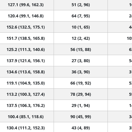
127.1 (99.6, 162.3)
51 (2, 96)
1
120.4 (99.1, 146.8)
64 (7, 95)
2
152.6 (132.5, 175.1)
10 (1, 65)
4
151.7 (138.5, 165.8)
12 (2, 42)
10
125.2 (111.3, 140.6)
56 (15, 88)
6
137.9 (121.6, 156.1)
27 (3, 80)
5
134.6 (113.6, 158.8)
36 (3, 90)
3
119.1 (104.9, 135.0)
66 (19, 92)
5
113.2 (100.3, 127.4)
78 (29, 94)
5
137.5 (106.3, 176.2)
29 (1, 94)
1
100.4 (85.1, 118.6)
90 (45, 99)
3
130.4 (111.2, 152.3)
43 (4, 89)
3