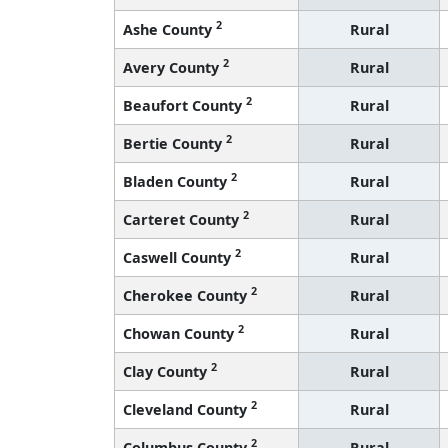
2
Ashe County
Rural
2
Avery County
Rural
2
Beaufort County
Rural
2
Bertie County
Rural
2
Bladen County
Rural
2
Carteret County
Rural
2
Caswell County
Rural
2
Cherokee County
Rural
2
Chowan County
Rural
2
Clay County
Rural
2
Cleveland County
Rural
2
Columbus County
Rural