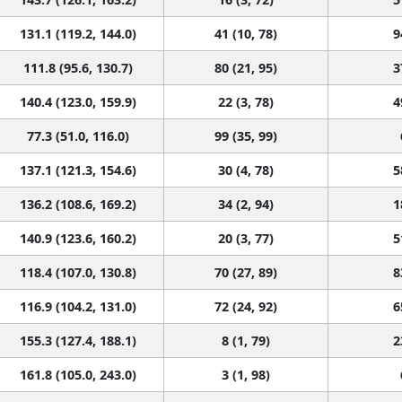
131.1 (119.2, 144.0)
41 (10, 78)
9
111.8 (95.6, 130.7)
80 (21, 95)
3
140.4 (123.0, 159.9)
22 (3, 78)
4
77.3 (51.0, 116.0)
99 (35, 99)
137.1 (121.3, 154.6)
30 (4, 78)
5
136.2 (108.6, 169.2)
34 (2, 94)
1
140.9 (123.6, 160.2)
20 (3, 77)
5
118.4 (107.0, 130.8)
70 (27, 89)
8
116.9 (104.2, 131.0)
72 (24, 92)
6
155.3 (127.4, 188.1)
8 (1, 79)
2
161.8 (105.0, 243.0)
3 (1, 98)