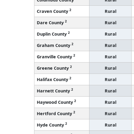
2
Craven County
Rural
2
Dare County
Rural
2
Duplin County
Rural
2
Graham County
Rural
2
Granville County
Rural
2
Greene County
Rural
2
Halifax County
Rural
2
Harnett County
Rural
2
Haywood County
Rural
2
Hertford County
Rural
2
Hyde County
Rural