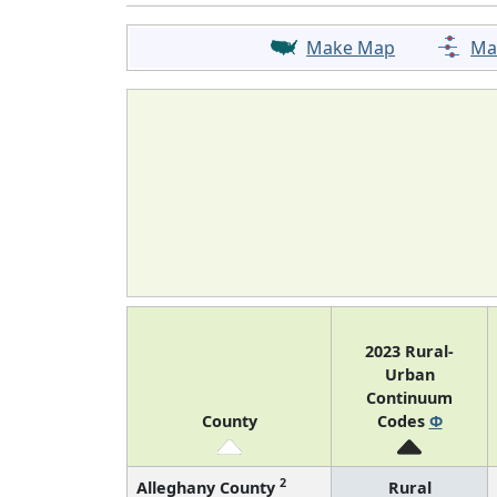
Make Map
Ma
2023 Rural-
Urban
Continuum
County
Codes
Φ
2
Alleghany County
Rural