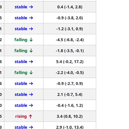
3
stable
0.4 (-1.4, 2.8)
5
stable
-0.9 (-3.8, 2.0)
1
stable
-1.2 (-3.1, 0.9)
2
falling
-4.5 (-6.8, -2.4)
1
falling
-1.8 (-3.5, -0.1)
6
stable
5.4 (-0.2, 17.2)
1
falling
-2.2 (-4.0, -0.5)
6
stable
-0.9 (-2.7, 0.9)
0
stable
2.1 (-0.7, 5.4)
0
stable
-0.4 (-1.6, 1.2)
5
rising
3.4 (0.8, 10.2)
3
stable
2.9 (-1.0, 13.4)