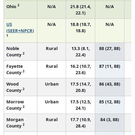
2
Ohio
N/A
21.8 (21.4,
N/A
22.1)
US
N/A
18.8 (18.7,
N/A
7
(SEER+NPCR)
18.8)
1
Noble
Rural
13.3 (8.1,
88 (27, 88)
2
County
22.4)
Fayette
Rural
16.2 (10.7,
87 (11, 88)
2
County
23.6)
Wood
Urban
17.5 (14.7,
86 (43, 88)
2
County
20.8)
Morrow
Urban
17.5 (12.5,
85 (12, 88)
2
County
24.1)
Morgan
Rural
17.7 (10.9,
84 (3, 88)
2
County
28.4)