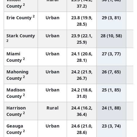
2
County
37.2)
2
Erie County
Urban
23.8 (19.9,
29 (3, 81)
28.5)
Stark County
Urban
23.9 (22.1,
28 (10, 58)
2
25.9)
Miami
Urban
24.1 (20.6,
27 (3, 77)
2
County
28.1)
Mahoning
Urban
24.2 (21.9,
26 (7, 65)
2
County
26.7)
Madison
Urban
24.2 (18.6,
25 (1, 85)
2
County
31.0)
Harrison
Rural
24.4 (16.2,
24 (1, 88)
2
County
36.4)
Geauga
Urban
24.6 (21.0,
23 (3, 74)
2
County
28.6)