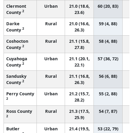
Clermont
Urban
21.0 (18.6,
60 (20, 83)
2
County
23.6)
Darke
Rural
21.0 (16.6,
59 (4, 88)
2
County
26.3)
Coshocton
Rural
21.1 (15.8,
58 (4, 88)
2
County
27.8)
Cuyahoga
Urban
21.1 (20.1,
57 (36, 72)
2
County
22.1)
Sandusky
Rural
21.1 (16.8,
56 (6, 88)
2
County
26.3)
Perry County
Urban
21.2 (15.7,
55 (2, 88)
2
28.2)
Ross County
Rural
21.3 (17.5,
54 (7, 87)
2
25.9)
Butler
Urban
21.4 (19.5,
53 (22, 79)