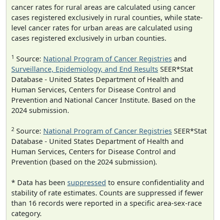
cancer rates for rural areas are calculated using cancer
cases registered exclusively in rural counties, while state-
level cancer rates for urban areas are calculated using
cases registered exclusively in urban counties.
1
Source:
National Program of Cancer Registries
and
Surveillance, Epidemiology, and End Results
SEER*Stat
Database - United States Department of Health and
Human Services, Centers for Disease Control and
Prevention and National Cancer Institute. Based on the
2024 submission.
2
Source:
National Program of Cancer Registries
SEER*Stat
Database - United States Department of Health and
Human Services, Centers for Disease Control and
Prevention (based on the 2024 submission).
* Data has been
suppressed
to ensure confidentiality and
stability of rate estimates. Counts are suppressed if fewer
than 16 records were reported in a specific area-sex-race
category.