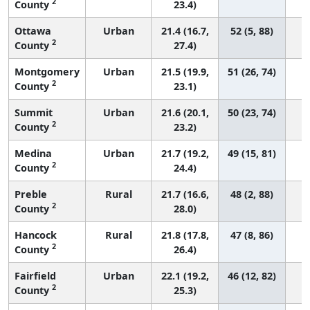
2
County
23.4)
Ottawa
Urban
21.4 (16.7,
52 (5, 88)
2
County
27.4)
Montgomery
Urban
21.5 (19.9,
51 (26, 74)
2
County
23.1)
Summit
Urban
21.6 (20.1,
50 (23, 74)
2
County
23.2)
Medina
Urban
21.7 (19.2,
49 (15, 81)
2
County
24.4)
Preble
Rural
21.7 (16.6,
48 (2, 88)
2
County
28.0)
Hancock
Rural
21.8 (17.8,
47 (8, 86)
2
County
26.4)
Fairfield
Urban
22.1 (19.2,
46 (12, 82)
2
County
25.3)