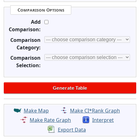
Comparison Options
Add
Comparison:
Comparison
Category:
Comparison
Selection:
Make Map
Make CI*Rank Graph
Make Rate Graph
Interpret
Export Data