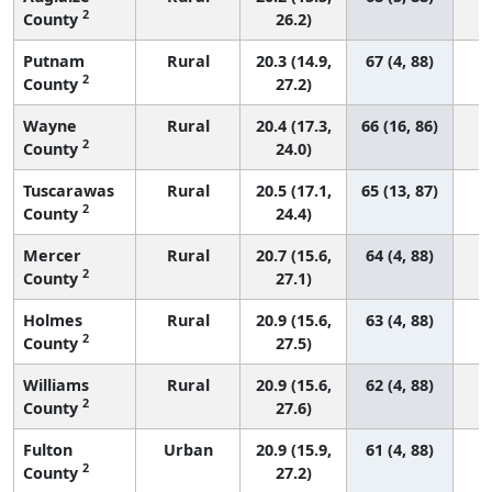
2
County
26.2)
Putnam
Rural
20.3 (14.9,
67 (4, 88)
2
County
27.2)
Wayne
Rural
20.4 (17.3,
66 (16, 86)
2
County
24.0)
Tuscarawas
Rural
20.5 (17.1,
65 (13, 87)
2
County
24.4)
Mercer
Rural
20.7 (15.6,
64 (4, 88)
2
County
27.1)
Holmes
Rural
20.9 (15.6,
63 (4, 88)
2
County
27.5)
Williams
Rural
20.9 (15.6,
62 (4, 88)
2
County
27.6)
Fulton
Urban
20.9 (15.9,
61 (4, 88)
2
County
27.2)