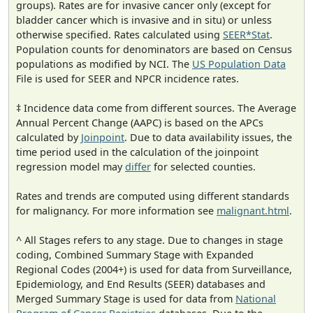
groups). Rates are for invasive cancer only (except for
bladder cancer which is invasive and in situ) or unless
otherwise specified. Rates calculated using
SEER*Stat
.
Population counts for denominators are based on Census
populations as modified by NCI. The
US Population Data
File is used for SEER and NPCR incidence rates.
‡ Incidence data come from different sources. The Average
Annual Percent Change (AAPC) is based on the APCs
calculated by
Joinpoint
. Due to data availability issues, the
time period used in the calculation of the joinpoint
regression model may
differ
for selected counties.
Rates and trends are computed using different standards
for malignancy. For more information see
malignant.html
.
^ All Stages refers to any stage. Due to changes in stage
coding, Combined Summary Stage with Expanded
Regional Codes (2004+) is used for data from Surveillance,
Epidemiology, and End Results (SEER) databases and
Merged Summary Stage is used for data from
National