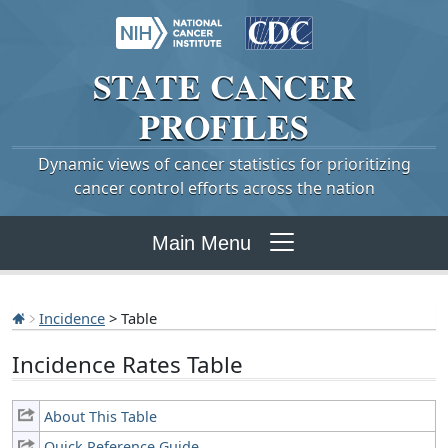
STATE
CANCER
PROFILES
Dynamic views of cancer statistics for prioritizing
cancer control efforts across the nation
Main Menu
Incidence
> Table
Incidence Rates Table
About This Table
Quick Reference Guide