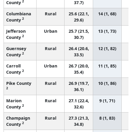
2
County
37.7)
Columbiana
Rural
25.6 (22.1,
14 (1, 68)
2
County
29.6)
Jefferson
Urban
25.7 (21.5,
13 (1, 73)
2
County
30.7)
Guernsey
Rural
26.4 (20.6,
12 (1, 82)
2
County
33.5)
Carroll
Urban
26.7 (20.0,
11 (1, 85)
2
County
35.4)
Pike County
Rural
26.9 (19.7,
10 (1, 86)
2
36.1)
Marion
Rural
27.1 (22.4,
9 (1, 71)
2
County
32.6)
Champaign
Rural
27.3 (21.3,
8 (1, 83)
2
County
34.8)