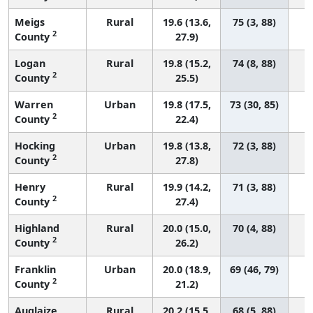
Meigs
Rural
19.6 (13.6,
75 (3, 88)
2
County
27.9)
Logan
Rural
19.8 (15.2,
74 (8, 88)
2
County
25.5)
Warren
Urban
19.8 (17.5,
73 (30, 85)
2
County
22.4)
Hocking
Urban
19.8 (13.8,
72 (3, 88)
2
County
27.8)
Henry
Rural
19.9 (14.2,
71 (3, 88)
2
County
27.4)
Highland
Rural
20.0 (15.0,
70 (4, 88)
2
County
26.2)
Franklin
Urban
20.0 (18.9,
69 (46, 79)
2
County
21.2)
Auglaize
Rural
20.2 (15.5,
68 (5, 88)