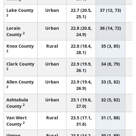
Lake County
Urban
22.7 (20.5,
37 (12, 73)
2
25.1)
Lorain
Urban
22.8 (20.8,
36 (14, 72)
2
County
24.9)
Knox County
Rural
22.8 (18.4,
35 (3, 85)
2
28.1)
Clark County
Urban
22.9 (19.9,
34 (8, 79)
2
26.1)
Allen County
Urban
22.9 (19.4,
33 (5, 82)
2
26.9)
Ashtabula
Urban
23.1 (19.6,
32 (5, 82)
2
County
27.0)
Van Wert
Rural
23.5 (17.1,
31 (1, 88)
2
County
31.6)
Vinton
Rural
23.5 (14.2,
30 (1, 88)