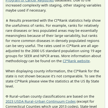
Program of Cancer Registries
databases. Due to the
increased complexity with staging, other staging variables
maybe used if necessary.
⋔ Results presented with the CI*Rank statistics help show
the usefulness of ranks. For example, ranks for relatively
rare diseases or less populated areas may be essentially
meaningless because of their large variability, but ranks
for more common diseases in densely populated regions
can be very useful. The rates used in CI*Rank are all age-
adjusted to the 2000 US standard population using 19 age
groups for SEER and NPCR areas. More information about
methodology can be found on the
CI*Rank website
.
When displaying county information, the CI*Rank for the
state is not shown because it's not comparable. To see the
state CI*Rank please view the statistics at the US By State
level.
Φ Rural–urban county classifications are based on the
2023 USDA Rural–Urban Continuum Codes
(except for
Connecticut Counties which use 2013 codes). State-level