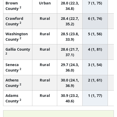
Brown
Urban
28.0 (22.3,
7 (1, 75)
2
County
34.8)
Crawford
Rural
28.4 (22.7,
6 (1, 74)
2
County
35.2)
Washington
Rural
28.5 (23.8,
5 (1, 56)
2
County
33.9)
Gallia County
Rural
28.6 (21.7,
4 (1, 81)
2
37.1)
Seneca
Rural
29.7 (24.3,
3 (1, 54)
2
County
36.0)
Athens
Rural
30.0 (24.1,
2 (1, 61)
2
County
36.9)
Adams
Rural
30.9 (23.2,
1 (1, 77)
2
County
40.6)