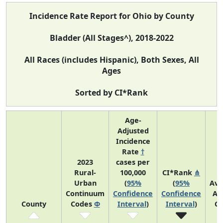
Incidence Rate Report for Ohio by County
Bladder (All Stages^), 2018-2022
All Races (includes Hispanic), Both Sexes, All
Ages
Sorted by CI*Rank
Age-
Adjusted
Incidence
Rate
†
2023
cases per
Rural-
100,000
CI*Rank
⋔
Urban
(
95%
(
95%
Ave
Continuum
Confidence
Confidence
An
County
Codes
Φ
Interval
)
Interval
)
Co