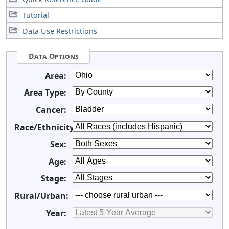
Tutorial
Data Use Restrictions
Data Options
Area:
Area Type:
Cancer:
Race/Ethnicity:
Sex:
Age:
Stage:
Rural/Urban:
Year: