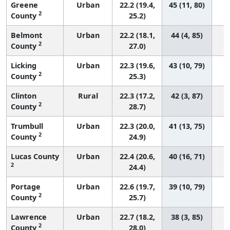
Greene
Urban
22.2 (19.4,
45 (11, 80)
2
County
25.2)
Belmont
Urban
22.2 (18.1,
44 (4, 85)
2
County
27.0)
Licking
Urban
22.3 (19.6,
43 (10, 79)
2
County
25.3)
Clinton
Rural
22.3 (17.2,
42 (3, 87)
2
County
28.7)
Trumbull
Urban
22.3 (20.0,
41 (13, 75)
2
County
24.9)
Lucas County
Urban
22.4 (20.6,
40 (16, 71)
2
24.4)
Portage
Urban
22.6 (19.7,
39 (10, 79)
2
County
25.7)
Lawrence
Urban
22.7 (18.2,
38 (3, 85)
2
County
28.0)