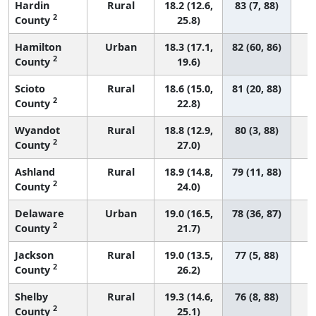
Hardin
Rural
18.2 (12.6,
83 (7, 88)
2
County
25.8)
Hamilton
Urban
18.3 (17.1,
82 (60, 86)
2
County
19.6)
Scioto
Rural
18.6 (15.0,
81 (20, 88)
2
County
22.8)
Wyandot
Rural
18.8 (12.9,
80 (3, 88)
2
County
27.0)
Ashland
Rural
18.9 (14.8,
79 (11, 88)
2
County
24.0)
Delaware
Urban
19.0 (16.5,
78 (36, 87)
2
County
21.7)
Jackson
Rural
19.0 (13.5,
77 (5, 88)
2
County
26.2)
Shelby
Rural
19.3 (14.6,
76 (8, 88)
2
County
25.1)