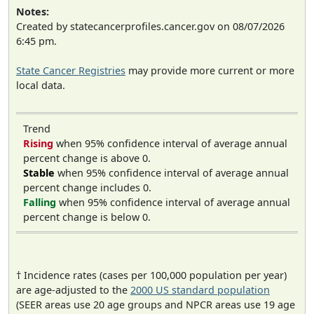
Notes:
Created by statecancerprofiles.cancer.gov on 08/07/2026
6:45 pm.
State Cancer Registries
may provide more current or more
local data.
Trend
Rising
when 95% confidence interval of average annual
percent change is above 0.
Stable
when 95% confidence interval of average annual
percent change includes 0.
Falling
when 95% confidence interval of average annual
percent change is below 0.
† Incidence rates (cases per 100,000 population per year)
are age-adjusted to the
2000 US standard population
(SEER areas use 20 age groups and NPCR areas use 19 age