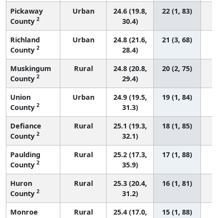
Pickaway
Urban
24.6 (19.8,
22 (1, 83)
2
County
30.4)
Richland
Urban
24.8 (21.6,
21 (3, 68)
2
County
28.4)
Muskingum
Rural
24.8 (20.8,
20 (2, 75)
2
County
29.4)
Union
Urban
24.9 (19.5,
19 (1, 84)
2
County
31.3)
Defiance
Rural
25.1 (19.3,
18 (1, 85)
2
County
32.1)
Paulding
Rural
25.2 (17.3,
17 (1, 88)
2
County
35.9)
Huron
Rural
25.3 (20.4,
16 (1, 81)
2
County
31.2)
Monroe
Rural
25.4 (17.0,
15 (1, 88)