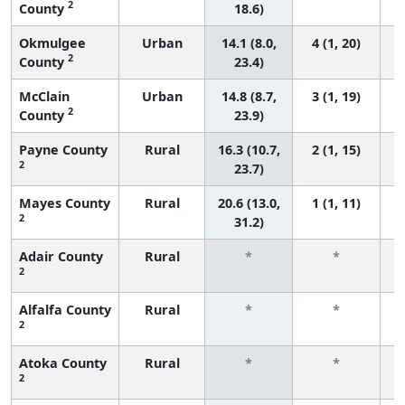
2
County
18.6)
Okmulgee
Urban
14.1 (8.0,
4 (1, 20)
2
County
23.4)
McClain
Urban
14.8 (8.7,
3 (1, 19)
2
County
23.9)
Payne County
Rural
16.3 (10.7,
2 (1, 15)
2
23.7)
Mayes County
Rural
20.6 (13.0,
1 (1, 11)
2
31.2)
Adair County
Rural
*
*
2
f
Alfalfa County
Rural
*
*
2
f
Atoka County
Rural
*
*
2
f