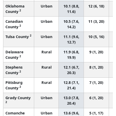
Oklahoma
Urban
10.1 (8.8,
12 (6, 18)
2
County
11.6)
Canadian
Urban
10.5 (7.6,
11 (3, 20)
2
County
14.2)
2
Tulsa County
Urban
11.1 (9.6,
10 (5, 16)
12.7)
Delaware
Rural
11.9 (6.8,
9 (1, 20)
2
County
19.9)
Stephens
Rural
12.1 (6.7,
8 (1, 20)
2
County
20.3)
Pittsburg
Rural
12.8 (7.1,
7 (1, 20)
2
County
21.4)
Grady County
Urban
13.0 (7.8,
6 (1, 20)
2
20.4)
Comanche
Urban
13.6 (9.6,
5 (1, 17)