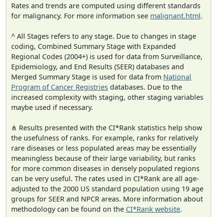
Rates and trends are computed using different standards
for malignancy. For more information see
malignant.html
.
^ All Stages refers to any stage. Due to changes in stage
coding, Combined Summary Stage with Expanded
Regional Codes (2004+) is used for data from Surveillance,
Epidemiology, and End Results (SEER) databases and
Merged Summary Stage is used for data from
National
Program of Cancer Registries
databases. Due to the
increased complexity with staging, other staging variables
maybe used if necessary.
⋔ Results presented with the CI*Rank statistics help show
the usefulness of ranks. For example, ranks for relatively
rare diseases or less populated areas may be essentially
meaningless because of their large variability, but ranks
for more common diseases in densely populated regions
can be very useful. The rates used in CI*Rank are all age-
adjusted to the 2000 US standard population using 19 age
groups for SEER and NPCR areas. More information about
methodology can be found on the
CI*Rank website
.