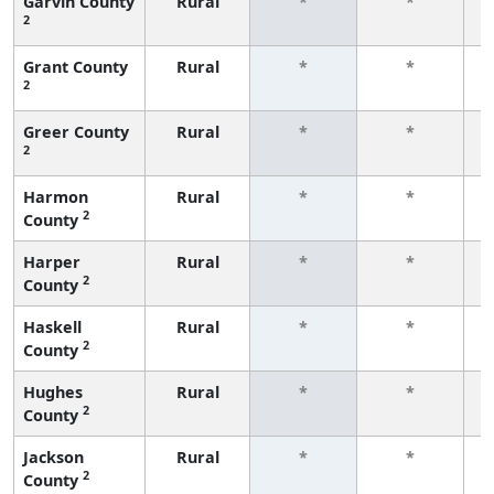
Garvin County
Rural
*
*
2
f
Grant County
Rural
*
*
2
f
Greer County
Rural
*
*
2
f
Harmon
Rural
*
*
2
County
f
Harper
Rural
*
*
2
County
f
Haskell
Rural
*
*
2
County
f
Hughes
Rural
*
*
2
County
f
Jackson
Rural
*
*
2
County
f