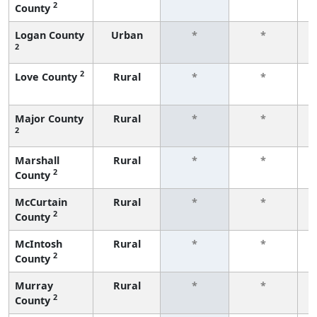
2
County
f
Logan County
Urban
*
*
2
f
2
Love County
Rural
*
*
f
Major County
Rural
*
*
2
f
Marshall
Rural
*
*
2
County
f
McCurtain
Rural
*
*
2
County
f
McIntosh
Rural
*
*
2
County
f
Murray
Rural
*
*
2
County
f