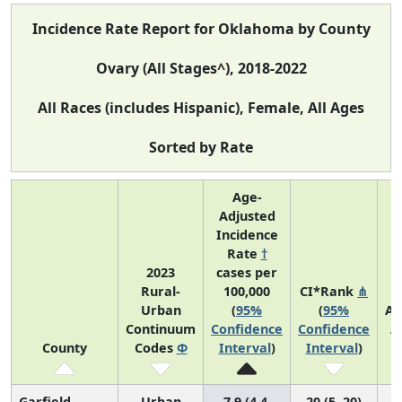
Incidence Rate Report for Oklahoma by County
Ovary (All Stages^), 2018-2022
All Races (includes Hispanic), Female, All Ages
Sorted by Rate
Age-
Adjusted
Incidence
Rate
†
2023
cases per
Rural-
100,000
CI*Rank
⋔
Urban
(
95%
(
95%
Av
Continuum
Confidence
Confidence
A
County
Codes
Φ
Interval
)
Interval
)
C
Garfield
Urban
7.9 (4.4,
20 (5, 20)