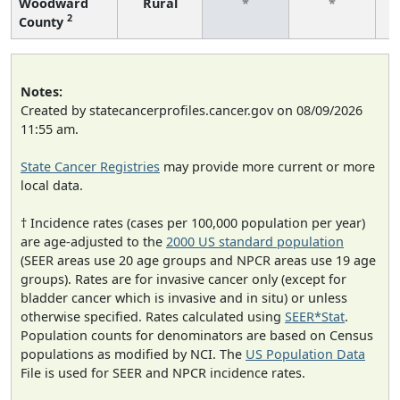
Woodward
Rural
*
*
2
County
f
Notes:
Created by statecancerprofiles.cancer.gov on 08/09/2026
11:55 am.
State Cancer Registries
may provide more current or more
local data.
† Incidence rates (cases per 100,000 population per year)
are age-adjusted to the
2000 US standard population
(SEER areas use 20 age groups and NPCR areas use 19 age
groups). Rates are for invasive cancer only (except for
bladder cancer which is invasive and in situ) or unless
otherwise specified. Rates calculated using
SEER*Stat
.
Population counts for denominators are based on Census
populations as modified by NCI. The
US Population Data
File is used for SEER and NPCR incidence rates.