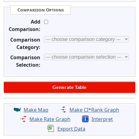
Comparison Options
Add
Comparison:
Comparison
Category:
Comparison
Selection:
Make Map
Make CI*Rank Graph
Make Rate Graph
Interpret
Export Data