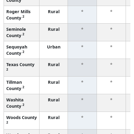
County
f
Roger Mills
Rural
*
*
2
County
f
Seminole
Rural
*
*
2
County
f
Sequoyah
Urban
*
*
2
County
f
Texas County
Rural
*
*
2
f
Tillman
Rural
*
*
2
County
f
Washita
Rural
*
*
2
County
f
Woods County
Rural
*
*
2
f