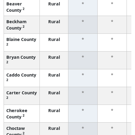
Beaver
Rural
*
*
2
County
f
Beckham
Rural
*
*
2
County
f
Blaine County
Rural
*
*
2
f
Bryan County
Rural
*
*
2
f
Caddo County
Rural
*
*
2
f
Carter County
Rural
*
*
2
f
Cherokee
Rural
*
*
2
County
f
Choctaw
Rural
*
*
2
County
f