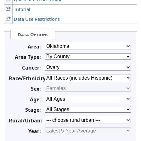
Tutorial
Data Use Restrictions
Data Options
Area:
Area Type:
Cancer:
Race/Ethnicity:
Sex:
Age:
Stage:
Rural/Urban:
Year: