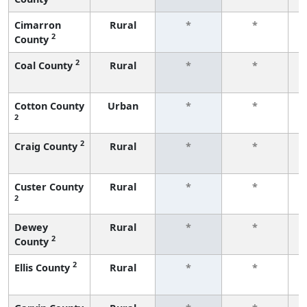
Cimarron
Rural
*
*
2
County
f
2
Coal County
Rural
*
*
f
Cotton County
Urban
*
*
2
f
2
Craig County
Rural
*
*
f
Custer County
Rural
*
*
2
f
Dewey
Rural
*
*
2
County
f
2
Ellis County
Rural
*
*
f