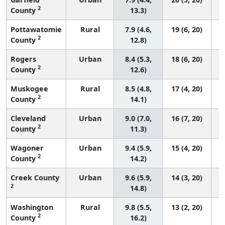
2
County
13.3)
Pottawatomie
Rural
7.9 (4.6,
19 (6, 20)
2
County
12.8)
Rogers
Urban
8.4 (5.3,
18 (6, 20)
2
County
12.6)
Muskogee
Rural
8.5 (4.8,
17 (4, 20)
2
County
14.1)
Cleveland
Urban
9.0 (7.0,
16 (7, 20)
2
County
11.3)
Wagoner
Urban
9.4 (5.9,
15 (4, 20)
2
County
14.2)
Creek County
Urban
9.6 (5.9,
14 (3, 20)
2
14.8)
Washington
Rural
9.8 (5.5,
13 (2, 20)
2
County
16.2)