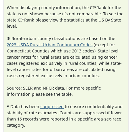
When displaying county information, the CI*Rank for the
state is not shown because it's not comparable. To see the
state CI*Rank please view the statistics at the US By State
level.
Φ Rural–urban county classifications are based on the
2023 USDA Rural–Urban Continuum Codes
(except for
Connecticut Counties which use 2013 codes). State-level
cancer rates for rural areas are calculated using cancer
cases registered exclusively in rural counties, while state-
level cancer rates for urban areas are calculated using
cases registered exclusively in urban counties.
Source: SEER and NPCR data. For more specific
information please see the table.
* Data has been
suppressed
to ensure confidentiality and
stability of rate estimates. Counts are suppressed if fewer
than 16 records were reported in a specific area-sex-race
category.