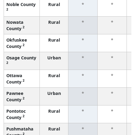
Noble County
Rural
*
*
2
f
Nowata
Rural
*
*
2
County
f
Okfuskee
Rural
*
*
2
County
f
Osage County
Urban
*
*
2
f
Ottawa
Rural
*
*
2
County
f
Pawnee
Urban
*
*
2
County
f
Pontotoc
Rural
*
*
2
County
f
Pushmataha
Rural
*
*
2