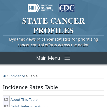
STATE
CANCER
PROFILES
Dynamic views of cancer statistics for prioritizing
cancer control efforts across the nation
Main Menu
Incidence
> Table
Incidence Rates Table
About This Table
Quick Reference Guide