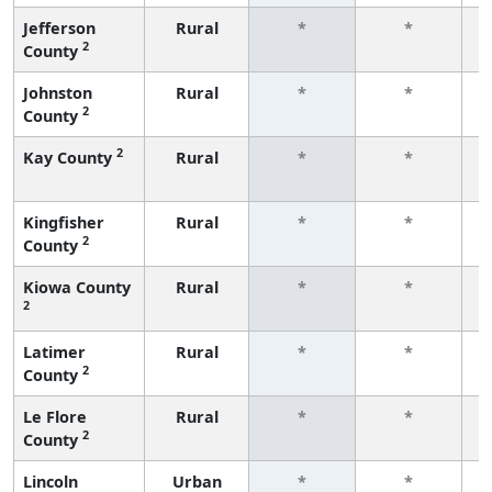
Jefferson
Rural
*
*
2
County
f
Johnston
Rural
*
*
2
County
f
2
Kay County
Rural
*
*
f
Kingfisher
Rural
*
*
2
County
f
Kiowa County
Rural
*
*
2
f
Latimer
Rural
*
*
2
County
f
Le Flore
Rural
*
*
2
County
f
Lincoln
Urban
*
*