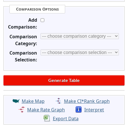
Comparison Options
Add
Comparison:
Comparison
Category:
Comparison
Selection:
Make Map
Make CI*Rank Graph
Make Rate Graph
Interpret
Export Data