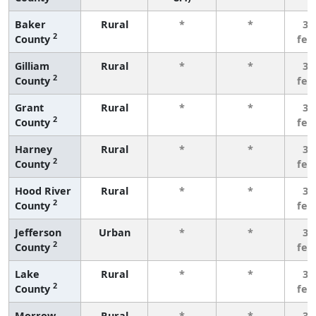
Baker
Rural
*
*
3 
2
County
few
Gilliam
Rural
*
*
3 
2
County
few
Grant
Rural
*
*
3 
2
County
few
Harney
Rural
*
*
3 
2
County
few
Hood River
Rural
*
*
3 
2
County
few
Jefferson
Urban
*
*
3 
2
County
few
Lake
Rural
*
*
3 
2
County
few
Morrow
Rural
*
*
3 