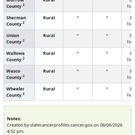
2
County
few
Sherman
Rural
*
*
3 
2
County
few
Union
Rural
*
*
3 
2
County
few
Wallowa
Rural
*
*
3 
2
County
few
Wasco
Rural
*
*
3 
2
County
few
Wheeler
Rural
*
*
3 
2
County
few
Notes:
Created by statecancerprofiles.cancer.gov on 08/06/2026
4:52 pm.