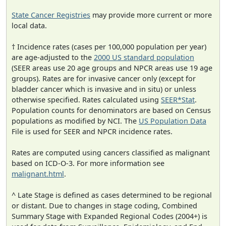
State Cancer Registries
may provide more current or more
local data.
† Incidence rates (cases per 100,000 population per year)
are age-adjusted to the
2000 US standard population
(SEER areas use 20 age groups and NPCR areas use 19 age
groups). Rates are for invasive cancer only (except for
bladder cancer which is invasive and in situ) or unless
otherwise specified. Rates calculated using
SEER*Stat
.
Population counts for denominators are based on Census
populations as modified by NCI. The
US Population Data
File is used for SEER and NPCR incidence rates.
Rates are computed using cancers classified as malignant
based on ICD-O-3. For more information see
malignant.html
.
^ Late Stage is defined as cases determined to be regional
or distant. Due to changes in stage coding, Combined
Summary Stage with Expanded Regional Codes (2004+) is