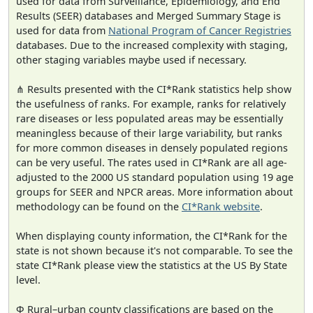
used for data from Surveillance, Epidemiology, and End
Results (SEER) databases and Merged Summary Stage is
used for data from
National Program of Cancer Registries
databases. Due to the increased complexity with staging,
other staging variables maybe used if necessary.
⋔ Results presented with the CI*Rank statistics help show
the usefulness of ranks. For example, ranks for relatively
rare diseases or less populated areas may be essentially
meaningless because of their large variability, but ranks
for more common diseases in densely populated regions
can be very useful. The rates used in CI*Rank are all age-
adjusted to the 2000 US standard population using 19 age
groups for SEER and NPCR areas. More information about
methodology can be found on the
CI*Rank website
.
When displaying county information, the CI*Rank for the
state is not shown because it's not comparable. To see the
state CI*Rank please view the statistics at the US By State
level.
Φ Rural–urban county classifications are based on the