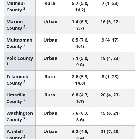
Malheur
Rural
8.7 (5.0,
7 (1, 23)
2
County
14.2)
Marion
Urban
7.4 (6.3,
16 (6, 22)
2
County
8.7)
Multnomah
Urban
8.5 (7.6,
9 (4, 17)
2
County
9.4)
Polk County
Urban
7.1 (5.0,
19 (4, 23)
2
9.8)
Tillamook
Rural
8.6 (5.3,
8 (1, 23)
2
County
14.0)
Umatilla
Rural
6.8 (4.7,
20 (4, 23)
2
County
9.7)
Washington
Urban
7.6 (6.7,
15 (6, 21)
2
County
8.6)
Yamhill
Urban
6.2 (4.5,
21 (7, 23)
2
County
8.4)