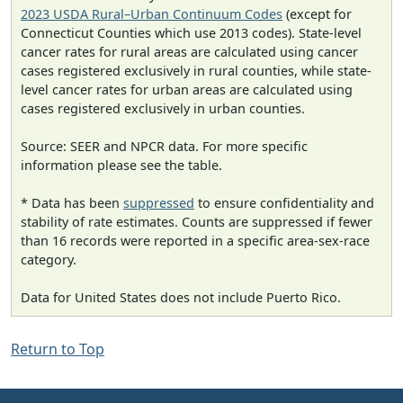
2023 USDA Rural–Urban Continuum Codes
(except for
Connecticut Counties which use 2013 codes). State-level
cancer rates for rural areas are calculated using cancer
cases registered exclusively in rural counties, while state-
level cancer rates for urban areas are calculated using
cases registered exclusively in urban counties.
Source: SEER and NPCR data. For more specific
information please see the table.
* Data has been
suppressed
to ensure confidentiality and
stability of rate estimates. Counts are suppressed if fewer
than 16 records were reported in a specific area-sex-race
category.
Data for United States does not include Puerto Rico.
Return to Top