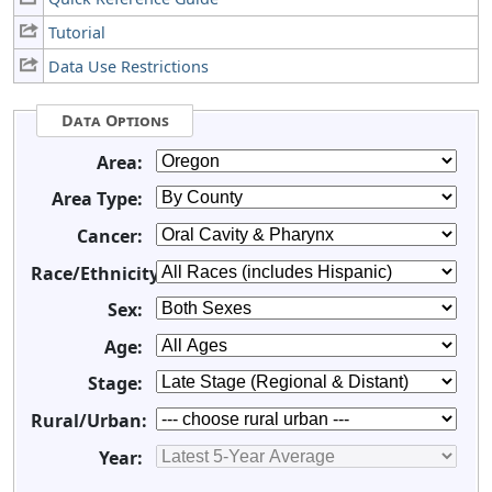
Tutorial
Data Use Restrictions
Data Options
Area:
Area Type:
Cancer:
Race/Ethnicity:
Sex:
Age:
Stage:
Rural/Urban:
Year: