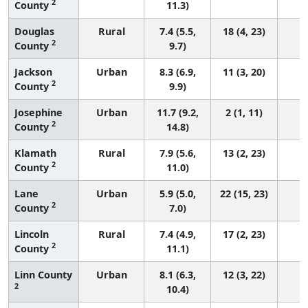
2
County
11.3)
Douglas
Rural
7.4 (5.5,
18 (4, 23)
2
County
9.7)
Jackson
Urban
8.3 (6.9,
11 (3, 20)
2
County
9.9)
Josephine
Urban
11.7 (9.2,
2 (1, 11)
2
County
14.8)
Klamath
Rural
7.9 (5.6,
13 (2, 23)
2
County
11.0)
Lane
Urban
5.9 (5.0,
22 (15, 23)
2
County
7.0)
Lincoln
Rural
7.4 (4.9,
17 (2, 23)
2
County
11.1)
Linn County
Urban
8.1 (6.3,
12 (3, 22)
2
10.4)