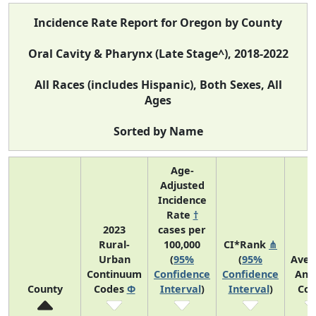
Incidence Rate Report for Oregon by County
Oral Cavity & Pharynx (Late Stage^), 2018-2022
All Races (includes Hispanic), Both Sexes, All
Ages
Sorted by Name
Age-
Adjusted
Incidence
Rate
†
2023
cases per
Rural-
100,000
CI*Rank
⋔
Urban
(
95%
(
95%
Aver
Continuum
Confidence
Confidence
Ann
County
Codes
Φ
Interval
)
Interval
)
Cou