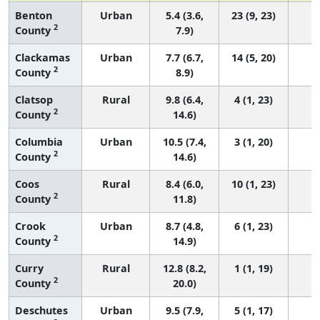
Benton
Urban
5.4 (3.6,
23 (9, 23)
2
County
7.9)
Clackamas
Urban
7.7 (6.7,
14 (5, 20)
2
County
8.9)
Clatsop
Rural
9.8 (6.4,
4 (1, 23)
2
County
14.6)
Columbia
Urban
10.5 (7.4,
3 (1, 20)
2
County
14.6)
Coos
Rural
8.4 (6.0,
10 (1, 23)
2
County
11.8)
Crook
Urban
8.7 (4.8,
6 (1, 23)
2
County
14.9)
Curry
Rural
12.8 (8.2,
1 (1, 19)
2
County
20.0)
Deschutes
Urban
9.5 (7.9,
5 (1, 17)