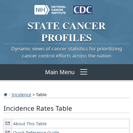
STATE
CANCER
PROFILES
Dynamic views of cancer statistics for prioritizing
cancer control efforts across the nation
Main Menu
Incidence
> Table
Incidence Rates Table
About This Table
Quick Reference Guide