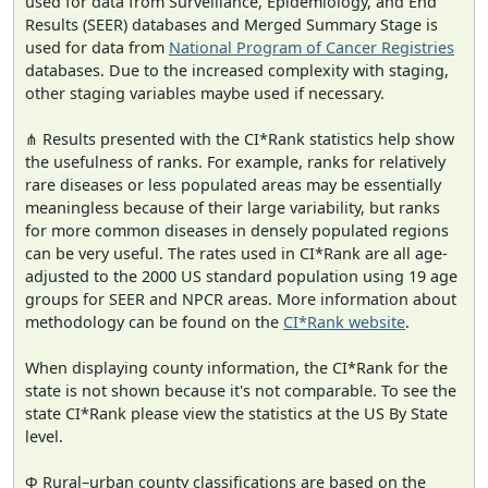
used for data from Surveillance, Epidemiology, and End
Results (SEER) databases and Merged Summary Stage is
used for data from
National Program of Cancer Registries
databases. Due to the increased complexity with staging,
other staging variables maybe used if necessary.
⋔ Results presented with the CI*Rank statistics help show
the usefulness of ranks. For example, ranks for relatively
rare diseases or less populated areas may be essentially
meaningless because of their large variability, but ranks
for more common diseases in densely populated regions
can be very useful. The rates used in CI*Rank are all age-
adjusted to the 2000 US standard population using 19 age
groups for SEER and NPCR areas. More information about
methodology can be found on the
CI*Rank website
.
When displaying county information, the CI*Rank for the
state is not shown because it's not comparable. To see the
state CI*Rank please view the statistics at the US By State
level.
Φ Rural–urban county classifications are based on the