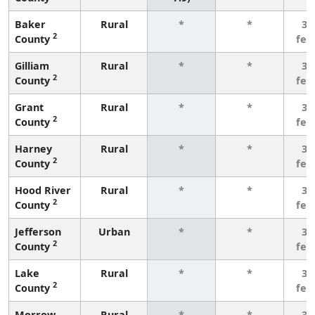
Baker
Rural
*
*
3 
2
County
few
Gilliam
Rural
*
*
3 
2
County
few
Grant
Rural
*
*
3 
2
County
few
Harney
Rural
*
*
3 
2
County
few
Hood River
Rural
*
*
3 
2
County
few
Jefferson
Urban
*
*
3 
2
County
few
Lake
Rural
*
*
3 
2
County
few
Morrow
Rural
*
*
3 