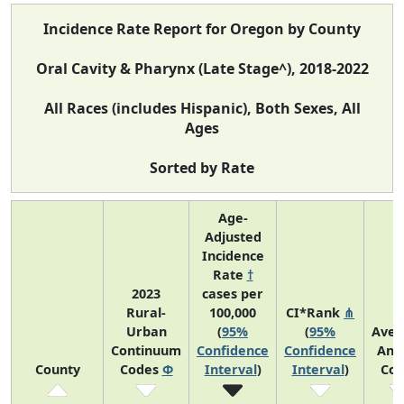
Incidence Rate Report for Oregon by County
Oral Cavity & Pharynx (Late Stage^), 2018-2022
All Races (includes Hispanic), Both Sexes, All
Ages
Sorted by Rate
Age-
Adjusted
Incidence
Rate
†
2023
cases per
Rural-
100,000
CI*Rank
⋔
Urban
(
95%
(
95%
Aver
Continuum
Confidence
Confidence
Ann
County
Codes
Φ
Interval
)
Interval
)
Cou