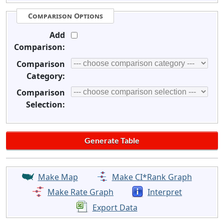
Comparison Options
Add
Comparison:
Comparison
Category:
Comparison
Selection:
Make Map
Make CI*Rank Graph
Make Rate Graph
Interpret
Export Data