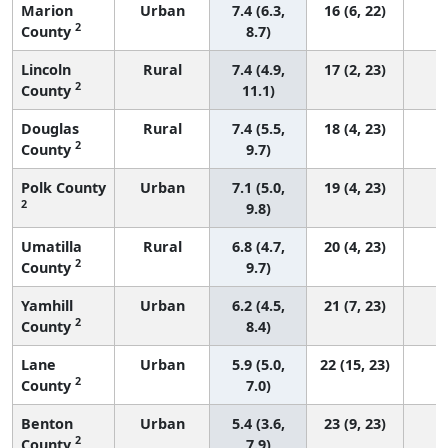
Marion
Urban
7.4 (6.3,
16 (6, 22)
2
County
8.7)
Lincoln
Rural
7.4 (4.9,
17 (2, 23)
2
County
11.1)
Douglas
Rural
7.4 (5.5,
18 (4, 23)
2
County
9.7)
Polk County
Urban
7.1 (5.0,
19 (4, 23)
2
9.8)
Umatilla
Rural
6.8 (4.7,
20 (4, 23)
2
County
9.7)
Yamhill
Urban
6.2 (4.5,
21 (7, 23)
2
County
8.4)
Lane
Urban
5.9 (5.0,
22 (15, 23)
2
County
7.0)
Benton
Urban
5.4 (3.6,
23 (9, 23)
2
County
7.9)