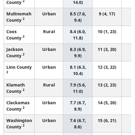
2
County
14.0)
Multnomah
Urban
8.5 (7.6,
9 (4, 17)
2
County
9.4)
Coos
Rural
8.4 (6.0,
10 (1, 23)
2
County
11.8)
Jackson
Urban
8.3 (6.9,
11 (3, 20)
2
County
9.9)
Linn County
Urban
8.1 (6.3,
12 (3, 22)
2
10.4)
Klamath
Rural
7.9 (5.6,
13 (2, 23)
2
County
11.0)
Clackamas
Urban
7.7 (6.7,
14 (5, 20)
2
County
8.9)
Washington
Urban
7.6 (6.7,
15 (6, 21)
2
County
8.6)