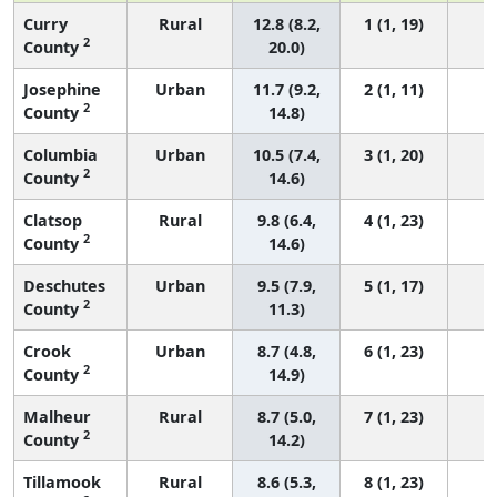
Curry
Rural
12.8 (8.2,
1 (1, 19)
2
County
20.0)
Josephine
Urban
11.7 (9.2,
2 (1, 11)
2
County
14.8)
Columbia
Urban
10.5 (7.4,
3 (1, 20)
2
County
14.6)
Clatsop
Rural
9.8 (6.4,
4 (1, 23)
2
County
14.6)
Deschutes
Urban
9.5 (7.9,
5 (1, 17)
2
County
11.3)
Crook
Urban
8.7 (4.8,
6 (1, 23)
2
County
14.9)
Malheur
Rural
8.7 (5.0,
7 (1, 23)
2
County
14.2)
Tillamook
Rural
8.6 (5.3,
8 (1, 23)