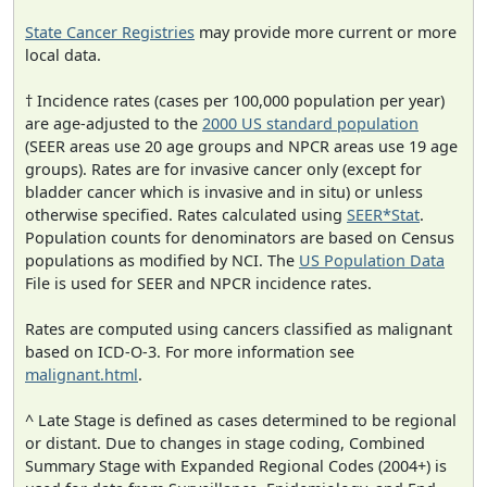
State Cancer Registries
may provide more current or more
local data.
† Incidence rates (cases per 100,000 population per year)
are age-adjusted to the
2000 US standard population
(SEER areas use 20 age groups and NPCR areas use 19 age
groups). Rates are for invasive cancer only (except for
bladder cancer which is invasive and in situ) or unless
otherwise specified. Rates calculated using
SEER*Stat
.
Population counts for denominators are based on Census
populations as modified by NCI. The
US Population Data
File is used for SEER and NPCR incidence rates.
Rates are computed using cancers classified as malignant
based on ICD-O-3. For more information see
malignant.html
.
^ Late Stage is defined as cases determined to be regional
or distant. Due to changes in stage coding, Combined
Summary Stage with Expanded Regional Codes (2004+) is