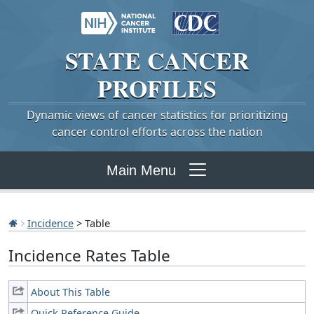
STATE
CANCER
PROFILES
Dynamic views of cancer statistics for prioritizing
cancer control efforts across the nation
Main Menu
Incidence
> Table
Incidence Rates Table
About This Table
Quick Reference Guide