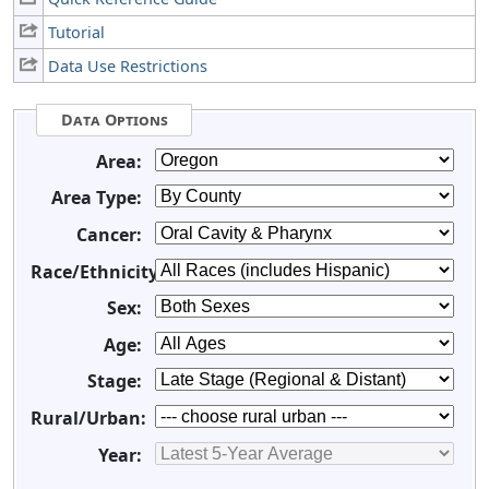
Tutorial
Data Use Restrictions
Data Options
Area:
Area Type:
Cancer:
Race/Ethnicity:
Sex:
Age:
Stage:
Rural/Urban:
Year: