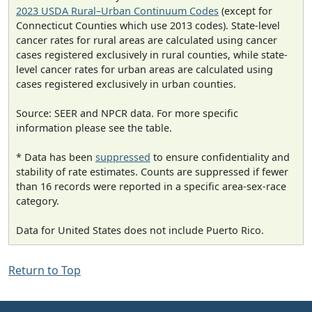
2023 USDA Rural–Urban Continuum Codes
(except for
Connecticut Counties which use 2013 codes). State-level
cancer rates for rural areas are calculated using cancer
cases registered exclusively in rural counties, while state-
level cancer rates for urban areas are calculated using
cases registered exclusively in urban counties.
Source: SEER and NPCR data. For more specific
information please see the table.
* Data has been
suppressed
to ensure confidentiality and
stability of rate estimates. Counts are suppressed if fewer
than 16 records were reported in a specific area-sex-race
category.
Data for United States does not include Puerto Rico.
Return to Top