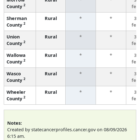
2
County
few
Sherman
Rural
*
*
3 
2
County
few
Union
Rural
*
*
3 
2
County
few
Wallowa
Rural
*
*
3 
2
County
few
Wasco
Rural
*
*
3 
2
County
few
Wheeler
Rural
*
*
3 
2
County
few
Notes:
Created by statecancerprofiles.cancer.gov on 08/09/2026
6:15 am.