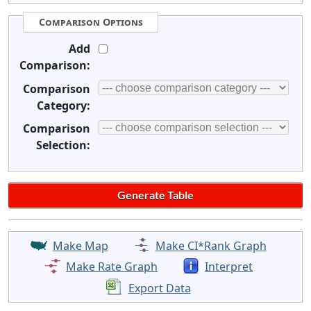
Comparison Options
Add
Comparison:
Comparison
Category:
Comparison
Selection:
Make Map
Make CI*Rank Graph
Make Rate Graph
Interpret
Export Data