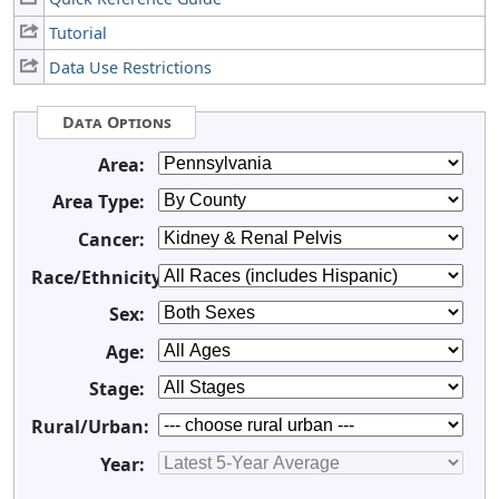
Tutorial
Data Use Restrictions
Data Options
Area:
Area Type:
Cancer:
Race/Ethnicity:
Sex:
Age:
Stage:
Rural/Urban:
Year: