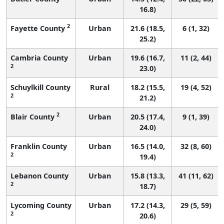
16.8)
2
Fayette County
Urban
21.6 (18.5,
6 (1, 32)
25.2)
Cambria County
Urban
19.6 (16.7,
11 (2, 44)
2
23.0)
Schuylkill County
Rural
18.2 (15.5,
19 (4, 52)
2
21.2)
2
Blair County
Urban
20.5 (17.4,
9 (1, 39)
24.0)
Franklin County
Urban
16.5 (14.0,
32 (8, 60)
2
19.4)
Lebanon County
Urban
15.8 (13.3,
41 (11, 62)
2
18.7)
Lycoming County
Urban
17.2 (14.3,
29 (5, 59)
2
20.6)