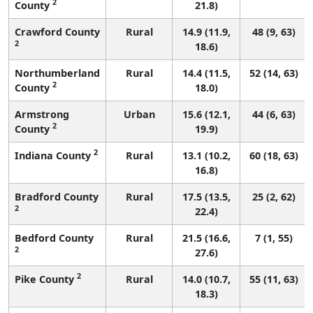
2
County
21.8)
Crawford County
Rural
14.9 (11.9,
48 (9, 63)
2
18.6)
Northumberland
Rural
14.4 (11.5,
52 (14, 63)
2
County
18.0)
Armstrong
Urban
15.6 (12.1,
44 (6, 63)
2
County
19.9)
2
Indiana County
Rural
13.1 (10.2,
60 (18, 63)
16.8)
Bradford County
Rural
17.5 (13.5,
25 (2, 62)
2
22.4)
Bedford County
Rural
21.5 (16.6,
7 (1, 55)
2
27.6)
2
Pike County
Rural
14.0 (10.7,
55 (11, 63)
18.3)