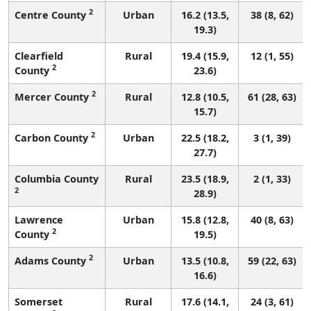
2
Centre County
Urban
16.2 (13.5,
38 (8, 62)
19.3)
Clearfield
Rural
19.4 (15.9,
12 (1, 55)
2
County
23.6)
2
Mercer County
Rural
12.8 (10.5,
61 (28, 63)
15.7)
2
Carbon County
Urban
22.5 (18.2,
3 (1, 39)
27.7)
Columbia County
Rural
23.5 (18.9,
2 (1, 33)
2
28.9)
Lawrence
Urban
15.8 (12.8,
40 (8, 63)
2
County
19.5)
2
Adams County
Urban
13.5 (10.8,
59 (22, 63)
16.6)
Somerset
Rural
17.6 (14.1,
24 (3, 61)