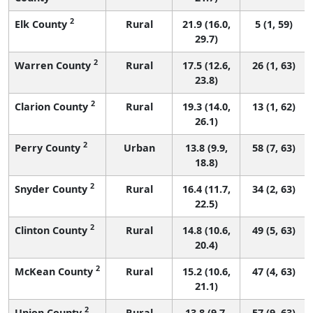
2
Elk County
Rural
21.9 (16.0,
5 (1, 59)
29.7)
2
Warren County
Rural
17.5 (12.6,
26 (1, 63)
23.8)
2
Clarion County
Rural
19.3 (14.0,
13 (1, 62)
26.1)
2
Perry County
Urban
13.8 (9.9,
58 (7, 63)
18.8)
2
Snyder County
Rural
16.4 (11.7,
34 (2, 63)
22.5)
2
Clinton County
Rural
14.8 (10.6,
49 (5, 63)
20.4)
2
McKean County
Rural
15.2 (10.6,
47 (4, 63)
21.1)
2
Union County
Rural
13.8 (9.7,
57 (9, 63)