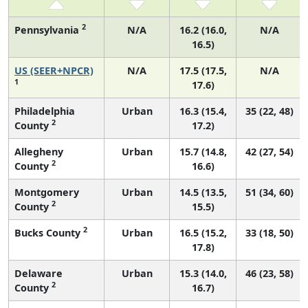
2
Pennsylvania
N/A
16.2 (16.0,
N/A
16.5)
US (SEER+NPCR)
N/A
17.5 (17.5,
N/A
1
17.6)
Philadelphia
Urban
16.3 (15.4,
35 (22, 48)
2
County
17.2)
Allegheny
Urban
15.7 (14.8,
42 (27, 54)
2
County
16.6)
Montgomery
Urban
14.5 (13.5,
51 (34, 60)
2
County
15.5)
2
Bucks County
Urban
16.5 (15.2,
33 (18, 50)
17.8)
Delaware
Urban
15.3 (14.0,
46 (23, 58)
2
County
16.7)