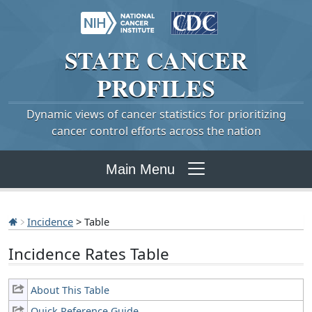
STATE
CANCER
PROFILES
Dynamic views of cancer statistics for prioritizing
cancer control efforts across the nation
Main Menu
Incidence
> Table
Incidence Rates Table
About This Table
Quick Reference Guide