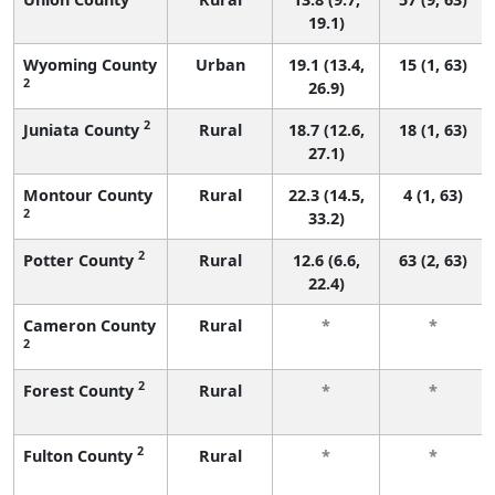
19.1)
Wyoming County
Urban
19.1 (13.4,
15 (1, 63)
2
26.9)
2
Juniata County
Rural
18.7 (12.6,
18 (1, 63)
27.1)
Montour County
Rural
22.3 (14.5,
4 (1, 63)
2
33.2)
2
Potter County
Rural
12.6 (6.6,
63 (2, 63)
22.4)
Cameron County
Rural
*
*
2
2
Forest County
Rural
*
*
2
Fulton County
Rural
*
*