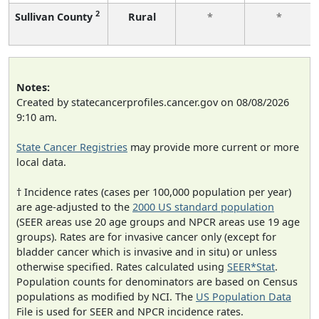
2
Sullivan County
Rural
*
*
Notes:
Created by statecancerprofiles.cancer.gov on 08/08/2026
9:10 am.
State Cancer Registries
may provide more current or more
local data.
† Incidence rates (cases per 100,000 population per year)
are age-adjusted to the
2000 US standard population
(SEER areas use 20 age groups and NPCR areas use 19 age
groups). Rates are for invasive cancer only (except for
bladder cancer which is invasive and in situ) or unless
otherwise specified. Rates calculated using
SEER*Stat
.
Population counts for denominators are based on Census
populations as modified by NCI. The
US Population Data
File is used for SEER and NPCR incidence rates.