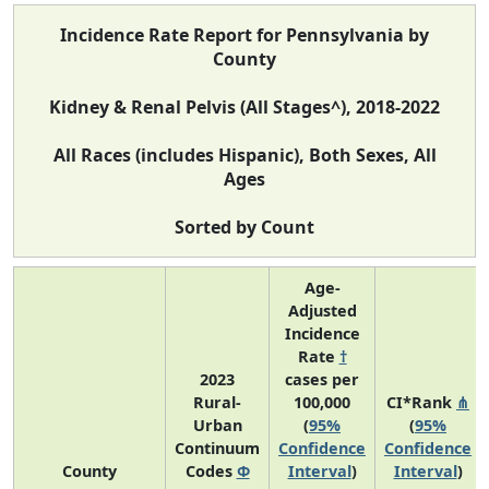
Incidence Rate Report for Pennsylvania by
County
Kidney & Renal Pelvis (All Stages^), 2018-2022
All Races (includes Hispanic), Both Sexes, All
Ages
Sorted by Count
Age-
Adjusted
Incidence
Rate
†
2023
cases per
Rural-
100,000
CI*Rank
⋔
Urban
(
95%
(
95%
Continuum
Confidence
Confidence
County
Codes
Φ
Interval
)
Interval
)