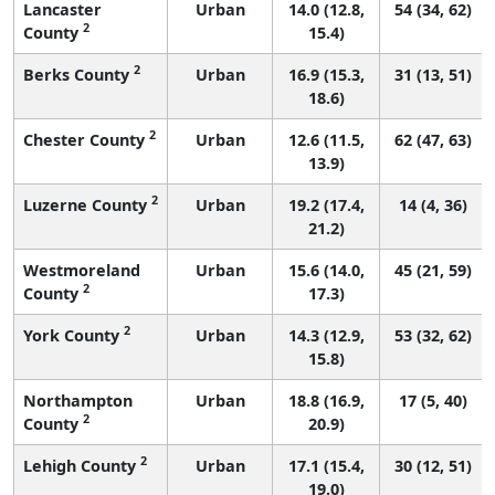
Lancaster
Urban
14.0 (12.8,
54 (34, 62)
2
County
15.4)
2
Berks County
Urban
16.9 (15.3,
31 (13, 51)
18.6)
2
Chester County
Urban
12.6 (11.5,
62 (47, 63)
13.9)
2
Luzerne County
Urban
19.2 (17.4,
14 (4, 36)
21.2)
Westmoreland
Urban
15.6 (14.0,
45 (21, 59)
2
County
17.3)
2
York County
Urban
14.3 (12.9,
53 (32, 62)
15.8)
Northampton
Urban
18.8 (16.9,
17 (5, 40)
2
County
20.9)
2
Lehigh County
Urban
17.1 (15.4,
30 (12, 51)
19.0)