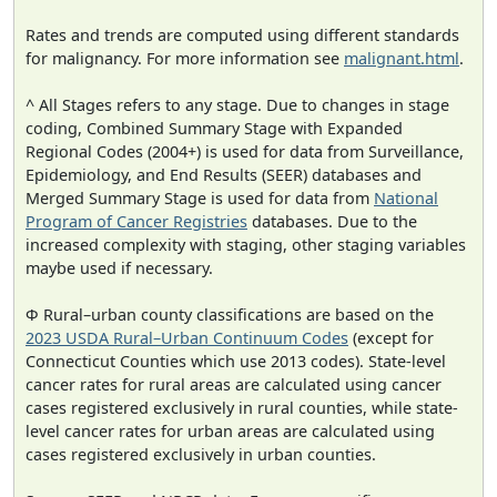
Rates and trends are computed using different standards
for malignancy. For more information see
malignant.html
.
^ All Stages refers to any stage. Due to changes in stage
coding, Combined Summary Stage with Expanded
Regional Codes (2004+) is used for data from Surveillance,
Epidemiology, and End Results (SEER) databases and
Merged Summary Stage is used for data from
National
Program of Cancer Registries
databases. Due to the
increased complexity with staging, other staging variables
maybe used if necessary.
Φ Rural–urban county classifications are based on the
2023 USDA Rural–Urban Continuum Codes
(except for
Connecticut Counties which use 2013 codes). State-level
cancer rates for rural areas are calculated using cancer
cases registered exclusively in rural counties, while state-
level cancer rates for urban areas are calculated using
cases registered exclusively in urban counties.