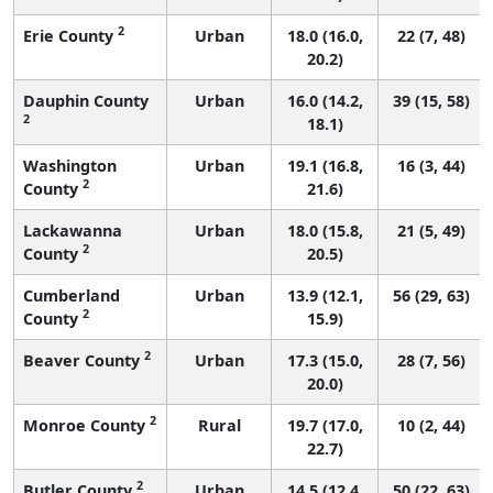
2
Erie County
Urban
18.0 (16.0,
22 (7, 48)
20.2)
Dauphin County
Urban
16.0 (14.2,
39 (15, 58)
2
18.1)
Washington
Urban
19.1 (16.8,
16 (3, 44)
2
County
21.6)
Lackawanna
Urban
18.0 (15.8,
21 (5, 49)
2
County
20.5)
Cumberland
Urban
13.9 (12.1,
56 (29, 63)
2
County
15.9)
2
Beaver County
Urban
17.3 (15.0,
28 (7, 56)
20.0)
2
Monroe County
Rural
19.7 (17.0,
10 (2, 44)
22.7)
2
Butler County
Urban
14.5 (12.4,
50 (22, 63)