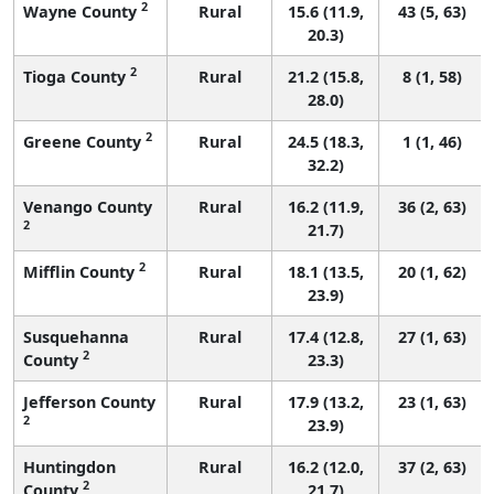
2
Wayne County
Rural
15.6 (11.9,
43 (5, 63)
20.3)
2
Tioga County
Rural
21.2 (15.8,
8 (1, 58)
28.0)
2
Greene County
Rural
24.5 (18.3,
1 (1, 46)
32.2)
Venango County
Rural
16.2 (11.9,
36 (2, 63)
2
21.7)
2
Mifflin County
Rural
18.1 (13.5,
20 (1, 62)
23.9)
Susquehanna
Rural
17.4 (12.8,
27 (1, 63)
2
County
23.3)
Jefferson County
Rural
17.9 (13.2,
23 (1, 63)
2
23.9)
Huntingdon
Rural
16.2 (12.0,
37 (2, 63)
2
County
21.7)