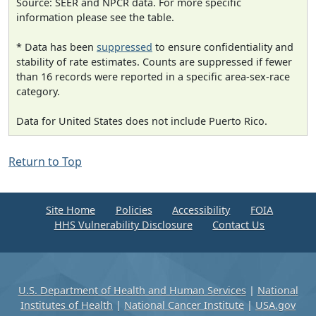
Source: SEER and NPCR data. For more specific
information please see the table.
* Data has been
suppressed
to ensure confidentiality and
stability of rate estimates. Counts are suppressed if fewer
than 16 records were reported in a specific area-sex-race
category.
Data for United States does not include Puerto Rico.
Return to Top
Site Home
Policies
Accessibility
FOIA
HHS Vulnerability Disclosure
Contact Us
U.S. Department of Health and Human Services
|
National
Institutes of Health
|
National Cancer Institute
|
USA.gov