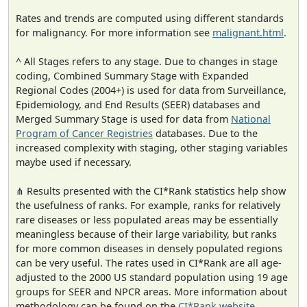
Rates and trends are computed using different standards
for malignancy. For more information see
malignant.html
.
^ All Stages refers to any stage. Due to changes in stage
coding, Combined Summary Stage with Expanded
Regional Codes (2004+) is used for data from Surveillance,
Epidemiology, and End Results (SEER) databases and
Merged Summary Stage is used for data from
National
Program of Cancer Registries
databases. Due to the
increased complexity with staging, other staging variables
maybe used if necessary.
⋔ Results presented with the CI*Rank statistics help show
the usefulness of ranks. For example, ranks for relatively
rare diseases or less populated areas may be essentially
meaningless because of their large variability, but ranks
for more common diseases in densely populated regions
can be very useful. The rates used in CI*Rank are all age-
adjusted to the 2000 US standard population using 19 age
groups for SEER and NPCR areas. More information about
methodology can be found on the
CI*Rank website
.