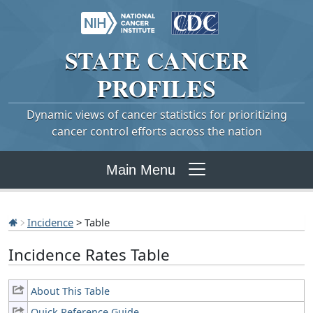
STATE
CANCER
PROFILES
Dynamic views of cancer statistics for prioritizing
cancer control efforts across the nation
Main Menu
Incidence
> Table
Incidence Rates Table
About This Table
Quick Reference Guide