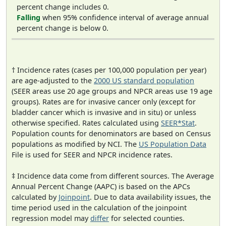
percent change includes 0.
Falling
when 95% confidence interval of average annual
percent change is below 0.
† Incidence rates (cases per 100,000 population per year)
are age-adjusted to the
2000 US standard population
(SEER areas use 20 age groups and NPCR areas use 19 age
groups). Rates are for invasive cancer only (except for
bladder cancer which is invasive and in situ) or unless
otherwise specified. Rates calculated using
SEER*Stat
.
Population counts for denominators are based on Census
populations as modified by NCI. The
US Population Data
File is used for SEER and NPCR incidence rates.
‡ Incidence data come from different sources. The Average
Annual Percent Change (AAPC) is based on the APCs
calculated by
Joinpoint
. Due to data availability issues, the
time period used in the calculation of the joinpoint
regression model may
differ
for selected counties.