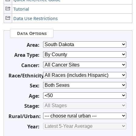
Tutorial
Data Use Restrictions
Data Options
Area:
Area Type:
Cancer:
Race/Ethnicity:
Sex:
Age:
Stage:
Rural/Urban:
Year: