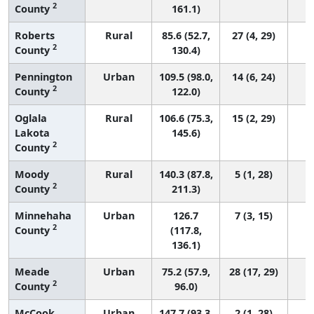
2
County
161.1)
Roberts
Rural
85.6 (52.7,
27 (4, 29)
2
County
130.4)
Pennington
Urban
109.5 (98.0,
14 (6, 24)
2
County
122.0)
Oglala
Rural
106.6 (75.3,
15 (2, 29)
Lakota
145.6)
2
County
Moody
Rural
140.3 (87.8,
5 (1, 28)
2
County
211.3)
Minnehaha
Urban
126.7
7 (3, 15)
2
County
(117.8,
136.1)
Meade
Urban
75.2 (57.9,
28 (17, 29)
2
County
96.0)
McCook
Urban
147.7 (93.3,
2 (1, 28)