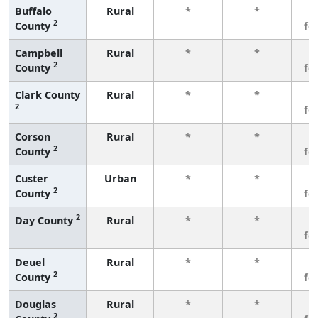
Buffalo
Rural
*
*
3
2
County
fe
Campbell
Rural
*
*
3
2
County
fe
Clark County
Rural
*
*
3
2
fe
Corson
Rural
*
*
3
2
County
fe
Custer
Urban
*
*
3
2
County
fe
2
Day County
Rural
*
*
3
fe
Deuel
Rural
*
*
3
2
County
fe
Douglas
Rural
*
*
3
2