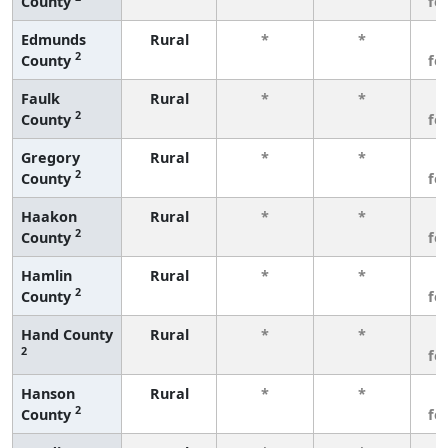
County
fe
Edmunds
Rural
*
*
3
2
County
fe
Faulk
Rural
*
*
3
2
County
fe
Gregory
Rural
*
*
3
2
County
fe
Haakon
Rural
*
*
3
2
County
fe
Hamlin
Rural
*
*
3
2
County
fe
Hand County
Rural
*
*
3
2
fe
Hanson
Rural
*
*
3
2
County
fe