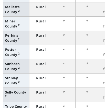
Mellette
Rural
*
*
3
2
County
fe
Miner
Rural
*
*
3
2
County
fe
Perkins
Rural
*
*
3
2
County
fe
Potter
Rural
*
*
3
2
County
fe
Sanborn
Rural
*
*
3
2
County
fe
Stanley
Rural
*
*
3
2
County
fe
Sully County
Rural
*
*
3
2
fe
Tripp County
Rural
*
*
3