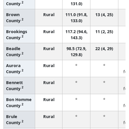
2
County
131.0)
Brown
Rural
111.0 (91.8,
13 (4, 25)
2
County
133.0)
Brookings
Rural
117.2 (94.6,
11 (2, 25)
2
County
143.3)
Beadle
Rural
98.5 (72.9,
22 (4, 29)
2
County
129.8)
Aurora
Rural
*
*
3
2
County
fe
Bennett
Rural
*
*
3
2
County
fe
Bon Homme
Rural
*
*
3
2
County
fe
Brule
Rural
*
*
3
2
County
fe