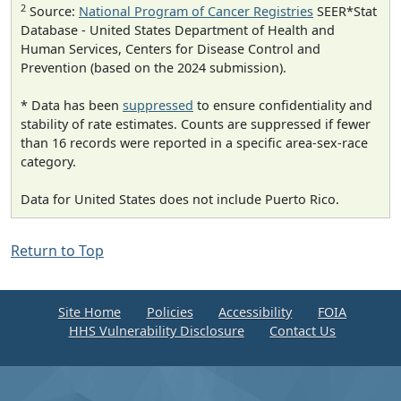
2
Source:
National Program of Cancer Registries
SEER*Stat
Database - United States Department of Health and
Human Services, Centers for Disease Control and
Prevention (based on the 2024 submission).
* Data has been
suppressed
to ensure confidentiality and
stability of rate estimates. Counts are suppressed if fewer
than 16 records were reported in a specific area-sex-race
category.
Data for United States does not include Puerto Rico.
Return to Top
Site Home
Policies
Accessibility
FOIA
HHS Vulnerability Disclosure
Contact Us