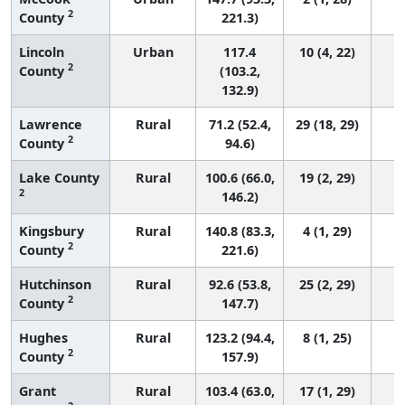
2
County
221.3)
Lincoln
Urban
117.4
10 (4, 22)
2
County
(103.2,
132.9)
Lawrence
Rural
71.2 (52.4,
29 (18, 29)
2
County
94.6)
Lake County
Rural
100.6 (66.0,
19 (2, 29)
2
146.2)
Kingsbury
Rural
140.8 (83.3,
4 (1, 29)
2
County
221.6)
Hutchinson
Rural
92.6 (53.8,
25 (2, 29)
2
County
147.7)
Hughes
Rural
123.2 (94.4,
8 (1, 25)
2
County
157.9)
Grant
Rural
103.4 (63.0,
17 (1, 29)