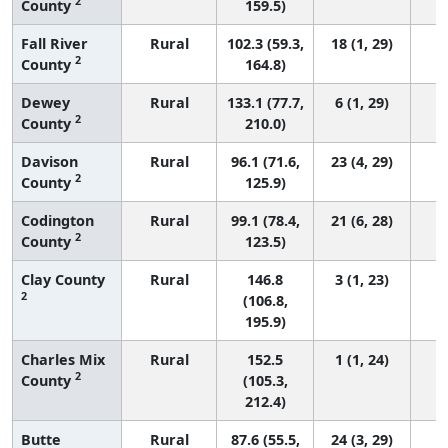
2
County
159.5)
Fall River
Rural
102.3 (59.3,
18 (1, 29)
2
County
164.8)
Dewey
Rural
133.1 (77.7,
6 (1, 29)
2
County
210.0)
Davison
Rural
96.1 (71.6,
23 (4, 29)
2
County
125.9)
Codington
Rural
99.1 (78.4,
21 (6, 28)
2
County
123.5)
Clay County
Rural
146.8
3 (1, 23)
2
(106.8,
195.9)
Charles Mix
Rural
152.5
1 (1, 24)
2
County
(105.3,
212.4)
Butte
Rural
87.6 (55.5,
24 (3, 29)