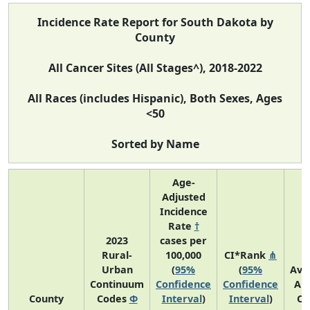
Incidence Rate Report for South Dakota by
County
All Cancer Sites (All Stages^), 2018-2022
All Races (includes Hispanic), Both Sexes, Ages
<50
Sorted by Name
Age-
Adjusted
Incidence
Rate
†
2023
cases per
Rural-
100,000
CI*Rank
⋔
Urban
(
95%
(
95%
Ave
Continuum
Confidence
Confidence
An
County
Codes
Φ
Interval
)
Interval
)
Co