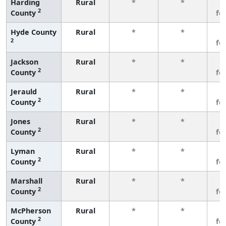
Harding
Rural
*
*
3
2
County
fe
Hyde County
Rural
*
*
3
2
fe
Jackson
Rural
*
*
3
2
County
fe
Jerauld
Rural
*
*
3
2
County
fe
Jones
Rural
*
*
3
2
County
fe
Lyman
Rural
*
*
3
2
County
fe
Marshall
Rural
*
*
3
2
County
fe
McPherson
Rural
*
*
3
2
County
fe