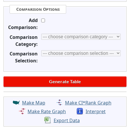
Comparison Options
Add
Comparison:
Comparison
Category:
Comparison
Selection:
Make Map
Make CI*Rank Graph
Make Rate Graph
Interpret
Export Data