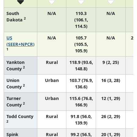
South
N/A
110.3
N/A
2
Dakota
(106.1,
114.5)
US
N/A
105.7
N/A
21
(SEER+NPCR)
(105.5,
1
105.9)
Yankton
Rural
118.9 (93.6,
9 (2, 25)
2
County
148.8)
Union
Urban
103.7 (76.9,
16 (3, 28)
2
County
136.6)
Turner
Urban
115.6 (76.8,
12 (1, 29)
2
County
166.9)
Todd County
Rural
91.8 (56.0,
26 (2, 29)
2
139.9)
Spink
Rural
99.2 (56.5,
20 (1, 29)