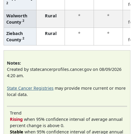
2
fe
Walworth
Rural
*
*
3
2
County
fe
Ziebach
Rural
*
*
3
2
County
fe
Notes:
Created by statecancerprofiles.cancer.gov on 08/09/2026
4:20 am.
State Cancer Registries
may provide more current or more
local data.
Trend
Rising
when 95% confidence interval of average annual
percent change is above 0.
Stable
when 95% confidence interval of average annual