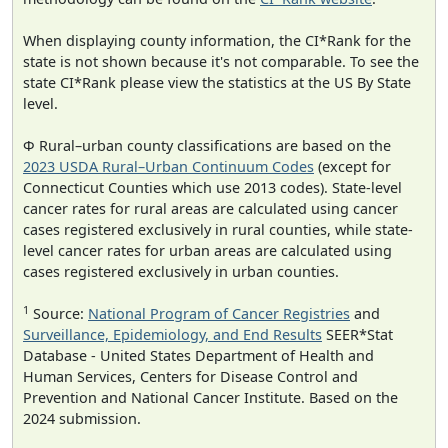
When displaying county information, the CI*Rank for the
state is not shown because it's not comparable. To see the
state CI*Rank please view the statistics at the US By State
level.
Φ Rural–urban county classifications are based on the
2023 USDA Rural–Urban Continuum Codes
(except for
Connecticut Counties which use 2013 codes). State-level
cancer rates for rural areas are calculated using cancer
cases registered exclusively in rural counties, while state-
level cancer rates for urban areas are calculated using
cases registered exclusively in urban counties.
1
Source:
National Program of Cancer Registries
and
Surveillance, Epidemiology, and End Results
SEER*Stat
Database - United States Department of Health and
Human Services, Centers for Disease Control and
Prevention and National Cancer Institute. Based on the
2024 submission.