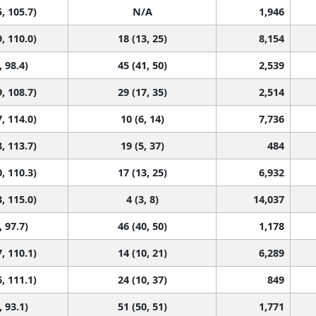
, 105.7)
N/A
1,946
, 110.0)
18 (13, 25)
8,154
, 98.4)
45 (41, 50)
2,539
, 108.7)
29 (17, 35)
2,514
, 114.0)
10 (6, 14)
7,736
, 113.7)
19 (5, 37)
484
, 110.3)
17 (13, 25)
6,932
, 115.0)
4 (3, 8)
14,037
, 97.7)
46 (40, 50)
1,178
, 110.1)
14 (10, 21)
6,289
, 111.1)
24 (10, 37)
849
, 93.1)
51 (50, 51)
1,771