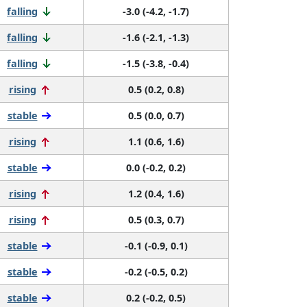
falling
-3.0 (-4.2, -1.7)
falling
-1.6 (-2.1, -1.3)
falling
-1.5 (-3.8, -0.4)
rising
0.5 (0.2, 0.8)
stable
0.5 (0.0, 0.7)
rising
1.1 (0.6, 1.6)
stable
0.0 (-0.2, 0.2)
rising
1.2 (0.4, 1.6)
rising
0.5 (0.3, 0.7)
stable
-0.1 (-0.9, 0.1)
stable
-0.2 (-0.5, 0.2)
stable
0.2 (-0.2, 0.5)