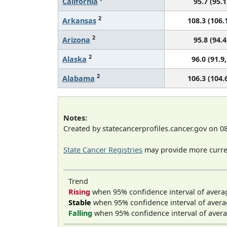
California
95.7 (95.1
2
Arkansas
108.3 (106.1
2
Arizona
95.8 (94.4
2
Alaska
96.0 (91.9,
2
Alabama
106.3 (104.6
Notes:
Created by statecancerprofiles.cancer.gov on 0
State Cancer Registries
may provide more curren
Trend
Rising
when 95% confidence interval of avera
Stable
when 95% confidence interval of avera
Falling
when 95% confidence interval of avera