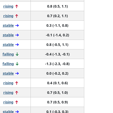
rising
0.8 (0.5, 1.1)
rising
0.7 (0.2, 1.1)
stable
0.3 (-1.1, 0.8)
stable
-0.1 (-1.4, 0.2)
stable
0.8 (-0.5, 1.1)
falling
-0.4 (-1.3, -0.1)
falling
-1.3 (-2.3, -0.8)
stable
0.0 (-0.2, 0.2)
rising
0.4 (0.1, 0.6)
rising
0.7 (0.5, 1.0)
rising
0.7 (0.5, 0.9)
stable
0.1 (-0.3, 0.3)