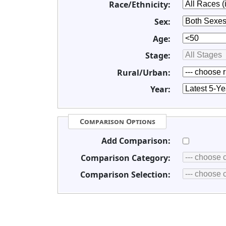
Race/Ethnicity:
Sex:
Age:
Stage:
Rural/Urban:
Year:
Comparison Options
Add Comparison:
Comparison Category:
Comparison Selection: