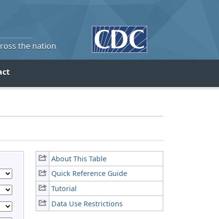
cross the nation
act
About This Table
Quick Reference Guide
Tutorial
Data Use Restrictions