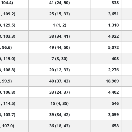
 104.4)
41 (24, 50)
338
, 109.2)
25 (15, 33)
3,651
, 129.5)
1 (1, 2)
1,310
, 103.3)
38 (34, 41)
4,922
, 96.6)
49 (44, 50)
5,072
, 119.0)
7 (3, 30)
408
, 108.8)
20 (12, 33)
2,276
, 99.9)
40 (37, 43)
18,969
, 106.8)
33 (24, 37)
4,402
, 114.5)
15 (4, 35)
546
, 103.7)
39 (34, 42)
3,059
, 107.0)
36 (18, 43)
658