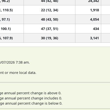
, 96.2)
44 (42, 48)
24,342
, 110.5)
22 (12, 34)
1,918
, 97.1)
48 (43, 50)
4,054
 100.1)
47 (37, 51)
434
, 107.9)
30 (19, 36)
3,141
8/07/2026 7:38 am.
t or more local data.
ge annual percent change is above 0.
ge annual percent change includes 0.
ge annual percent change is below 0.