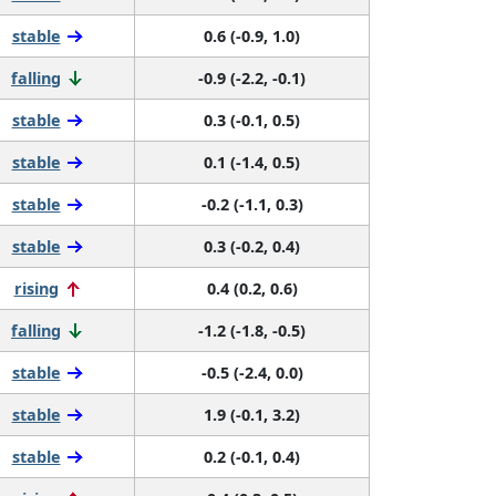
stable
0.6 (-0.9, 1.0)
falling
-0.9 (-2.2, -0.1)
stable
0.3 (-0.1, 0.5)
stable
0.1 (-1.4, 0.5)
stable
-0.2 (-1.1, 0.3)
stable
0.3 (-0.2, 0.4)
rising
0.4 (0.2, 0.6)
falling
-1.2 (-1.8, -0.5)
stable
-0.5 (-2.4, 0.0)
stable
1.9 (-0.1, 3.2)
stable
0.2 (-0.1, 0.4)