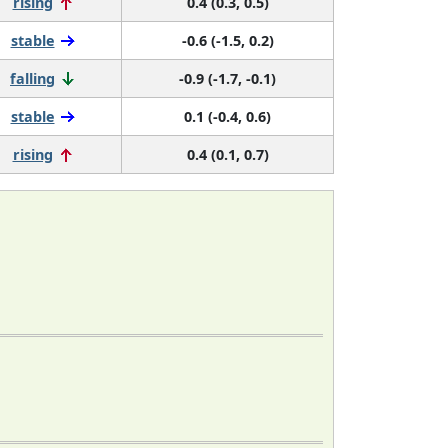
rising
0.4 (0.3, 0.5)
stable
-0.6 (-1.5, 0.2)
falling
-0.9 (-1.7, -0.1)
stable
0.1 (-0.4, 0.6)
rising
0.4 (0.1, 0.7)