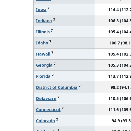
7
Iowa
114.4 (112.2
2
Indiana
106.3 (104.8
7
Illinois
105.4 (104.4
7
Idaho
100.7 (98.1
7
Hawaii
105.4 (102.3
7
Georgia
105.3 (104.2
2
Florida
113.7 (112.9
2
District of Columbia
98.2 (94.1,
2
Delaware
110.5 (106.6
7
Connecticut
111.6 (109.6
2
Colorado
94.9 (93.5
7