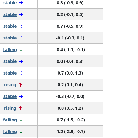
stable
0.3 (-0.3, 0.9)
stable
0.2 (-0.1, 0.5)
stable
0.7 (-0.5, 0.9)
stable
-0.1 (-0.3, 0.1)
falling
-0.4 (-1.1, -0.1)
stable
0.0 (-0.4, 0.3)
stable
0.7 (0.0, 1.3)
rising
0.2 (0.1, 0.4)
stable
-0.3 (-0.7, 0.0)
rising
0.8 (0.5, 1.2)
falling
-0.7 (-1.5, -0.2)
falling
-1.2 (-2.9, -0.7)