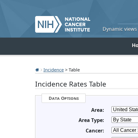
Dynamic views o
H
Incidence
> Table
Incidence Rates Table
Data Options
Area:
Area Type:
Cancer: