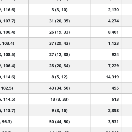
, 116.6)
3 (3, 10)
2,130
, 107.7)
31 (20, 35)
4,274
, 106.4)
26 (19, 33)
8,401
, 103.4)
37 (29, 43)
1,123
, 108.5)
27 (12, 38)
924
, 106.4)
28 (20, 34)
7,229
, 114.6)
8 (5, 12)
14,319
 102.5)
43 (34, 50)
455
, 114.5)
13 (3, 33)
613
, 113.7)
9 (3, 16)
2,398
, 96.3)
50 (44, 50)
3,531