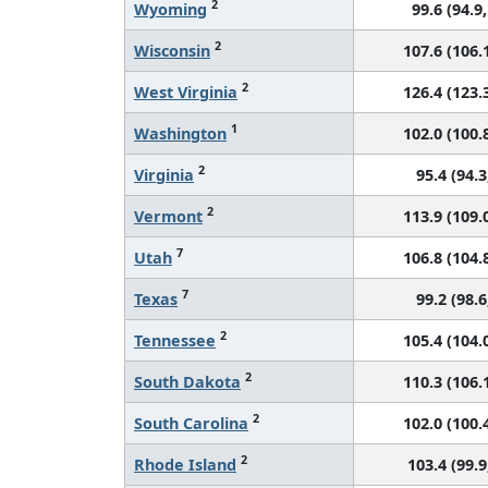
2
Wyoming
99.6 (94.9,
2
Wisconsin
107.6 (106.1
2
West Virginia
126.4 (123.3
1
Washington
102.0 (100.8
2
Virginia
95.4 (94.3
2
Vermont
113.9 (109.0
7
Utah
106.8 (104.8
7
Texas
99.2 (98.6
2
Tennessee
105.4 (104.0
2
South Dakota
110.3 (106.1
2
South Carolina
102.0 (100.4
2
Rhode Island
103.4 (99.9