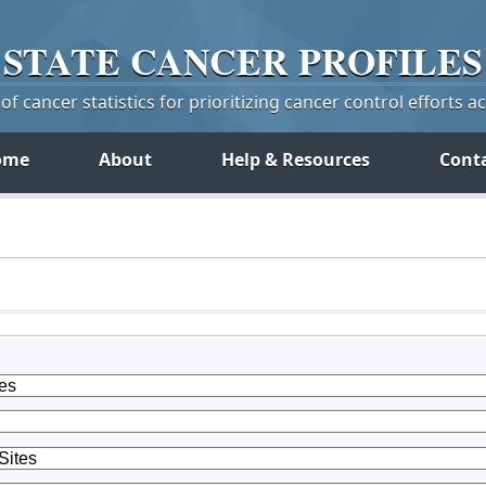
STATE
CANCER
PROFILES
f cancer statistics for prioritizing cancer control efforts a
ome
About
Help & Resources
Cont