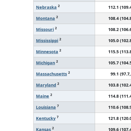
2
Nebraska
112.1 (109.4
2
Montana
108.4 (104.8
2
Missouri
108.2 (106.6
2
Mississippi
105.0 (102.8
2
Minnesota
115.5 (113.8
2
Michigan
105.7 (104.5
2
Massachusetts
99.1 (97.7,
2
Maryland
103.8 (102.4
2
Maine
114.8 (111.4
7
Louisiana
110.6 (108.9
7
Kentucky
121.8 (120.0
2
Kansas
109.6 (107.4