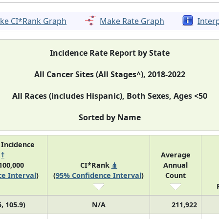
ke CI*Rank Graph
Make Rate Graph
Inter
Incidence Rate Report by State
All Cancer Sites (All Stages^), 2018-2022
All Races (includes Hispanic), Both Sexes, Ages <50
Sorted by Name
 Incidence
e
†
Average
100,000
CI*Rank
⋔
Annual
e Interval
)
(
95% Confidence Interval
)
Count
, 105.9)
N/A
211,922