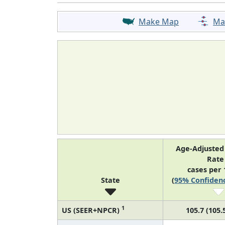
Make Map
Ma
Age-Adjusted
Rat
cases per 
State
(
95% Confidenc
1
US (SEER+NPCR)
105.7 (105.5