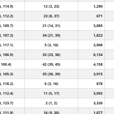
, 114.9)
12 (3, 23)
1,290
, 112.2)
23 (8, 37)
671
, 109.7)
21 (14, 31)
3,885
, 107.2)
34 (21, 39)
1,822
, 117.1)
5 (3, 10)
3,908
, 106.9)
32 (23, 36)
6,134
 100.4)
42 (39, 45)
4,158
, 105.3)
35 (30, 39)
3,915
, 118.2)
6 (3, 16)
878
, 112.4)
11 (5, 17)
3,092
, 123.7)
2 (1, 2)
3,326
, 111.9)
16 (9, 30)
1,877