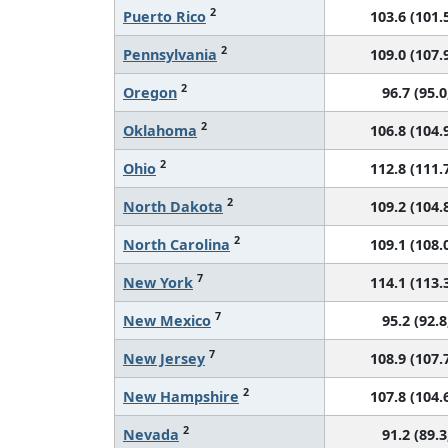
2
Puerto Rico
103.6 (101.5
2
Pennsylvania
109.0 (107.9
2
Oregon
96.7 (95.0
2
Oklahoma
106.8 (104.9
2
Ohio
112.8 (111.7
2
North Dakota
109.2 (104.8
2
North Carolina
109.1 (108.0
7
New York
114.1 (113.3
7
New Mexico
95.2 (92.8
7
New Jersey
108.9 (107.7
2
New Hampshire
107.8 (104.6
2
Nevada
91.2 (89.3