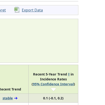
pret
Export Data
Recent 5-Year Trend
‡
in
Incidence Rates
(
95% Confidence Interval
)
Recent Trend
stable
0.1 (-0.1, 0.2)