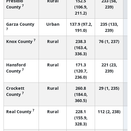
Presidio
Rural
152.5
233 (58,
7
County
(106.9,
239)
211.2)
Garza County
Urban
137.9 (97.2,
235 (133,
7
191.0)
239)
7
Knox County
Rural
238.3
76 (1, 237)
(163.4,
336.3)
Hansford
Rural
171.3
221 (23,
7
County
(120.7,
239)
236.0)
Crockett
Rural
260.8
29 (1, 235)
7
County
(184.0,
360.5)
7
Real County
Rural
228.1
112 (2, 238)
(155.9,
328.3)