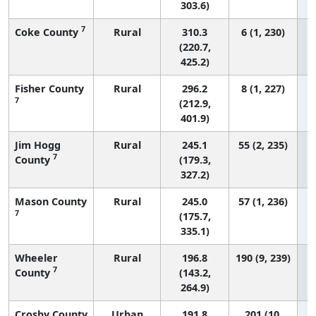
303.6)
7
Coke County
Rural
310.3
6 (1, 230)
(220.7,
425.2)
Fisher County
Rural
296.2
8 (1, 227)
7
(212.9,
401.9)
Jim Hogg
Rural
245.1
55 (2, 235)
7
County
(179.3,
327.2)
Mason County
Rural
245.0
57 (1, 236)
7
(175.7,
335.1)
Wheeler
Rural
196.8
190 (9, 239)
7
County
(143.2,
264.9)
Crosby County
Urban
191.8
201 (10,