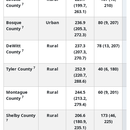
7
County
(199.7,
210)
263.1)
Bosque
Urban
236.9
80 (9, 207)
7
County
(205.3,
272.3)
DeWitt
Rural
237.3
78 (13, 207)
7
County
(207.3,
270.7)
7
Tyler County
Rural
252.9
40 (6, 180)
(220.7,
288.6)
Montague
Rural
244.5
60 (9, 201)
7
County
(213.2,
279.4)
Shelby County
Rural
206.6
173 (46,
7
(180.9,
225)
235.1)