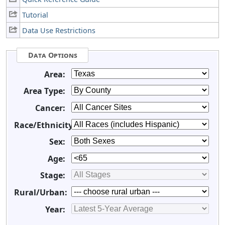
Tutorial
Data Use Restrictions
Data Options
Area:
Area Type:
Cancer:
Race/Ethnicity:
Sex:
Age:
Stage:
Rural/Urban:
Year: