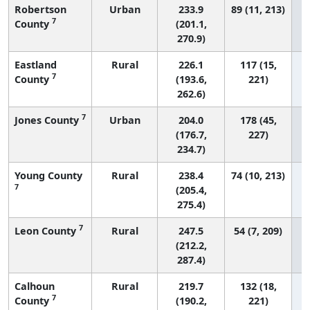
Robertson
Urban
233.9
89 (11, 213)
7
County
(201.1,
270.9)
Eastland
Rural
226.1
117 (15,
7
County
(193.6,
221)
262.6)
7
Jones County
Urban
204.0
178 (45,
(176.7,
227)
234.7)
Young County
Rural
238.4
74 (10, 213)
7
(205.4,
275.4)
7
Leon County
Rural
247.5
54 (7, 209)
(212.2,
287.4)
Calhoun
Rural
219.7
132 (18,
7
County
(190.2,
221)