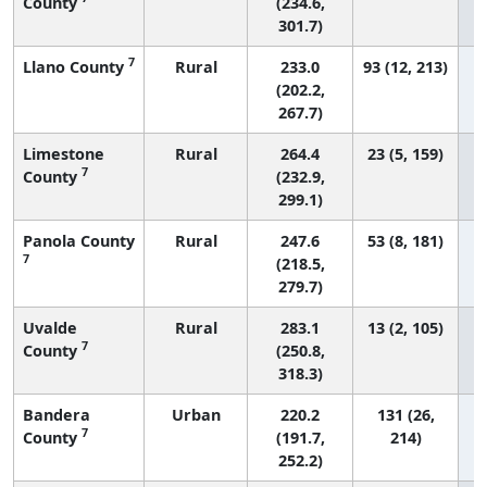
County
(234.6,
301.7)
7
Llano County
Rural
233.0
93 (12, 213)
(202.2,
267.7)
Limestone
Rural
264.4
23 (5, 159)
7
County
(232.9,
299.1)
Panola County
Rural
247.6
53 (8, 181)
7
(218.5,
279.7)
Uvalde
Rural
283.1
13 (2, 105)
7
County
(250.8,
318.3)
Bandera
Urban
220.2
131 (26,
7
County
(191.7,
214)
252.2)