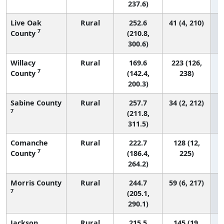
237.6)
Live Oak
Rural
252.6
41 (4, 210)
7
County
(210.8,
300.6)
Willacy
Rural
169.6
223 (126,
7
County
(142.4,
238)
200.3)
Sabine County
Rural
257.7
34 (2, 212)
7
(211.8,
311.5)
Comanche
Rural
222.7
128 (12,
7
County
(186.4,
225)
264.2)
Morris County
Rural
244.7
59 (6, 217)
7
(205.1,
290.1)
Jackson
Rural
215.5
145 (19,