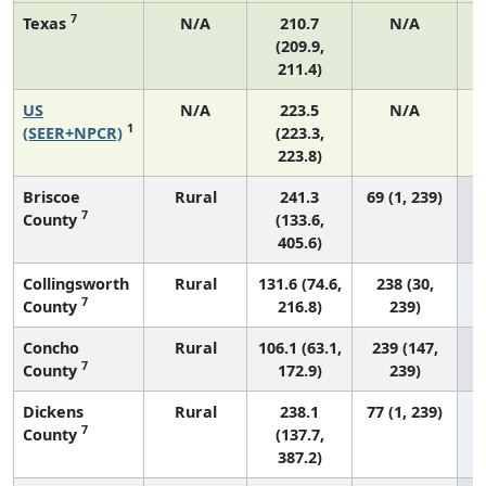
7
Texas
N/A
210.7
N/A
(209.9,
211.4)
US
N/A
223.5
N/A
7
1
(SEER+NPCR)
(223.3,
223.8)
Briscoe
Rural
241.3
69 (1, 239)
7
County
(133.6,
405.6)
Collingsworth
Rural
131.6 (74.6,
238 (30,
7
County
216.8)
239)
Concho
Rural
106.1 (63.1,
239 (147,
7
County
172.9)
239)
Dickens
Rural
238.1
77 (1, 239)
7
County
(137.7,
387.2)