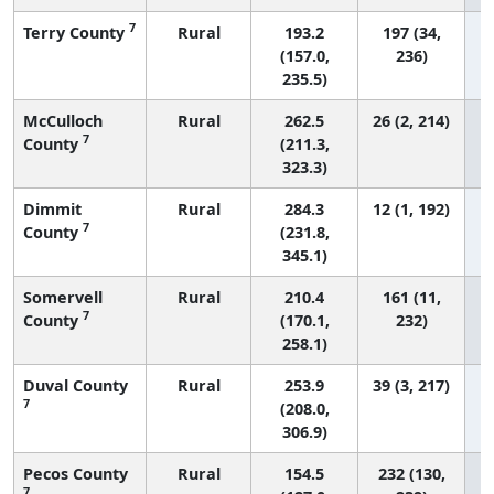
7
Terry County
Rural
193.2
197 (34,
(157.0,
236)
235.5)
McCulloch
Rural
262.5
26 (2, 214)
7
County
(211.3,
323.3)
Dimmit
Rural
284.3
12 (1, 192)
7
County
(231.8,
345.1)
Somervell
Rural
210.4
161 (11,
7
County
(170.1,
232)
258.1)
Duval County
Rural
253.9
39 (3, 217)
7
(208.0,
306.9)
Pecos County
Rural
154.5
232 (130,
7