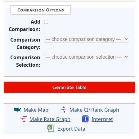
Comparison Options
Add
Comparison:
Comparison
Category:
Comparison
Selection:
Make Map
Make CI*Rank Graph
Make Rate Graph
Interpret
Export Data