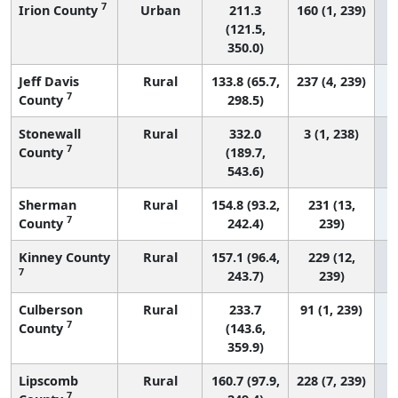
7
Irion County
Urban
211.3
160 (1, 239)
(121.5,
350.0)
Jeff Davis
Rural
133.8 (65.7,
237 (4, 239)
7
County
298.5)
Stonewall
Rural
332.0
3 (1, 238)
7
County
(189.7,
543.6)
Sherman
Rural
154.8 (93.2,
231 (13,
7
County
242.4)
239)
Kinney County
Rural
157.1 (96.4,
229 (12,
7
243.7)
239)
Culberson
Rural
233.7
91 (1, 239)
7
County
(143.6,
359.9)
Lipscomb
Rural
160.7 (97.9,
228 (7, 239)
7