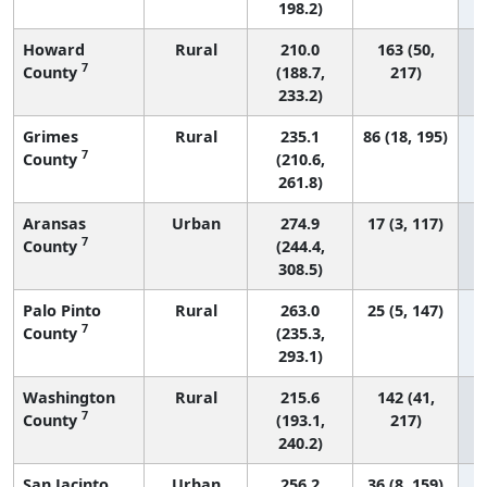
198.2)
Howard
Rural
210.0
163 (50,
7
County
(188.7,
217)
233.2)
Grimes
Rural
235.1
86 (18, 195)
7
County
(210.6,
261.8)
Aransas
Urban
274.9
17 (3, 117)
7
County
(244.4,
308.5)
Palo Pinto
Rural
263.0
25 (5, 147)
7
County
(235.3,
293.1)
Washington
Rural
215.6
142 (41,
7
County
(193.1,
217)
240.2)
San Jacinto
Urban
256.2
36 (8, 159)