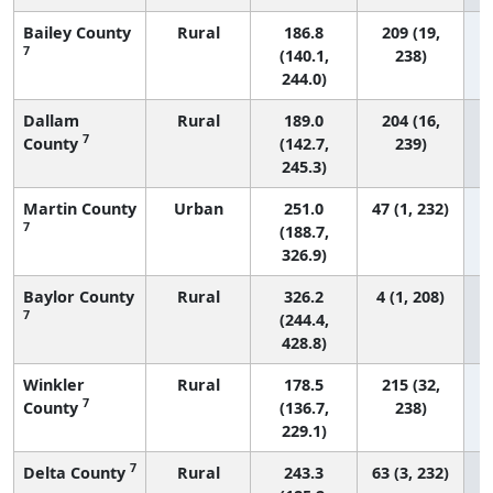
Bailey County
Rural
186.8
209 (19,
7
(140.1,
238)
244.0)
Dallam
Rural
189.0
204 (16,
7
County
(142.7,
239)
245.3)
Martin County
Urban
251.0
47 (1, 232)
7
(188.7,
326.9)
Baylor County
Rural
326.2
4 (1, 208)
7
(244.4,
428.8)
Winkler
Rural
178.5
215 (32,
7
County
(136.7,
238)
229.1)
7
Delta County
Rural
243.3
63 (3, 232)