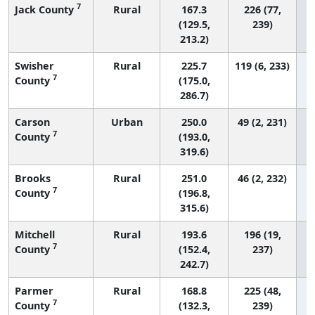
7
Jack County
Rural
167.3
226 (77,
(129.5,
239)
213.2)
Swisher
Rural
225.7
119 (6, 233)
7
County
(175.0,
286.7)
Carson
Urban
250.0
49 (2, 231)
7
County
(193.0,
319.6)
Brooks
Rural
251.0
46 (2, 232)
7
County
(196.8,
315.6)
Mitchell
Rural
193.6
196 (19,
7
County
(152.4,
237)
242.7)
Parmer
Rural
168.8
225 (48,
7
County
(132.3,
239)