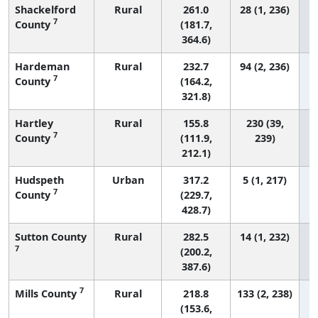
Shackelford
Rural
261.0
28 (1, 236)
7
County
(181.7,
364.6)
Hardeman
Rural
232.7
94 (2, 236)
7
County
(164.2,
321.8)
Hartley
Rural
155.8
230 (39,
7
County
(111.9,
239)
212.1)
Hudspeth
Urban
317.2
5 (1, 217)
7
County
(229.7,
428.7)
Sutton County
Rural
282.5
14 (1, 232)
7
(200.2,
387.6)
7
Mills County
Rural
218.8
133 (2, 238)
(153.6,