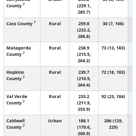
7
County
(229.1,
285.7)
7
Cass County
Rural
259.8
30 (7, 166)
(233.2,
288.8)
Matagorda
Rural
238.9
73 (13, 183)
7
County
(215.5,
264.2)
Hopkins
Rural
239.7
72 (18, 183)
7
County
(216.9,
264.4)
Val Verde
Rural
233.2
92 (23, 184)
7
County
(211.9,
255.9)
Caldwell
Urban
188.1
206 (129,
7
County
(170.6,
229)
206.9)