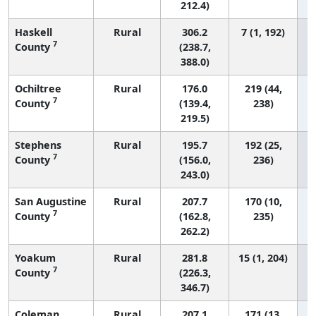
212.4)
Haskell
Rural
306.2
7 (1, 192)
7
County
(238.7,
388.0)
Ochiltree
Rural
176.0
219 (44,
7
County
(139.4,
238)
219.5)
Stephens
Rural
195.7
192 (25,
7
County
(156.0,
236)
243.0)
San Augustine
Rural
207.7
170 (10,
7
County
(162.8,
235)
262.2)
Yoakum
Rural
281.8
15 (1, 204)
7
County
(226.3,
346.7)
Coleman
Rural
207.1
171 (13,