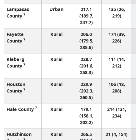
Lampasas
Urban
217.1
135 (26,
7
County
(189.7,
219)
247.7)
Fayette
Rural
206.0
174 (39,
7
County
(179.5,
226)
235.6)
Kleberg
Rural
228.7
111 (14,
7
County
(201.6,
212)
258.3)
Houston
Rural
229.9
106 (18,
7
County
(202.3,
208)
260.5)
7
Hale County
Rural
179.1
214 (131,
(158.1,
234)
202.2)
Hutchinson
Rural
266.5
21 (4, 154)
7