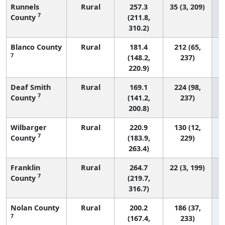
Runnels
Rural
257.3
35 (3, 209)
7
County
(211.8,
310.2)
Blanco County
Rural
181.4
212 (65,
7
(148.2,
237)
220.9)
Deaf Smith
Rural
169.1
224 (98,
7
County
(141.2,
237)
200.8)
Wilbarger
Rural
220.9
130 (12,
7
County
(183.9,
229)
263.4)
Franklin
Rural
264.7
22 (3, 199)
7
County
(219.7,
316.7)
Nolan County
Rural
200.2
186 (37,
7
(167.4,
233)