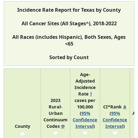
Incidence Rate Report for Texas by County
All Cancer Sites (All Stages^), 2018-2022
All Races (includes Hispanic), Both Sexes, Ages
<65
Sorted by Count
Age-
Adjusted
Incidence
Rate
†
2023
cases per
Rural-
100,000
CI*Rank
⋔
Urban
(
95%
(
95%
Av
Continuum
Confidence
Confidence
A
County
Codes
Φ
Interval
)
Interval
)
C