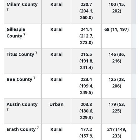
Milam County
Rural
230.7
100 (15,
7
(204.1,
202)
260.0)
Gillespie
Rural
241.4
68 (11, 197)
7
County
(212.7,
273.0)
7
Titus County
Rural
215.5
146 (36,
(191.8,
216)
241.4)
7
Bee County
Rural
223.4
125 (28,
(199.4,
206)
249.5)
Austin County
Urban
203.8
179 (53,
7
(180.6,
225)
229.3)
7
Erath County
Rural
177.2
217 (149,
(157.9,
233)