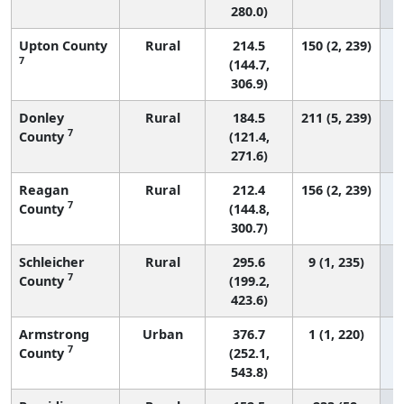
280.0)
Upton County
Rural
214.5
150 (2, 239)
7
(144.7,
306.9)
Donley
Rural
184.5
211 (5, 239)
7
County
(121.4,
271.6)
Reagan
Rural
212.4
156 (2, 239)
7
County
(144.8,
300.7)
Schleicher
Rural
295.6
9 (1, 235)
7
County
(199.2,
423.6)
Armstrong
Urban
376.7
1 (1, 220)
7
County
(252.1,
543.8)