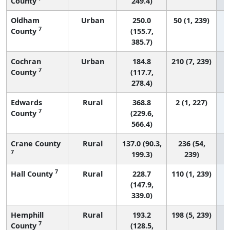
County
249.4)
Oldham
Urban
250.0
50 (1, 239)
7
County
(155.7,
385.7)
Cochran
Urban
184.8
210 (7, 239)
7
County
(117.7,
278.4)
Edwards
Rural
368.8
2 (1, 227)
7
County
(229.6,
566.4)
Crane County
Rural
137.0 (90.3,
236 (54,
7
199.3)
239)
7
Hall County
Rural
228.7
110 (1, 239)
(147.9,
339.0)
Hemphill
Rural
193.2
198 (5, 239)
7
County
(128.5,