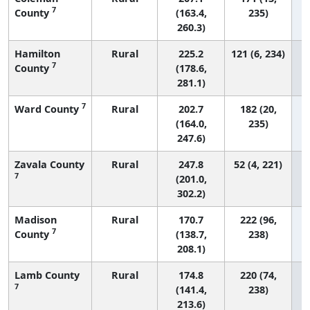
7
County
(163.4,
235)
260.3)
Hamilton
Rural
225.2
121 (6, 234)
7
County
(178.6,
281.1)
7
Ward County
Rural
202.7
182 (20,
(164.0,
235)
247.6)
Zavala County
Rural
247.8
52 (4, 221)
7
(201.0,
302.2)
Madison
Rural
170.7
222 (96,
7
County
(138.7,
238)
208.1)
Lamb County
Rural
174.8
220 (74,
7
(141.4,
238)
213.6)