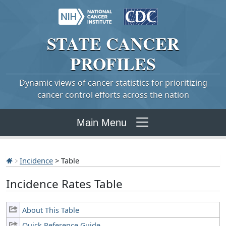
STATE
CANCER
PROFILES
Dynamic views of cancer statistics for prioritizing
cancer control efforts across the nation
Main Menu
Incidence
> Table
Incidence Rates Table
About This Table
Quick Reference Guide