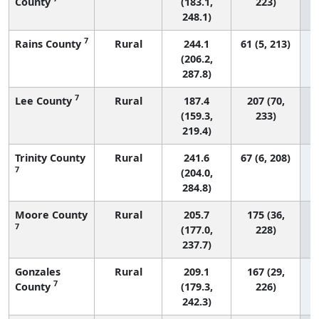
County
(183.1,
223)
248.1)
7
Rains County
Rural
244.1
61 (5, 213)
(206.2,
287.8)
7
Lee County
Rural
187.4
207 (70,
(159.3,
233)
219.4)
Trinity County
Rural
241.6
67 (6, 208)
7
(204.0,
284.8)
Moore County
Rural
205.7
175 (36,
7
(177.0,
228)
237.7)
Gonzales
Rural
209.1
167 (29,
7
County
(179.3,
226)
242.3)