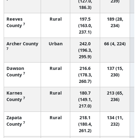
(127.0,
239)
186.3)
Reeves
Rural
197.5
189 (28,
7
County
(163.0,
234)
237.1)
Archer County
Urban
242.0
66 (4, 224)
7
(196.3,
295.9)
Dawson
Rural
216.6
137 (15,
7
County
(178.3,
230)
260.7)
Karnes
Rural
180.7
213 (65,
7
County
(149.1,
236)
217.0)
Zapata
Rural
218.1
134 (11,
7
County
(180.4,
232)
261.2)