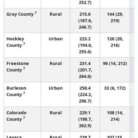
252.7)
7
Gray County
Rural
215.6
144 (29,
(187.6,
219)
246.7)
Hockley
Urban
223.2
126 (20,
7
County
(194.0,
216)
255.6)
Freestone
Rural
231.4
96 (14, 212)
7
County
(201.7,
264.6)
Burleson
Urban
258.4
33 (6, 172)
7
County
(224.2,
296.7)
Colorado
Rural
229.1
108 (14,
7
County
(198.7,
214)
262.9)
Lavaca
Rural
229.7
107 (15,