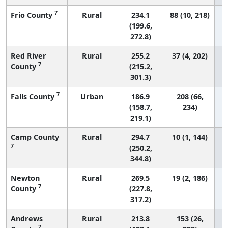
7
Frio County
Rural
234.1
88 (10, 218)
(199.6,
272.8)
Red River
Rural
255.2
37 (4, 202)
7
County
(215.2,
301.3)
7
Falls County
Urban
186.9
208 (66,
(158.7,
234)
219.1)
Camp County
Rural
294.7
10 (1, 144)
7
(250.2,
344.8)
Newton
Rural
269.5
19 (2, 186)
7
County
(227.8,
317.2)
Andrews
Rural
213.8
153 (26,
7