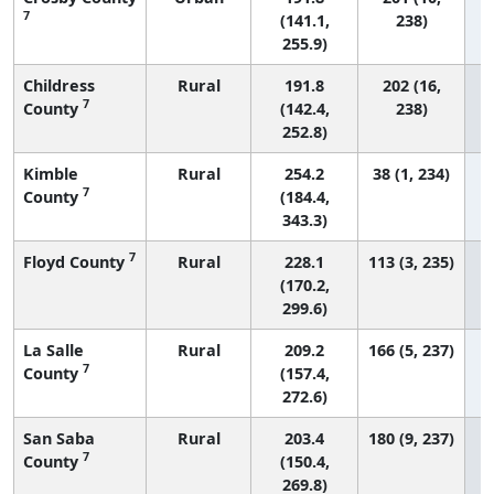
7
(141.1,
238)
255.9)
Childress
Rural
191.8
202 (16,
7
County
(142.4,
238)
252.8)
Kimble
Rural
254.2
38 (1, 234)
7
County
(184.4,
343.3)
7
Floyd County
Rural
228.1
113 (3, 235)
(170.2,
299.6)
La Salle
Rural
209.2
166 (5, 237)
7
County
(157.4,
272.6)
San Saba
Rural
203.4
180 (9, 237)
7
County
(150.4,
269.8)