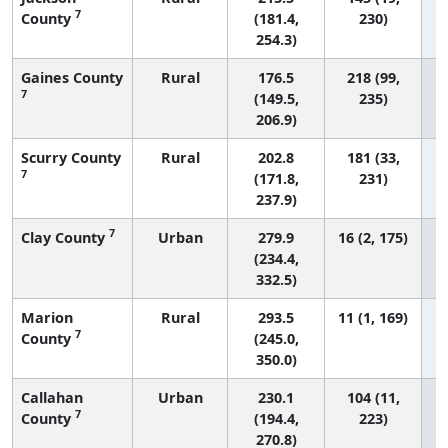
7
County
(181.4,
230)
254.3)
Gaines County
Rural
176.5
218 (99,
7
(149.5,
235)
206.9)
Scurry County
Rural
202.8
181 (33,
7
(171.8,
231)
237.9)
7
Clay County
Urban
279.9
16 (2, 175)
(234.4,
332.5)
Marion
Rural
293.5
11 (1, 169)
7
County
(245.0,
350.0)
Callahan
Urban
230.1
104 (11,
7
County
(194.4,
223)
270.8)