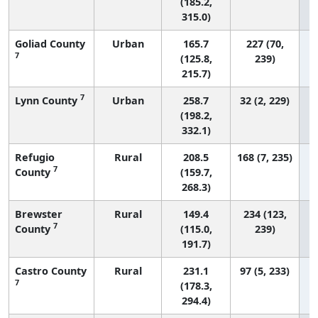
(185.2,
315.0)
Goliad County
Urban
165.7
227 (70,
7
(125.8,
239)
215.7)
7
Lynn County
Urban
258.7
32 (2, 229)
(198.2,
332.1)
Refugio
Rural
208.5
168 (7, 235)
7
County
(159.7,
268.3)
Brewster
Rural
149.4
234 (123,
7
County
(115.0,
239)
191.7)
Castro County
Rural
231.1
97 (5, 233)
7
(178.3,
294.4)