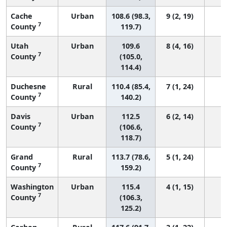
Cache
Urban
108.6 (98.3,
9 (2, 19)
7
County
119.7)
Utah
Urban
109.6
8 (4, 16)
7
County
(105.0,
114.4)
Duchesne
Rural
110.4 (85.4,
7 (1, 24)
7
County
140.2)
Davis
Urban
112.5
6 (2, 14)
7
County
(106.6,
118.7)
Grand
Rural
113.7 (78.6,
5 (1, 24)
7
County
159.2)
Washington
Urban
115.4
4 (1, 15)
7
County
(106.3,
125.2)