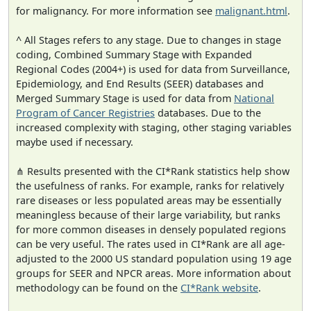
for malignancy. For more information see
malignant.html
.
^ All Stages refers to any stage. Due to changes in stage
coding, Combined Summary Stage with Expanded
Regional Codes (2004+) is used for data from Surveillance,
Epidemiology, and End Results (SEER) databases and
Merged Summary Stage is used for data from
National
Program of Cancer Registries
databases. Due to the
increased complexity with staging, other staging variables
maybe used if necessary.
⋔ Results presented with the CI*Rank statistics help show
the usefulness of ranks. For example, ranks for relatively
rare diseases or less populated areas may be essentially
meaningless because of their large variability, but ranks
for more common diseases in densely populated regions
can be very useful. The rates used in CI*Rank are all age-
adjusted to the 2000 US standard population using 19 age
groups for SEER and NPCR areas. More information about
methodology can be found on the
CI*Rank website
.