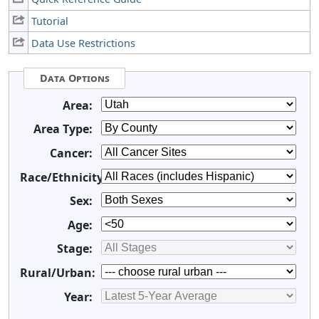
Tutorial
Data Use Restrictions
Data Options
Area:
Area Type:
Cancer:
Race/Ethnicity:
Sex:
Age:
Stage:
Rural/Urban:
Year: