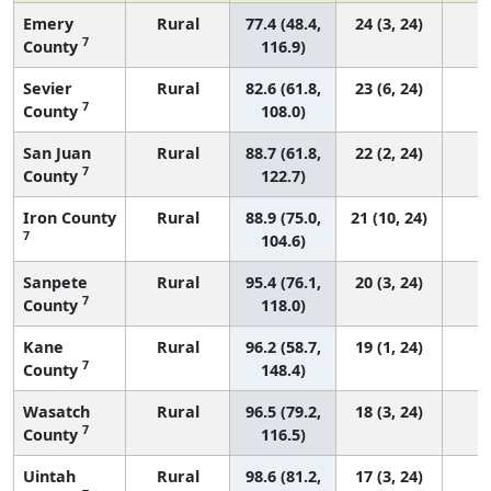
Emery
Rural
77.4 (48.4,
24 (3, 24)
7
County
116.9)
Sevier
Rural
82.6 (61.8,
23 (6, 24)
7
County
108.0)
San Juan
Rural
88.7 (61.8,
22 (2, 24)
7
County
122.7)
Iron County
Rural
88.9 (75.0,
21 (10, 24)
7
104.6)
Sanpete
Rural
95.4 (76.1,
20 (3, 24)
7
County
118.0)
Kane
Rural
96.2 (58.7,
19 (1, 24)
7
County
148.4)
Wasatch
Rural
96.5 (79.2,
18 (3, 24)
7
County
116.5)
Uintah
Rural
98.6 (81.2,
17 (3, 24)