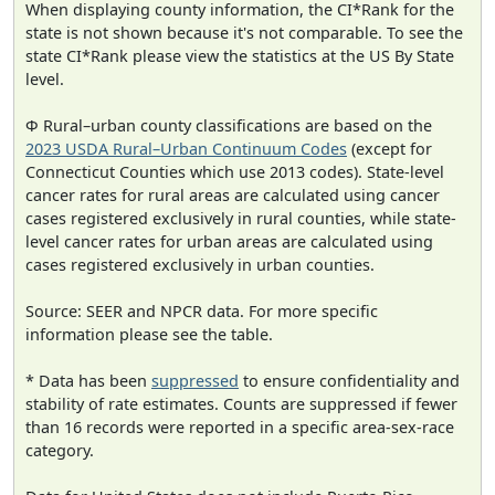
When displaying county information, the CI*Rank for the
state is not shown because it's not comparable. To see the
state CI*Rank please view the statistics at the US By State
level.
Φ Rural–urban county classifications are based on the
2023 USDA Rural–Urban Continuum Codes
(except for
Connecticut Counties which use 2013 codes). State-level
cancer rates for rural areas are calculated using cancer
cases registered exclusively in rural counties, while state-
level cancer rates for urban areas are calculated using
cases registered exclusively in urban counties.
Source: SEER and NPCR data. For more specific
information please see the table.
* Data has been
suppressed
to ensure confidentiality and
stability of rate estimates. Counts are suppressed if fewer
than 16 records were reported in a specific area-sex-race
category.