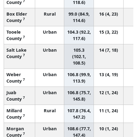
7
County
118.6)
Box Elder
Rural
99.0 (84.9,
16 (4, 23)
7
County
114.6)
Tooele
Urban
104.3 (92.2,
15 (3, 22)
7
County
117.6)
Salt Lake
Urban
105.3
14 (7, 18)
7
County
(102.1,
108.5)
Weber
Urban
106.8 (99.9,
13 (4, 19)
7
County
113.9)
Juab
Urban
106.8 (75.7,
12 (1, 24)
7
County
145.8)
Millard
Rural
107.8 (76.4,
11 (1, 24)
7
County
147.2)
Morgan
Urban
108.6 (77.7,
10 (1, 24)
7
County
147.4)