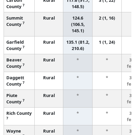
Carbon
Rural
117.6 (91.7,
3 (1, 22)
7
County
148.5)
Summit
Rural
124.6
2 (1, 16)
7
County
(106.5,
145.1)
Garfield
Rural
135.1 (81.2,
1 (1, 24)
7
County
210.6)
Beaver
Rural
*
*
3 
7
County
few
Daggett
Rural
*
*
3 
7
County
few
Piute
Rural
*
*
3 
7
County
few
Rich County
Rural
*
*
3 
7
few
Wayne
Rural
*
*
3 