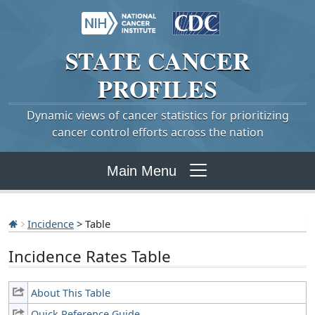
STATE
CANCER
PROFILES
Dynamic views of cancer statistics for prioritizing
cancer control efforts across the nation
Main Menu
Incidence
> Table
Incidence Rates Table
About This Table
Quick Reference Guide