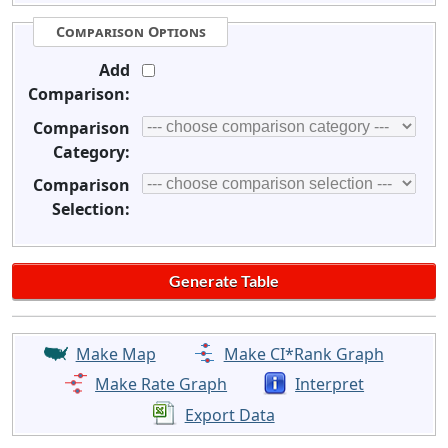
Comparison Options
Add
Comparison:
Comparison
Category:
Comparison
Selection:
Make Map
Make CI*Rank Graph
Make Rate Graph
Interpret
Export Data