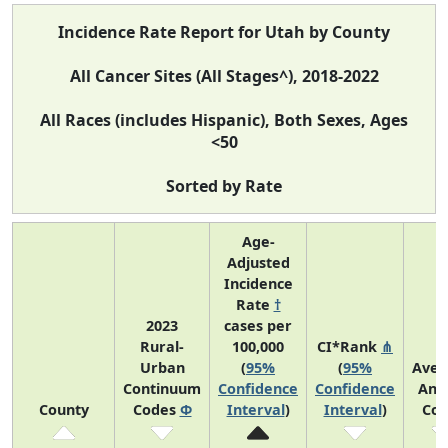
Incidence Rate Report for Utah by County
All Cancer Sites (All Stages^), 2018-2022
All Races (includes Hispanic), Both Sexes, Ages
<50
Sorted by Rate
Age-
Adjusted
Incidence
Rate
†
2023
cases per
Rural-
100,000
CI*Rank
⋔
Urban
(
95%
(
95%
Aver
Continuum
Confidence
Confidence
Ann
County
Codes
Φ
Interval
)
Interval
)
Cou