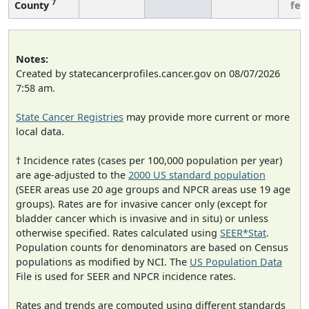
7
County
few
Notes:
Created by statecancerprofiles.cancer.gov on 08/07/2026
7:58 am.
State Cancer Registries
may provide more current or more
local data.
† Incidence rates (cases per 100,000 population per year)
are age-adjusted to the
2000 US standard population
(SEER areas use 20 age groups and NPCR areas use 19 age
groups). Rates are for invasive cancer only (except for
bladder cancer which is invasive and in situ) or unless
otherwise specified. Rates calculated using
SEER*Stat
.
Population counts for denominators are based on Census
populations as modified by NCI. The
US Population Data
File is used for SEER and NPCR incidence rates.
Rates and trends are computed using different standards