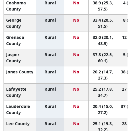
Coahoma
Rural
No
38.9 (25.3,
4 (1
County
57.5)
George
Rural
No
33.4 (20.5,
8 (1
County
51.5)
Grenada
Rural
No
32.0 (20.1,
12 (2
County
48.9)
Jasper
Rural
No
37.8 (22.5,
5 (1
County
60.1)
Jones County
Rural
No
20.2 (14.7,
38 (1
27.3)
Lafayette
Rural
No
25.2 (17.8,
27 (5
County
34.7)
Lauderdale
Rural
No
20.4 (15.0,
37 (1
County
27.2)
Lee County
Rural
No
25.1 (19.3,
28 (7
32.2)