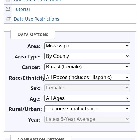
Tutorial
Data Use Restrictions
Data Options
Area:
Area Type:
Cancer:
Race/Ethnicity:
Sex:
Age:
Rural/Urban:
Year:
Comparison Options