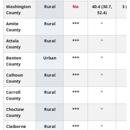
Washington
Rural
No
40.4 (30.7,
3 (1
County
52.4)
Amite
Rural
***
*
County
Attala
Rural
***
*
County
Benton
Urban
***
*
County
Calhoun
Rural
***
*
County
Carroll
Rural
***
*
County
Choctaw
Rural
***
*
County
Claiborne
Rural
***
*