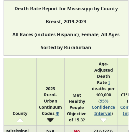
Death Rate Report for Mississippi by County
Breast, 2019-2023
All Races (includes Hispanic), Female, All Ages
Sorted by Ruralurban
Age-
Adjusted
Death
Rate
†
2023
deaths per
Rural-
100,000
CI*R
Met
Urban
(
95%
(
9
Healthy
Continuum
Confidence
Confi
People
County
Codes
Φ
Interval
)
Inte
Objective
of 15.3?
Mississippi
N/A
No
23.6 (22.6,
N