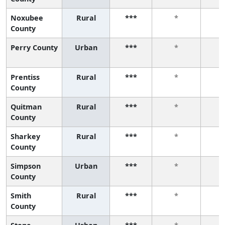
Noxubee
Rural
***
*
County
Perry County
Urban
***
*
Prentiss
Rural
***
*
County
Quitman
Rural
***
*
County
Sharkey
Rural
***
*
County
Simpson
Urban
***
*
County
Smith
Rural
***
*
County