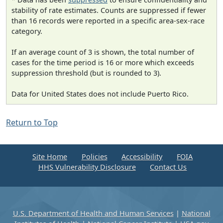
stability of rate estimates. Counts are suppressed if fewer
than 16 records were reported in a specific area-sex-race
category.
If an average count of 3 is shown, the total number of
cases for the time period is 16 or more which exceeds
suppression threshold (but is rounded to 3).
Data for United States does not include Puerto Rico.
Return to Top
Site Home
Policies
Accessibility
FOIA
HHS Vulnerability Disclosure
Contact Us
U.S. Department of Health and Human Services
|
National