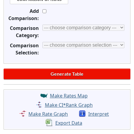
Add
Comparison:
Comparison
Category:
Comparison
Selection:
Make Rates Map
Make CI*Rank Graph
Make Rate Graph
Interpret
Export Data