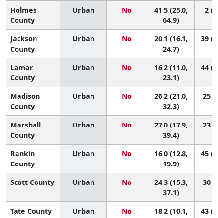
Holmes
Urban
No
41.5 (25.0,
2 (1
County
64.9)
Jackson
Urban
No
20.1 (16.1,
39 (2
County
24.7)
Lamar
Urban
No
16.2 (11.0,
44 (2
County
23.1)
Madison
Urban
No
26.2 (21.0,
25 (8
County
32.3)
Marshall
Urban
No
27.0 (17.9,
23 (3
County
39.4)
Rankin
Urban
No
16.0 (12.8,
45 (3
County
19.9)
Scott County
Urban
No
24.3 (15.3,
30 (4
37.1)
Tate County
Urban
No
18.2 (10.1,
43 (1