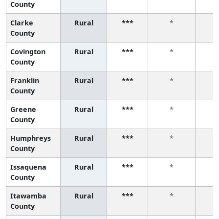
County
Clarke
Rural
***
*
County
Covington
Rural
***
*
County
Franklin
Rural
***
*
County
Greene
Rural
***
*
County
Humphreys
Rural
***
*
County
Issaquena
Rural
***
*
County
Itawamba
Rural
***
*
County