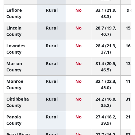
Leflore
Rural
No
33.1 (21.9,
9 (2
County
48.3)
Lincoln
Rural
No
28.7 (19.7,
15 (2
County
40.7)
Lowndes
Rural
No
28.4 (21.3,
16 (4
County
37.1)
Marion
Rural
No
31.4 (20.5,
13 (2
County
46.5)
Monroe
Rural
No
32.1 (22.3,
11 (2
County
45.0)
Oktibbeha
Rural
No
24.2 (16.0,
31 (5
County
35.2)
Panola
Rural
No
27.4 (18.2,
21 (3
County
39.9)
Pearl River
Rural
No
22.7 (16.2,
33 (9