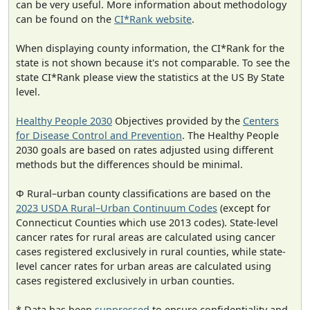
can be very useful. More information about methodology
can be found on the
CI*Rank website
.
When displaying county information, the CI*Rank for the
state is not shown because it's not comparable. To see the
state CI*Rank please view the statistics at the US By State
level.
Healthy People 2030
Objectives provided by the
Centers
for Disease Control and Prevention
. The Healthy People
2030 goals are based on rates adjusted using different
methods but the differences should be minimal.
Φ Rural–urban county classifications are based on the
2023 USDA Rural–Urban Continuum Codes
(except for
Connecticut Counties which use 2013 codes). State-level
cancer rates for rural areas are calculated using cancer
cases registered exclusively in rural counties, while state-
level cancer rates for urban areas are calculated using
cases registered exclusively in urban counties.
* Data has been
suppressed
to ensure confidentiality and