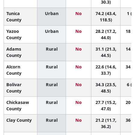
30.3)
Tunica
Urban
No
74.2 (43.4,
1 (1
County
118.5)
Yazoo
Urban
No
28.2 (17.2,
18 (2
County
44.0)
Adams
Rural
No
31.1 (21.3,
14 (2
County
44.5)
Alcorn
Rural
No
22.6 (14.6,
34 (7
County
33.7)
Bolivar
Rural
No
34.3 (23.5,
6 (1
County
48.5)
Chickasaw
Rural
No
27.7 (15.2,
20 (2
County
47.0)
Clay County
Rural
No
21.2 (11.7,
36 (5
36.2)