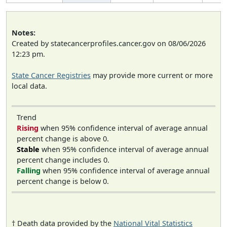
Notes:
Created by statecancerprofiles.cancer.gov on 08/06/2026
12:23 pm.
State Cancer Registries
may provide more current or more
local data.
Trend
Rising
when 95% confidence interval of average annual
percent change is above 0.
Stable
when 95% confidence interval of average annual
percent change includes 0.
Falling
when 95% confidence interval of average annual
percent change is below 0.
† Death data provided by the
National Vital Statistics