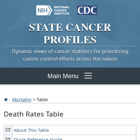
STATE
CANCER
PROFILES
Dynamic views of cancer statistics for prioritizing
cancer control efforts across the nation
Main Menu
Mortality
> Table
Death Rates Table
About This Table
Quick Reference Guide