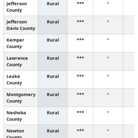
Jefferson
Rural
***
*
County
Jefferson
Rural
***
*
Davis County
Kemper
Rural
***
*
County
Lawrence
Rural
***
*
County
Leake
Rural
***
*
County
Montgomery
Rural
***
*
County
Neshoba
Rural
***
*
County
Newton
Rural
***
*
County