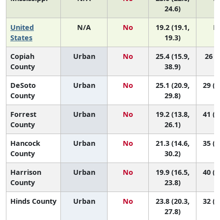
24.6)
United
N/A
No
19.2 (19.1,
N
States
19.3)
Copiah
Urban
No
25.4 (15.9,
26 (3
County
38.9)
DeSoto
Urban
No
25.1 (20.9,
29 (1
County
29.8)
Forrest
Urban
No
19.2 (13.8,
41 (1
County
26.1)
Hancock
Urban
No
21.3 (14.6,
35 (1
County
30.2)
Harrison
Urban
No
19.9 (16.5,
40 (2
County
23.8)
Hinds County
Urban
No
23.8 (20.3,
32 (1
27.8)