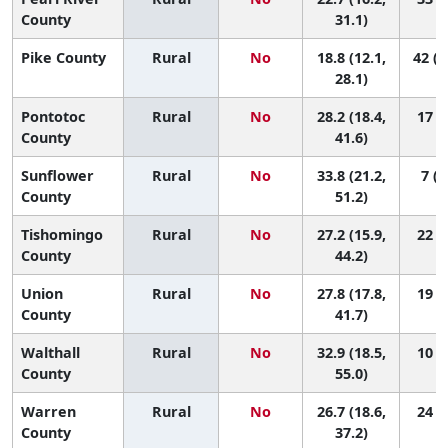
County
31.1)
Pike County
Rural
No
18.8 (12.1,
42 (1
28.1)
Pontotoc
Rural
No
28.2 (18.4,
17 (2
County
41.6)
Sunflower
Rural
No
33.8 (21.2,
7 (1
County
51.2)
Tishomingo
Rural
No
27.2 (15.9,
22 (2
County
44.2)
Union
Rural
No
27.8 (17.8,
19 (2
County
41.7)
Walthall
Rural
No
32.9 (18.5,
10 (1
County
55.0)
Warren
Rural
No
26.7 (18.6,
24 (4
County
37.2)