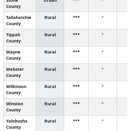
Stone
Urban
***
*
County
Tallahatchie
Rural
***
*
County
Tippah
Rural
***
*
County
Wayne
Rural
***
*
County
Webster
Rural
***
*
County
Wilkinson
Rural
***
*
County
Winston
Rural
***
*
County
Yalobusha
Rural
***
*
County