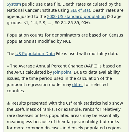
System
public use data file. Death rates calculated by the
National Cancer Institute using
SEER*Stat
. Death rates are
age-adjusted to the
2000 US standard population
(20 age
groups: <1, 1-4, 5-9, ... , 80-84, 85-89, 90+).
Population counts for denominators are based on Census
populations as modified by NCI.
The
US Population Data
File is used with mortality data.
‡ The Average Annual Percent Change (AAPC) is based on
the APCs calculated by
Joinpoint
. Due to data availability
issues, the time period used in the calculation of the
joinpoint regression model may
differ
for selected
counties.
⋔ Results presented with the CI*Rank statistics help show
the usefulness of ranks. For example, ranks for relatively
rare diseases or less populated areas may be essentially
meaningless because of their large variability, but ranks
for more common diseases in densely populated regions