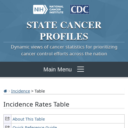
STATE
CANCER
PROFILES
Dynamic views of cancer statistics for prioritizing
cancer control efforts across the nation
Main Menu
Incidence
> Table
Incidence Rates Table
About This Table
Quick Reference Guide