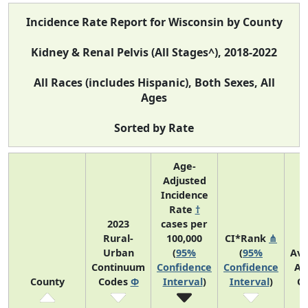
Incidence Rate Report for Wisconsin by County
Kidney & Renal Pelvis (All Stages^), 2018-2022
All Races (includes Hispanic), Both Sexes, All
Ages
Sorted by Rate
Age-
Adjusted
Incidence
Rate
†
2023
cases per
Rural-
100,000
CI*Rank
⋔
Urban
(
95%
(
95%
Av
Continuum
Confidence
Confidence
An
County
Codes
Φ
Interval
)
Interval
)
C