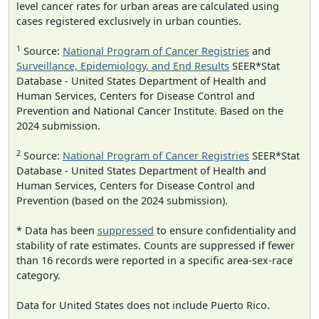
level cancer rates for urban areas are calculated using
cases registered exclusively in urban counties.
1
Source:
National Program of Cancer Registries
and
Surveillance, Epidemiology, and End Results
SEER*Stat
Database - United States Department of Health and
Human Services, Centers for Disease Control and
Prevention and National Cancer Institute. Based on the
2024 submission.
2
Source:
National Program of Cancer Registries
SEER*Stat
Database - United States Department of Health and
Human Services, Centers for Disease Control and
Prevention (based on the 2024 submission).
* Data has been
suppressed
to ensure confidentiality and
stability of rate estimates. Counts are suppressed if fewer
than 16 records were reported in a specific area-sex-race
category.
Data for United States does not include Puerto Rico.