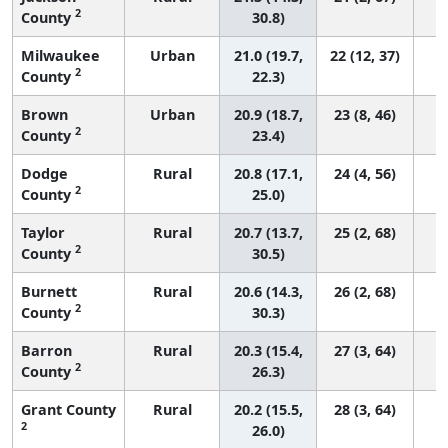
2
County
30.8)
Milwaukee
Urban
21.0 (19.7,
22 (12, 37)
2
County
22.3)
Brown
Urban
20.9 (18.7,
23 (8, 46)
2
County
23.4)
Dodge
Rural
20.8 (17.1,
24 (4, 56)
2
County
25.0)
Taylor
Rural
20.7 (13.7,
25 (2, 68)
2
County
30.5)
Burnett
Rural
20.6 (14.3,
26 (2, 68)
2
County
30.3)
Barron
Rural
20.3 (15.4,
27 (3, 64)
2
County
26.3)
Grant County
Rural
20.2 (15.5,
28 (3, 64)
2
26.0)