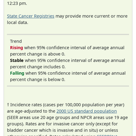
12:23 pm.
State Cancer Registries
may provide more current or more
local data.
Trend
Rising
when 95% confidence interval of average annual
percent change is above 0.
Stable
when 95% confidence interval of average annual
percent change includes 0.
Falling
when 95% confidence interval of average annual
percent change is below 0.
† Incidence rates (cases per 100,000 population per year)
are age-adjusted to the
2000 US standard population
(SEER areas use 20 age groups and NPCR areas use 19 age
groups). Rates are for invasive cancer only (except for
bladder cancer which is invasive and in situ) or unless