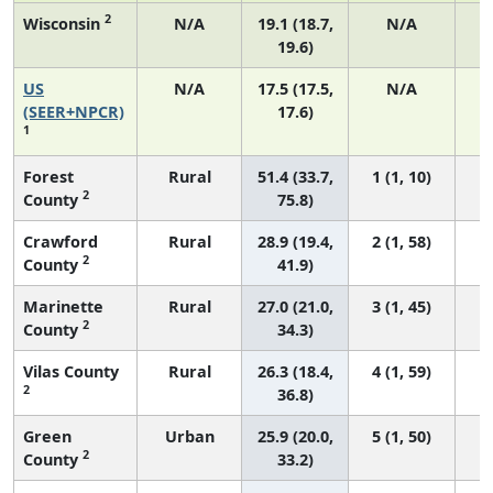
2
Wisconsin
N/A
19.1 (18.7,
N/A
19.6)
US
N/A
17.5 (17.5,
N/A
7
(SEER+NPCR)
17.6)
1
Forest
Rural
51.4 (33.7,
1 (1, 10)
2
County
75.8)
Crawford
Rural
28.9 (19.4,
2 (1, 58)
2
County
41.9)
Marinette
Rural
27.0 (21.0,
3 (1, 45)
2
County
34.3)
Vilas County
Rural
26.3 (18.4,
4 (1, 59)
2
36.8)
Green
Urban
25.9 (20.0,
5 (1, 50)
2
County
33.2)