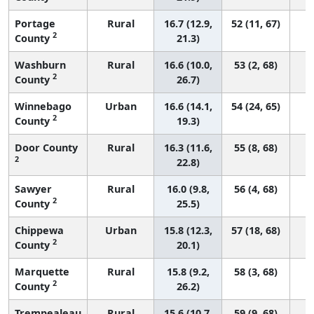
Portage
Rural
16.7 (12.9,
52 (11, 67)
2
County
21.3)
Washburn
Rural
16.6 (10.0,
53 (2, 68)
2
County
26.7)
Winnebago
Urban
16.6 (14.1,
54 (24, 65)
2
County
19.3)
Door County
Rural
16.3 (11.6,
55 (8, 68)
2
22.8)
Sawyer
Rural
16.0 (9.8,
56 (4, 68)
2
County
25.5)
Chippewa
Urban
15.8 (12.3,
57 (18, 68)
2
County
20.1)
Marquette
Rural
15.8 (9.2,
58 (3, 68)
2
County
26.2)
Trempealeau
Rural
15.6 (10.7,
59 (9, 68)