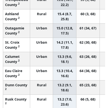
2
County
22.2)
Ashland
Rural
15.4 (8.7,
60 (3, 68)
2
County
25.8)
Outagamie
Urban
15.0 (12.8,
61 (34, 67)
2
County
17.5)
St. Croix
Urban
14.2 (11.1,
62 (30, 68)
2
County
17.8)
Calumet
Urban
13.3 (9.6,
63 (26, 68)
2
County
18.1)
Eau Claire
Urban
13.3 (10.4,
64 (36, 68)
2
County
16.6)
Dunn County
Rural
13.2 (9.1,
65 (23, 68)
2
18.6)
Rusk County
Rural
13.2 (7.0,
66 (5, 68)
2
23.6)