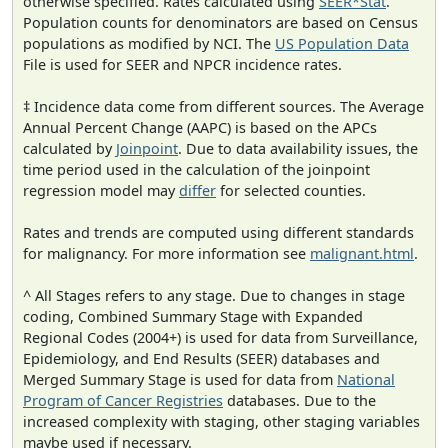
otherwise specified. Rates calculated using
SEER*Stat
.
Population counts for denominators are based on Census
populations as modified by NCI. The
US Population Data
File is used for SEER and NPCR incidence rates.
‡ Incidence data come from different sources. The Average
Annual Percent Change (AAPC) is based on the APCs
calculated by
Joinpoint
. Due to data availability issues, the
time period used in the calculation of the joinpoint
regression model may
differ
for selected counties.
Rates and trends are computed using different standards
for malignancy. For more information see
malignant.html
.
^ All Stages refers to any stage. Due to changes in stage
coding, Combined Summary Stage with Expanded
Regional Codes (2004+) is used for data from Surveillance,
Epidemiology, and End Results (SEER) databases and
Merged Summary Stage is used for data from
National
Program of Cancer Registries
databases. Due to the
increased complexity with staging, other staging variables
maybe used if necessary.