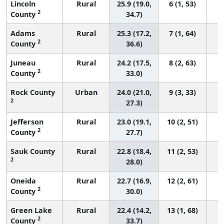
Lincoln
Rural
25.9 (19.0,
6 (1, 53)
2
County
34.7)
Adams
Rural
25.3 (17.2,
7 (1, 64)
2
County
36.6)
Juneau
Rural
24.2 (17.5,
8 (2, 63)
2
County
33.0)
Rock County
Urban
24.0 (21.0,
9 (3, 33)
2
27.3)
Jefferson
Rural
23.0 (19.1,
10 (2, 51)
2
County
27.7)
Sauk County
Rural
22.8 (18.4,
11 (2, 53)
2
28.0)
Oneida
Rural
22.7 (16.9,
12 (2, 61)
2
County
30.0)
Green Lake
Rural
22.4 (14.2,
13 (1, 68)
2
County
33.7)