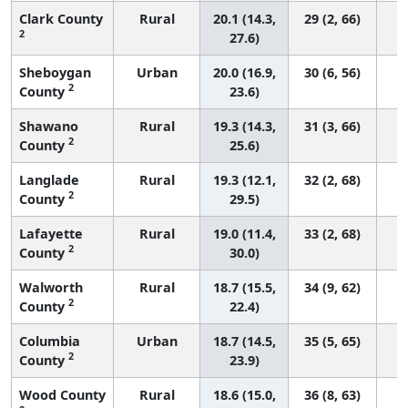
Clark County
Rural
20.1 (14.3,
29 (2, 66)
2
27.6)
Sheboygan
Urban
20.0 (16.9,
30 (6, 56)
2
County
23.6)
Shawano
Rural
19.3 (14.3,
31 (3, 66)
2
County
25.6)
Langlade
Rural
19.3 (12.1,
32 (2, 68)
2
County
29.5)
Lafayette
Rural
19.0 (11.4,
33 (2, 68)
2
County
30.0)
Walworth
Rural
18.7 (15.5,
34 (9, 62)
2
County
22.4)
Columbia
Urban
18.7 (14.5,
35 (5, 65)
2
County
23.9)
Wood County
Rural
18.6 (15.0,
36 (8, 63)