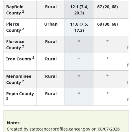
Bayfield
Rural
12.1 (7.4,
67 (20, 68)
2
County
20.3)
Pierce
Urban
11.6 (7.5,
68 (30, 68)
2
County
17.3)
Florence
Rural
*
*
3
2
County
f
2
Iron County
Rural
*
*
3
f
Menominee
Rural
*
*
3
2
County
f
Pepin County
Rural
*
*
3
2
f
Notes:
Created by statecancerprofiles.cancer.gov on 08/07/2026