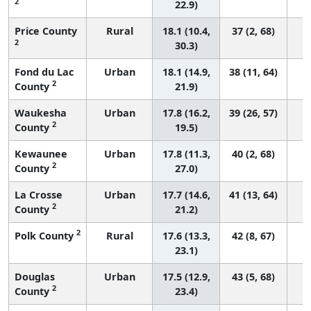
2
22.9)
Price County
Rural
18.1 (10.4,
37 (2, 68)
2
30.3)
Fond du Lac
Urban
18.1 (14.9,
38 (11, 64)
2
County
21.9)
Waukesha
Urban
17.8 (16.2,
39 (26, 57)
2
County
19.5)
Kewaunee
Urban
17.8 (11.3,
40 (2, 68)
2
County
27.0)
La Crosse
Urban
17.7 (14.6,
41 (13, 64)
2
County
21.2)
2
Polk County
Rural
17.6 (13.3,
42 (8, 67)
23.1)
Douglas
Urban
17.5 (12.9,
43 (5, 68)
2
County
23.4)