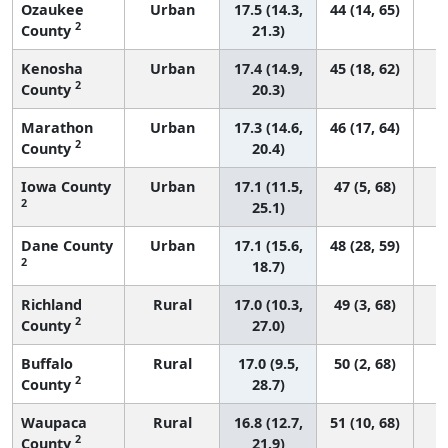
Ozaukee
Urban
17.5 (14.3,
44 (14, 65)
2
County
21.3)
Kenosha
Urban
17.4 (14.9,
45 (18, 62)
2
County
20.3)
Marathon
Urban
17.3 (14.6,
46 (17, 64)
2
County
20.4)
Iowa County
Urban
17.1 (11.5,
47 (5, 68)
2
25.1)
Dane County
Urban
17.1 (15.6,
48 (28, 59)
2
18.7)
Richland
Rural
17.0 (10.3,
49 (3, 68)
2
County
27.0)
Buffalo
Rural
17.0 (9.5,
50 (2, 68)
2
County
28.7)
Waupaca
Rural
16.8 (12.7,
51 (10, 68)
2
County
21.9)