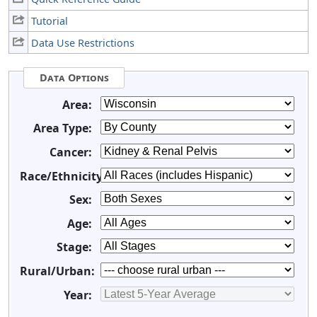
Tutorial
Data Use Restrictions
Data Options
Area:
Area Type:
Cancer:
Race/Ethnicity:
Sex:
Age:
Stage:
Rural/Urban:
Year: