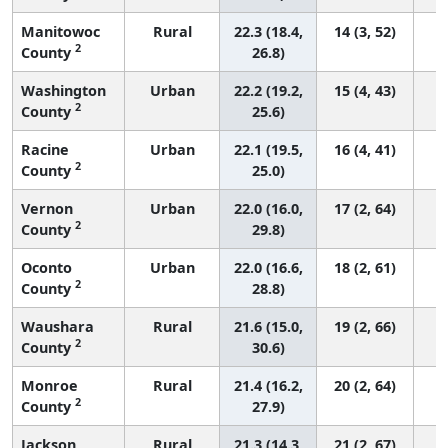
Manitowoc
Rural
22.3 (18.4,
14 (3, 52)
2
County
26.8)
Washington
Urban
22.2 (19.2,
15 (4, 43)
2
County
25.6)
Racine
Urban
22.1 (19.5,
16 (4, 41)
2
County
25.0)
Vernon
Urban
22.0 (16.0,
17 (2, 64)
2
County
29.8)
Oconto
Urban
22.0 (16.6,
18 (2, 61)
2
County
28.8)
Waushara
Rural
21.6 (15.0,
19 (2, 66)
2
County
30.6)
Monroe
Rural
21.4 (16.2,
20 (2, 64)
2
County
27.9)
Jackson
Rural
21.3 (14.3,
21 (2, 67)