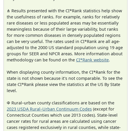
⋔ Results presented with the CI*Rank statistics help show
the usefulness of ranks. For example, ranks for relatively
rare diseases or less populated areas may be essentially
meaningless because of their large variability, but ranks
for more common diseases in densely populated regions
can be very useful. The rates used in CI*Rank are all age-
adjusted to the 2000 US standard population using 19 age
groups for SEER and NPCR areas. More information about
methodology can be found on the
CI*Rank website
.
When displaying county information, the CI*Rank for the
state is not shown because it's not comparable. To see the
state CI*Rank please view the statistics at the US By State
level.
Φ Rural–urban county classifications are based on the
2023 USDA Rural–Urban Continuum Codes
(except for
Connecticut Counties which use 2013 codes). State-level
cancer rates for rural areas are calculated using cancer
cases registered exclusively in rural counties, while state-