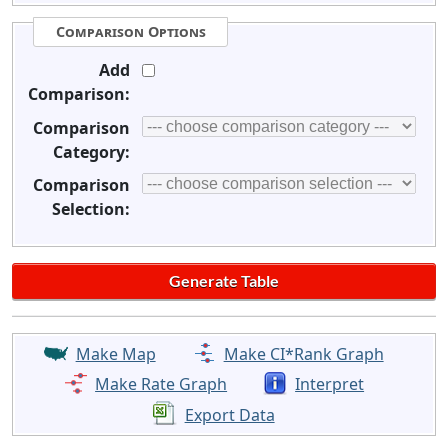
Comparison Options
Add
Comparison:
Comparison
Category:
Comparison
Selection:
Make Map
Make CI*Rank Graph
Make Rate Graph
Interpret
Export Data