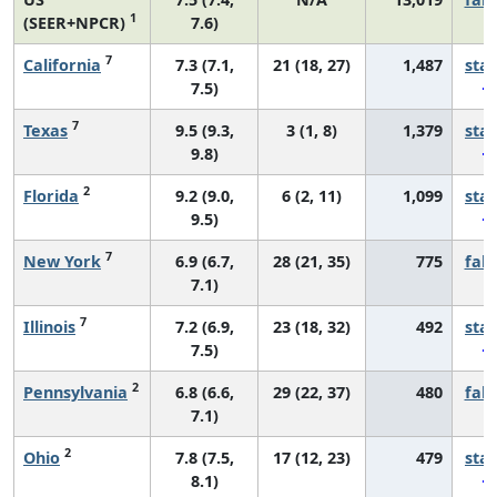
1
(SEER+NPCR)
7.6)
7
California
7.3 (7.1,
21 (18, 27)
1,487
sta
7.5)
7
Texas
9.5 (9.3,
3 (1, 8)
1,379
sta
9.8)
2
Florida
9.2 (9.0,
6 (2, 11)
1,099
sta
9.5)
7
New York
6.9 (6.7,
28 (21, 35)
775
fall
7.1)
7
Illinois
7.2 (6.9,
23 (18, 32)
492
sta
7.5)
2
Pennsylvania
6.8 (6.6,
29 (22, 37)
480
fall
7.1)
2
Ohio
7.8 (7.5,
17 (12, 23)
479
sta
8.1)