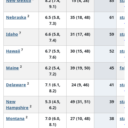
New Mexico
8.2 (7.4,
15 (4, 28)
85
sta
9.1)
2
Nebraska
6.5 (5.8,
35 (18, 48)
61
sta
7.3)
7
Idaho
6.6 (5.8,
31 (17, 48)
59
sta
7.4)
7
Hawaii
6.7 (5.9,
30 (15, 48)
52
sta
7.6)
2
Maine
6.2 (5.4,
39 (19, 50)
45
fall
7.2)
2
Delaware
7.1 (6.1,
24 (9, 46)
41
sta
8.2)
New
5.3 (4.5,
49 (31, 51)
39
sta
2
Hampshire
6.2)
2
Montana
7.0 (6.0,
27 (10, 48)
38
sta
8.1)