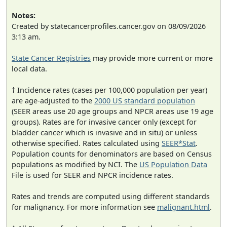
Notes:
Created by statecancerprofiles.cancer.gov on 08/09/2026
3:13 am.
State Cancer Registries
may provide more current or more
local data.
† Incidence rates (cases per 100,000 population per year)
are age-adjusted to the
2000 US standard population
(SEER areas use 20 age groups and NPCR areas use 19 age
groups). Rates are for invasive cancer only (except for
bladder cancer which is invasive and in situ) or unless
otherwise specified. Rates calculated using
SEER*Stat
.
Population counts for denominators are based on Census
populations as modified by NCI. The
US Population Data
File is used for SEER and NPCR incidence rates.
Rates and trends are computed using different standards
for malignancy. For more information see
malignant.html
.