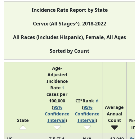
Incidence Rate Report by State
Cervix (All Stages^), 2018-2022
All Races (includes Hispanic), Female, All Ages
Sorted by Count
Age-
Adjusted
Incidence
Rate
†
cases per
100,000
CI*Rank
⋔
(
95%
(
95%
Average
Confidence
Confidence
Annual
State
Interval
)
Interval
)
Count
Rec
Tre
US
7.5 (7.4,
N/A
13,019
fall