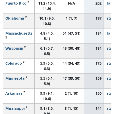
2
Puerto Rico
11.2 (10.4,
N/A
202
fall
11.9)
2
Oklahoma
10.1 (9.5,
1 (1, 7)
197
sta
10.8)
Massachusetts
4.8 (4.5,
51 (47, 51)
184
fall
2
5.1)
2
Wisconsin
6.1 (5.7,
43 (30, 48)
184
sta
6.5)
2
Colorado
5.9 (5.5,
44 (34, 49)
175
sta
6.3)
2
Minnesota
5.5 (5.1,
47 (39, 50)
159
sta
5.9)
2
Arkansas
9.9 (9.1,
2 (1, 10)
150
sta
10.6)
2
Mississippi
9.1 (8.5,
8 (1, 15)
144
sta
9.9)