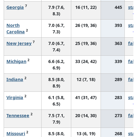
7
Georgia
7.9 (7.6,
16 (11, 22)
445
sta
8.3)
North
7.0 (6.7,
26 (19, 36)
393
sta
2
Carolina
7.3)
7
New Jersey
7.0 (6.7,
25 (19, 36)
363
fall
7.4)
2
Michigan
6.6 (6.2,
33 (24, 42)
339
fall
6.9)
2
Indiana
8.5 (8.0,
12 (7, 18)
289
fall
8.9)
2
Virginia
6.1 (5.8,
41 (31, 47)
283
sta
6.5)
2
Tennessee
7.5 (7.1,
20 (14, 30)
273
fall
7.9)
2
Missouri
8.5 (8.0,
13 (6, 19)
268
sta