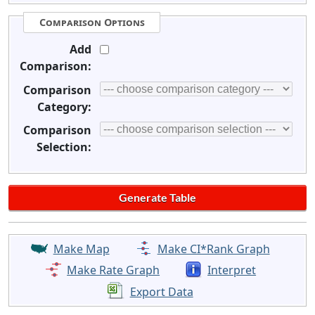
Comparison Options
Add
Comparison:
Comparison
Category:
Comparison
Selection:
Make Map
Make CI*Rank Graph
Make Rate Graph
Interpret
Export Data