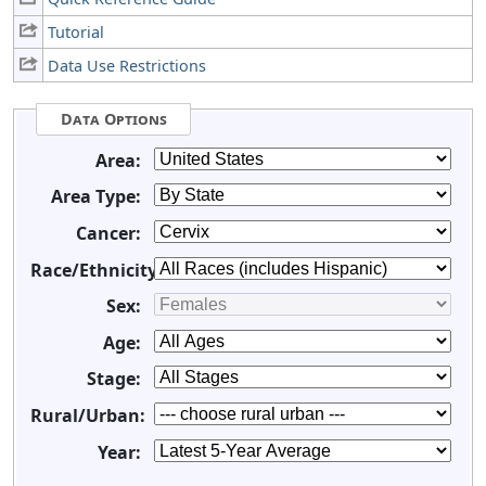
Tutorial
Data Use Restrictions
Data Options
Area:
Area Type:
Cancer:
Race/Ethnicity:
Sex:
Age:
Stage:
Rural/Urban:
Year: