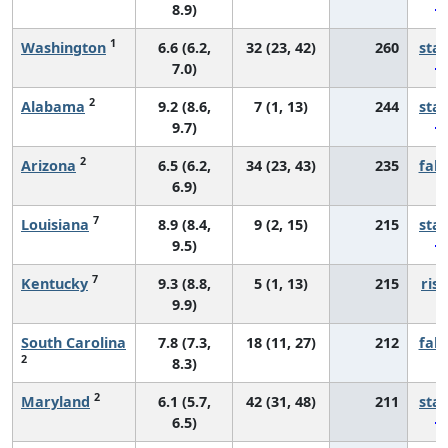
8.9)
1
Washington
6.6 (6.2,
32 (23, 42)
260
sta
7.0)
2
Alabama
9.2 (8.6,
7 (1, 13)
244
sta
9.7)
2
Arizona
6.5 (6.2,
34 (23, 43)
235
fall
6.9)
7
Louisiana
8.9 (8.4,
9 (2, 15)
215
sta
9.5)
7
Kentucky
9.3 (8.8,
5 (1, 13)
215
risi
9.9)
South Carolina
7.8 (7.3,
18 (11, 27)
212
fall
2
8.3)
2
Maryland
6.1 (5.7,
42 (31, 48)
211
sta
6.5)