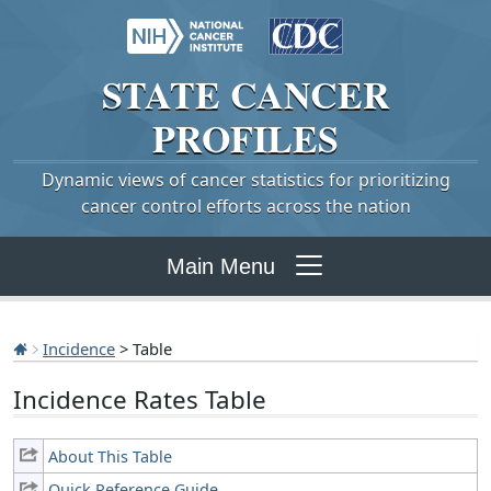
STATE
CANCER
PROFILES
Dynamic views of cancer statistics for prioritizing
cancer control efforts across the nation
Main Menu
Incidence
> Table
Incidence Rates Table
About This Table
Quick Reference Guide