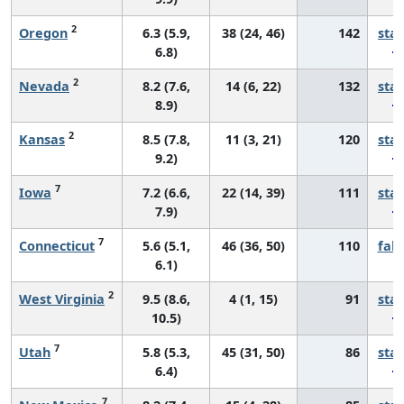
2
Oregon
6.3 (5.9,
38 (24, 46)
142
sta
6.8)
2
Nevada
8.2 (7.6,
14 (6, 22)
132
sta
8.9)
2
Kansas
8.5 (7.8,
11 (3, 21)
120
sta
9.2)
7
Iowa
7.2 (6.6,
22 (14, 39)
111
sta
7.9)
7
Connecticut
5.6 (5.1,
46 (36, 50)
110
fall
6.1)
2
West Virginia
9.5 (8.6,
4 (1, 15)
91
sta
10.5)
7
Utah
5.8 (5.3,
45 (31, 50)
86
sta
6.4)
7