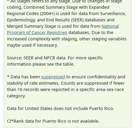
^ All Stages refers to any stage. Due to changes in stage
coding, Combined Summary Stage with Expanded
Regional Codes (2004+) is used for data from Surveillance,
Epidemiology, and End Results (SEER) databases and
Merged Summary Stage is used for data from
National
Program of Cancer Registries
databases. Due to the
increased complexity with staging, other staging variables
maybe used if necessary.
Source: SEER and NPCR data. For more specific
information please see the table.
* Data has been
suppressed
to ensure confidentiality and
stability of rate estimates. Counts are suppressed if fewer
than 16 records were reported in a specific area-sex-race
category.
Data for United States does not include Puerto Rico.
CI*Rank data for Puerto Rico is not available.