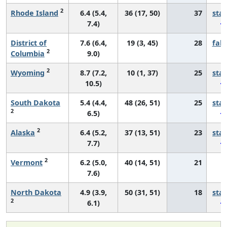
2
Rhode Island
6.4 (5.4,
36 (17, 50)
37
sta
7.4)
District of
7.6 (6.4,
19 (3, 45)
28
fall
2
Columbia
9.0)
2
Wyoming
8.7 (7.2,
10 (1, 37)
25
sta
10.5)
South Dakota
5.4 (4.4,
48 (26, 51)
25
sta
2
6.5)
2
Alaska
6.4 (5.2,
37 (13, 51)
23
sta
7.7)
2
Vermont
6.2 (5.0,
40 (14, 51)
21
*
7.6)
North Dakota
4.9 (3.9,
50 (31, 51)
18
sta
2
6.1)